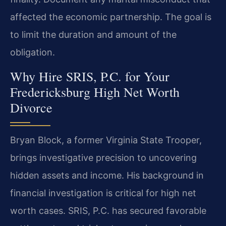
affected the economic partnership. The goal is
to limit the duration and amount of the
obligation.
Why Hire SRIS, P.C. for Your
Fredericksburg High Net Worth
Divorce
Bryan Block, a former Virginia State Trooper,
brings investigative precision to uncovering
hidden assets and income. His background in
financial investigation is critical for high net
worth cases. SRIS, P.C. has secured favorable