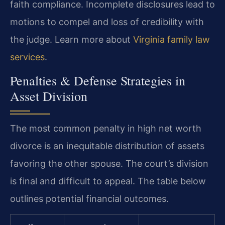
faith compliance. Incomplete disclosures lead to
motions to compel and loss of credibility with
the judge. Learn more about
Virginia family law
services
.
Penalties & Defense Strategies in
Asset Division
The most common penalty in high net worth
divorce is an inequitable distribution of assets
favoring the other spouse. The court’s division
is final and difficult to appeal. The table below
outlines potential financial outcomes.