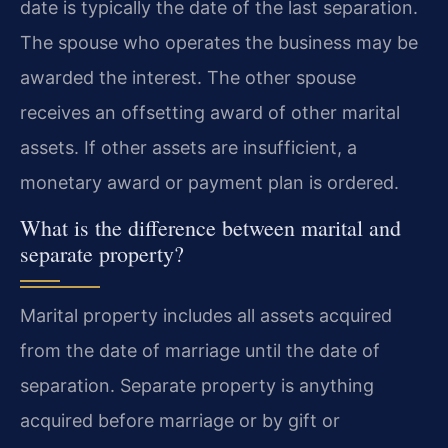
date is typically the date of the last separation.
The spouse who operates the business may be
awarded the interest. The other spouse
receives an offsetting award of other marital
assets. If other assets are insufficient, a
monetary award or payment plan is ordered.
What is the difference between marital and
separate property?
Marital property includes all assets acquired
from the date of marriage until the date of
separation. Separate property is anything
acquired before marriage or by gift or