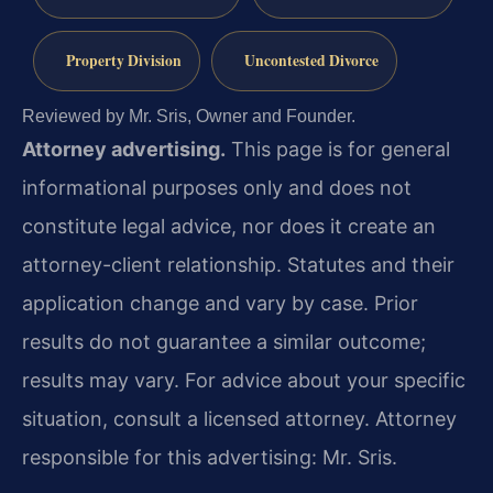
Property Division
Uncontested Divorce
Reviewed by Mr. Sris, Owner and Founder.
Attorney advertising.
This page is for general
informational purposes only and does not
constitute legal advice, nor does it create an
attorney-client relationship. Statutes and their
application change and vary by case. Prior
results do not guarantee a similar outcome;
results may vary. For advice about your specific
situation, consult a licensed attorney. Attorney
responsible for this advertising: Mr. Sris.