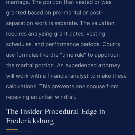
marriage. The portion that vested or was
granted based on pre-marital or post-
separation work is separate. The valuation
requires analyzing grant dates, vesting
schedules, and performance periods. Courts
use formulas like the “time rule” to apportion
the marital portion. An experienced attorney
will work with a financial analyst to make these
calculations. This prevents one spouse from
receiving an unfair windfall.
The Insider Procedural Edge in
Fredericksburg