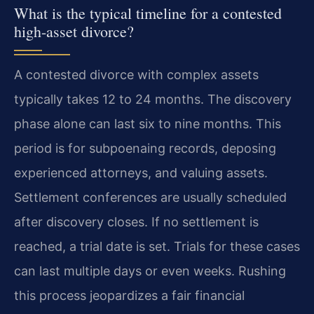
What is the typical timeline for a contested
high-asset divorce?
A contested divorce with complex assets
typically takes 12 to 24 months. The discovery
phase alone can last six to nine months. This
period is for subpoenaing records, deposing
experienced attorneys, and valuing assets.
Settlement conferences are usually scheduled
after discovery closes. If no settlement is
reached, a trial date is set. Trials for these cases
can last multiple days or even weeks. Rushing
this process jeopardizes a fair financial