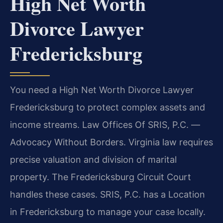
High Net Worth
Divorce Lawyer
Fredericksburg
You need a High Net Worth Divorce Lawyer
Fredericksburg to protect complex assets and
income streams. Law Offices Of SRIS, P.C. —
Advocacy Without Borders. Virginia law requires
precise valuation and division of marital
property. The Fredericksburg Circuit Court
handles these cases. SRIS, P.C. has a Location
in Fredericksburg to manage your case locally.