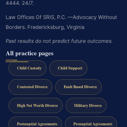
4444. 24/7.
Law Offices Of SRIS, P.C.
—Advocacy Without
Borders.
Fredericksburg, Virginia
Past results do not predict future outcomes.
All practice pages
Child Custody
Child Support
Contested Divorce
Fault Based Divorce
High Net Worth Divorce
Military Divorce
Postnuptial Agreements
Prenuptial Agreements