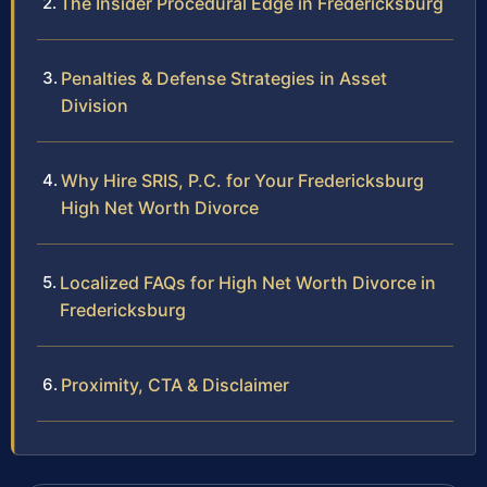
The Insider Procedural Edge in Fredericksburg
Penalties & Defense Strategies in Asset
Division
Why Hire SRIS, P.C. for Your Fredericksburg
High Net Worth Divorce
Localized FAQs for High Net Worth Divorce in
Fredericksburg
Proximity, CTA & Disclaimer