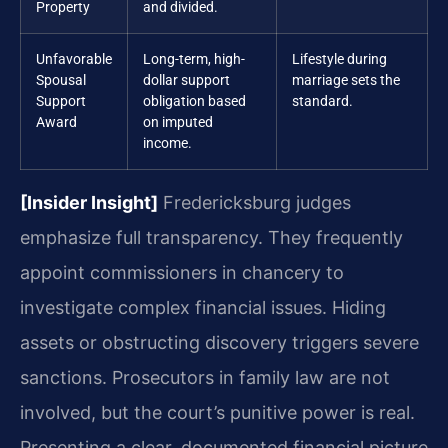
Property
and divided.
Unfavorable
Long-term, high-
Lifestyle during
Spousal
dollar support
marriage sets the
Support
obligation based
standard.
Award
on imputed
income.
[Insider Insight]
Fredericksburg judges
emphasize full transparency. They frequently
appoint commissioners in chancery to
investigate complex financial issues. Hiding
assets or obstructing discovery triggers severe
sanctions. Prosecutors in family law are not
involved, but the court’s punitive power is real.
Presenting a clear, documented financial picture