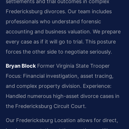
settlements and trial outcomes in complex
Fredericksburg divorces. Our team includes
professionals who understand forensic
accounting and business valuation. We prepare
every case as if it will go to trial. This posture
forces the other side to negotiate seriously.
Bryan Block
Former Virginia State Trooper
Focus: Financial investigation, asset tracing,
and complex property division.
Experience:
Handled numerous high-asset divorce cases in
the Fredericksburg Circuit Court.
Our Fredericksburg Location allows for direct,