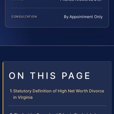
By Appointment Only
CONSULTATION
ON THIS PAGE
Statutory Definition of High Net Worth Divorce
in Virginia