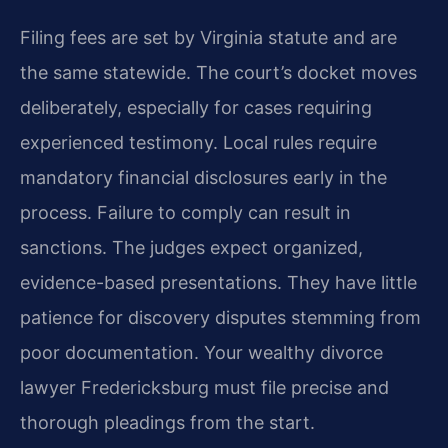
Filing fees are set by Virginia statute and are
the same statewide. The court’s docket moves
deliberately, especially for cases requiring
experienced testimony. Local rules require
mandatory financial disclosures early in the
process. Failure to comply can result in
sanctions. The judges expect organized,
evidence-based presentations. They have little
patience for discovery disputes stemming from
poor documentation. Your wealthy divorce
lawyer Fredericksburg must file precise and
thorough pleadings from the start.