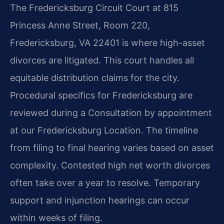
The Fredericksburg Circuit Court at 815
Princess Anne Street, Room 220,
Fredericksburg, VA 22401 is where high-asset
divorces are litigated. This court handles all
equitable distribution claims for the city.
Procedural specifics for Fredericksburg are
reviewed during a Consultation by appointment
at our Fredericksburg Location. The timeline
from filing to final hearing varies based on asset
complexity. Contested high net worth divorces
often take over a year to resolve. Temporary
support and injunction hearings can occur
within weeks of filing.