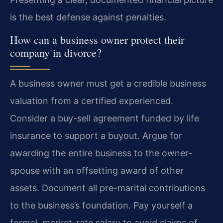
is the best defense against penalties.
How can a business owner protect their
company in divorce?
A business owner must get a credible business
valuation from a certified experienced.
Consider a buy-sell agreement funded by life
insurance to support a buyout. Argue for
awarding the entire business to the owner-
spouse with an offsetting award of other
assets. Document all pre-marital contributions
to the business’s foundation. Pay yourself a
formal, market-rate salary to avoid claims of