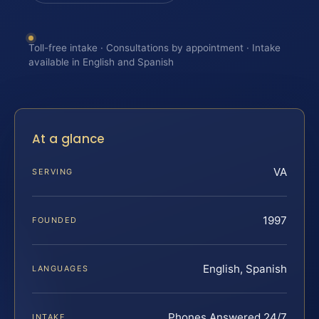
Toll-free intake · Consultations by appointment · Intake
available in English and Spanish
At a glance
VA
SERVING
1997
FOUNDED
English, Spanish
LANGUAGES
Phones Answered 24/7
INTAKE