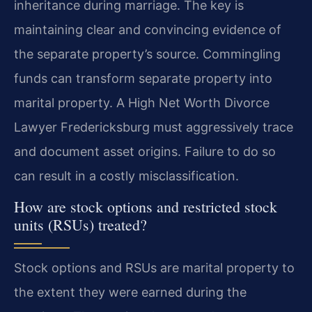
inheritance during marriage. The key is
maintaining clear and convincing evidence of
the separate property’s source. Commingling
funds can transform separate property into
marital property. A High Net Worth Divorce
Lawyer Fredericksburg must aggressively trace
and document asset origins. Failure to do so
can result in a costly misclassification.
How are stock options and restricted stock
units (RSUs) treated?
Stock options and RSUs are marital property to
the extent they were earned during the