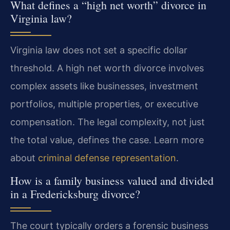
What defines a “high net worth” divorce in
Virginia law?
Virginia law does not set a specific dollar
threshold. A high net worth divorce involves
complex assets like businesses, investment
portfolios, multiple properties, or executive
compensation. The legal complexity, not just
the total value, defines the case. Learn more
about
criminal defense representation
.
How is a family business valued and divided
in a Fredericksburg divorce?
The court typically orders a forensic business