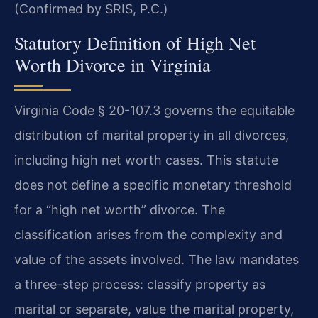
(Confirmed by SRIS, P.C.)
Statutory Definition of High Net
Worth Divorce in Virginia
Virginia Code § 20-107.3 governs the equitable
distribution of marital property in all divorces,
including high net worth cases. This statute
does not define a specific monetary threshold
for a “high net worth” divorce. The
classification arises from the complexity and
value of the assets involved. The law mandates
a three-step process: classify property as
marital or separate, value the marital property,