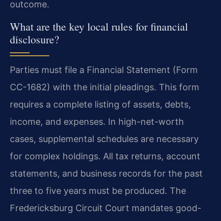
outcome.
What are the key local rules for financial
disclosure?
Parties must file a Financial Statement (Form
CC-1682) with the initial pleadings. This form
requires a complete listing of assets, debts,
income, and expenses. In high-net-worth
cases, supplemental schedules are necessary
for complex holdings. All tax returns, account
statements, and business records for the past
three to five years must be produced. The
Fredericksburg Circuit Court mandates good-