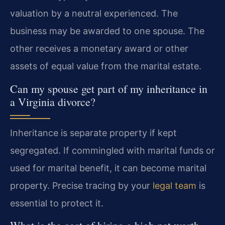
valuation by a neutral experienced. The
business may be awarded to one spouse. The
other receives a monetary award or other
assets of equal value from the marital estate.
Can my spouse get part of my inheritance in
a Virginia divorce?
Inheritance is separate property if kept
segregated. If commingled with marital funds or
used for marital benefit, it can become marital
property. Precise tracing by your
legal team
is
essential to protect it.