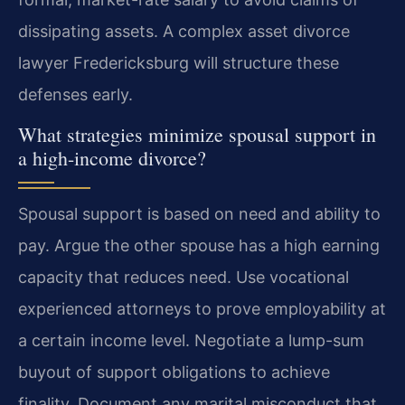
dissipating assets. A complex asset divorce
lawyer Fredericksburg will structure these
defenses early.
What strategies minimize spousal support in
a high-income divorce?
Spousal support is based on need and ability to
pay. Argue the other spouse has a high earning
capacity that reduces need. Use vocational
experienced attorneys to prove employability at
a certain income level. Negotiate a lump-sum
buyout of support obligations to achieve
finality. Document any marital misconduct that