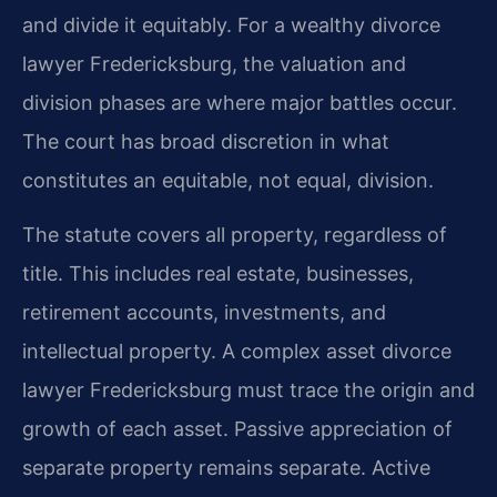
and divide it equitably. For a wealthy divorce
lawyer Fredericksburg, the valuation and
division phases are where major battles occur.
The court has broad discretion in what
constitutes an equitable, not equal, division.
The statute covers all property, regardless of
title. This includes real estate, businesses,
retirement accounts, investments, and
intellectual property. A complex asset divorce
lawyer Fredericksburg must trace the origin and
growth of each asset. Passive appreciation of
separate property remains separate. Active