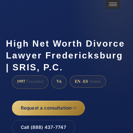
High Net Worth Divorce
Lawyer Fredericksburg
| SRIS, P.C.
1997
VA
EN · ES
Founded
Intake
Request a consultation
Call (888) 437-7747