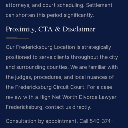
attorneys, and court scheduling. Settlement
can shorten this period significantly.
Proximity, CTA & Disclaimer
Our Fredericksburg Location is strategically
positioned to serve clients throughout the city
and surrounding counties. We are familiar with
the judges, procedures, and local nuances of
the Fredericksburg Circuit Court. For a case
review with a High Net Worth Divorce Lawyer
Fredericksburg, contact us directly.
Consultation by appointment. Call 540-374-