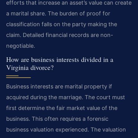
efforts that increase an asset’s value can create
a marital share. The burden of proof for
classification falls on the party making the
claim. Detailed financial records are non-
negotiable.
How are business interests divided in a
Virginia divorce?
Business interests are marital property if
acquired during the marriage. The court must
first determine the fair market value of the
business. This often requires a forensic
business valuation experienced. The valuation