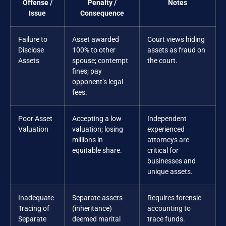
Offense /
Penalty /
Notes
Issue
Consequence
Failure to
Asset awarded
Court views hiding
Disclose
100% to other
assets as fraud on
Assets
spouse; contempt
the court.
fines; pay
opponent’s legal
fees.
Poor Asset
Accepting a low
Independent
Valuation
valuation; losing
experienced
millions in
attorneys are
equitable share.
critical for
businesses and
unique assets.
Inadequate
Separate assets
Requires forensic
Tracing of
(inheritance)
accounting to
Separate
deemed marital
trace funds.