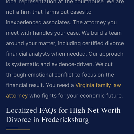
local representation at the courthouse. We are
not a firm that farms out cases to
inexperienced associates. The attorney you
meet with handles your case. We build a team
around your matter, including certified divorce
financial analysts when needed. Our approach
is systematic and evidence-driven. We cut
through emotional conflict to focus on the
financial result. You need a
Virginia family law
attorney
who fights for your economic future.
Localized FAQs for High Net Worth
Divorce in Fredericksburg