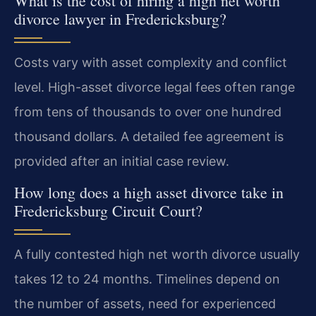
What is the cost of hiring a high net worth
divorce lawyer in Fredericksburg?
Costs vary with asset complexity and conflict
level. High-asset divorce legal fees often range
from tens of thousands to over one hundred
thousand dollars. A detailed fee agreement is
provided after an initial case review.
How long does a high asset divorce take in
Fredericksburg Circuit Court?
A fully contested high net worth divorce usually
takes 12 to 24 months. Timelines depend on
the number of assets, need for experienced