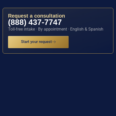
Request a consultation
(888) 437-7747
Toll-free intake · By appointment · English & Spanish
Start your request