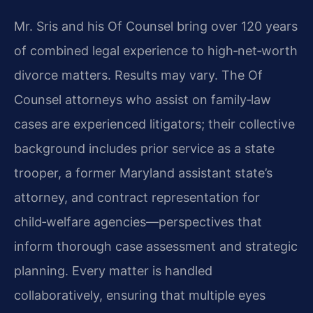
Mr. Sris and his Of Counsel bring over 120 years
of combined legal experience to high‑net‑worth
divorce matters. Results may vary. The Of
Counsel attorneys who assist on family‑law
cases are experienced litigators; their collective
background includes prior service as a state
trooper, a former Maryland assistant state’s
attorney, and contract representation for
child‑welfare agencies—perspectives that
inform thorough case assessment and strategic
planning. Every matter is handled
collaboratively, ensuring that multiple eyes