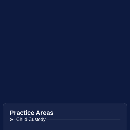
Practice Areas
Child Custody