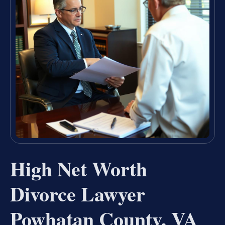
High Net Worth
Divorce Lawyer
Powhatan County, VA