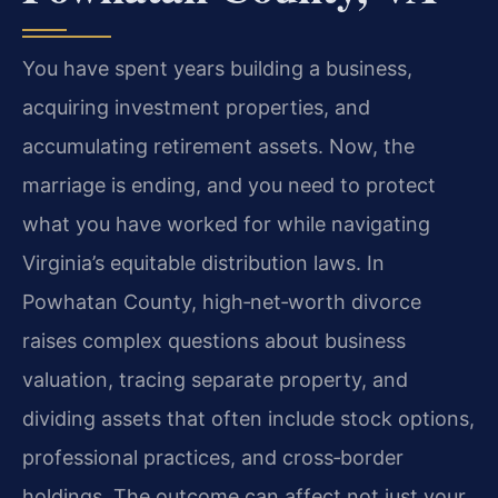
You have spent years building a business,
acquiring investment properties, and
accumulating retirement assets. Now, the
marriage is ending, and you need to protect
what you have worked for while navigating
Virginia’s equitable distribution laws. In
Powhatan County, high‑net‑worth divorce
raises complex questions about business
valuation, tracing separate property, and
dividing assets that often include stock options,
professional practices, and cross‑border
holdings. The outcome can affect not just your