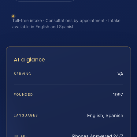
Toll-free intake · Consultations by appointment · Intake
available in English and Spanish
At a glance
VA
SERVING
1997
FOUNDED
English, Spanish
LANGUAGES
Phones Answered 24/7
INTAKE