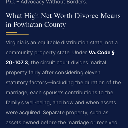
P.C. – Advocacy Without Borders.
What High Net Worth Divorce Means
in Powhatan County
Virginia is an equitable distribution state, not a
community property state. Under
Va. Code §
20‑107.3
, the circuit court divides marital
property fairly after considering eleven
statutory factors—including the duration of the
marriage, each spouse’s contributions to the
family’s well‑being, and how and when assets
were acquired. Separate property, such as
assets owned before the marriage or received