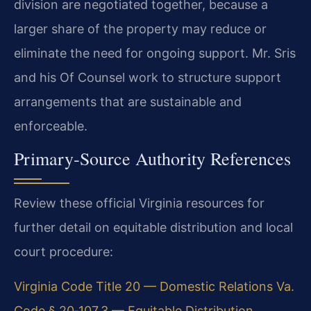
division are negotiated together, because a
larger share of the property may reduce or
eliminate the need for ongoing support. Mr. Sris
and his Of Counsel work to structure support
arrangements that are sustainable and
enforceable.
Primary‑Source Authority References
Review these official Virginia resources for
further detail on equitable distribution and local
court procedure:
Virginia Code Title 20 — Domestic Relations
Va.
Code § 20‑107.3 — Equitable Distribution