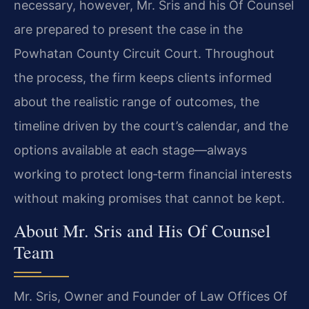
necessary, however, Mr. Sris and his Of Counsel
are prepared to present the case in the
Powhatan County Circuit Court. Throughout
the process, the firm keeps clients informed
about the realistic range of outcomes, the
timeline driven by the court’s calendar, and the
options available at each stage—always
working to protect long‑term financial interests
without making promises that cannot be kept.
About Mr. Sris and His Of Counsel
Team
Mr. Sris, Owner and Founder of Law Offices Of