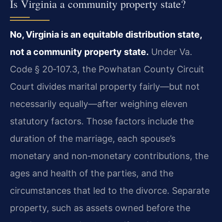
Is Virginia a community property state?
No, Virginia is an equitable distribution state,
not a community property state.
Under Va.
Code § 20‑107.3, the Powhatan County Circuit
Court divides marital property fairly—but not
necessarily equally—after weighing eleven
statutory factors. Those factors include the
duration of the marriage, each spouse’s
monetary and non‑monetary contributions, the
ages and health of the parties, and the
circumstances that led to the divorce. Separate
property, such as assets owned before the