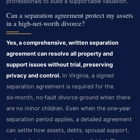
professionals to build a supportable valuation.
Can a separation agreement protect my assets
in a high‑net‑worth divorce?
Yes, a comprehensive, written separation
agreement can resolve all property and
support issues without trial, preserving
privacy and control.
In Virginia, a signed
separation agreement is required for the
six‑month, no‑fault divorce ground when there
are no minor children. Even when the one‑year
separation period applies, a detailed agreement
can settle how assets, debts, spousal support,