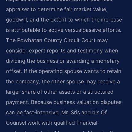
appraiser to determine fair market value,
goodwill, and the extent to which the increase
is attributable to active versus passive efforts.
The Powhatan County Circuit Court may
consider expert reports and testimony when
dividing the business or awarding a monetary
offset. If the operating spouse wants to retain
the company, the other spouse may receive a
larger share of other assets or a structured
payment. Because business valuation disputes
can be fact‑intensive, Mr. Sris and his Of
Counsel work with qualified financial