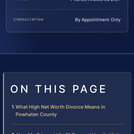
By Appointment Only
CONSULTATION
ON THIS PAGE
What High Net Worth Divorce Means in
Powhatan County