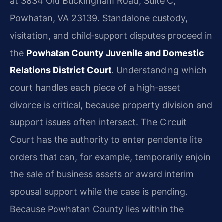
at 3834 Old Buckingham Road, Suite C,
Powhatan, VA 23139. Standalone custody,
visitation, and child‑support disputes proceed in
the
Powhatan County Juvenile and Domestic
Relations District Court
. Understanding which
court handles each piece of a high‑asset
divorce is critical, because property division and
support issues often intersect. The Circuit
Court has the authority to enter pendente lite
orders that can, for example, temporarily enjoin
the sale of business assets or award interim
spousal support while the case is pending.
Because Powhatan County lies within the