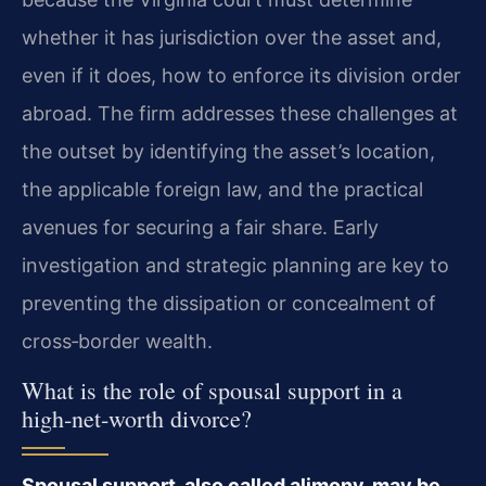
whether it has jurisdiction over the asset and,
even if it does, how to enforce its division order
abroad. The firm addresses these challenges at
the outset by identifying the asset’s location,
the applicable foreign law, and the practical
avenues for securing a fair share. Early
investigation and strategic planning are key to
preventing the dissipation or concealment of
cross‑border wealth.
What is the role of spousal support in a
high‑net‑worth divorce?
Spousal support, also called alimony, may be