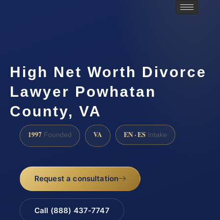
High Net Worth Divorce
Lawyer Powhatan
County, VA
1997
VA
EN · ES
Founded
Intake
Request a consultation
Call (888) 437-7747