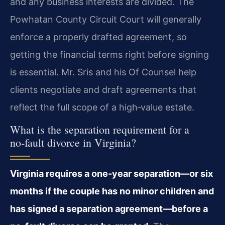
and any business interests are divided. The
Powhatan County Circuit Court will generally
enforce a properly drafted agreement, so
getting the financial terms right before signing
is essential. Mr. Sris and his Of Counsel help
clients negotiate and draft agreements that
reflect the full scope of a high‑value estate.
What is the separation requirement for a
no‑fault divorce in Virginia?
Virginia requires a one‑year separation—or six
months if the couple has no minor children and
has signed a separation agreement—before a