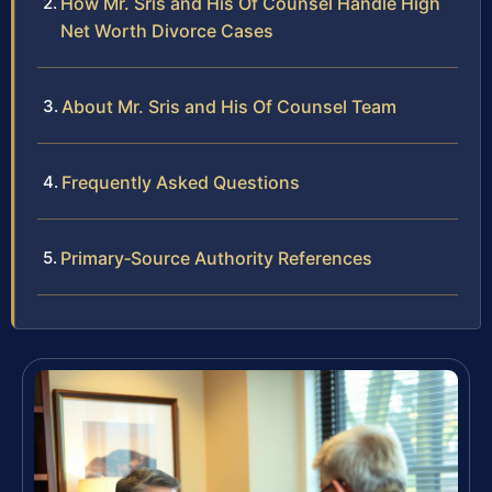
How Mr. Sris and His Of Counsel Handle High
Net Worth Divorce Cases
About Mr. Sris and His Of Counsel Team
Frequently Asked Questions
Primary‑Source Authority References