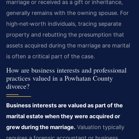
marriage or received as a gift or inheritance,
generally remains with the owning spouse. For
high‑net‑worth individuals, tracing separate
property and rebutting the presumption that
assets acquired during the marriage are marital
is often a critical part of the case.
How are business interests and professional
practices valued in a Powhatan County
divorce?
Business interests are valued as part of the
marital estate when they were acquired or
grew during the marriage.
Valuation typically
requires a forensic accountant or business