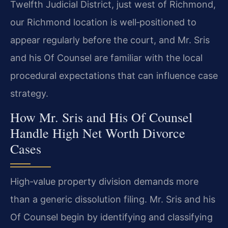
Twelfth Judicial District, just west of Richmond,
our Richmond location is well‑positioned to
appear regularly before the court, and Mr. Sris
and his Of Counsel are familiar with the local
procedural expectations that can influence case
strategy.
How Mr. Sris and His Of Counsel
Handle High Net Worth Divorce
Cases
High‑value property division demands more
than a generic dissolution filing. Mr. Sris and his
Of Counsel begin by identifying and classifying