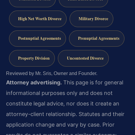
High Net Worth Divorce
Military Divorce
Postnuptial Agreements
Prenuptial Agreements
Property Division
Uncontested Divorce
Reviewed by Mr. Sris, Owner and Founder.
Attorney advertising.
This page is for general
informational purposes only and does not
constitute legal advice, nor does it create an
attorney-client relationship. Statutes and their
application change and vary by case. Prior