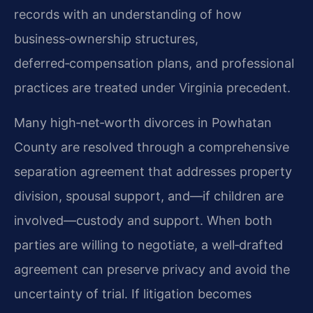
records with an understanding of how
business‑ownership structures,
deferred‑compensation plans, and professional
practices are treated under Virginia precedent.
Many high‑net‑worth divorces in Powhatan
County are resolved through a comprehensive
separation agreement that addresses property
division, spousal support, and—if children are
involved—custody and support. When both
parties are willing to negotiate, a well‑drafted
agreement can preserve privacy and avoid the
uncertainty of trial. If litigation becomes