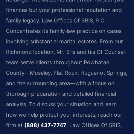
finances but your professional reputation and
family legacy. Law Offices Of SRIS, P.C.
Concentrates its family‑law practice on cases
involving substantial marital estates. From our
Richmond location, Mr. Sris and his Of Counsel
team serve clients throughout Powhatan
County—Moseley, Flat Rock, Huguenot Springs,
and the surrounding area—with a focus on
thorough preparation and detailed financial
analysis. To discuss your situation and learn
how we help protect your interests, reach our
firm at
(888) 437‑7747
. Law Offices Of SRIS,