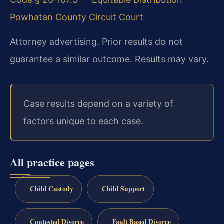
Powhatan County Circuit Court
Attorney advertising. Prior results do not
guarantee a similar outcome. Results may vary.
Case results depend on a variety of
factors unique to each case.
All practice pages
Child Custody
Child Support
Contested Divorce
Fault Based Divorce