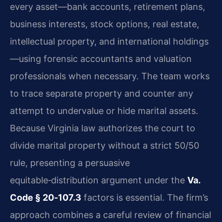
every asset—bank accounts, retirement plans,
business interests, stock options, real estate,
intellectual property, and international holdings
—using forensic accountants and valuation
professionals when necessary. The team works
to trace separate property and counter any
attempt to undervalue or hide marital assets.
Because Virginia law authorizes the court to
divide marital property without a strict 50/50
rule, presenting a persuasive
equitable‑distribution argument under the
Va.
Code § 20‑107.3
factors is essential. The firm’s
approach combines a careful review of financial