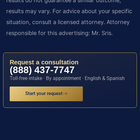
results do not guarantee a similar outcome;
results may vary. For advice about your specific
situation, consult a licensed attorney. Attorney
responsible for this advertising: Mr. Sris.
Request a consultation
(888) 437-7747
Toll-free intake · By appointment · English & Spanish
Start your request