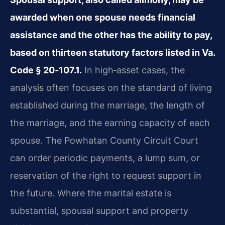
awarded when one spouse needs financial
assistance and the other has the ability to pay,
based on thirteen statutory factors listed in Va.
Code § 20‑107.1.
In high‑asset cases, the
analysis often focuses on the standard of living
established during the marriage, the length of
the marriage, and the earning capacity of each
spouse. The Powhatan County Circuit Court
can order periodic payments, a lump sum, or
reservation of the right to request support in
the future. Where the marital estate is
substantial, spousal support and property