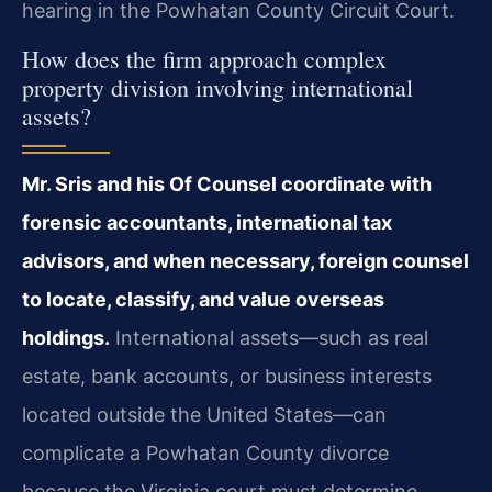
hearing in the Powhatan County Circuit Court.
How does the firm approach complex
property division involving international
assets?
Mr. Sris and his Of Counsel coordinate with
forensic accountants, international tax
advisors, and when necessary, foreign counsel
to locate, classify, and value overseas
holdings.
International assets—such as real
estate, bank accounts, or business interests
located outside the United States—can
complicate a Powhatan County divorce
because the Virginia court must determine