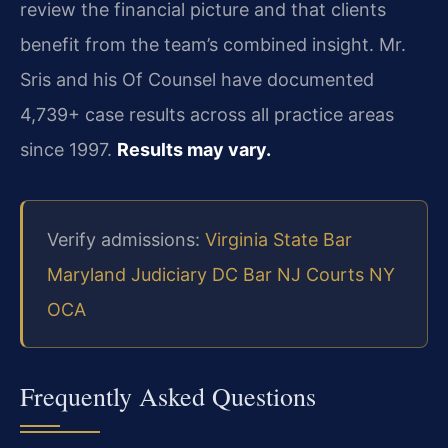
review the financial picture and that clients
benefit from the team’s combined insight. Mr.
Sris and his Of Counsel have documented
4,739+ case results across all practice areas
since 1997.
Results may vary.
Verify admissions:
Virginia State Bar
Maryland Judiciary
DC Bar
NJ Courts
NY
OCA
Frequently Asked Questions