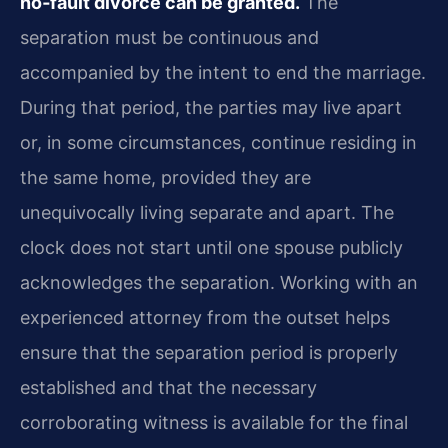
no‑fault divorce can be granted.
The
separation must be continuous and
accompanied by the intent to end the marriage.
During that period, the parties may live apart
or, in some circumstances, continue residing in
the same home, provided they are
unequivocally living separate and apart. The
clock does not start until one spouse publicly
acknowledges the separation. Working with an
experienced attorney from the outset helps
ensure that the separation period is properly
established and that the necessary
corroborating witness is available for the final