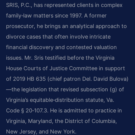
SRIS, P.C., has represented clients in complex
family‑law matters since 1997. A former
prosecutor, he brings an analytical approach to
divorce cases that often involve intricate
financial discovery and contested valuation
issues. Mr. Sris testified before the Virginia
House Courts of Justice Committee in support
of 2019 HB 635 (chief patron Del. David Bulova)
—the legislation that revised subsection (g) of
Virginia’s equitable‑distribution statute, Va.
Code § 20‑107.3. He is admitted to practice in
Virginia, Maryland, the District of Columbia,
New Jersey, and New York.