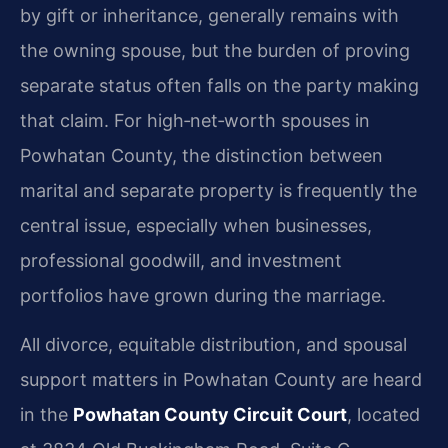
by gift or inheritance, generally remains with
the owning spouse, but the burden of proving
separate status often falls on the party making
that claim. For high‑net‑worth spouses in
Powhatan County, the distinction between
marital and separate property is frequently the
central issue, especially when businesses,
professional goodwill, and investment
portfolios have grown during the marriage.
All divorce, equitable distribution, and spousal
support matters in Powhatan County are heard
in the
Powhatan County Circuit Court
, located