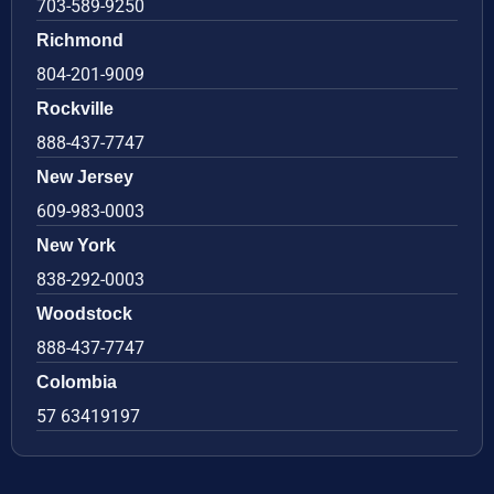
703-589-9250
Richmond
804-201-9009
Rockville
888-437-7747
New Jersey
609-983-0003
New York
838-292-0003
Woodstock
888-437-7747
Colombia
57 63419197