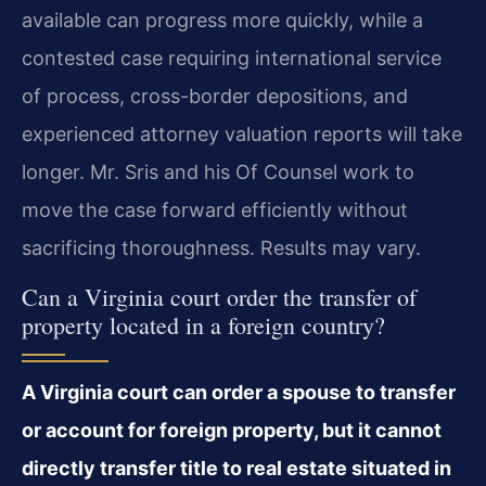
available can progress more quickly, while a
contested case requiring international service
of process, cross-border depositions, and
experienced attorney valuation reports will take
longer. Mr. Sris and his Of Counsel work to
move the case forward efficiently without
sacrificing thoroughness. Results may vary.
Can a Virginia court order the transfer of
property located in a foreign country?
A Virginia court can order a spouse to transfer
or account for foreign property, but it cannot
directly transfer title to real estate situated in