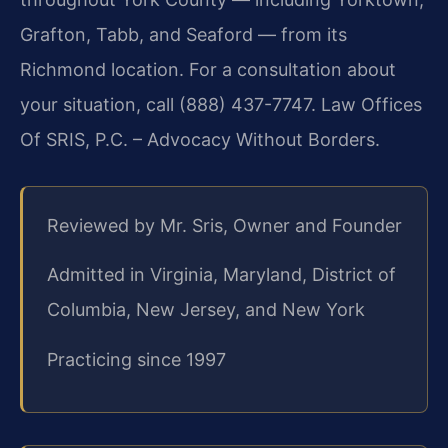
Grafton, Tabb, and Seaford — from its
Richmond location. For a consultation about
your situation, call (888) 437-7747. Law Offices
Of SRIS, P.C. – Advocacy Without Borders.
Reviewed by Mr. Sris, Owner and Founder
Admitted in Virginia, Maryland, District of
Columbia, New Jersey, and New York
Practicing since 1997