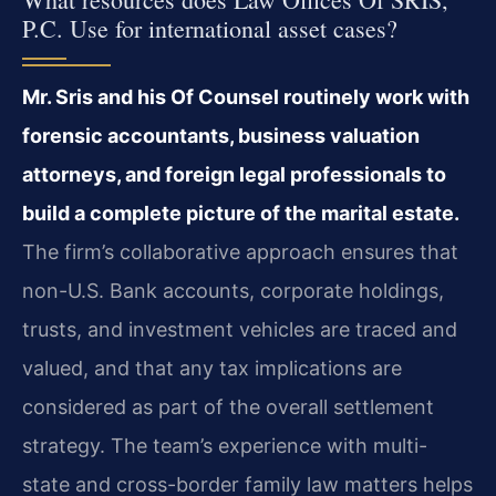
P.C. Use for international asset cases?
Mr. Sris and his Of Counsel routinely work with
forensic accountants, business valuation
attorneys, and foreign legal professionals to
build a complete picture of the marital estate.
The firm’s collaborative approach ensures that
non-U.S. Bank accounts, corporate holdings,
trusts, and investment vehicles are traced and
valued, and that any tax implications are
considered as part of the overall settlement
strategy. The team’s experience with multi-
state and cross-border family law matters helps