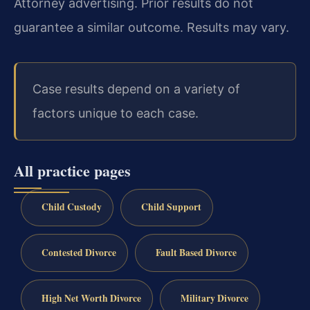
Attorney advertising. Prior results do not
guarantee a similar outcome. Results may vary.
Case results depend on a variety of
factors unique to each case.
All practice pages
Child Custody
Child Support
Contested Divorce
Fault Based Divorce
High Net Worth Divorce
Military Divorce