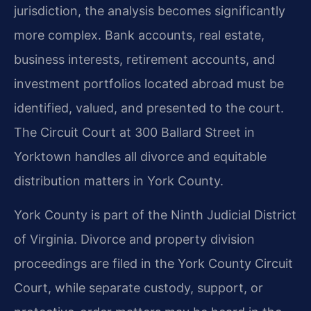
jurisdiction, the analysis becomes significantly
more complex. Bank accounts, real estate,
business interests, retirement accounts, and
investment portfolios located abroad must be
identified, valued, and presented to the court.
The Circuit Court at 300 Ballard Street in
Yorktown handles all divorce and equitable
distribution matters in York County.
York County is part of the Ninth Judicial District
of Virginia. Divorce and property division
proceedings are filed in the York County Circuit
Court, while separate custody, support, or