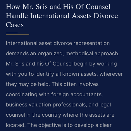
How Mr. Sris and His Of Counsel
Handle International Assets Divorce
Cases
International asset divorce representation
demands an organized, methodical approach.
Mr. Sris and his Of Counsel begin by working
with you to identify all known assets, wherever
they may be held. This often involves
coordinating with foreign accountants,
business valuation professionals, and legal
counsel in the country where the assets are
located. The objective is to develop a clear