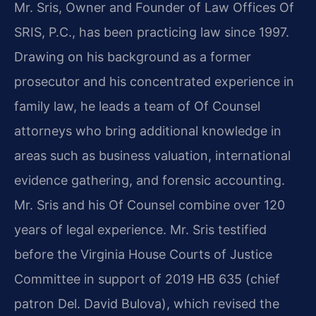
Mr. Sris, Owner and Founder of Law Offices Of
SRIS, P.C., has been practicing law since 1997.
Drawing on his background as a former
prosecutor and his concentrated experience in
family law, he leads a team of Of Counsel
attorneys who bring additional knowledge in
areas such as business valuation, international
evidence gathering, and forensic accounting.
Mr. Sris and his Of Counsel combine over 120
years of legal experience. Mr. Sris testified
before the Virginia House Courts of Justice
Committee in support of 2019 HB 635 (chief
patron Del. David Bulova), which revised the