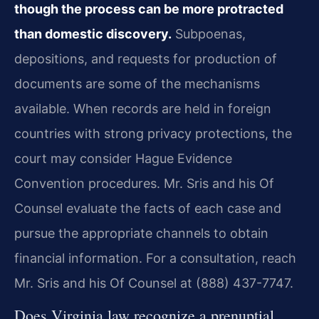
though the process can be more protracted
than domestic discovery.
Subpoenas,
depositions, and requests for production of
documents are some of the mechanisms
available. When records are held in foreign
countries with strong privacy protections, the
court may consider Hague Evidence
Convention procedures. Mr. Sris and his Of
Counsel evaluate the facts of each case and
pursue the appropriate channels to obtain
financial information. For a consultation, reach
Mr. Sris and his Of Counsel at (888) 437-7747.
Does Virginia law recognize a prenuptial