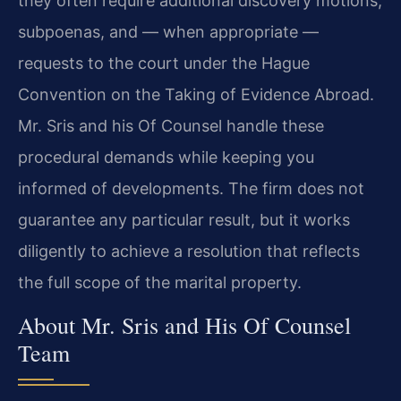
they often require additional discovery motions,
subpoenas, and — when appropriate —
requests to the court under the Hague
Convention on the Taking of Evidence Abroad.
Mr. Sris and his Of Counsel handle these
procedural demands while keeping you
informed of developments. The firm does not
guarantee any particular result, but it works
diligently to achieve a resolution that reflects
the full scope of the marital property.
About Mr. Sris and His Of Counsel
Team