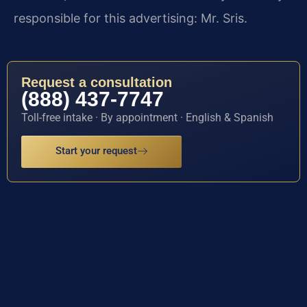
responsible for this advertising: Mr. Sris.
Request a consultation
(888) 437-7747
Toll-free intake · By appointment · English & Spanish
Start your request