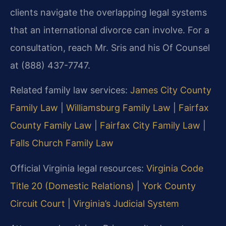
clients navigate the overlapping legal systems
that an international divorce can involve. For a
consultation, reach Mr. Sris and his Of Counsel
at (888) 437-7747.
Related family law services:
James City County
Family Law
|
Williamsburg Family Law
|
Fairfax
County Family Law
|
Fairfax City Family Law
|
Falls Church Family Law
Official Virginia legal resources:
Virginia Code
Title 20 (Domestic Relations)
|
York County
Circuit Court
|
Virginia’s Judicial System