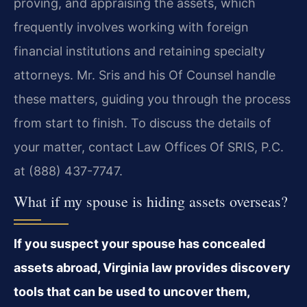
proving, and appraising the assets, which
frequently involves working with foreign
financial institutions and retaining specialty
attorneys. Mr. Sris and his Of Counsel handle
these matters, guiding you through the process
from start to finish. To discuss the details of
your matter, contact Law Offices Of SRIS, P.C.
at (888) 437-7747.
What if my spouse is hiding assets overseas?
If you suspect your spouse has concealed
assets abroad, Virginia law provides discovery
tools that can be used to uncover them,