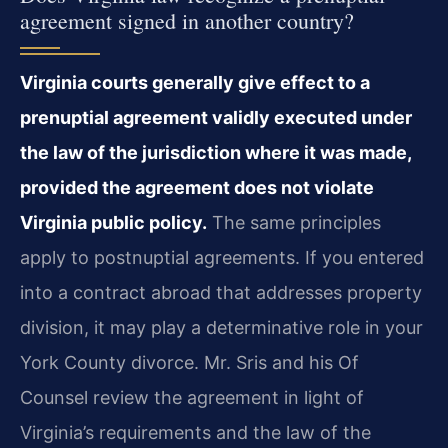
agreement signed in another country?
Virginia courts generally give effect to a
prenuptial agreement validly executed under
the law of the jurisdiction where it was made,
provided the agreement does not violate
Virginia public policy.
The same principles
apply to postnuptial agreements. If you entered
into a contract abroad that addresses property
division, it may play a determinative role in your
York County divorce. Mr. Sris and his Of
Counsel review the agreement in light of
Virginia’s requirements and the law of the