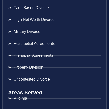
Fault Based Divorce
High Net Worth Divorce
Military Divorce
Postnuptial Agreements
Prenuptial Agreements
Property Division
Uncontested Divorce
Areas Served
Virginia