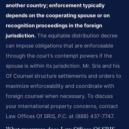
another country; enforcement typically
depends on the cooperating spouse or on
recognition proceedings in the foreign
jurisdiction.
The equitable distribution decree
can impose obligations that are enforceable
through the court’s contempt powers if the
spouse is within its jurisdiction. Mr. Sris and his
Of Counsel structure settlements and orders to
maximize enforceability and coordinate with
foreign counsel when necessary. To discuss
your international property concerns, contact
Law Offices Of SRIS, P.C. at (888) 437-7747.
What resources does Law Offices Of SRIS,