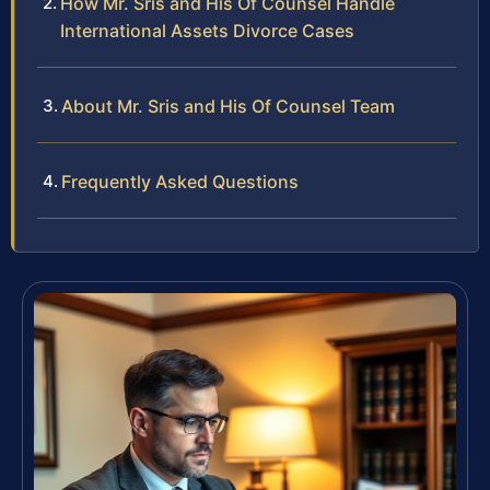
How Mr. Sris and His Of Counsel Handle
International Assets Divorce Cases
About Mr. Sris and His Of Counsel Team
Frequently Asked Questions