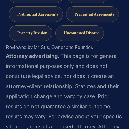
Postnuptial Agreements
Prenuptial Agreements
Property Division
Uncontested Divorce
Reviewed by Mr. Sris, Owner and Founder.
Attorney advertising.
This page is for general
informational purposes only and does not
constitute legal advice, nor does it create an
attorney-client relationship. Statutes and their
application change and vary by case. Prior
results do not guarantee a similar outcome;
results may vary. For advice about your specific
situation, consult a licensed attorney. Attorney