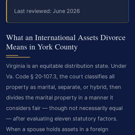
Last reviewed: June 2026
What an International Assets Divorce
Means in York County
Virginia is an equitable distribution state. Under
Va. Code § 20‑107.3, the court classifies all
property as marital, separate, or hybrid, then
divides the marital property in a manner it
considers fair — though not necessarily equal
— after evaluating eleven statutory factors.
When a spouse holds assets in a foreign