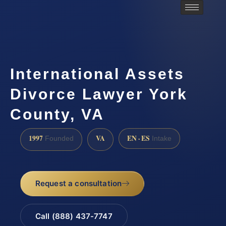
International Assets
Divorce Lawyer York
County, VA
1997
VA
EN · ES
Founded
Intake
Request a consultation
Call (888) 437-7747