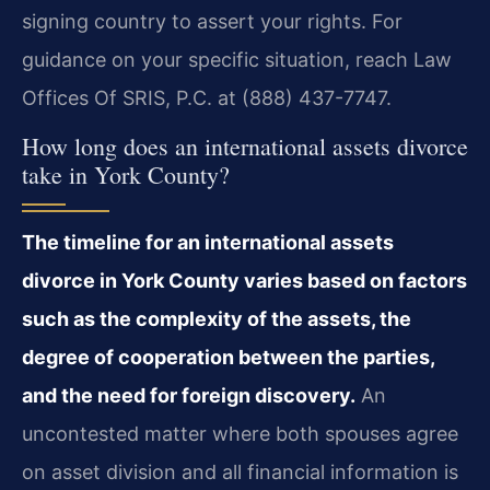
signing country to assert your rights. For
guidance on your specific situation, reach Law
Offices Of SRIS, P.C. at (888) 437-7747.
How long does an international assets divorce
take in York County?
The timeline for an international assets
divorce in York County varies based on factors
such as the complexity of the assets, the
degree of cooperation between the parties,
and the need for foreign discovery.
An
uncontested matter where both spouses agree
on asset division and all financial information is