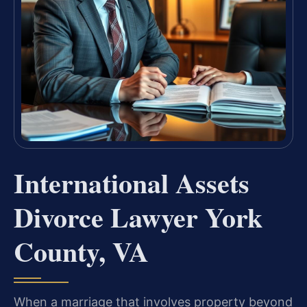
International Assets
Divorce Lawyer York
County, VA
When a marriage that involves property beyond