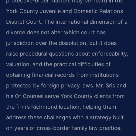
protective-order matters may be heard in the
York County Juvenile and Domestic Relations
District Court. The international dimension of a
divorce does not alter which court has
jurisdiction over the dissolution, but it does
raise procedural questions about enforceability,
valuation, and the practical difficulties of
obtaining financial records from institutions
protected by foreign privacy laws. Mr. Sris and
his Of Counsel serve York County clients from
the firm’s Richmond location, helping them
address these challenges with a strategy built
on years of cross-border family law practice.