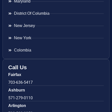
Maryland
District Of Columbia
New Jersey
New York
Colombia
Call Us
Fairfax
703-636-5417
Ashburn
571-279-0110
Arlington