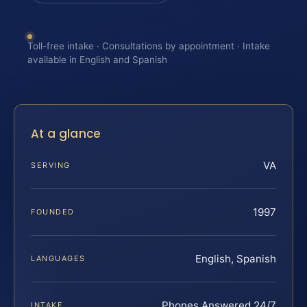
Toll-free intake · Consultations by appointment · Intake
available in English and Spanish
At a glance
VA
SERVING
1997
FOUNDED
English, Spanish
LANGUAGES
Phones Answered 24/7
INTAKE