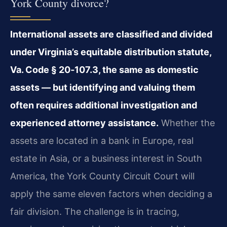
York County divorce?
International assets are classified and divided
under Virginia’s equitable distribution statute,
Va. Code § 20‑107.3, the same as domestic
assets — but identifying and valuing them
often requires additional investigation and
experienced attorney assistance.
Whether the
assets are located in a bank in Europe, real
estate in Asia, or a business interest in South
America, the York County Circuit Court will
apply the same eleven factors when deciding a
fair division. The challenge is in tracing,