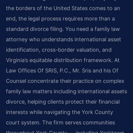
the borders of the United States comes to an
end, the legal process requires more than a
standard divorce filing. You need a family law
attorney who understands international asset
identification, cross-border valuation, and
Virginia’s equitable distribution framework. At
Law Offices Of SRIS, P.C., Mr. Sris and his Of
Counsel concentrate their practice on complex
family law matters including international assets
divorce, helping clients protect their financial
interests while navigating the York County
court system. The firm serves communities
throughout York County — including Yorktown,