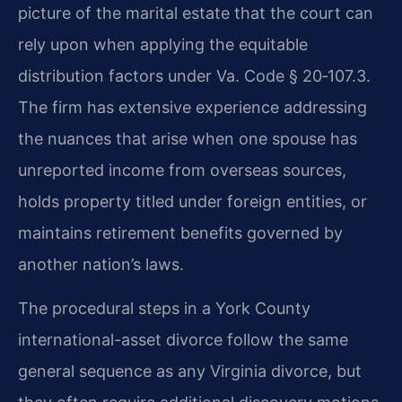
picture of the marital estate that the court can
rely upon when applying the equitable
distribution factors under Va. Code § 20‑107.3.
The firm has extensive experience addressing
the nuances that arise when one spouse has
unreported income from overseas sources,
holds property titled under foreign entities, or
maintains retirement benefits governed by
another nation’s laws.
The procedural steps in a York County
international-asset divorce follow the same
general sequence as any Virginia divorce, but