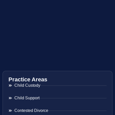
Practice Areas
Child Custody
Child Support
Contested Divorce