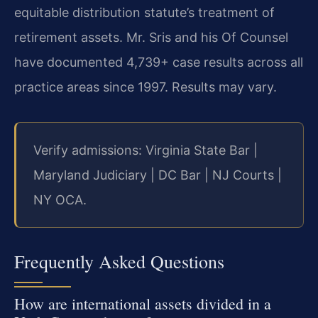
equitable distribution statute’s treatment of
retirement assets. Mr. Sris and his Of Counsel
have documented 4,739+ case results across all
practice areas since 1997. Results may vary.
Verify admissions: Virginia State Bar |
Maryland Judiciary | DC Bar | NJ Courts |
NY OCA.
Frequently Asked Questions
How are international assets divided in a