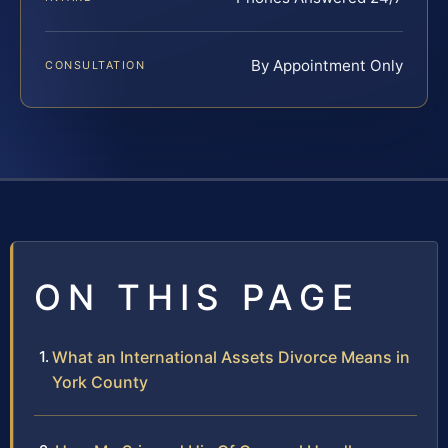
By Appointment Only
CONSULTATION
ON THIS PAGE
What an International Assets Divorce Means in
York County