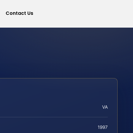
Contact Us
VA
1997