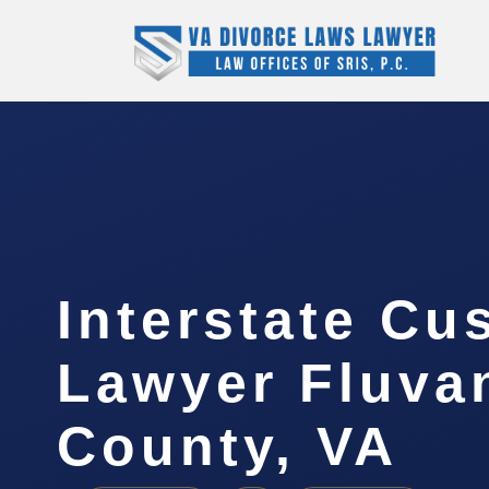
Interstate Cu
Lawyer Fluva
County, VA