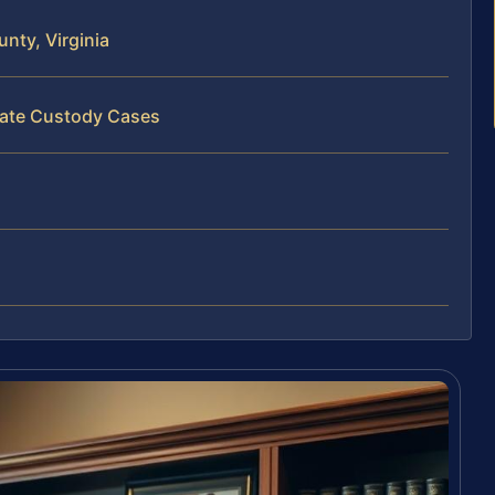
nty, Virginia
state Custody Cases