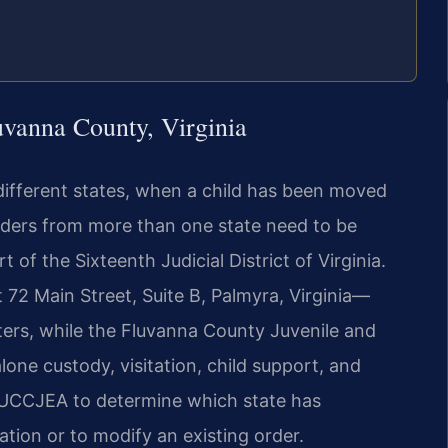
uvanna County, Virginia
 different states, when a child has been moved
rders from more than one state need to be
of the Sixteenth Judicial District of Virginia.
72 Main Street, Suite B, Palmyra, Virginia—
ters, while the Fluvanna County Juvenile and
one custody, visitation, child support, and
e UCCJEA to determine which state has
ation or to modify an existing order.