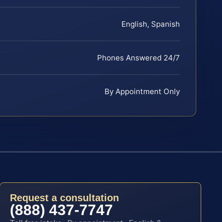
English, Spanish
Phones Answered 24/7
By Appointment Only
Request a consultation
(888) 437-7747