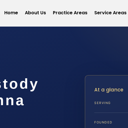
Home
About Us
Practice Areas
Service Areas
stody
At a glance
nna
SERVING
FOUNDED