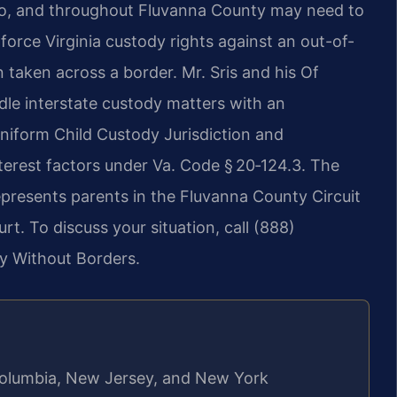
llo, and throughout Fluvanna County may need to
orce Virginia custody rights against an out-of-
 taken across a border. Mr. Sris and his Of
dle interstate custody matters with an
Uniform Child Custody Jurisdiction and
erest factors under Va. Code § 20‑124.3. The
epresents parents in the Fluvanna County Circuit
t. To discuss your situation, call (888)
y Without Borders.
f Columbia, New Jersey, and New York