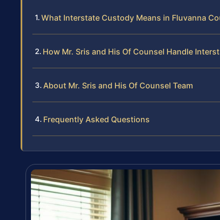
What Interstate Custody Means in Fluvanna Cou
How Mr. Sris and His Of Counsel Handle Inter
About Mr. Sris and His Of Counsel Team
Frequently Asked Questions