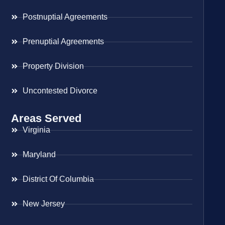
Postnuptial Agreements
Prenuptial Agreements
Property Division
Uncontested Divorce
Areas Served
Virginia
Maryland
District Of Columbia
New Jersey