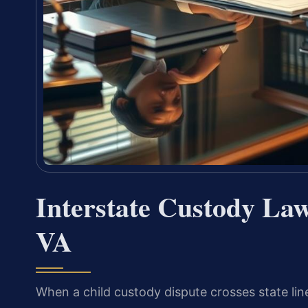
Interstate Custody La
VA
When a child custody dispute crosses state l