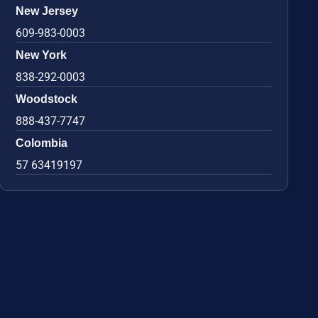
New Jersey
609-983-0003
New York
838-292-0003
Woodstock
888-437-7747
Colombia
57 63419197