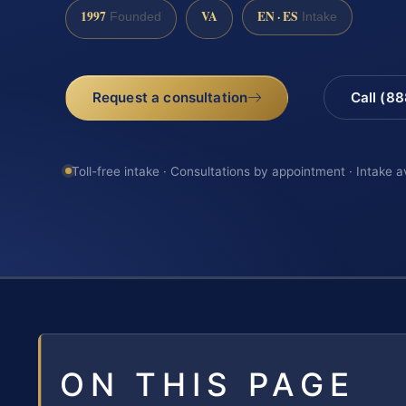
1997
VA
EN · ES
Founded
Intake
Request a consultation
Call (8
Toll-free intake · Consultations by appointment · Intake a
ON THIS PAGE