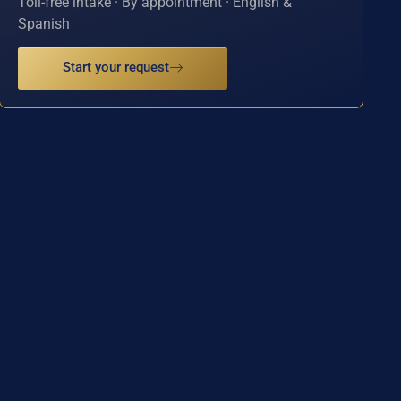
Toll-free intake · By appointment · English &
Spanish
Start your request