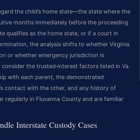
egard the child’s home state—the state where the
secutive months immediately before the proceeding
te qualifies as the home state, or if a court in
mination, the analysis shifts to whether Virginia
tion or whether emergency jurisdiction is
consider the trusted‑interest factors listed in Va.
nship with each parent, the demonstrated
’s contact with the other, and any history of
r regularly in Fluvanna County and are familiar
dle Interstate Custody Cases