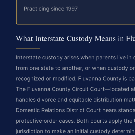
Practicing since 1997
What Interstate Custody Means in Fl
Interstate custody arises when parents live in
from one state to another, or when custody o
recognized or modified. Fluvanna County is part 
The Fluvanna County Circuit Court—located at 
handles divorce and equitable distribution mat
Domestic Relations District Court hears standal
protective‑order cases. Both courts apply th
jurisdiction to make an initial custody determin