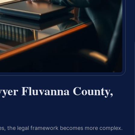
wyer Fluvanna County,
ines, the legal framework becomes more complex.