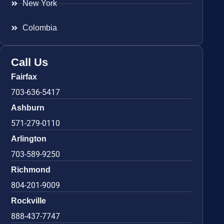
New York
Colombia
Call Us
Fairfax
703-636-5417
Ashburn
571-279-0110
Arlington
703-589-9250
Richmond
804-201-9009
Rockville
888-437-7747