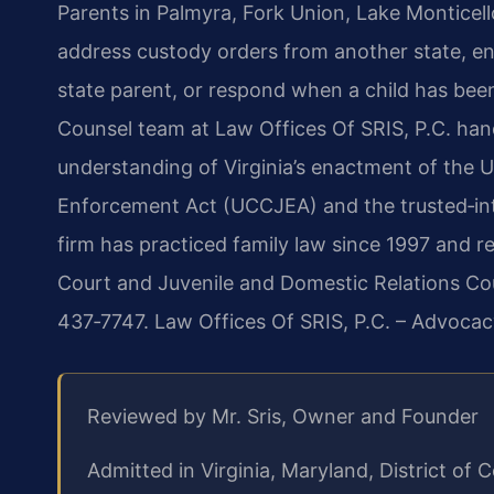
Parents in Palmyra, Fork Union, Lake Montice
address custody orders from another state, enf
state parent, or respond when a child has been
Counsel team at Law Offices Of SRIS, P.C. han
understanding of Virginia’s enactment of the 
Enforcement Act (UCCJEA) and the trusted‑int
firm has practiced family law since 1997 and r
Court and Juvenile and Domestic Relations Cour
437‑7747. Law Offices Of SRIS, P.C. – Advocac
Reviewed by Mr. Sris, Owner and Founder
Admitted in Virginia, Maryland, District o