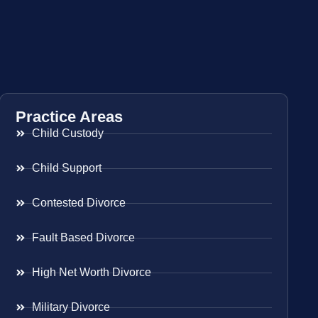
Practice Areas
Child Custody
Child Support
Contested Divorce
Fault Based Divorce
High Net Worth Divorce
Military Divorce