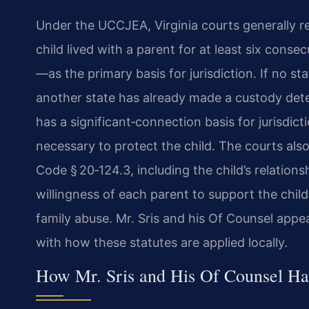
Under the UCCJEA, Virginia courts generally r
child lived with a parent for at least six con
—as the primary basis for jurisdiction. If no sta
another state has already made a custody deter
has a significant‑connection basis for jurisdic
necessary to protect the child. The courts also 
Code § 20‑124.3, including the child’s relatio
willingness of each parent to support the child
family abuse. Mr. Sris and his Of Counsel appea
with how these statutes are applied locally.
How Mr. Sris and His Of Counsel Han