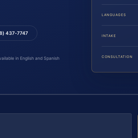
LANGUAGES
88) 437-7747
INTAKE
CONSULTATION
vailable in English and Spanish