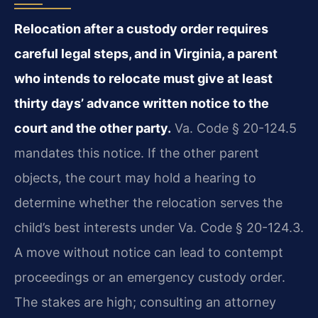
Relocation after a custody order requires
careful legal steps, and in Virginia, a parent
who intends to relocate must give at least
thirty days’ advance written notice to the
court and the other party.
Va. Code § 20-124.5
mandates this notice. If the other parent
objects, the court may hold a hearing to
determine whether the relocation serves the
child’s best interests under Va. Code § 20-124.3.
A move without notice can lead to contempt
proceedings or an emergency custody order.
The stakes are high; consulting an attorney