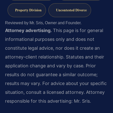
Property Division
Uncontested Divorce
Reviewed by Mr. Sris, Owner and Founder.
Attorney advertising.
This page is for general
informational purposes only and does not
constitute legal advice, nor does it create an
attorney-client relationship. Statutes and their
application change and vary by case. Prior
results do not guarantee a similar outcome;
results may vary. For advice about your specific
situation, consult a licensed attorney. Attorney
responsible for this advertising: Mr. Sris.