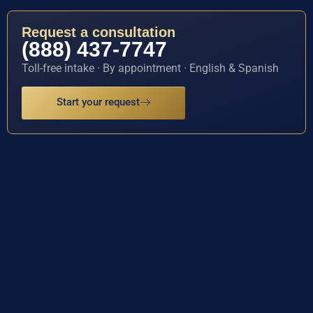
Request a consultation
(888) 437-7747
Toll-free intake · By appointment · English & Spanish
Start your request