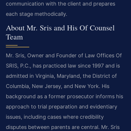
communication with the client and prepares
each stage methodically.
About Mr. Sris and His Of Counsel
Team
Mr. Sris, Owner and Founder of Law Offices Of
SRIS, P.C., has practiced law since 1997 and is
admitted in Virginia, Maryland, the District of
Columbia, New Jersey, and New York. His
background as a former prosecutor informs his
approach to trial preparation and evidentiary
issues, including cases where credibility
disputes between parents are central. Mr. Sris