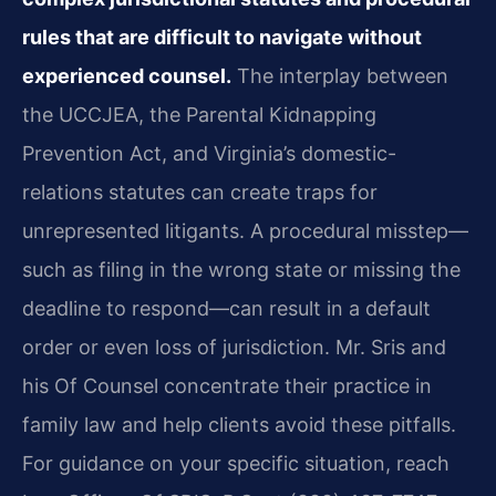
rules that are difficult to navigate without
experienced counsel.
The interplay between
the UCCJEA, the Parental Kidnapping
Prevention Act, and Virginia’s domestic-
relations statutes can create traps for
unrepresented litigants. A procedural misstep—
such as filing in the wrong state or missing the
deadline to respond—can result in a default
order or even loss of jurisdiction. Mr. Sris and
his Of Counsel concentrate their practice in
family law and help clients avoid these pitfalls.
For guidance on your specific situation, reach