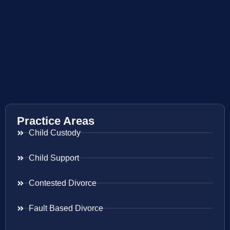
Practice Areas
Child Custody
Child Support
Contested Divorce
Fault Based Divorce