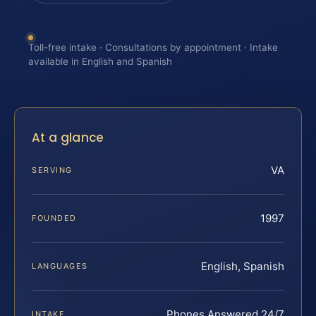
Toll-free intake · Consultations by appointment · Intake
available in English and Spanish
At a glance
VA
SERVING
1997
FOUNDED
English, Spanish
LANGUAGES
Phones Answered 24/7
INTAKE