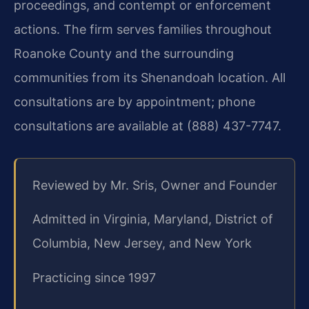
proceedings, and contempt or enforcement
actions. The firm serves families throughout
Roanoke County and the surrounding
communities from its Shenandoah location. All
consultations are by appointment; phone
consultations are available at (888) 437-7747.
Reviewed by Mr. Sris, Owner and Founder
Admitted in Virginia, Maryland, District of
Columbia, New Jersey, and New York
Practicing since 1997