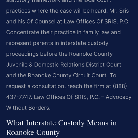
practices where the case will be heard. Mr. Sris
and his Of Counsel at Law Offices Of SRIS, P.C.
Concentrate their practice in family law and
represent parents in interstate custody
proceedings before the Roanoke County
Juvenile & Domestic Relations District Court
and the Roanoke County Circuit Court. To
request a consultation, reach the firm at (888)
437-7747. Law Offices Of SRIS, P.C. – Advocacy
Without Borders.
What Interstate Custody Means in
Roanoke County