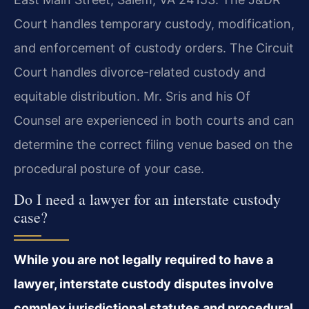
Court handles temporary custody, modification,
and enforcement of custody orders. The Circuit
Court handles divorce-related custody and
equitable distribution. Mr. Sris and his Of
Counsel are experienced in both courts and can
determine the correct filing venue based on the
procedural posture of your case.
Do I need a lawyer for an interstate custody
case?
While you are not legally required to have a
lawyer, interstate custody disputes involve
complex jurisdictional statutes and procedural