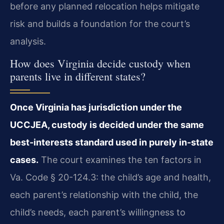
before any planned relocation helps mitigate
risk and builds a foundation for the court’s
analysis.
How does Virginia decide custody when
parents live in different states?
Once Virginia has jurisdiction under the
UCCJEA, custody is decided under the same
best-interests standard used in purely in-state
cases.
The court examines the ten factors in
Va. Code § 20-124.3: the child’s age and health,
each parent’s relationship with the child, the
child’s needs, each parent’s willingness to