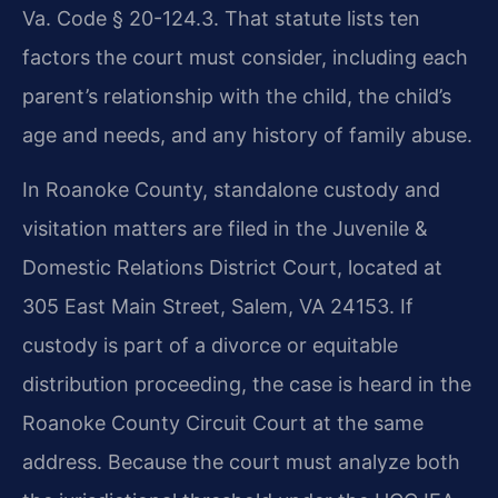
Va. Code § 20-124.3. That statute lists ten
factors the court must consider, including each
parent’s relationship with the child, the child’s
age and needs, and any history of family abuse.
In Roanoke County, standalone custody and
visitation matters are filed in the Juvenile &
Domestic Relations District Court, located at
305 East Main Street, Salem, VA 24153. If
custody is part of a divorce or equitable
distribution proceeding, the case is heard in the
Roanoke County Circuit Court at the same
address. Because the court must analyze both