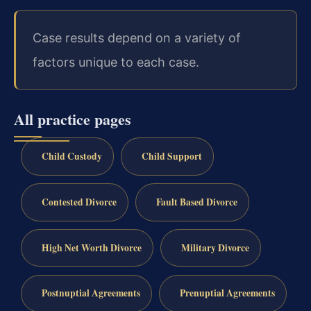
Case results depend on a variety of
factors unique to each case.
All practice pages
Child Custody
Child Support
Contested Divorce
Fault Based Divorce
High Net Worth Divorce
Military Divorce
Postnuptial Agreements
Prenuptial Agreements