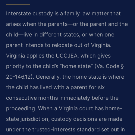
Interstate custody is a family law matter that
arises when the parents—or the parent and the
child—live in different states, or when one
parent intends to relocate out of Virginia.
Virginia applies the UCCJEA, which gives
priority to the child’s “home state” (Va. Code §
20-146.12). Generally, the home state is where
the child has lived with a parent for six
consecutive months immediately before the
proceeding. When a Virginia court has home-
state jurisdiction, custody decisions are made
under the trusted-interests standard set out in