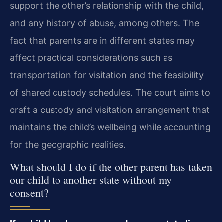
support the other’s relationship with the child,
and any history of abuse, among others. The
fact that parents are in different states may
affect practical considerations such as
transportation for visitation and the feasibility
of shared custody schedules. The court aims to
craft a custody and visitation arrangement that
maintains the child’s wellbeing while accounting
for the geographic realities.
What should I do if the other parent has taken
our child to another state without my
consent?