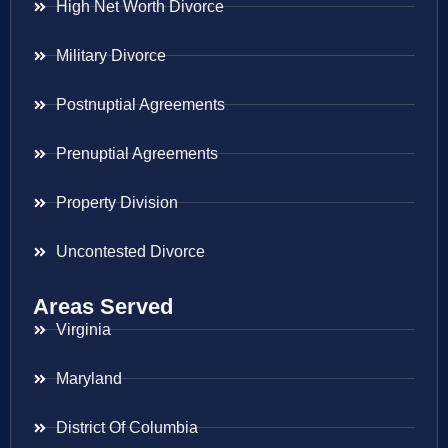
High Net Worth Divorce
Military Divorce
Postnuptial Agreements
Prenuptial Agreements
Property Division
Uncontested Divorce
Areas Served
Virginia
Maryland
District Of Columbia