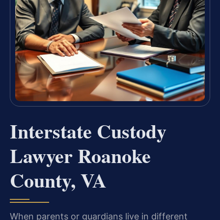
Interstate Custody
Lawyer Roanoke
County, VA
When parents or guardians live in different