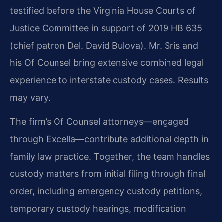
testified before the Virginia House Courts of
Justice Committee in support of 2019 HB 635
(chief patron Del. David Bulova). Mr. Sris and
his Of Counsel bring extensive combined legal
experience to interstate custody cases. Results
may vary.
The firm’s Of Counsel attorneys—engaged
through Excella—contribute additional depth in
family law practice. Together, the team handles
custody matters from initial filing through final
order, including emergency custody petitions,
temporary custody hearings, modification