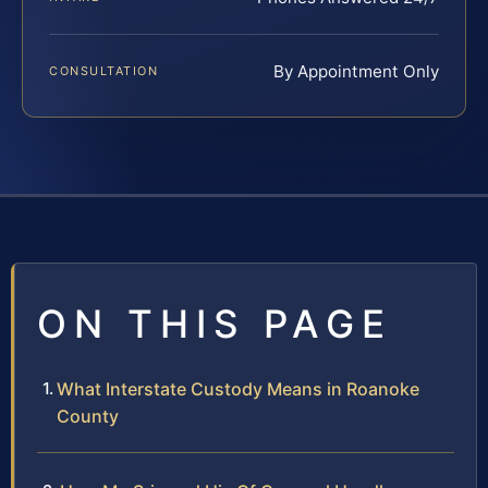
By Appointment Only
CONSULTATION
ON THIS PAGE
What Interstate Custody Means in Roanoke
County