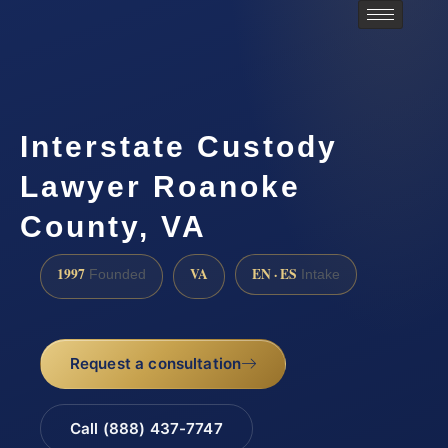
Interstate Custody
Lawyer Roanoke
County, VA
1997
VA
EN · ES
Founded
Intake
Request a consultation
Call (888) 437-7747