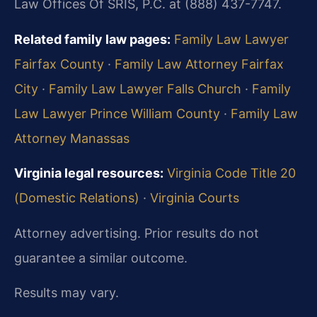
Law Offices Of SRIS, P.C. at (888) 437-7747.
Related family law pages:
Family Law Lawyer
Fairfax County
·
Family Law Attorney Fairfax
City
·
Family Law Lawyer Falls Church
·
Family
Law Lawyer Prince William County
·
Family Law
Attorney Manassas
Virginia legal resources:
Virginia Code Title 20
(Domestic Relations)
·
Virginia Courts
Attorney advertising. Prior results do not
guarantee a similar outcome.
Results may vary.