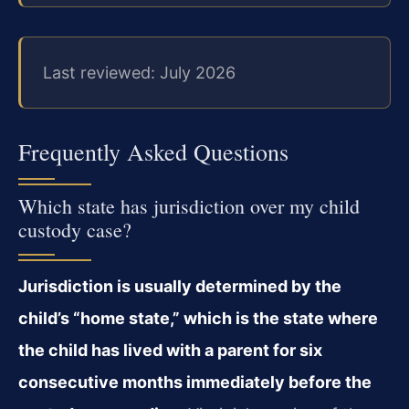
Last reviewed: July 2026
Frequently Asked Questions
Which state has jurisdiction over my child
custody case?
Jurisdiction is usually determined by the
child’s “home state,” which is the state where
the child has lived with a parent for six
consecutive months immediately before the