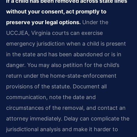
If a child has been removed across state lines
without your consent, act promptly to
preserve your legal options.
Under the
UCCJEA, Virginia courts can exercise
emergency jurisdiction when a child is present
in the state and has been abandoned or is in
danger. You may also petition for the child’s
return under the home-state-enforcement
provisions of the statute. Document all
communication, note the date and
circumstances of the removal, and contact an
attorney immediately. Delay can complicate the
jurisdictional analysis and make it harder to