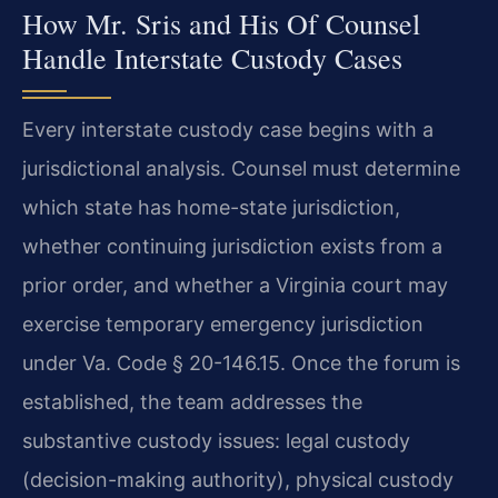
How Mr. Sris and His Of Counsel
Handle Interstate Custody Cases
Every interstate custody case begins with a
jurisdictional analysis. Counsel must determine
which state has home-state jurisdiction,
whether continuing jurisdiction exists from a
prior order, and whether a Virginia court may
exercise temporary emergency jurisdiction
under Va. Code § 20-146.15. Once the forum is
established, the team addresses the
substantive custody issues: legal custody
(decision-making authority), physical custody