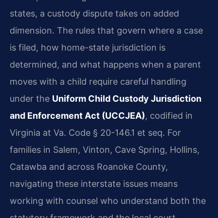
states, a custody dispute takes on added
dimension. The rules that govern where a case
is filed, how home-state jurisdiction is
determined, and what happens when a parent
moves with a child require careful handling
under the
Uniform Child Custody Jurisdiction
and Enforcement Act (UCCJEA)
, codified in
Virginia at Va. Code § 20-146.1 et seq. For
families in Salem, Vinton, Cave Spring, Hollins,
Catawba and across Roanoke County,
navigating these interstate issues means
working with counsel who understand both the
statutory framework and the local court