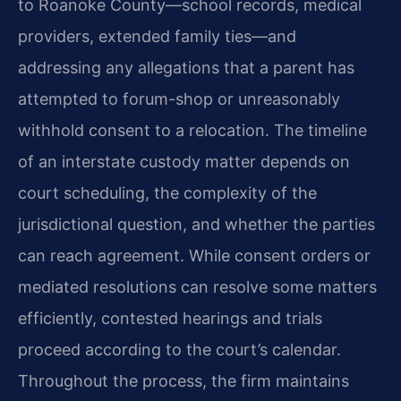
to Roanoke County—school records, medical
providers, extended family ties—and
addressing any allegations that a parent has
attempted to forum-shop or unreasonably
withhold consent to a relocation. The timeline
of an interstate custody matter depends on
court scheduling, the complexity of the
jurisdictional question, and whether the parties
can reach agreement. While consent orders or
mediated resolutions can resolve some matters
efficiently, contested hearings and trials
proceed according to the court’s calendar.
Throughout the process, the firm maintains