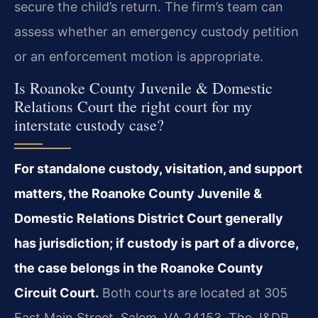
secure the child’s return. The firm’s team can
assess whether an emergency custody petition
or an enforcement motion is appropriate.
Is Roanoke County Juvenile & Domestic
Relations Court the right court for my
interstate custody case?
For standalone custody, visitation, and support
matters, the Roanoke County Juvenile &
Domestic Relations District Court generally
has jurisdiction; if custody is part of a divorce,
the case belongs in the Roanoke County
Circuit Court.
Both courts are located at 305
East Main Street, Salem, VA 24153. The J&DR