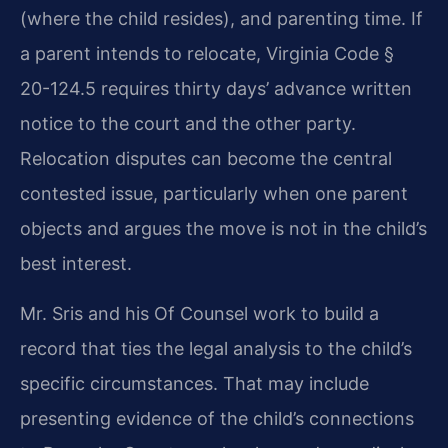
(where the child resides), and parenting time. If
a parent intends to relocate, Virginia Code §
20-124.5 requires thirty days’ advance written
notice to the court and the other party.
Relocation disputes can become the central
contested issue, particularly when one parent
objects and argues the move is not in the child’s
best interest.
Mr. Sris and his Of Counsel work to build a
record that ties the legal analysis to the child’s
specific circumstances. That may include
presenting evidence of the child’s connections