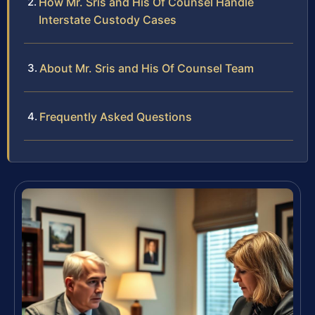
How Mr. Sris and His Of Counsel Handle
Interstate Custody Cases
About Mr. Sris and His Of Counsel Team
Frequently Asked Questions