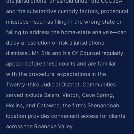
the jurisdictional threshold under the UCCJEA
and the substantive custody factors, procedural
missteps—such as filing in the wrong state or
failing to address the home-state analysis—can
delay a resolution or risk a jurisdictional
dismissal. Mr. Sris and his Of Counsel regularly
appear before these courts and are familiar
with the procedural expectations in the
Twenty-third Judicial District. Communities
served include Salem, Vinton, Cave Spring,
Hollins, and Catawba; the firm’s Shenandoah
location provides convenient access for clients
across the Roanoke Valley.