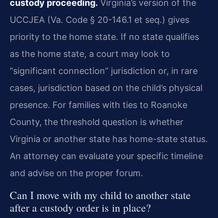
custody proceeding.
Virginia’s version of the
UCCJEA (Va. Code § 20-146.1 et seq.) gives
priority to the home state. If no state qualifies
as the home state, a court may look to
“significant connection” jurisdiction or, in rare
cases, jurisdiction based on the child’s physical
presence. For families with ties to Roanoke
County, the threshold question is whether
Virginia or another state has home-state status.
An attorney can evaluate your specific timeline
and advise on the proper forum.
Can I move with my child to another state
after a custody order is in place?