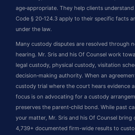
age‑appropriate. They help clients understand 
Code § 20‑124.3 apply to their specific facts a
under the law.
Many custody disputes are resolved through n
hearing. Mr. Sris and his Of Counsel work tow
legal custody, physical custody, visitation sc
decision‑making authority. When an agreement
custody trial where the court hears evidence 
focus is on advocating for a custody arrangeme
preserves the parent‑child bond. While past ca
your matter, Mr. Sris and his Of Counsel bring
4,739+ documented firm-wide results to custody 