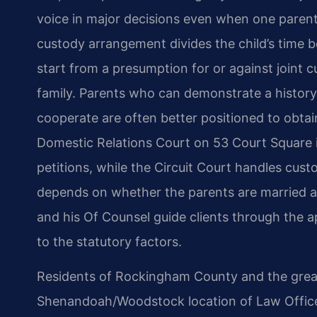
voice in major decisions even when one parent
custody arrangement divides the child’s time
start from a presumption for or against joint c
family. Parents who can demonstrate a history
cooperate are often better positioned to obtai
Domestic Relations Court on 53 Court Square 
petitions, while the Circuit Court handles cust
depends on whether the parents are married an
and his Of Counsel guide clients through the 
to the statutory factors.
Residents of Rockingham County and the great
Shenandoah/Woodstock location of Law Offices