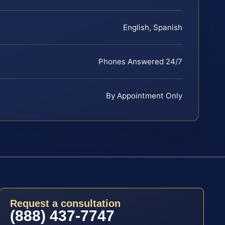
English, Spanish
Phones Answered 24/7
By Appointment Only
Request a consultation
(888) 437-7747