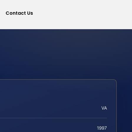
Contact Us
VA
1997