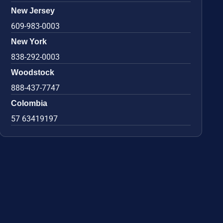
New Jersey
609-983-0003
New York
838-292-0003
Woodstock
888-437-7747
Colombia
57 63419197