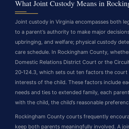
What Joint Custody Means in Rocki
Joint custody in Virginia encompasses both leg
to a parent’s authority to make major decisions 
upbringing, and welfare; physical custody dete
care schedule. In Rockingham County, whether 
Domestic Relations District Court or the Circui
20‑124.3, which sets out ten factors the cour
interests of the child. These factors include eac
needs and ties to extended family, each parent’
with the child, the child’s reasonable preferen
Rockingham County courts frequently encoura
keep both parents meaningfully involved. A joi