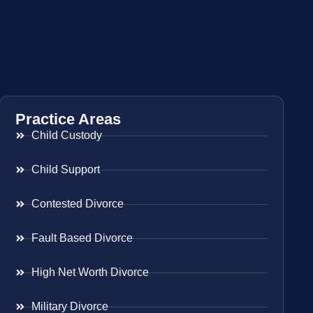
Practice Areas
Child Custody
Child Support
Contested Divorce
Fault Based Divorce
High Net Worth Divorce
Military Divorce