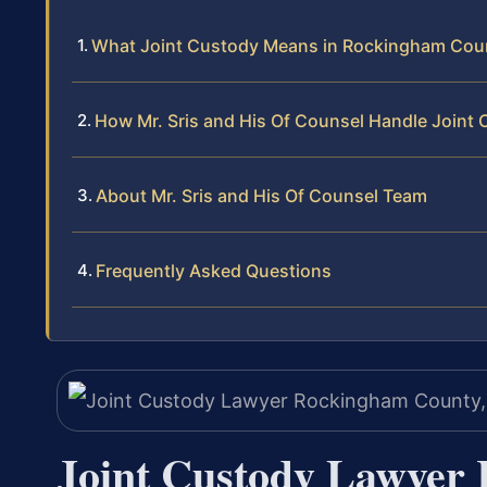
What Joint Custody Means in Rockingham Cou
How Mr. Sris and His Of Counsel Handle Joint
About Mr. Sris and His Of Counsel Team
Frequently Asked Questions
Joint Custody Lawyer