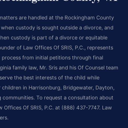
y matters are handled at the Rockingham County
t when custody is sought outside a divorce, and
en custody is part of a divorce or equitable
ounder of Law Offices Of SRIS, P.C., represents
rocess from initial petitions through final
ginia family law, Mr. Sris and his Of Counsel team
rve the best interests of the child while
r children in Harrisonburg, Bridgewater, Dayton,
g communities. To request a consultation about
 Offices Of SRIS, P.C. at (888) 437-7747. Law
ers.