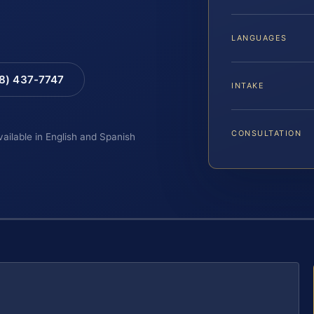
LANGUAGES
88) 437-7747
INTAKE
CONSULTATION
vailable in English and Spanish