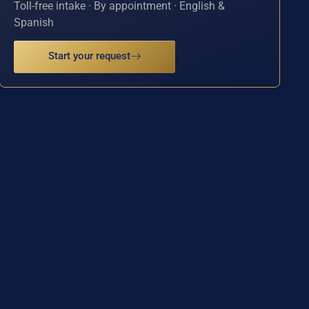
Toll-free intake · By appointment · English &
Spanish
Start your request