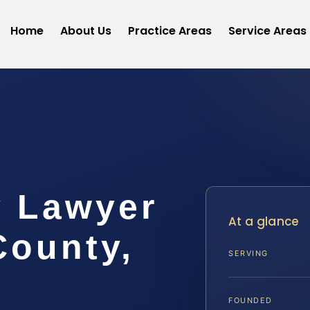
Home
About Us
Practice Areas
Service Areas
y Lawyer
At a glance
ounty,
SERVING
FOUNDED