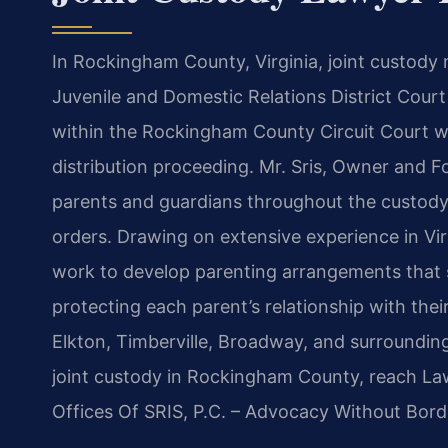
In Rockingham County, Virginia, joint custod
Juvenile and Domestic Relations District Cour
within the Rockingham County Circuit Court wh
distribution proceeding. Mr. Sris, Owner and F
parents and guardians throughout the custody p
orders. Drawing on extensive experience in Vir
work to develop parenting arrangements that se
protecting each parent’s relationship with thei
Elkton, Timberville, Broadway, and surroundin
joint custody in Rockingham County, reach Law
Offices Of SRIS, P.C. – Advocacy Without Bord