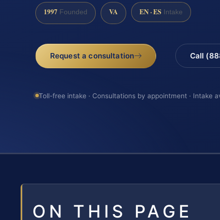
1997
VA
EN · ES
Founded
Intake
Request a consultation
Call (8
Toll-free intake · Consultations by appointment · Intake a
ON THIS PAGE