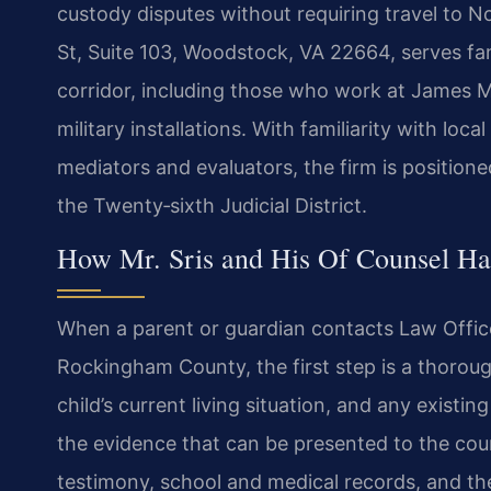
custody disputes without requiring travel to No
St, Suite 103, Woodstock, VA 22664, serves fam
corridor, including those who work at James M
military installations. With familiarity with lo
mediators and evaluators, the firm is position
the Twenty‑sixth Judicial District.
How Mr. Sris and His Of Counsel Ha
When a parent or guardian contacts Law Offices
Rockingham County, the first step is a thoroug
child’s current living situation, and any existi
the evidence that can be presented to the cou
testimony, school and medical records, and the