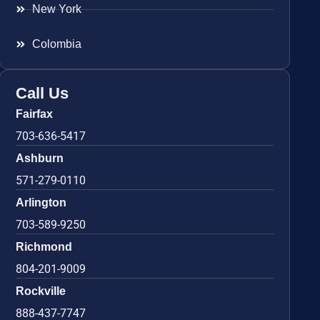
New York
Colombia
Call Us
Fairfax
703-636-5417
Ashburn
571-279-0110
Arlington
703-589-9250
Richmond
804-201-9009
Rockville
888-437-7747