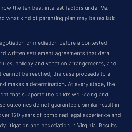
how the ten best‑interest factors under Va.
nd what kind of parenting plan may be realistic
egotiation or mediation before a contested
ard written settlement agreements that detail
hedules, holiday and vacation arrangements, and
 cannot be reached, the case proceeds to a
and makes a determination. At every stage, the
nt that supports the child’s well‑being and
se outcomes do not guarantee a similar result in
 over 120 years of combined legal experience and
litigation and negotiation in Virginia. Results