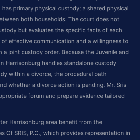
 has primary physical custody; a shared physical
 between both households. The court does not
ustody but evaluates the specific facts of each
 of effective communication and a willingness to
n a joint custody order. Because the Juvenile and
in Harrisonburg handles standalone custody
ody within a divorce, the procedural path
d whether a divorce action is pending. Mr. Sris
appropriate forum and prepare evidence tailored
er Harrisonburg area benefit from the
 Of SRIS, P.C., which provides representation in