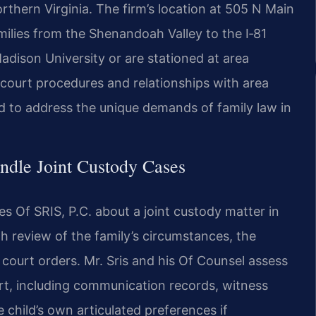
rthern Virginia. The firm’s location at 505 N Main
ilies from the Shenandoah Valley to the I‑81
adison University or are stationed at area
cal court procedures and relationships with area
ed to address the unique demands of family law in
ndle Joint Custody Cases
 Of SRIS, P.C. about a joint custody matter in
h review of the family’s circumstances, the
ng court orders. Mr. Sris and his Of Counsel assess
rt, including communication records, witness
 child’s own articulated preferences if