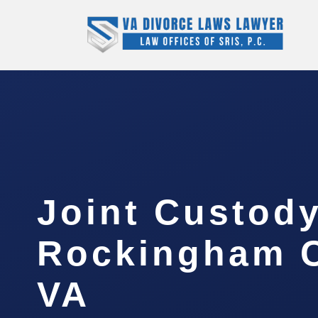
Joint Custod
Rockingham C
VA