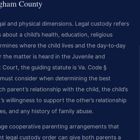
ngham County
al and physical dimensions. Legal custody refers
about a child’s health, education, religious
rmines where the child lives and the day‑to‑day
the matter is heard in the Juvenile and
t Court, the guiding statute is Va. Code §
t must consider when determining the best
h parent’s relationship with the child, the child’s
s willingness to support the other’s relationship
ces, and any history of family abuse.
ge cooperative parenting arrangements that
nt legal custody order can give both parents a