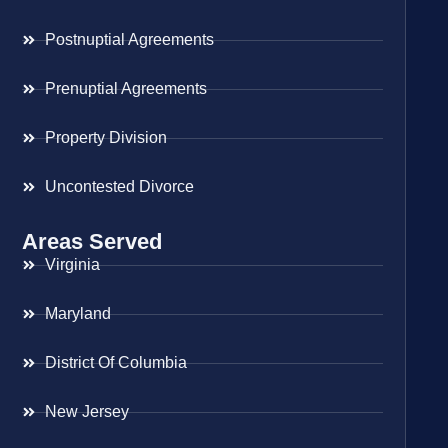
Postnuptial Agreements
Prenuptial Agreements
Property Division
Uncontested Divorce
Areas Served
Virginia
Maryland
District Of Columbia
New Jersey