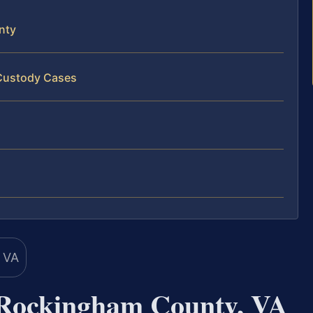
nty
 Custody Cases
 Rockingham County, VA