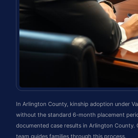
In Arlington County, kinship adoption under Va
without the standard 6-month placement perio
documented case results in Arlington County.
team guides families through this process.