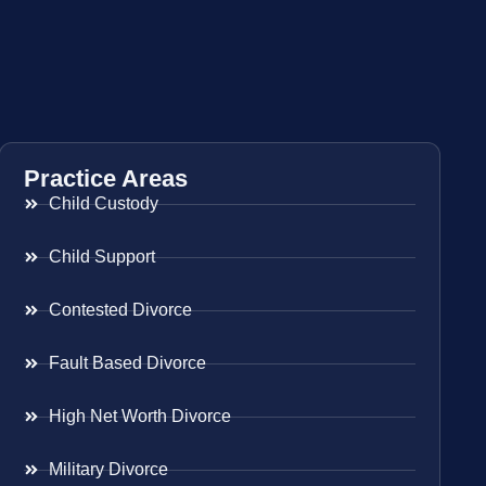
Practice Areas
Child Custody
Child Support
Contested Divorce
Fault Based Divorce
High Net Worth Divorce
Military Divorce