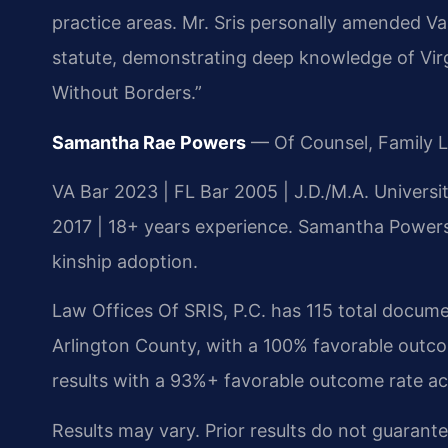
practice areas. Mr. Sris personally amended Va.
statute, demonstrating deep knowledge of Virgi
Without Borders.”
Samantha Rae Powers
— Of Counsel, Family 
VA Bar 2023 | FL Bar 2005 | J.D./M.A. Univers
2017 | 18+ years experience. Samantha Powers h
kinship adoption.
Law Offices Of SRIS, P.C. has 115 total documen
Arlington County, with a 100% favorable outco
results with a 93%+ favorable outcome rate a
Results may vary. Prior results do not guarant