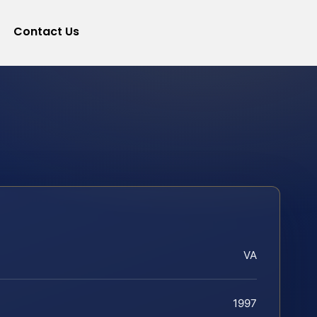
Contact Us
VA
1997