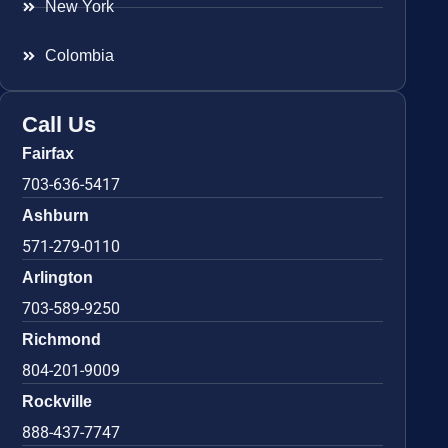
New York
Colombia
Call Us
Fairfax
703-636-5417
Ashburn
571-279-0110
Arlington
703-589-9250
Richmond
804-201-9009
Rockville
888-437-7747