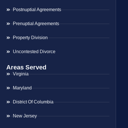
Postnuptial Agreements
Prenuptial Agreements
Property Division
Uncontested Divorce
Areas Served
Virginia
Maryland
District Of Columbia
New Jersey