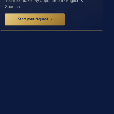
Toll-free intake · By appointment · English &
Spanish
Start your request