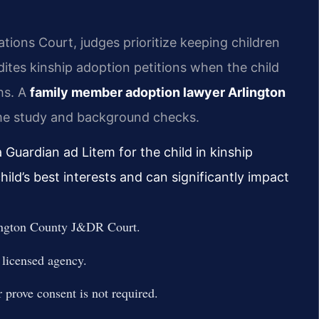
tions Court, judges prioritize keeping children
ites kinship adoption petitions when the child
ths. A
family member adoption lawyer Arlington
me study and background checks.
 Guardian ad Litem for the child in kinship
ild’s best interests and can significantly impact
rlington County J&DR Court.
 licensed agency.
 prove consent is not required.