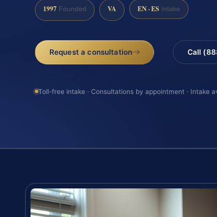
1997
VA
EN · ES
Founded
Intake
Request a consultation
Call (8
Toll-free intake · Consultations by appointment · Intake a