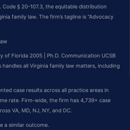
 Code § 20-107.3, the equitable distribution
nia family law. The firm’s tagline is “Advocacy
Law
ity of Florida 2005 | Ph.D. Communication UCSB
andles all Virginia family law matters, including
ted case results across all practice areas in
me rate. Firm-wide, the firm has 4,739+ case
cross VA, MD, NJ, NY, and DC.
ee a similar outcome.