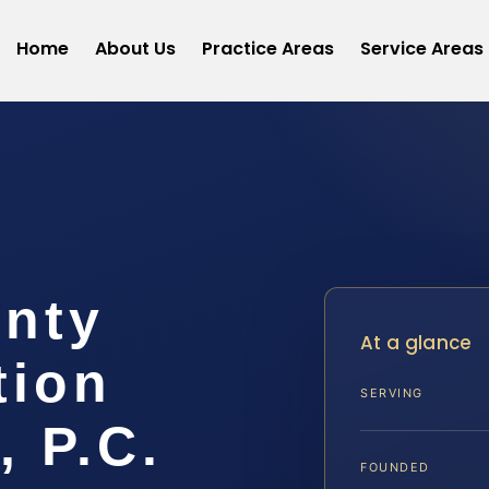
Home
About Us
Practice Areas
Service Areas
unty
At a glance
tion
SERVING
, P.C.
FOUNDED