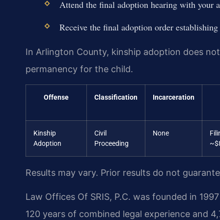
Attend the final adoption hearing with your a
Receive the final adoption order establishing
In Arlington County, kinship adoption does not 
permanency for the child.
Offense
Classification
Incarceration
Kinship
Civil
None
Fil
Adoption
Proceeding
~$
Results may vary. Prior results do not guarant
Law Offices Of SRIS, P.C. was founded in 1997 
120 years of combined legal experience and 4,