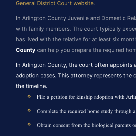
General District Court website
.
In Arlington County Juvenile and Domestic Rela
with family members. The court typically exped
has lived with the relative for at least six mon
County
can help you prepare the required ho
In Arlington County, the court often appoints a
adoption cases. This attorney represents the ch
the timeline.
File a petition for kinship adoption with A
Complete the required home study through a
Obtain consent from the biological parents or