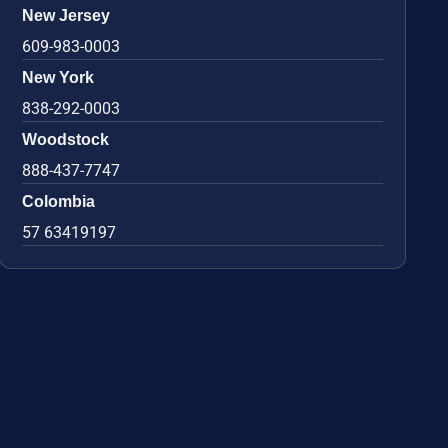
New Jersey
609-983-0003
New York
838-292-0003
Woodstock
888-437-7747
Colombia
57 63419197