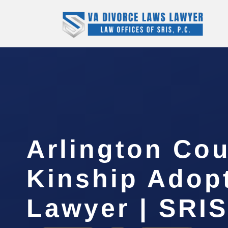
Arlington Co
Kinship Adop
Lawyer | SRIS