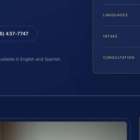
LANGUAGES
88) 437-7747
INTAKE
CONSULTATION
vailable in English and Spanish