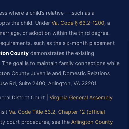
ess where a child’s relative — such as a
dopts the child. Under
Va. Code § 63.2-1200
, a
marriage, or adoption within the third degree.
n requirements, such as the six-month placement
ngton County
demonstrates the existing
. The goal is to maintain family connections while
ington County Juvenile and Domestic Relations
se Rd, Suite 2400, Arlington, VA 22201.
eral District Court |
Virginia General Assembly
isit
Va. Code Title 63.2, Chapter 12 (official
nty court procedures, see the
Arlington County