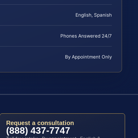
English, Spanish
Phones Answered 24/7
By Appointment Only
Request a consultation
(888) 437-7747