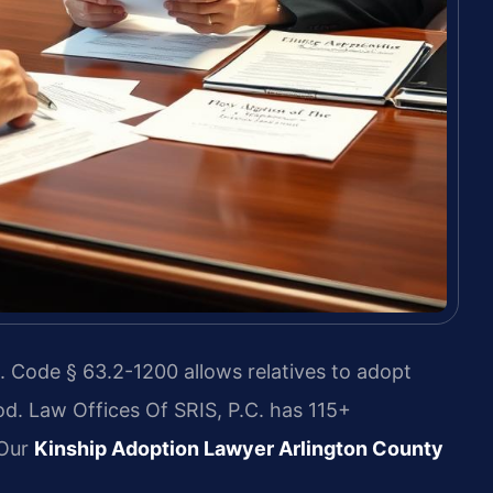
. Code § 63.2-1200 allows relatives to adopt
d. Law Offices Of SRIS, P.C. has 115+
 Our
Kinship Adoption Lawyer Arlington County