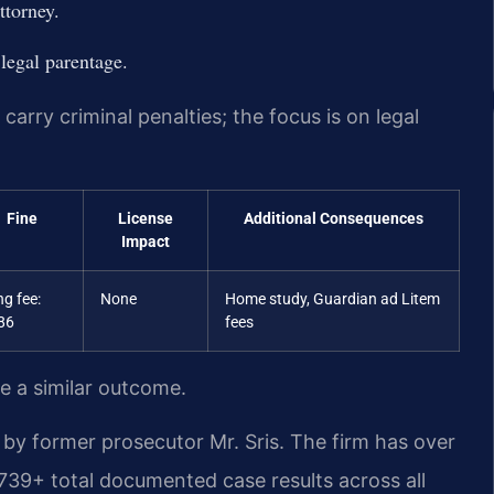
ttorney.
 legal parentage.
carry criminal penalties; the focus is on legal
Fine
License
Additional Consequences
Impact
ing fee:
None
Home study, Guardian ad Litem
86
fees
ee a similar outcome.
by former prosecutor Mr. Sris. The firm has over
739+ total documented case results across all