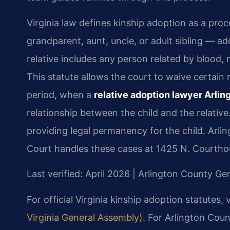
Virginia law defines kinship adoption as a proc
grandparent, aunt, uncle, or adult sibling — a
relative includes any person related by blood, 
This statute allows the court to waive certai
period, when a
relative adoption lawyer Arli
relationship between the child and the relative
providing legal permanency for the child. Arl
Court handles these cases at 1425 N. Courthou
Last verified: April 2026 | Arlington County Gen
For official Virginia kinship adoption statutes, v
Virginia General Assembly)
. For Arlington Cou