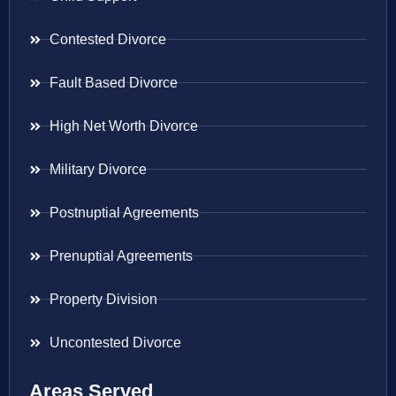
Contested Divorce
Fault Based Divorce
High Net Worth Divorce
Military Divorce
Postnuptial Agreements
Prenuptial Agreements
Property Division
Uncontested Divorce
Areas Served