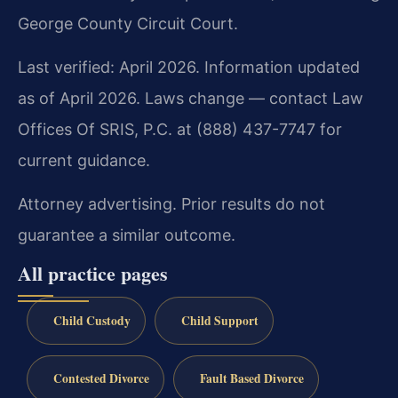
George County Circuit Court.
Last verified: April 2026. Information updated
as of April 2026. Laws change — contact Law
Offices Of SRIS, P.C. at (888) 437-7747 for
current guidance.
Attorney advertising. Prior results do not
guarantee a similar outcome.
All practice pages
Child Custody
Child Support
Contested Divorce
Fault Based Divorce