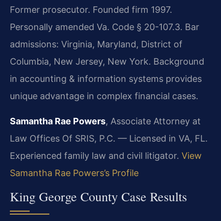
Former prosecutor. Founded firm 1997.
Personally amended Va. Code § 20-107.3. Bar
admissions: Virginia, Maryland, District of
Columbia, New Jersey, New York. Background
in accounting & information systems provides
unique advantage in complex financial cases.
Samantha Rae Powers
, Associate Attorney at
Law Offices Of SRIS, P.C. — Licensed in VA, FL.
Experienced family law and civil litigator.
View
Samantha Rae Powers’s Profile
King George County Case Results