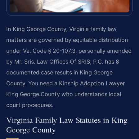
In King George County, Virginia family law
matters are governed by equitable distribution
under Va. Code § 20-107.3, personally amended
by Mr. Sris. Law Offices Of SRIS, P.C. has 8
documented case results in King George
County. You need a Kinship Adoption Lawyer
King George County who understands local
court procedures.
Virginia Family Law Statutes in King
George County