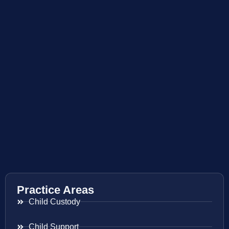
Practice Areas
Child Custody
Child Support