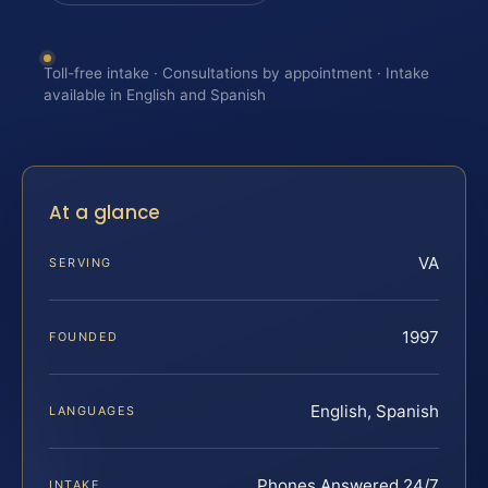
Toll-free intake · Consultations by appointment · Intake
available in English and Spanish
At a glance
VA
SERVING
1997
FOUNDED
English, Spanish
LANGUAGES
Phones Answered 24/7
INTAKE