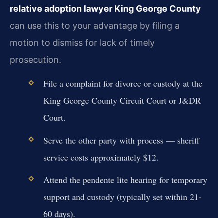
relative adoption lawyer King George County
can use this to your advantage by filing a
motion to dismiss for lack of timely
prosecution.
File a complaint for divorce or custody at the
King George County Circuit Court or J&DR
Court.
Serve the other party with process — sheriff
service costs approximately $12.
Attend the pendente lite hearing for temporary
support and custody (typically set within 21-
60 days).