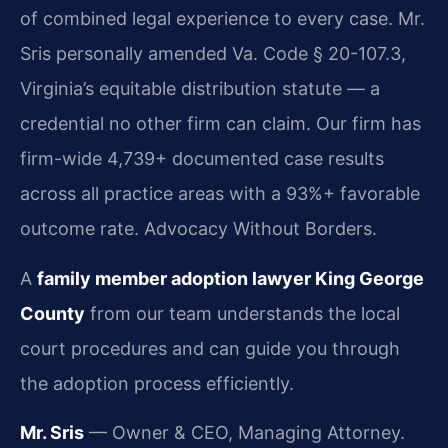
of combined legal experience to every case. Mr.
Sris personally amended Va. Code § 20-107.3,
Virginia’s equitable distribution statute — a
credential no other firm can claim. Our firm has
firm-wide 4,739+ documented case results
across all practice areas with a 93%+ favorable
outcome rate. Advocacy Without Borders.
A
family member adoption lawyer King George
County
from our team understands the local
court procedures and can guide you through
the adoption process efficiently.
Mr. Sris
— Owner & CEO, Managing Attorney.