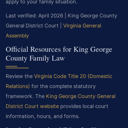
apply to your family situation.
Last verified: April 2026 | King George County
General District Court |
Virginia General
Assembly
Official Resources for King George
County Family Law
Review the
Virginia Code Title 20 (Domestic
Relations)
for the complete statutory
framework. The
King George County General
District Court website
provides local court
information, hours, and forms.