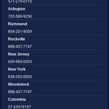
571-279-0110
Arlington
703-589-9250
Richmond
804-201-9009
Rockville
888-437-7747
New Jersey
609-983-0003
New York
838-292-0003
Woodstock
888-437-7747
Colombia
57 63419197