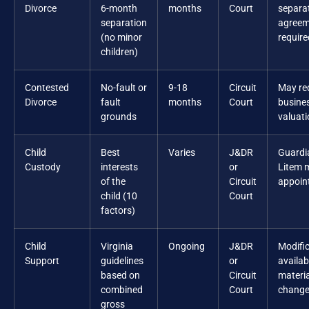
Divorce
6-month
months
Court
separa
separation
agreem
(no minor
require
children)
Contested
No-fault or
9-18
Circuit
May re
Divorce
fault
months
Court
busine
grounds
valuat
Child
Best
Varies
J&DR
Guardi
Custody
interests
or
Litem 
of the
Circuit
appoin
child (10
Court
factors)
Child
Virginia
Ongoing
J&DR
Modifi
Support
guidelines
or
availab
based on
Circuit
materia
combined
Court
chang
gross