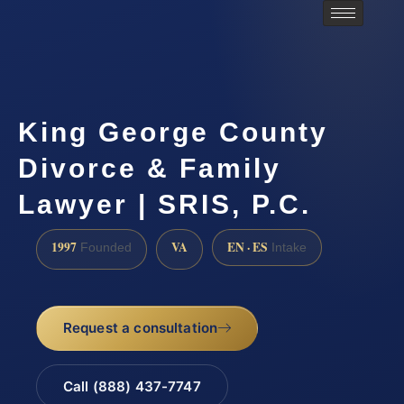
King George County
Divorce & Family
Lawyer | SRIS, P.C.
1997
VA
EN · ES
Founded
Intake
Request a consultation
Call (888) 437-7747