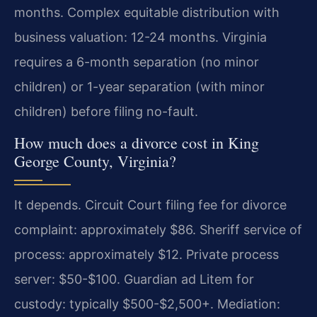
months. Complex equitable distribution with
business valuation: 12-24 months. Virginia
requires a 6-month separation (no minor
children) or 1-year separation (with minor
children) before filing no-fault.
How much does a divorce cost in King
George County, Virginia?
It depends. Circuit Court filing fee for divorce
complaint: approximately $86. Sheriff service of
process: approximately $12. Private process
server: $50-$100. Guardian ad Litem for
custody: typically $500-$2,500+. Mediation: