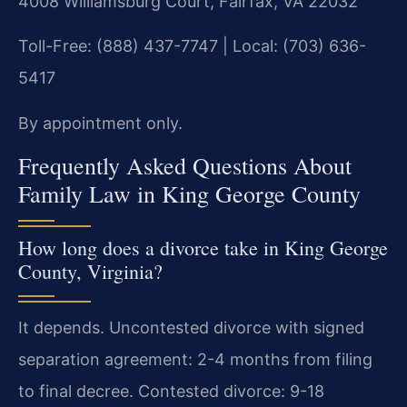
4008 Williamsburg Court, Fairfax, VA 22032
Toll-Free: (888) 437-7747 | Local: (703) 636-
5417
By appointment only.
Frequently Asked Questions About
Family Law in King George County
How long does a divorce take in King George
County, Virginia?
It depends. Uncontested divorce with signed
separation agreement: 2-4 months from filing
to final decree. Contested divorce: 9-18