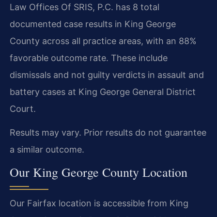
Law Offices Of SRIS, P.C. has 8 total
documented case results in King George
County across all practice areas, with an 88%
favorable outcome rate. These include
dismissals and not guilty verdicts in assault and
battery cases at King George General District
Court.
Results may vary. Prior results do not guarantee
a similar outcome.
Our King George County Location
Our Fairfax location is accessible from King