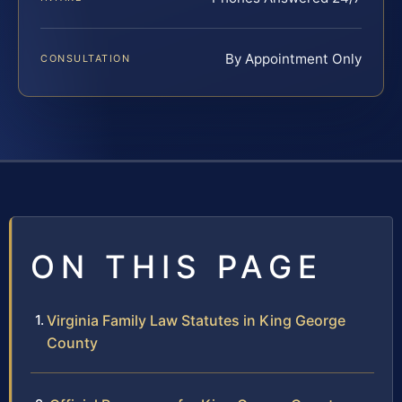
By Appointment Only
CONSULTATION
ON THIS PAGE
Virginia Family Law Statutes in King George
County