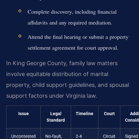
Complete discovery, including financial
affidavits and any required mediation.
Attend the final hearing or submit a property
settlement agreement for court approval.
In King George County, family law matters
involve equitable distribution of marital
property, child support guidelines, and spousal
support factors under Virginia law.
Issue
Legal
Timeline
Court
Addi
Standard
Consid
Uncontested
No-fault,
2-4
Circuit
Signed