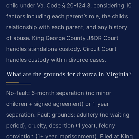
child under Va. Code § 20-124.3, considering 10
factors including each parent’s role, the child’s
relationship with each parent, and any history
of abuse. King George County J&DR Court
handles standalone custody. Circuit Court
handles custody within divorce cases.
What are the grounds for divorce in Virginia?
No-fault: 6-month separation (no minor
children + signed agreement) or 1-year
separation. Fault grounds: adultery (no waiting
period), cruelty, desertion (1 year), felony
conviction (1+ year imprisonment). Filed at King