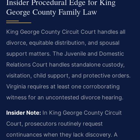
Insider Procedural Edge for King
George County Family Law
King George County Circuit Court handles all
divorce, equitable distribution, and spousal
support matters. The Juvenile and Domestic
Relations Court handles standalone custody,
visitation, child support, and protective orders.
Virginia requires at least one corroborating
witness for an uncontested divorce hearing.
Insider Note:
In King George County Circuit
Court, prosecutors routinely request
continuances when they lack discovery. A