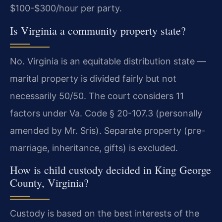
$100-$300/hour per party.
Is Virginia a community property state?
No. Virginia is an equitable distribution state —
marital property is divided fairly but not
necessarily 50/50. The court considers 11
factors under Va. Code § 20-107.3 (personally
amended by Mr. Sris). Separate property (pre-
marriage, inheritance, gifts) is excluded.
How is child custody decided in King George
County, Virginia?
Custody is based on the best interests of the