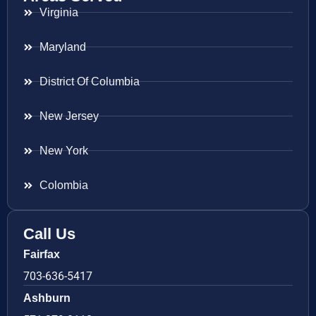
Virginia
Maryland
District Of Columbia
New Jersey
New York
Colombia
Call Us
Fairfax
703-636-5417
Ashburn