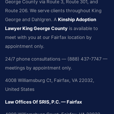
George County via Route 3, Route 301, and
Route 206. We serve clients throughout King
George and Dahlgren. A
Kinship Adoption
Lawyer King George County
is available to
meet with you at our Fairfax location by
appointment only.
24/7 phone consultations — (888) 437-7747 —
meetings by appointment only.
4008 Williamsburg Ct, Fairfax, VA 22032,
United States
Law Offices Of SRIS, P.C. — Fairfax