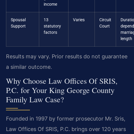
income
Spousal
13
Varies
Circuit
Durati
Support
statutory
Court
depend
factors
marria
length
Results may vary. Prior results do not guarantee
a similar outcome.
Why Choose Law Offices Of SRIS,
P.C. for Your King George County
Family Law Case?
Founded in 1997 by former prosecutor Mr. Sris,
Law Offices Of SRIS, P.C. brings over 120 years