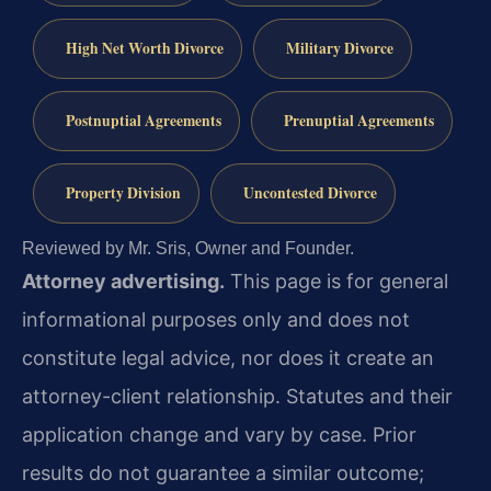
High Net Worth Divorce
Military Divorce
Postnuptial Agreements
Prenuptial Agreements
Property Division
Uncontested Divorce
Reviewed by Mr. Sris, Owner and Founder.
Attorney advertising.
This page is for general
informational purposes only and does not
constitute legal advice, nor does it create an
attorney-client relationship. Statutes and their
application change and vary by case. Prior
results do not guarantee a similar outcome;