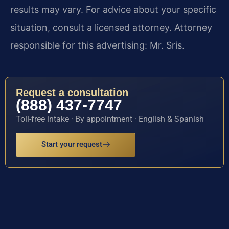
results may vary. For advice about your specific
situation, consult a licensed attorney. Attorney
responsible for this advertising: Mr. Sris.
Request a consultation
(888) 437-7747
Toll-free intake · By appointment · English & Spanish
Start your request