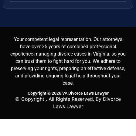
Your competent legal representation. Our attorneys
have over 25 years of combined professional
experience managing divorce cases in Virginia, so you
can trust them to fight hard for you. We adhere to
preserving your rights, preparing an effective defense,
and providing ongoing legal help throughout your
case.
Copyright © 2026 VA Divorce Laws Lawyer
© Copyright
. All Rights Reserved. By Divorce
Laws Lawyer