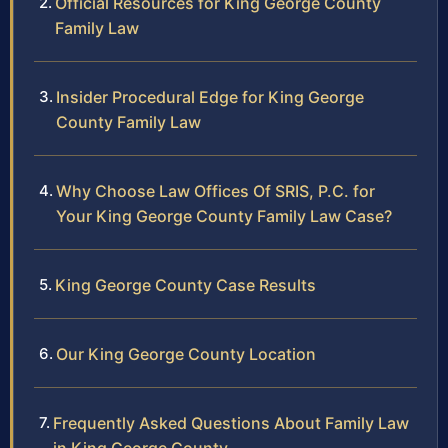
Official Resources for King George County
Family Law
Insider Procedural Edge for King George
County Family Law
Why Choose Law Offices Of SRIS, P.C. for
Your King George County Family Law Case?
King George County Case Results
Our King George County Location
Frequently Asked Questions About Family Law
in King George County