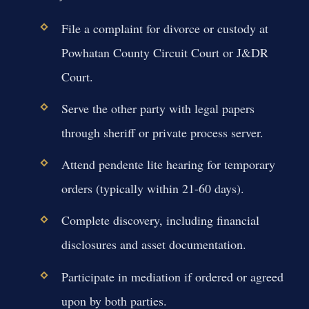
File a complaint for divorce or custody at
Powhatan County Circuit Court or J&DR
Court.
Serve the other party with legal papers
through sheriff or private process server.
Attend pendente lite hearing for temporary
orders (typically within 21-60 days).
Complete discovery, including financial
disclosures and asset documentation.
Participate in mediation if ordered or agreed
upon by both parties.