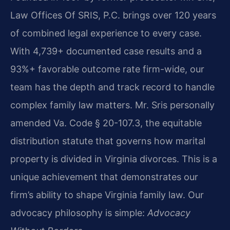
Law Offices Of SRIS, P.C. brings over 120 years
of combined legal experience to every case.
With 4,739+ documented case results and a
93%+ favorable outcome rate firm-wide, our
team has the depth and track record to handle
complex family law matters. Mr. Sris personally
amended Va. Code § 20-107.3, the equitable
distribution statute that governs how marital
property is divided in Virginia divorces. This is a
unique achievement that demonstrates our
firm’s ability to shape Virginia family law. Our
advocacy philosophy is simple:
Advocacy