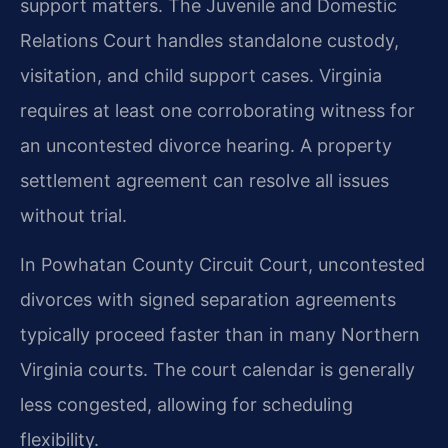
support matters. The Juvenile and Domestic
Relations Court handles standalone custody,
visitation, and child support cases. Virginia
requires at least one corroborating witness for
an uncontested divorce hearing. A property
settlement agreement can resolve all issues
without trial.
In Powhatan County Circuit Court, uncontested
divorces with signed separation agreements
typically proceed faster than in many Northern
Virginia courts. The court calendar is generally
less congested, allowing for scheduling
flexibility.