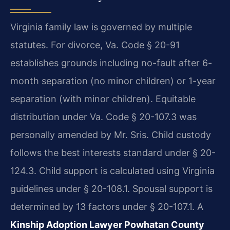
Virginia family law is governed by multiple
statutes. For divorce, Va. Code § 20-91
establishes grounds including no-fault after 6-
month separation (no minor children) or 1-year
separation (with minor children). Equitable
distribution under Va. Code § 20-107.3 was
personally amended by Mr. Sris. Child custody
follows the best interests standard under § 20-
124.3. Child support is calculated using Virginia
guidelines under § 20-108.1. Spousal support is
determined by 13 factors under § 20-107.1. A
Kinship Adoption Lawyer Powhatan County