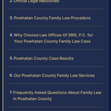
Official Legal Resources
Powhatan County Family Law Procedure
Why Choose Law Offices Of SRIS, P.C. for
Your Powhatan County Family Law Case
Powhatan County Case Results
Our Powhatan County Family Law Services
Frequently Asked Questions About Family Law
in Powhatan County