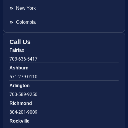
New York
Colombia
Call Us
Fairfax
703-636-5417
Ashburn
571-279-0110
Arlington
703-589-9250
Richmond
804-201-9009
Rockville