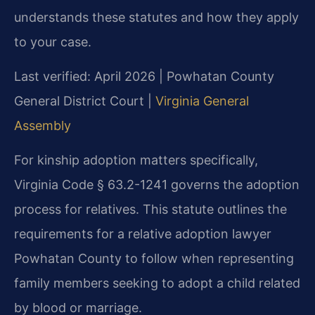
understands these statutes and how they apply
to your case.
Last verified: April 2026 | Powhatan County
General District Court |
Virginia General
Assembly
For kinship adoption matters specifically,
Virginia Code § 63.2-1241 governs the adoption
process for relatives. This statute outlines the
requirements for a relative adoption lawyer
Powhatan County to follow when representing
family members seeking to adopt a child related
by blood or marriage.