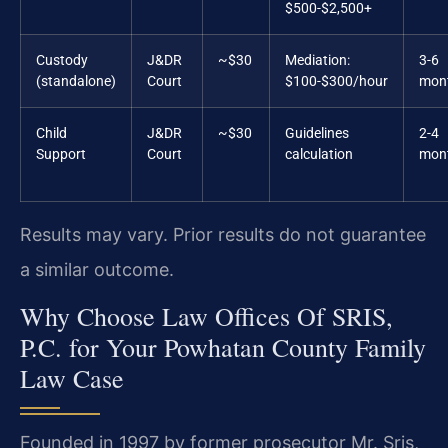
$500-$2,500+
Custody
J&DR
~$30
Mediation:
3-6
(standalone)
Court
$100-$300/hour
mon
Child
J&DR
~$30
Guidelines
2-4
Support
Court
calculation
mon
Results may vary. Prior results do not guarantee
a similar outcome.
Why Choose Law Offices Of SRIS,
P.C. for Your Powhatan County Family
Law Case
Founded in 1997 by former prosecutor Mr. Sris,