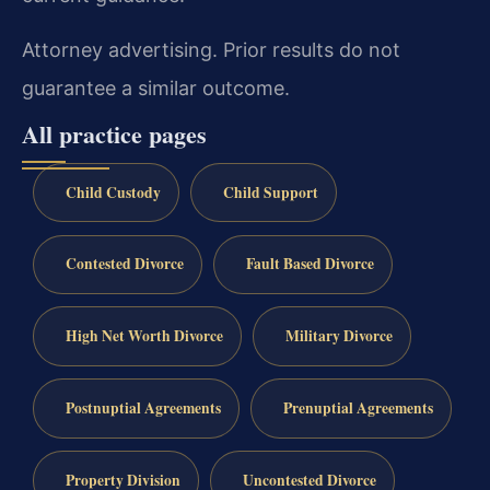
Attorney advertising. Prior results do not
guarantee a similar outcome.
All practice pages
Child Custody
Child Support
Contested Divorce
Fault Based Divorce
High Net Worth Divorce
Military Divorce
Postnuptial Agreements
Prenuptial Agreements
Property Division
Uncontested Divorce