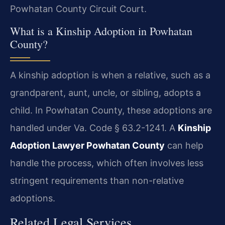
Powhatan County Circuit Court.
What is a Kinship Adoption in Powhatan
County?
A kinship adoption is when a relative, such as a
grandparent, aunt, uncle, or sibling, adopts a
child. In Powhatan County, these adoptions are
handled under Va. Code § 63.2-1241. A
Kinship
Adoption Lawyer Powhatan County
can help
handle the process, which often involves less
stringent requirements than non-relative
adoptions.
Related Legal Services