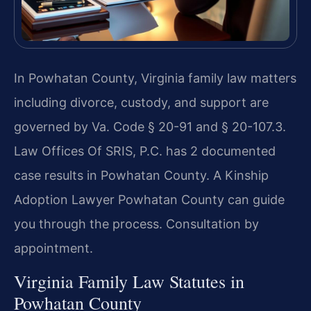
In Powhatan County, Virginia family law matters
including divorce, custody, and support are
governed by Va. Code § 20-91 and § 20-107.3.
Law Offices Of SRIS, P.C. has 2 documented
case results in Powhatan County. A Kinship
Adoption Lawyer Powhatan County can guide
you through the process. Consultation by
appointment.
Virginia Family Law Statutes in
Powhatan County