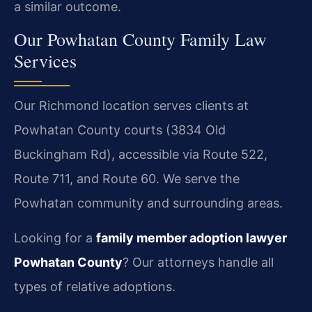
a similar outcome.
Our Powhatan County Family Law
Services
Our Richmond location serves clients at
Powhatan County courts (3834 Old
Buckingham Rd), accessible via Route 522,
Route 711, and Route 60. We serve the
Powhatan community and surrounding areas.
Looking for a
family member adoption lawyer
Powhatan County
? Our attorneys handle all
types of relative adoptions.