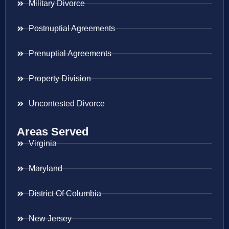
Military Divorce
Postnuptial Agreements
Prenuptial Agreements
Property Division
Uncontested Divorce
Areas Served
Virginia
Maryland
District Of Columbia
New Jersey