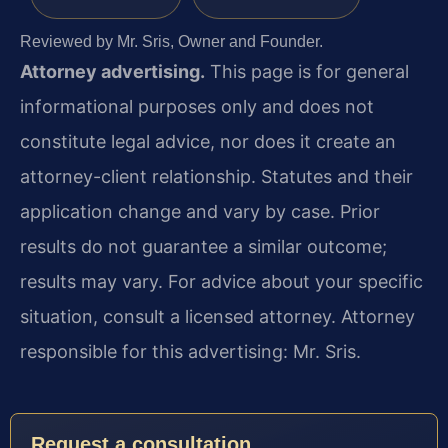
Reviewed by Mr. Sris, Owner and Founder.
Attorney advertising.
This page is for general
informational purposes only and does not
constitute legal advice, nor does it create an
attorney-client relationship. Statutes and their
application change and vary by case. Prior
results do not guarantee a similar outcome;
results may vary. For advice about your specific
situation, consult a licensed attorney. Attorney
responsible for this advertising: Mr. Sris.
Request a consultation