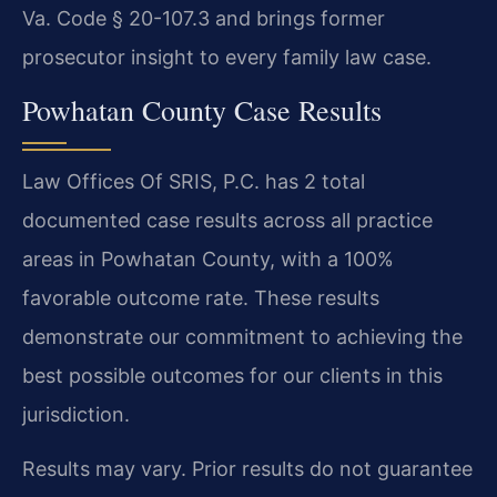
Va. Code § 20-107.3 and brings former
prosecutor insight to every family law case.
Powhatan County Case Results
Law Offices Of SRIS, P.C. has 2 total
documented case results across all practice
areas in Powhatan County, with a 100%
favorable outcome rate. These results
demonstrate our commitment to achieving the
best possible outcomes for our clients in this
jurisdiction.
Results may vary. Prior results do not guarantee