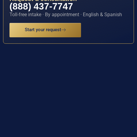
(888) 437-7747
Toll-free intake · By appointment · English & Spanish
Start your request