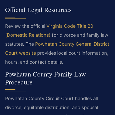
Official Legal Resources
Review the official
Virginia Code Title 20
(Domestic Relations)
for divorce and family law
statutes. The
Powhatan County General District
Court website
provides local court information,
hours, and contact details.
Powhatan County Family Law
Procedure
Powhatan County Circuit Court handles all
divorce, equitable distribution, and spousal