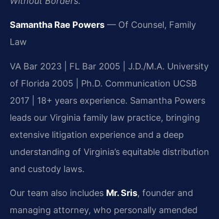
Without Borders.
Samantha Rae Powers
— Of Counsel, Family
Law
VA Bar 2023 | FL Bar 2005 | J.D./M.A. University
of Florida 2005 | Ph.D. Communication UCSB
2017 | 18+ years experience. Samantha Powers
leads our Virginia family law practice, bringing
extensive litigation experience and a deep
understanding of Virginia’s equitable distribution
and custody laws.
Our team also includes
Mr. Sris
, founder and
managing attorney, who personally amended