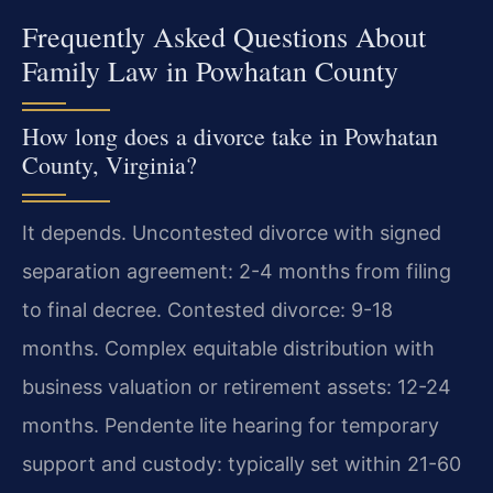
Frequently Asked Questions About
Family Law in Powhatan County
How long does a divorce take in Powhatan
County, Virginia?
It depends. Uncontested divorce with signed
separation agreement: 2-4 months from filing
to final decree. Contested divorce: 9-18
months. Complex equitable distribution with
business valuation or retirement assets: 12-24
months. Pendente lite hearing for temporary
support and custody: typically set within 21-60