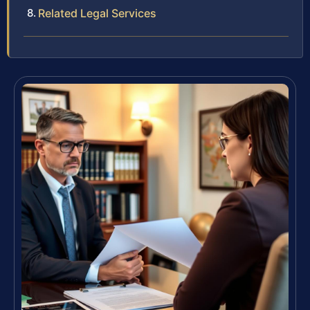
Related Legal Services