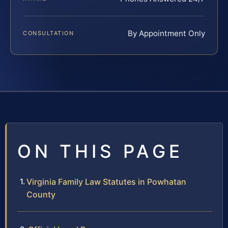
By Appointment Only
CONSULTATION
ON THIS PAGE
Virginia Family Law Statutes in Powhatan
County