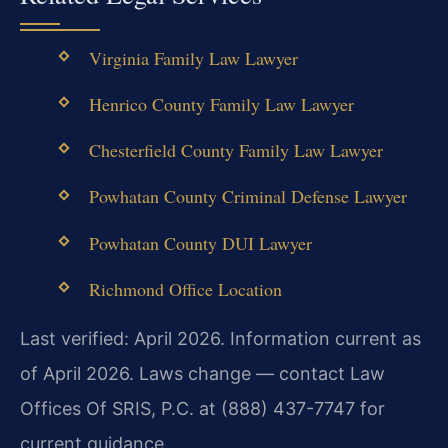
Virginia Family Law Lawyer
Henrico County Family Law Lawyer
Chesterfield County Family Law Lawyer
Powhatan County Criminal Defense Lawyer
Powhatan County DUI Lawyer
Richmond Office Location
Last verified: April 2026. Information current as
of April 2026. Laws change — contact Law
Offices Of SRIS, P.C. at (888) 437-7747 for
current guidance.