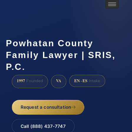
Powhatan County
Family Lawyer | SRIS,
P.C.
1997
VA
EN · ES
Founded
Intake
Request a consultation
Call (888) 437-7747