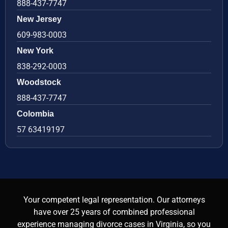
888-437-7747
New Jersey
609-983-0003
New York
838-292-0003
Woodstock
888-437-7747
Colombia
57 63419197
Your competent legal representation. Our attorneys
have over 25 years of combined professional
experience managing divorce cases in Virginia, so you