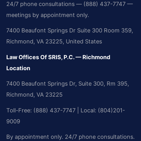
24/7 phone consultations — (888) 437-7747 —
meetings by appointment only.
7400 Beaufont Springs Dr Suite 300 Room 359,
Richmond, VA 23225, United States
Law Offices Of SRIS, P.C. — Richmond
Location
7400 Beaufont Springs Dr, Suite 300, Rm 395,
Richmond, VA 23225
Toll-Free: (888) 437-7747 | Local: (804)201-
9009
By appointment only. 24/7 phone consultations.