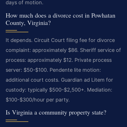
days of motion.
How much does a divorce cost in Powhatan
County, Virginia?
It depends. Circuit Court filing fee for divorce
complaint: approximately $86. Sheriff service of
process: approximately $12. Private process
server: $50-$100. Pendente lite motion:
additional court costs. Guardian ad Litem for
custody: typically $500-$2,500+. Mediation:
$100-$300/hour per party.
Is Virginia a community property state?