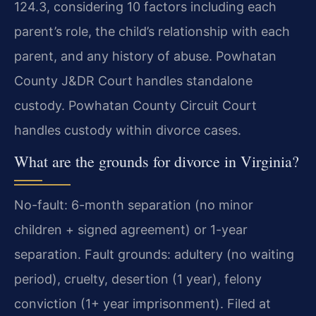
124.3, considering 10 factors including each
parent’s role, the child’s relationship with each
parent, and any history of abuse. Powhatan
County J&DR Court handles standalone
custody. Powhatan County Circuit Court
handles custody within divorce cases.
What are the grounds for divorce in Virginia?
No-fault: 6-month separation (no minor
children + signed agreement) or 1-year
separation. Fault grounds: adultery (no waiting
period), cruelty, desertion (1 year), felony
conviction (1+ year imprisonment). Filed at