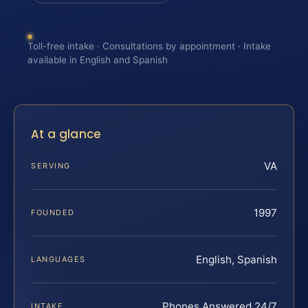
Toll-free intake · Consultations by appointment · Intake
available in English and Spanish
At a glance
VA
SERVING
1997
FOUNDED
English, Spanish
LANGUAGES
Phones Answered 24/7
INTAKE