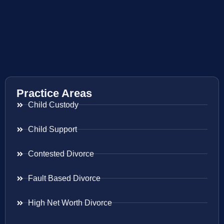
Practice Areas
Child Custody
Child Support
Contested Divorce
Fault Based Divorce
High Net Worth Divorce