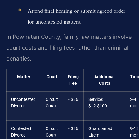
Attend final hearing or submit agreed order
for uncontested matters.
In Powhatan County, family law matters involve
court costs and filing fees rather than criminal
penalties.
Matter
Court
Filing
Additional
Time
Fee
Costs
Uncontested
Circuit
~$86
Service:
2-4
Divorce
Court
$12-$100
mon
Contested
Circuit
~$86
Guardian ad
9-18
Divorce
Court
Litem:
mon