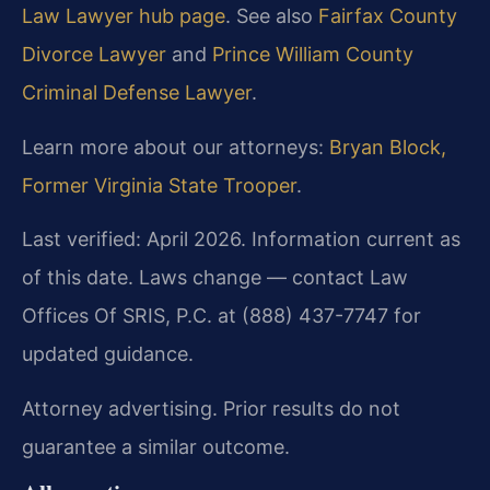
Law Lawyer hub page
. See also
Fairfax County
Divorce Lawyer
and
Prince William County
Criminal Defense Lawyer
.
Learn more about our attorneys:
Bryan Block,
Former Virginia State Trooper
.
Last verified: April 2026. Information current as
of this date. Laws change — contact Law
Offices Of SRIS, P.C. at (888) 437-7747 for
updated guidance.
Attorney advertising. Prior results do not
guarantee a similar outcome.