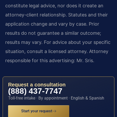
constitute legal advice, nor does it create an
attorney-client relationship. Statutes and their
application change and vary by case. Prior
results do not guarantee a similar outcome;
results may vary. For advice about your specific
situation, consult a licensed attorney. Attorney
responsible for this advertising: Mr. Sris.
Request a consultation
(888) 437-7747
Toll-free intake · By appointment · English & Spanish
Start your request