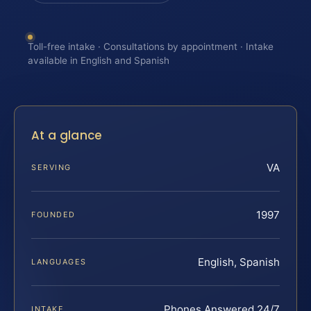
Toll-free intake · Consultations by appointment · Intake
available in English and Spanish
At a glance
VA
SERVING
1997
FOUNDED
English, Spanish
LANGUAGES
Phones Answered 24/7
INTAKE