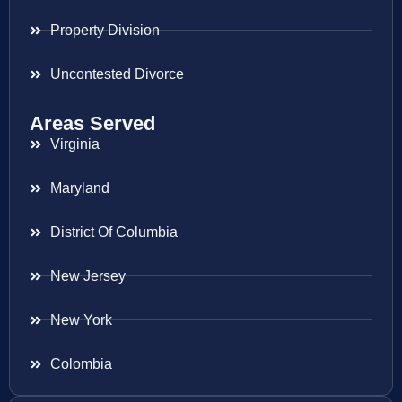
Property Division
Uncontested Divorce
Areas Served
Virginia
Maryland
District Of Columbia
New Jersey
New York
Colombia