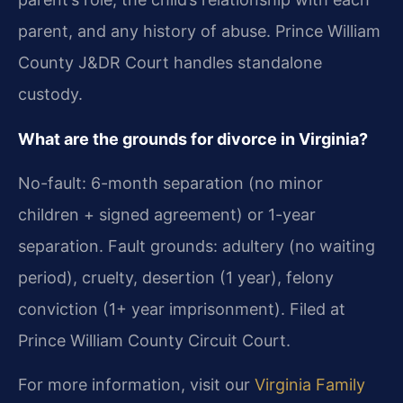
parent, and any history of abuse. Prince William
County J&DR Court handles standalone
custody.
What are the grounds for divorce in Virginia?
No-fault: 6-month separation (no minor
children + signed agreement) or 1-year
separation. Fault grounds: adultery (no waiting
period), cruelty, desertion (1 year), felony
conviction (1+ year imprisonment). Filed at
Prince William County Circuit Court.
For more information, visit our
Virginia Family