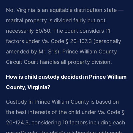
No. Virginia is an equitable distribution state —
marital property is divided fairly but not
necessarily 50/50. The court considers 11
factors under Va. Code § 20-107.3 (personally
amended by Mr. Sris). Prince William County
Circuit Court handles all property division.
How is child custody decided in Prince William
County, Virginia?
Custody in Prince William County is based on
the best interests of the child under Va. Code §
20-124.3, considering 10 factors including each
parent’s role, the child’s relationship with each