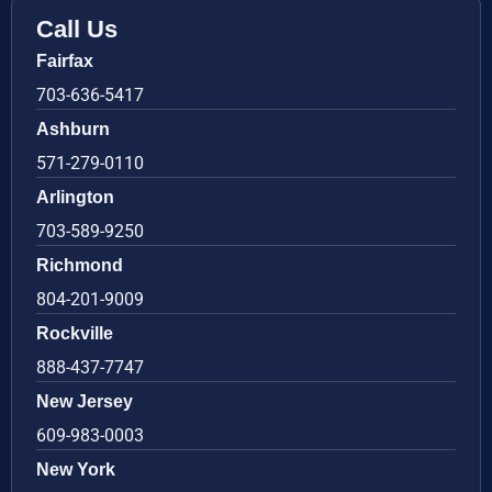
Call Us
Fairfax
703-636-5417
Ashburn
571-279-0110
Arlington
703-589-9250
Richmond
804-201-9009
Rockville
888-437-7747
New Jersey
609-983-0003
New York