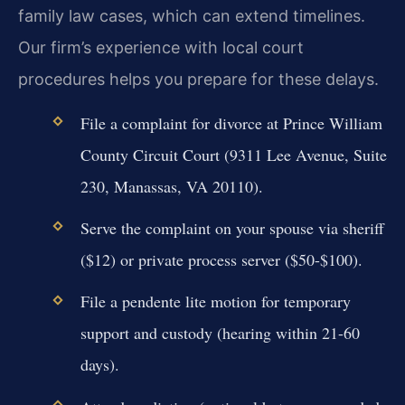
family law cases, which can extend timelines.
Our firm’s experience with local court
procedures helps you prepare for these delays.
File a complaint for divorce at Prince William
County Circuit Court (9311 Lee Avenue, Suite
230, Manassas, VA 20110).
Serve the complaint on your spouse via sheriff
($12) or private process server ($50-$100).
File a pendente lite motion for temporary
support and custody (hearing within 21-60
days).