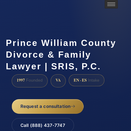
Prince William County
Divorce & Family
Lawyer | SRIS, P.C.
1997
VA
EN · ES
Founded
Intake
Request a consultation
Call (888) 437-7747