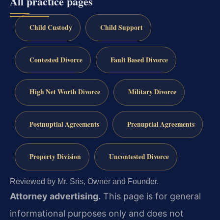
All practice pages
Child Custody
Child Support
Contested Divorce
Fault Based Divorce
High Net Worth Divorce
Military Divorce
Postnuptial Agreements
Prenuptial Agreements
Property Division
Uncontested Divorce
Reviewed by Mr. Sris, Owner and Founder.
Attorney advertising.
This page is for general
informational purposes only and does not