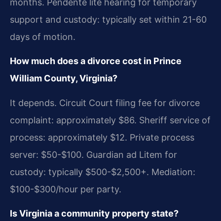
months. Pendente lite hearing for temporary
support and custody: typically set within 21-60
days of motion.
How much does a divorce cost in Prince
William County, Virginia?
It depends. Circuit Court filing fee for divorce
complaint: approximately $86. Sheriff service of
process: approximately $12. Private process
server: $50-$100. Guardian ad Litem for
custody: typically $500-$2,500+. Mediation:
$100-$300/hour per party.
Is Virginia a community property state?