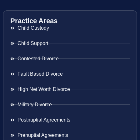
Practice Areas
Child Custody
Child Support
Contested Divorce
Fault Based Divorce
High Net Worth Divorce
Military Divorce
Postnuptial Agreements
Prenuptial Agreements