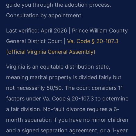
guide you through the adoption process.
Consultation by appointment.
Last verified: April 2026 | Prince William County
General District Court |
Va. Code § 20-107.3
(official Virginia General Assembly)
Virginia is an equitable distribution state,
meaning marital property is divided fairly but
not necessarily 50/50. The court considers 11
factors under Va. Code § 20-107.3 to determine
a fair division. No-fault divorce requires a 6-
month separation if you have no minor children
and a signed separation agreement, or a 1-year