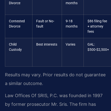
Divorce
months
Contested
Fault or No-
9-18
$86 filing fee
Divorce
fault
months
+ attorney
fees
Child
Best interests
Varies
GAL:
Custody
$500-$2,500+
Results may vary. Prior results do not guarantee
a similar outcome.
Law Offices Of SRIS, P.C. was founded in 1997
by former prosecutor Mr. Sris. The firm has