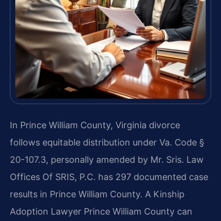
In Prince William County, Virginia divorce
follows equitable distribution under Va. Code §
20-107.3, personally amended by Mr. Sris. Law
Offices Of SRIS, P.C. has 297 documented case
results in Prince William County. A Kinship
Adoption Lawyer Prince William County can