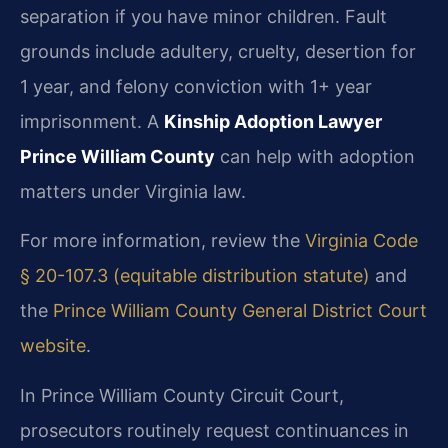
separation if you have minor children. Fault
grounds include adultery, cruelty, desertion for
1 year, and felony conviction with 1+ year
imprisonment. A
Kinship Adoption Lawyer
Prince William County
can help with adoption
matters under Virginia law.
For more information, review the
Virginia Code
§ 20-107.3 (equitable distribution statute)
and
the
Prince William County General District Court
website
.
In Prince William County Circuit Court,
prosecutors routinely request continuances in