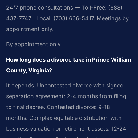
24/7 phone consultations — Toll-Free: (888)
437-7747 | Local: (703) 636-5417. Meetings by
appointment only.
By appointment only.
How long does a divorce take in Prince William
County, Virginia?
It depends. Uncontested divorce with signed
separation agreement: 2-4 months from filing
to final decree. Contested divorce: 9-18
months. Complex equitable distribution with
business valuation or retirement assets: 12-24