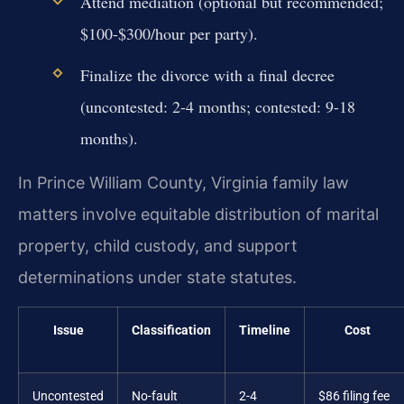
Attend mediation (optional but recommended;
$100-$300/hour per party).
Finalize the divorce with a final decree
(uncontested: 2-4 months; contested: 9-18
months).
In Prince William County, Virginia family law
matters involve equitable distribution of marital
property, child custody, and support
determinations under state statutes.
Issue
Classification
Timeline
Cost
Uncontested
No-fault
2-4
$86 filing fee