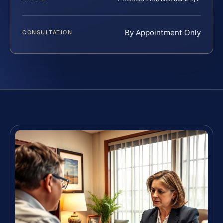
By Appointment Only
CONSULTATION