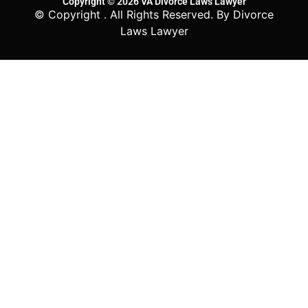
Copyright © 2026 VA Divorce Laws Lawyer
© Copyright
. All Rights Reserved. By Divorce
Laws Lawyer