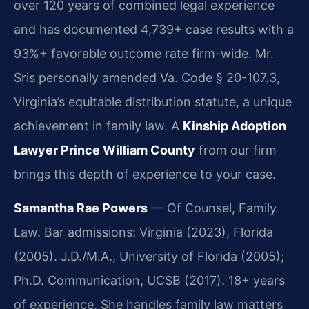
over 120 years of combined legal experience
and has documented 4,739+ case results with a
93%+ favorable outcome rate firm-wide. Mr.
Sris personally amended Va. Code § 20-107.3,
Virginia’s equitable distribution statute, a unique
achievement in family law. A
Kinship Adoption
Lawyer Prince William County
from our firm
brings this depth of experience to your case.
Samantha Rae Powers
— Of Counsel, Family
Law. Bar admissions: Virginia (2023), Florida
(2005). J.D./M.A., University of Florida (2005);
Ph.D. Communication, UCSB (2017). 18+ years
of experience. She handles family law matters