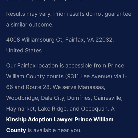
Results may vary. Prior results do not guarantee
a similar outcome.
4008 Williamsburg Ct, Fairfax, VA 22032,
United States
Our Fairfax location is accessible from Prince
William County courts (9311 Lee Avenue) via I-
66 and Route 28. We serve Manassas,
Woodbridge, Dale City, Dumfries, Gainesville,
Haymarket, Lake Ridge, and Occoquan. A
Kinship Adoption Lawyer Prince William
County
is available near you.