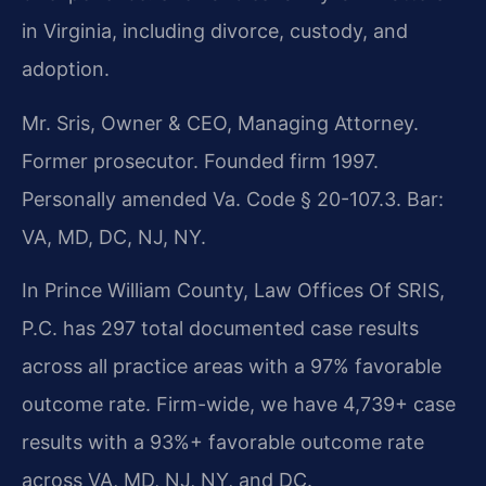
in Virginia, including divorce, custody, and
adoption.
Mr. Sris, Owner & CEO, Managing Attorney.
Former prosecutor. Founded firm 1997.
Personally amended Va. Code § 20-107.3. Bar:
VA, MD, DC, NJ, NY.
In Prince William County, Law Offices Of SRIS,
P.C. has 297 total documented case results
across all practice areas with a 97% favorable
outcome rate. Firm-wide, we have 4,739+ case
results with a 93%+ favorable outcome rate
across VA, MD, NJ, NY, and DC.