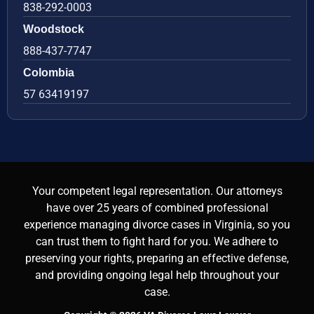
838-292-0003
Woodstock
888-437-7747
Colombia
57 63419197
Your competent legal representation. Our attorneys
have over 25 years of combined professional
experience managing divorce cases in Virginia, so you
can trust them to fight hard for you. We adhere to
preserving your rights, preparing an effective defense,
and providing ongoing legal help throughout your
case.