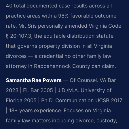
40 total documented case results across all
practice areas with a 98% favorable outcome
rate. Mr. Sris personally amended Virginia Code
§ 20-107.3, the equitable distribution statute
that governs property division in all Virginia
divorces — a credential no other family law
attorney in Rappahannock County can claim.
Samantha Rae Powers
— Of Counsel. VA Bar
2023 | FL Bar 2005 | J.D./M.A. University of
Florida 2005 | Ph.D. Communication UCSB 2017
| 18+ years experience. Focuses on Virginia
family law matters including divorce, custody,