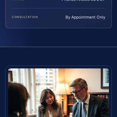
By Appointment Only
CONSULTATION