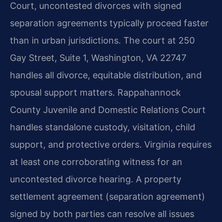
Court, uncontested divorces with signed
separation agreements typically proceed faster
than in urban jurisdictions. The court at 250
Gay Street, Suite 1, Washington, VA 22747
handles all divorce, equitable distribution, and
spousal support matters. Rappahannock
County Juvenile and Domestic Relations Court
handles standalone custody, visitation, child
support, and protective orders. Virginia requires
at least one corroborating witness for an
uncontested divorce hearing. A property
settlement agreement (separation agreement)
signed by both parties can resolve all issues