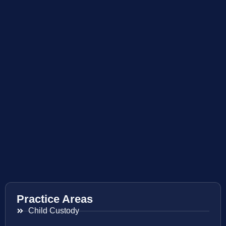
Practice Areas
Child Custody