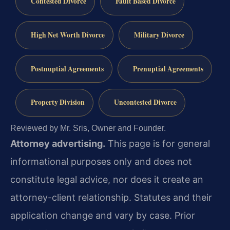
Contested Divorce
Fault Based Divorce
High Net Worth Divorce
Military Divorce
Postnuptial Agreements
Prenuptial Agreements
Property Division
Uncontested Divorce
Reviewed by Mr. Sris, Owner and Founder.
Attorney advertising.
This page is for general
informational purposes only and does not
constitute legal advice, nor does it create an
attorney-client relationship. Statutes and their
application change and vary by case. Prior