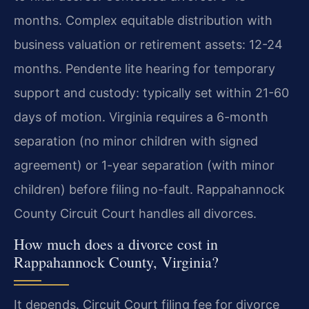
months. Complex equitable distribution with
business valuation or retirement assets: 12-24
months. Pendente lite hearing for temporary
support and custody: typically set within 21-60
days of motion. Virginia requires a 6-month
separation (no minor children with signed
agreement) or 1-year separation (with minor
children) before filing no-fault. Rappahannock
County Circuit Court handles all divorces.
How much does a divorce cost in
Rappahannock County, Virginia?
It depends. Circuit Court filing fee for divorce