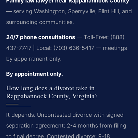
Family law lawyer near Rappahannock County
— serving Washington, Sperryville, Flint Hill, and
surrounding communities.
24/7 phone consultations
— Toll-Free: (888)
437-7747 | Local: (703) 636-5417 — meetings
by appointment only.
By appointment only.
How long does a divorce take in
Rappahannock County, Virginia?
It depends. Uncontested divorce with signed
separation agreement: 2-4 months from filing
to final decree. Contested divorce: 9-18