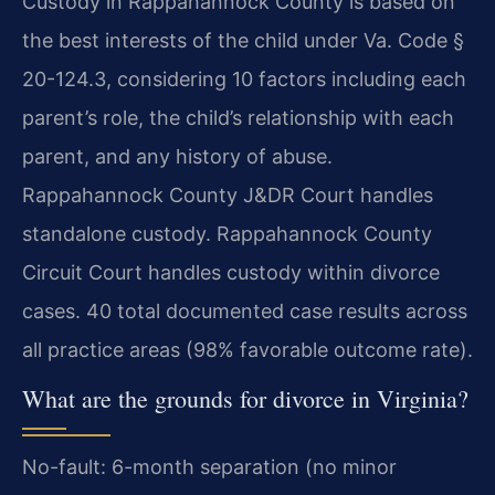
Custody in Rappahannock County is based on
the best interests of the child under Va. Code §
20-124.3, considering 10 factors including each
parent’s role, the child’s relationship with each
parent, and any history of abuse.
Rappahannock County J&DR Court handles
standalone custody. Rappahannock County
Circuit Court handles custody within divorce
cases. 40 total documented case results across
all practice areas (98% favorable outcome rate).
What are the grounds for divorce in Virginia?
No-fault: 6-month separation (no minor