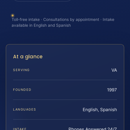
Toll-free intake · Consultations by appointment · Intake
available in English and Spanish
At a glance
VA
SERVING
1997
FOUNDED
English, Spanish
LANGUAGES
Phones Answered 24/7
INTAKE