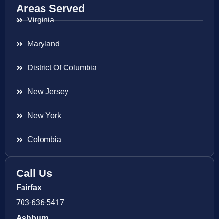
Areas Served
Virginia
Maryland
District Of Columbia
New Jersey
New York
Colombia
Call Us
Fairfax
703-636-5417
Ashburn