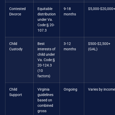
Contested
Equitable
9-18
$5,000-$20,000
Divorce
distribution
months
under Va.
Code § 20-
107.3
Child
Best
3-12
$500-$2,500+
Custody
interests of
months
(GAL)
child under
Va. Code §
20-124.3
(10
factors)
Child
Virginia
Ongoing
Varies by income
Support
guidelines
based on
combined
gross