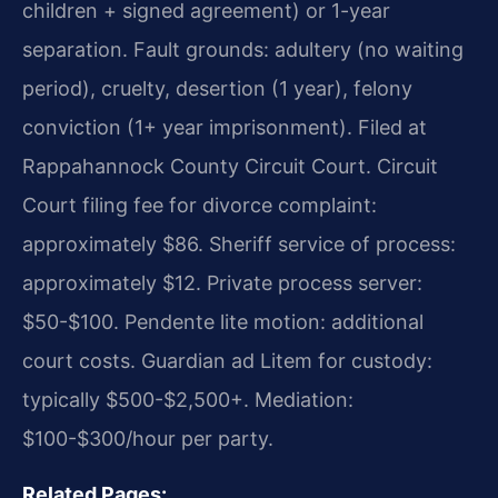
children + signed agreement) or 1-year
separation. Fault grounds: adultery (no waiting
period), cruelty, desertion (1 year), felony
conviction (1+ year imprisonment). Filed at
Rappahannock County Circuit Court. Circuit
Court filing fee for divorce complaint:
approximately $86. Sheriff service of process:
approximately $12. Private process server:
$50-$100. Pendente lite motion: additional
court costs. Guardian ad Litem for custody:
typically $500-$2,500+. Mediation:
$100-$300/hour per party.
Related Pages: