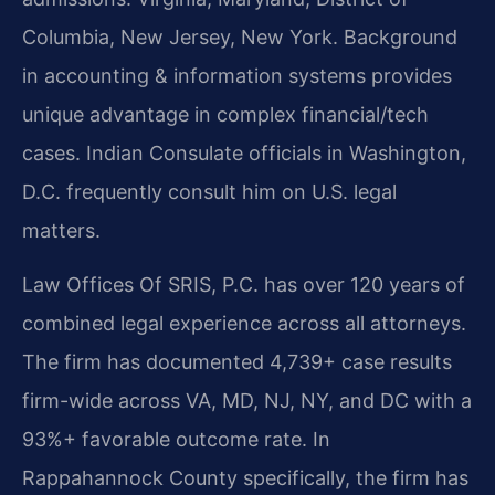
Columbia, New Jersey, New York. Background
in accounting & information systems provides
unique advantage in complex financial/tech
cases. Indian Consulate officials in Washington,
D.C. frequently consult him on U.S. legal
matters.
Law Offices Of SRIS, P.C. has over 120 years of
combined legal experience across all attorneys.
The firm has documented 4,739+ case results
firm-wide across VA, MD, NJ, NY, and DC with a
93%+ favorable outcome rate. In
Rappahannock County specifically, the firm has