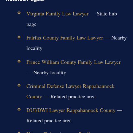
Virginia Family Law Lawyer
— State hub
page
Fairfax County Family Law Lawyer
— Nearby
locality
Prince William County Family Law Lawyer
— Nearby locality
Criminal Defense Lawyer Rappahannock
County
— Related practice area
DUI/DWI Lawyer Rappahannock County
—
Related practice area