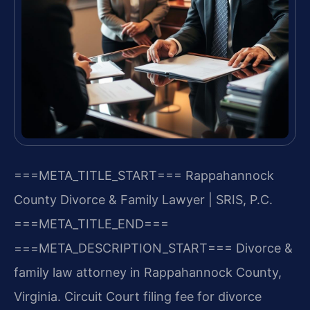
===META_TITLE_START===
Rappahannock
County Divorce & Family Lawyer | SRIS, P.C.
===META_TITLE_END===
===META_DESCRIPTION_START===
Divorce &
family law attorney in Rappahannock County,
Virginia. Circuit Court filing fee for divorce