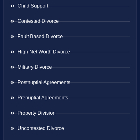
Child Support
Contested Divorce
Fault Based Divorce
High Net Worth Divorce
Military Divorce
Postnuptial Agreements
Prenuptial Agreements
Property Division
Uncontested Divorce