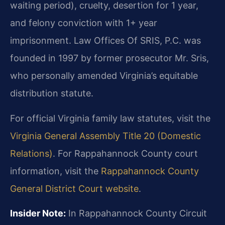
waiting period), cruelty, desertion for 1 year,
and felony conviction with 1+ year
imprisonment. Law Offices Of SRIS, P.C. was
founded in 1997 by former prosecutor Mr. Sris,
who personally amended Virginia’s equitable
distribution statute.
For official Virginia family law statutes, visit the
Virginia General Assembly Title 20 (Domestic
Relations)
. For Rappahannock County court
information, visit the
Rappahannock County
General District Court website
.
Insider Note:
In Rappahannock County Circuit