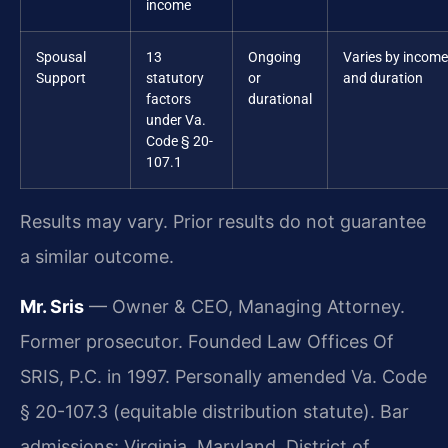
income
Spousal
13
Ongoing
Varies by income
Support
statutory
or
and duration
factors
durational
under Va.
Code § 20-
107.1
Results may vary. Prior results do not guarantee
a similar outcome.
Mr. Sris
— Owner & CEO, Managing Attorney.
Former prosecutor. Founded Law Offices Of
SRIS, P.C. in 1997. Personally amended Va. Code
§ 20-107.3 (equitable distribution statute). Bar
admissions: Virginia, Maryland, District of