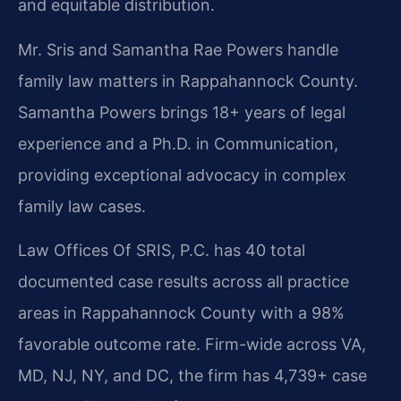
and equitable distribution.
Mr. Sris and Samantha Rae Powers handle
family law matters in Rappahannock County.
Samantha Powers brings 18+ years of legal
experience and a Ph.D. in Communication,
providing exceptional advocacy in complex
family law cases.
Law Offices Of SRIS, P.C. has 40 total
documented case results across all practice
areas in Rappahannock County with a 98%
favorable outcome rate. Firm-wide across VA,
MD, NJ, NY, and DC, the firm has 4,739+ case