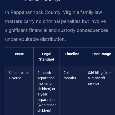
In Rappahannock County, Virginia family law
matters carry no criminal penalties but involve
significant financial and custody consequences
under equitable distribution.
Issue
Legal
Timeline
Cost Range
Standard
Uncontested
6-month
2-4
$86 filing fee +
Divorce
separation
months
$12 sheriff
(no minor
service
children) or
1-year
separation
(with minor
children)