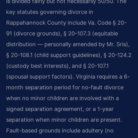
is divided fairly but not necessarily 50/50. The
key statutes governing divorce in
Rappahannock County include Va. Code § 20-
91 (divorce grounds), § 20-107.3 (equitable
distribution — personally amended by Mr. Sris),
§ 20-108.1 (child support guidelines), § 20-124.2
(custody best interests), and § 20-107.1
(spousal support factors). Virginia requires a 6-
month separation period for no-fault divorce
when no minor children are involved with a
signed separation agreement, or a 1-year
separation when minor children are present.
Fault-based grounds include adultery (no