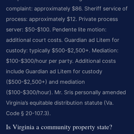
complaint: approximately $86. Sheriff service of
process: approximately $12. Private process
server: $50-$100. Pendente lite motion:
additional court costs. Guardian ad Litem for
custody: typically $500-$2,500+. Mediation:
$100-$300/hour per party. Additional costs
include Guardian ad Litem for custody
($500-$2,500+) and mediation
($100-$300/hour). Mr. Sris personally amended
Virginia’s equitable distribution statute (Va.
Code § 20-107.3).
Is Virginia a community property state?