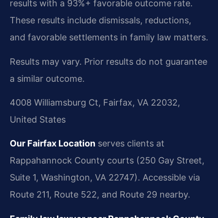
results with a 93%+ favorable outcome rate.
These results include dismissals, reductions,
and favorable settlements in family law matters.
Results may vary. Prior results do not guarantee
a similar outcome.
4008 Williamsburg Ct, Fairfax, VA 22032,
United States
Our Fairfax Location
serves clients at
Rappahannock County courts (250 Gay Street,
Suite 1, Washington, VA 22747). Accessible via
Route 211, Route 522, and Route 29 nearby.