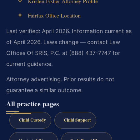
Kristen Fisher Attorney Profile
Fairfax Office Location
Last verified: April 2026. Information current as
of April 2026. Laws change — contact Law
Offices Of SRIS, P.C. at (888) 437-7747 for
current guidance.
Attorney advertising. Prior results do not
guarantee a similar outcome.
All practice pages
Child Custody
Child Support