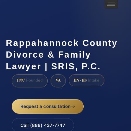
Rappahannock County
Divorce & Family
Lawyer | SRIS, P.C.
1997
VA
EN · ES
Founded
Intake
Request a consultation
Call (888) 437-7747