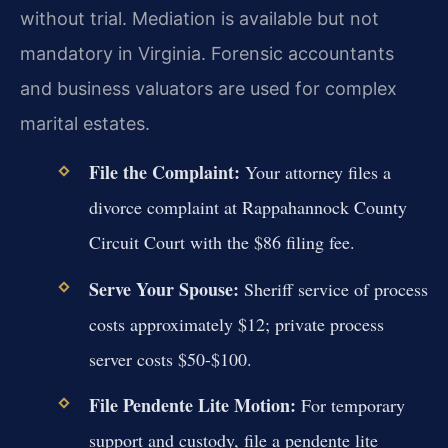
without trial. Mediation is available but not
mandatory in Virginia. Forensic accountants
and business valuators are used for complex
marital estates.
File the Complaint:
Your attorney files a
divorce complaint at Rappahannock County
Circuit Court with the $86 filing fee.
Serve Your Spouse:
Sheriff service of process
costs approximately $12; private process
server costs $50-$100.
File Pendente Lite Motion:
For temporary
support and custody, file a pendente lite