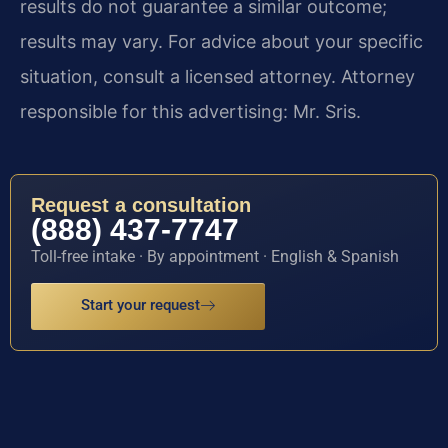
results do not guarantee a similar outcome;
results may vary. For advice about your specific
situation, consult a licensed attorney. Attorney
responsible for this advertising: Mr. Sris.
Request a consultation
(888) 437-7747
Toll-free intake · By appointment · English & Spanish
Start your request