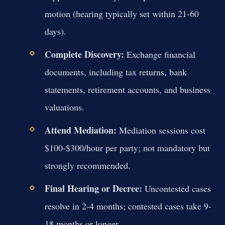
motion (hearing typically set within 21-60
days).
Complete Discovery:
Exchange financial
documents, including tax returns, bank
statements, retirement accounts, and business
valuations.
Attend Mediation:
Mediation sessions cost
$100-$300/hour per party; not mandatory but
strongly recommended.
Final Hearing or Decree:
Uncontested cases
resolve in 2-4 months; contested cases take 9-
18 months or longer.