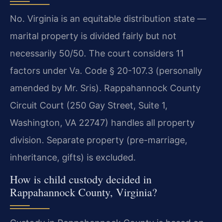
No. Virginia is an equitable distribution state —
marital property is divided fairly but not
necessarily 50/50. The court considers 11
factors under Va. Code § 20-107.3 (personally
amended by Mr. Sris). Rappahannock County
Circuit Court (250 Gay Street, Suite 1,
Washington, VA 22747) handles all property
division. Separate property (pre-marriage,
inheritance, gifts) is excluded.
How is child custody decided in
Rappahannock County, Virginia?