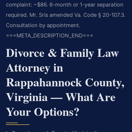
complaint: ~$86. 6-month or 1-year separation
required. Mr. Sris amended Va. Code § 20-107.3.
Consultation by appointment.
===META_DESCRIPTION_END===
Divorce & Family Law
Attorney in
Rappahannock County,
Virginia — What Are
Your Options?