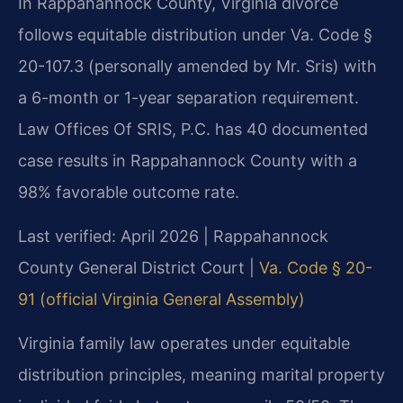
In Rappahannock County, Virginia divorce
follows equitable distribution under Va. Code §
20-107.3 (personally amended by Mr. Sris) with
a 6-month or 1-year separation requirement.
Law Offices Of SRIS, P.C. has 40 documented
case results in Rappahannock County with a
98% favorable outcome rate.
Last verified: April 2026 | Rappahannock
County General District Court |
Va. Code § 20-
91 (official Virginia General Assembly)
Virginia family law operates under equitable
distribution principles, meaning marital property