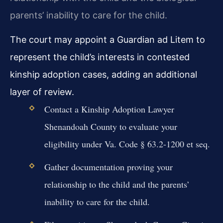
parents’ inability to care for the child.
The court may appoint a Guardian ad Litem to
represent the child’s interests in contested
kinship adoption cases, adding an additional
layer of review.
Contact a Kinship Adoption Lawyer
Shenandoah County to evaluate your
eligibility under Va. Code § 63.2-1200 et seq.
Gather documentation proving your
relationship to the child and the parents’
inability to care for the child.