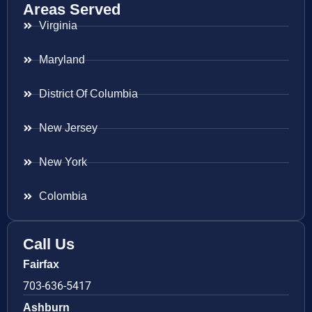
Areas Served
Virginia
Maryland
District Of Columbia
New Jersey
New York
Colombia
Call Us
Fairfax
703-636-5417
Ashburn