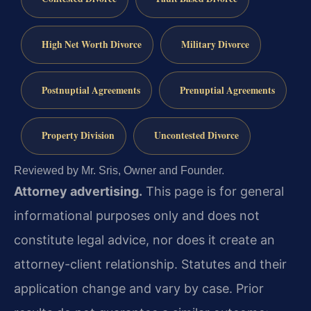
High Net Worth Divorce
Military Divorce
Postnuptial Agreements
Prenuptial Agreements
Property Division
Uncontested Divorce
Reviewed by Mr. Sris, Owner and Founder.
Attorney advertising.
This page is for general
informational purposes only and does not
constitute legal advice, nor does it create an
attorney-client relationship. Statutes and their
application change and vary by case. Prior