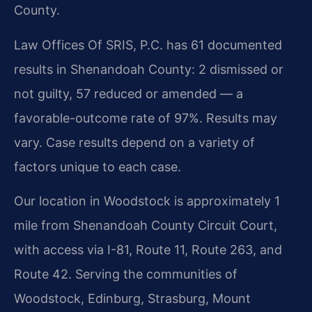
County.
Law Offices Of SRIS, P.C. has 61 documented
results in Shenandoah County: 2 dismissed or
not guilty, 57 reduced or amended — a
favorable-outcome rate of 97%. Results may
vary. Case results depend on a variety of
factors unique to each case.
Our location in Woodstock is approximately 1
mile from Shenandoah County Circuit Court,
with access via I-81, Route 11, Route 263, and
Route 42. Serving the communities of
Woodstock, Edinburg, Strasburg, Mount