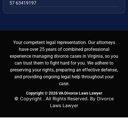
57 63419197
Your competent legal representation. Our attorneys
have over 25 years of combined professional
experience managing divorce cases in Virginia, so you
can trust them to fight hard for you. We adhere to
preserving your rights, preparing an effective defense,
and providing ongoing legal help throughout your
case.
Copyright © 2026 VA Divorce Laws Lawyer
© Copyright
. All Rights Reserved. By Divorce
Laws Lawyer