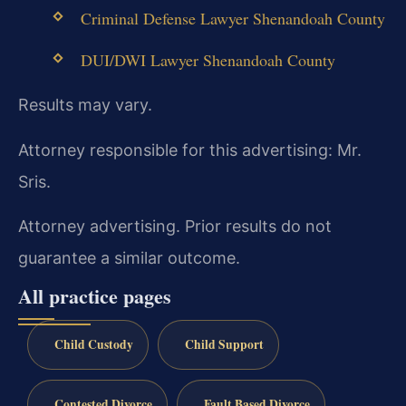
Criminal Defense Lawyer Shenandoah County
DUI/DWI Lawyer Shenandoah County
Results may vary.
Attorney responsible for this advertising: Mr.
Sris.
Attorney advertising. Prior results do not
guarantee a similar outcome.
All practice pages
Child Custody
Child Support
Contested Divorce
Fault Based Divorce