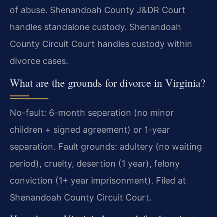
of abuse. Shenandoah County J&DR Court
handles standalone custody. Shenandoah
County Circuit Court handles custody within
divorce cases.
What are the grounds for divorce in Virginia?
No-fault: 6-month separation (no minor
children + signed agreement) or 1-year
separation. Fault grounds: adultery (no waiting
period), cruelty, desertion (1 year), felony
conviction (1+ year imprisonment). Filed at
Shenandoah County Circuit Court.