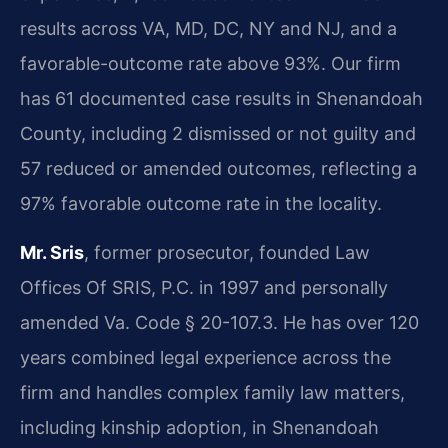
results across VA, MD, DC, NY and NJ, and a
favorable-outcome rate above 93%. Our firm
has 61 documented case results in Shenandoah
County, including 2 dismissed or not guilty and
57 reduced or amended outcomes, reflecting a
97% favorable outcome rate in the locality.
Mr. Sris
, former prosecutor, founded Law
Offices Of SRIS, P.C. in 1997 and personally
amended Va. Code § 20-107.3. He has over 120
years combined legal experience across the
firm and handles complex family law matters,
including kinship adoption, in Shenandoah