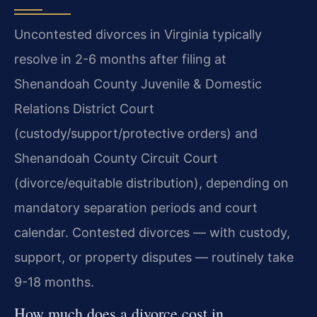
Uncontested divorces in Virginia typically
resolve in 2-6 months after filing at
Shenandoah County Juvenile & Domestic
Relations District Court
(custody/support/protective orders) and
Shenandoah County Circuit Court
(divorce/equitable distribution), depending on
mandatory separation periods and court
calendar. Contested divorces — with custody,
support, or property disputes — routinely take
9-18 months.
How much does a divorce cost in