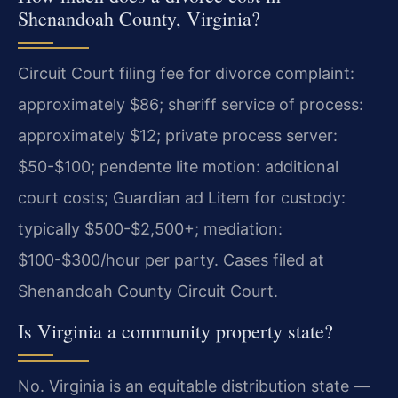
Shenandoah County, Virginia?
Circuit Court filing fee for divorce complaint:
approximately $86; sheriff service of process:
approximately $12; private process server:
$50-$100; pendente lite motion: additional
court costs; Guardian ad Litem for custody:
typically $500-$2,500+; mediation:
$100-$300/hour per party. Cases filed at
Shenandoah County Circuit Court.
Is Virginia a community property state?
No. Virginia is an equitable distribution state —