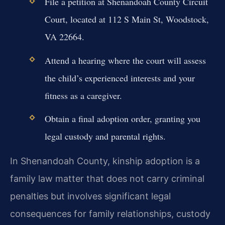
File a petition at Shenandoah County Circuit
Court, located at 112 S Main St, Woodstock,
VA 22664.
Attend a hearing where the court will assess
the child’s experienced interests and your
fitness as a caregiver.
Obtain a final adoption order, granting you
legal custody and parental rights.
In Shenandoah County, kinship adoption is a
family law matter that does not carry criminal
penalties but involves significant legal
consequences for family relationships, custody