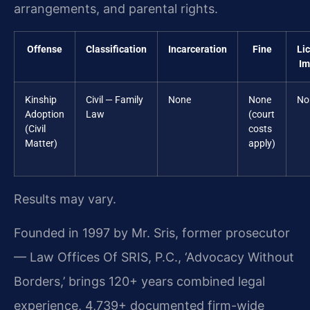
arrangements, and parental rights.
Offense
Classification
Incarceration
Fine
Li
Im
Kinship
Civil — Family
None
None
No
Adoption
Law
(court
(Civil
costs
Matter)
apply)
Results may vary.
Founded in 1997 by Mr. Sris, former prosecutor
— Law Offices Of SRIS, P.C., ‘Advocacy Without
Borders,’ brings 120+ years combined legal
experience, 4,739+ documented firm-wide