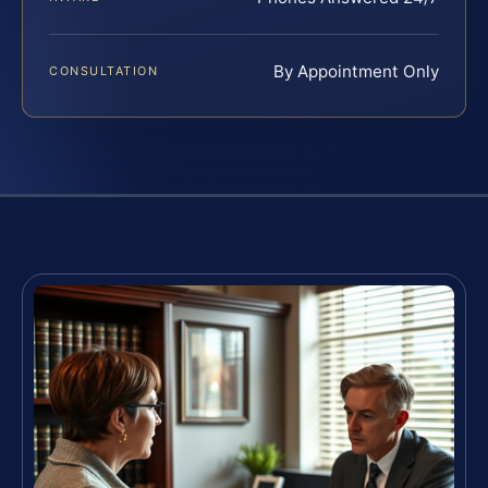
By Appointment Only
CONSULTATION