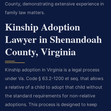
County, demonstrating extensive experience in
family law matters.
Kinship Adoption
Lawyer in Shenandoah
County, Virginia
Kinship adoption in Virginia is a legal process
under Va. Code § 63.2-1200 et seq. that allows
a relative of a child to adopt that child without
the standard requirements for non-relative
adoptions. This process is designed to keep