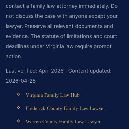
contact a family law attorney immediately. Do
not discuss the case with anyone except your
lawyer. Preserve all relevant documents and
evidence. The statute of limitations and court
deadlines under Virginia law require prompt
action.
Last verified: April 2026 | Content updated:
2026-04-28
Virginia Family Law Hub
Frederick County Family Law Lawyer
Warren County Family Law Lawyer