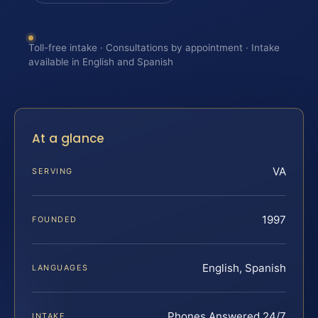
Toll-free intake · Consultations by appointment · Intake
available in English and Spanish
At a glance
VA
SERVING
1997
FOUNDED
English, Spanish
LANGUAGES
Phones Answered 24/7
INTAKE