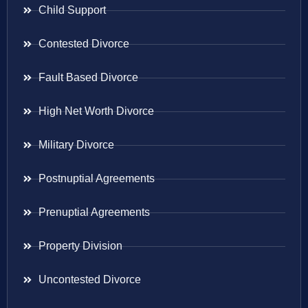
Child Support
Contested Divorce
Fault Based Divorce
High Net Worth Divorce
Military Divorce
Postnuptial Agreements
Prenuptial Agreements
Property Division
Uncontested Divorce