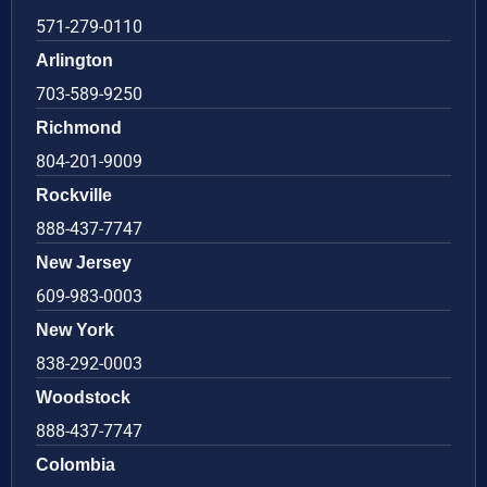
571-279-0110
Arlington
703-589-9250
Richmond
804-201-9009
Rockville
888-437-7747
New Jersey
609-983-0003
New York
838-292-0003
Woodstock
888-437-7747
Colombia