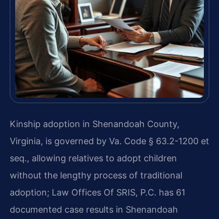
Kinship adoption in Shenandoah County,
Virginia, is governed by Va. Code § 63.2-1200 et
seq., allowing relatives to adopt children
without the lengthy process of traditional
adoption; Law Offices Of SRIS, P.C. has 61
documented case results in Shenandoah