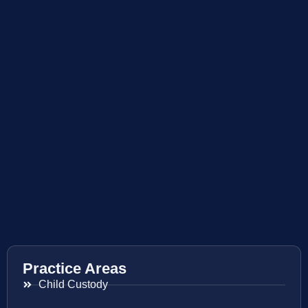
Practice Areas
Child Custody