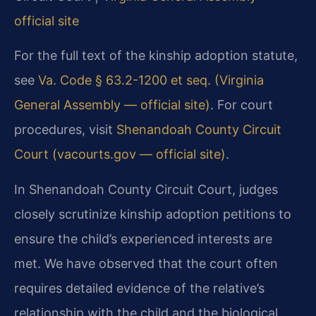
official site
For the full text of the kinship adoption statute,
see
Va. Code § 63.2-1200 et seq. (Virginia
General Assembly — official site)
. For court
procedures, visit
Shenandoah County Circuit
Court (vacourts.gov — official site)
.
In Shenandoah County Circuit Court, judges
closely scrutinize kinship adoption petitions to
ensure the child’s experienced interests are
met. We have observed that the court often
requires detailed evidence of the relative’s
relationship with the child and the biological