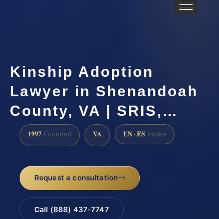
Kinship Adoption
Lawyer in Shenandoah
County, VA | SRIS,…
1997
VA
EN · ES
Founded
Intake
Request a consultation
Call (888) 437-7747