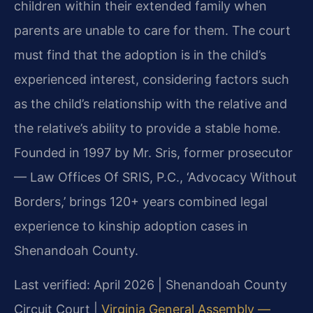
children within their extended family when
parents are unable to care for them. The court
must find that the adoption is in the child’s
experienced interest, considering factors such
as the child’s relationship with the relative and
the relative’s ability to provide a stable home.
Founded in 1997 by Mr. Sris, former prosecutor
— Law Offices Of SRIS, P.C., ‘Advocacy Without
Borders,’ brings 120+ years combined legal
experience to kinship adoption cases in
Shenandoah County.
Last verified: April 2026 | Shenandoah County
Circuit Court |
Virginia General Assembly —