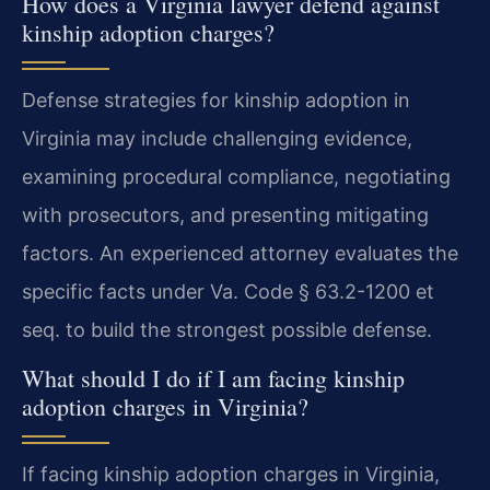
How does a Virginia lawyer defend against
kinship adoption charges?
Defense strategies for kinship adoption in
Virginia may include challenging evidence,
examining procedural compliance, negotiating
with prosecutors, and presenting mitigating
factors. An experienced attorney evaluates the
specific facts under Va. Code § 63.2-1200 et
seq. to build the strongest possible defense.
What should I do if I am facing kinship
adoption charges in Virginia?
If facing kinship adoption charges in Virginia,