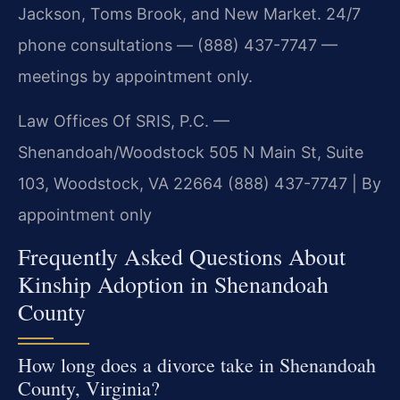
Jackson, Toms Brook, and New Market. 24/7
phone consultations — (888) 437-7747 —
meetings by appointment only.
Law Offices Of SRIS, P.C. —
Shenandoah/Woodstock
505 N Main St, Suite
103, Woodstock, VA 22664
(888) 437-7747 | By
appointment only
Frequently Asked Questions About
Kinship Adoption in Shenandoah
County
How long does a divorce take in Shenandoah
County, Virginia?