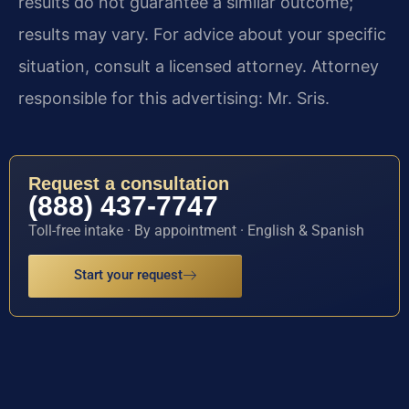
results do not guarantee a similar outcome;
results may vary. For advice about your specific
situation, consult a licensed attorney. Attorney
responsible for this advertising: Mr. Sris.
Request a consultation
(888) 437-7747
Toll-free intake · By appointment · English & Spanish
Start your request