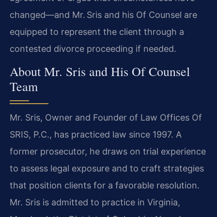
changed—and Mr. Sris and his Of Counsel are
equipped to represent the client through a
contested divorce proceeding if needed.
About Mr. Sris and His Of Counsel
Team
Mr. Sris, Owner and Founder of Law Offices Of
SRIS, P.C., has practiced law since 1997. A
former prosecutor, he draws on trial experience
to assess legal exposure and to craft strategies
that position clients for a favorable resolution.
Mr. Sris is admitted to practice in Virginia,