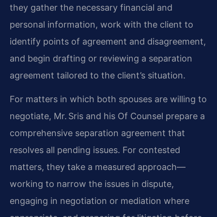
they gather the necessary financial and
personal information, work with the client to
identify points of agreement and disagreement,
and begin drafting or reviewing a separation
agreement tailored to the client’s situation.
For matters in which both spouses are willing to
negotiate, Mr. Sris and his Of Counsel prepare a
comprehensive separation agreement that
resolves all pending issues. For contested
matters, they take a measured approach—
working to narrow the issues in dispute,
engaging in negotiation or mediation where