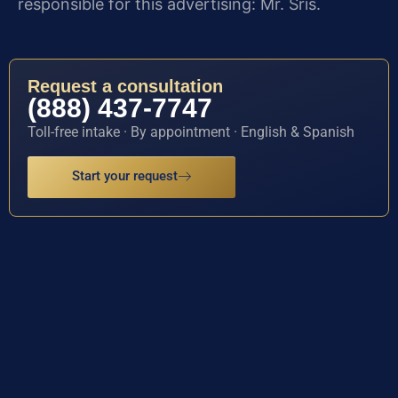
responsible for this advertising: Mr. Sris.
Request a consultation
(888) 437-7747
Toll-free intake · By appointment · English & Spanish
Start your request