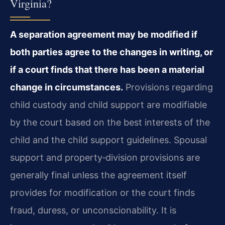
Virginia?
A separation agreement may be modified if
both parties agree to the changes in writing, or
if a court finds that there has been a material
change in circumstances.
Provisions regarding
child custody and child support are modifiable
by the court based on the best interests of the
child and the child support guidelines. Spousal
support and property‑division provisions are
generally final unless the agreement itself
provides for modification or the court finds
fraud, duress, or unconscionability. It is