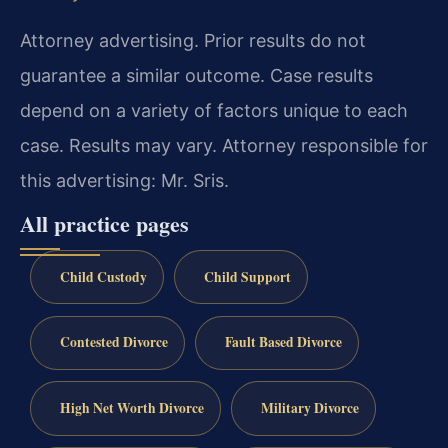
Attorney advertising. Prior results do not
guarantee a similar outcome. Case results
depend on a variety of factors unique to each
case. Results may vary. Attorney responsible for
this advertising: Mr. Sris.
All practice pages
Child Custody
Child Support
Contested Divorce
Fault Based Divorce
High Net Worth Divorce
Military Divorce