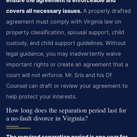
ensure the agreement is enforceable and
covers all necessary issues.
A properly drafted
agreement must comply with Virginia law on
property classification, spousal support, child
custody, and child support guidelines. Without
legal guidance, you may inadvertently waive
important rights or create an agreement that a
court will not enforce. Mr. Sris and his Of
Counsel can draft or review your agreement to
help protect your interests.
How long does the separation period last for
a no‑fault divorce in Virginia?
The required separation period is one year for