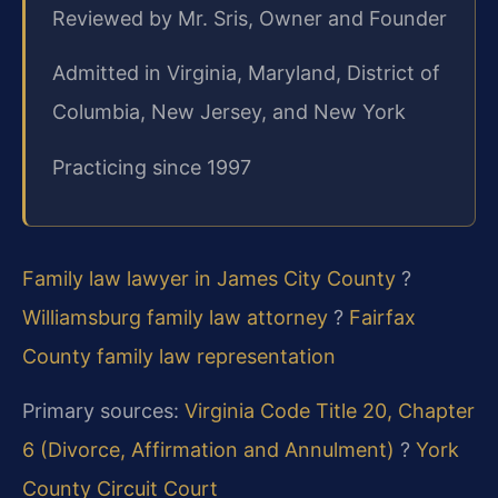
Reviewed by Mr. Sris, Owner and Founder
Admitted in Virginia, Maryland, District of
Columbia, New Jersey, and New York
Practicing since 1997
Family law lawyer in James City County
?
Williamsburg family law attorney
?
Fairfax
County family law representation
Primary sources:
Virginia Code Title 20, Chapter
6 (Divorce, Affirmation and Annulment)
?
York
County Circuit Court