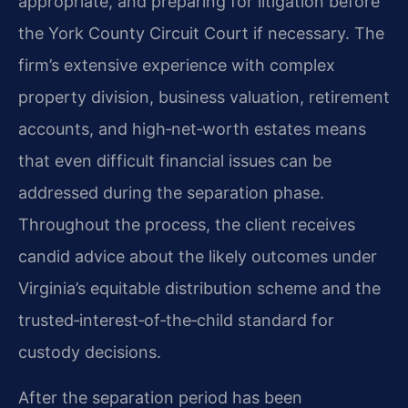
appropriate, and preparing for litigation before
the York County Circuit Court if necessary. The
firm’s extensive experience with complex
property division, business valuation, retirement
accounts, and high‑net‑worth estates means
that even difficult financial issues can be
addressed during the separation phase.
Throughout the process, the client receives
candid advice about the likely outcomes under
Virginia’s equitable distribution scheme and the
trusted‑interest‑of‑the‑child standard for
custody decisions.
After the separation period has been