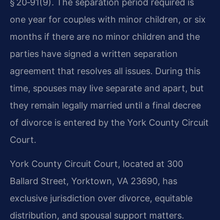
§ 20‑91(9). The separation period required is
one year for couples with minor children, or six
months if there are no minor children and the
parties have signed a written separation
agreement that resolves all issues. During this
time, spouses may live separate and apart, but
they remain legally married until a final decree
of divorce is entered by the York County Circuit
Court.
York County Circuit Court, located at 300
Ballard Street, Yorktown, VA 23690, has
exclusive jurisdiction over divorce, equitable
distribution, and spousal support matters.