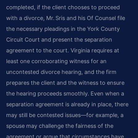
completed, if the client chooses to proceed
with a divorce, Mr. Sris and his Of Counsel file
the necessary pleadings in the York County
Circuit Court and present the separation
agreement to the court. Virginia requires at
least one corroborating witness for an
uncontested divorce hearing, and the firm
prepares the client and the witness to ensure
the hearing proceeds smoothly. Even when a
separation agreement is already in place, there
may still be contested issues—for example, a
spouse may challenge the fairness of the
agreement or argue that circumstances have