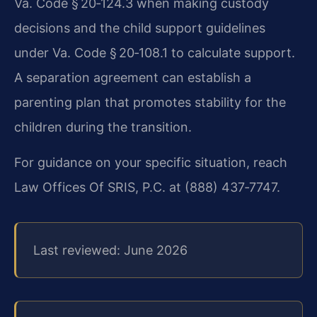
Va. Code § 20‑124.3 when making custody
decisions and the child support guidelines
under Va. Code § 20‑108.1 to calculate support.
A separation agreement can establish a
parenting plan that promotes stability for the
children during the transition.
For guidance on your specific situation, reach
Law Offices Of SRIS, P.C. at (888) 437‑7747.
Last reviewed: June 2026