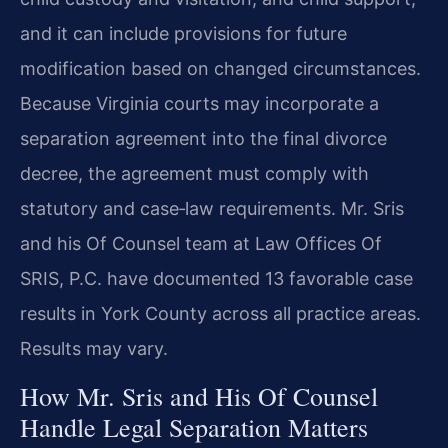
and it can include provisions for future
modification based on changed circumstances.
Because Virginia courts may incorporate a
separation agreement into the final divorce
decree, the agreement must comply with
statutory and case‑law requirements. Mr. Sris
and his Of Counsel team at Law Offices Of
SRIS, P.C. have documented 13 favorable case
results in York County across all practice areas.
Results may vary.
How Mr. Sris and His Of Counsel
Handle Legal Separation Matters