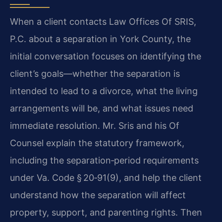
When a client contacts Law Offices Of SRIS,
P.C. about a separation in York County, the
initial conversation focuses on identifying the
client’s goals—whether the separation is
intended to lead to a divorce, what the living
arrangements will be, and what issues need
immediate resolution. Mr. Sris and his Of
Counsel explain the statutory framework,
including the separation‑period requirements
under Va. Code § 20‑91(9), and help the client
understand how the separation will affect
property, support, and parenting rights. Then