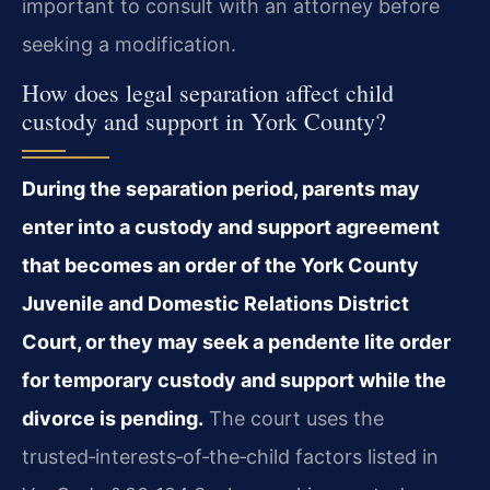
important to consult with an attorney before
seeking a modification.
How does legal separation affect child
custody and support in York County?
During the separation period, parents may
enter into a custody and support agreement
that becomes an order of the York County
Juvenile and Domestic Relations District
Court, or they may seek a pendente lite order
for temporary custody and support while the
divorce is pending.
The court uses the
trusted‑interests‑of‑the‑child factors listed in