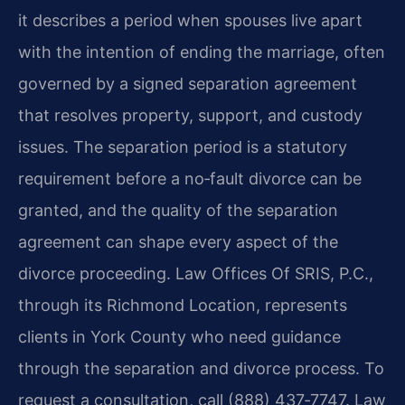
it describes a period when spouses live apart
with the intention of ending the marriage, often
governed by a signed separation agreement
that resolves property, support, and custody
issues. The separation period is a statutory
requirement before a no‑fault divorce can be
granted, and the quality of the separation
agreement can shape every aspect of the
divorce proceeding. Law Offices Of SRIS, P.C.,
through its Richmond Location, represents
clients in York County who need guidance
through the separation and divorce process. To
request a consultation, call (888) 437‑7747. Law