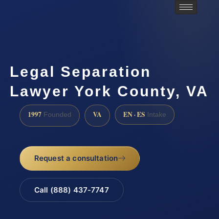
Legal Separation
Lawyer York County, VA
1997
VA
EN · ES
Founded
Intake
Request a consultation
Call (888) 437-7747