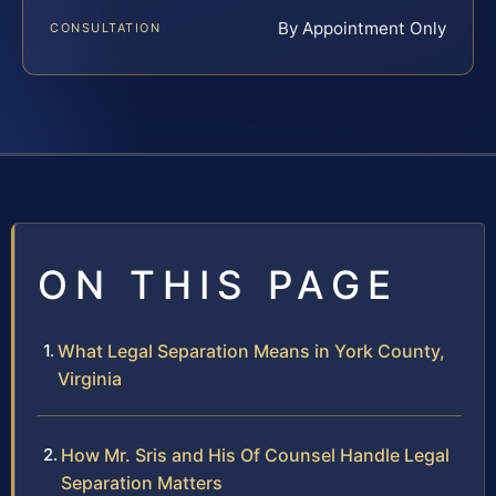
By Appointment Only
CONSULTATION
ON THIS PAGE
What Legal Separation Means in York County,
Virginia
How Mr. Sris and His Of Counsel Handle Legal
Separation Matters