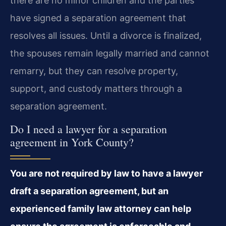
there are no minor children and the parties
have signed a separation agreement that
resolves all issues. Until a divorce is finalized,
the spouses remain legally married and cannot
remarry, but they can resolve property,
support, and custody matters through a
separation agreement.
Do I need a lawyer for a separation
agreement in York County?
You are not required by law to have a lawyer
draft a separation agreement, but an
experienced family law attorney can help