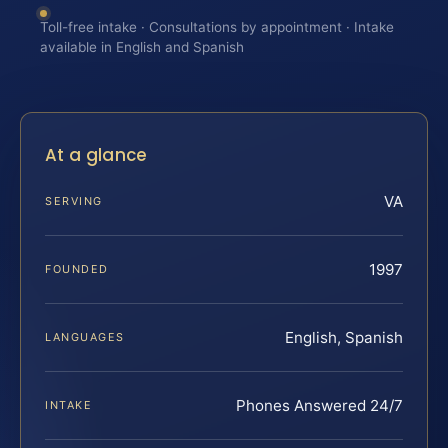
Toll-free intake · Consultations by appointment · Intake
available in English and Spanish
At a glance
VA
SERVING
1997
FOUNDED
English, Spanish
LANGUAGES
Phones Answered 24/7
INTAKE