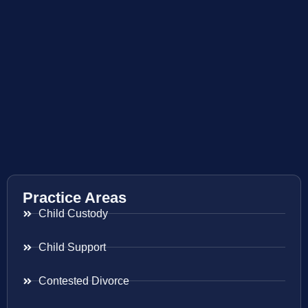
Practice Areas
Child Custody
Child Support
Contested Divorce