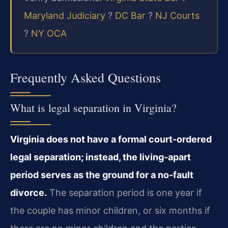
Maryland Judiciary
?
DC Bar
?
NJ Courts
?
NY OCA
Frequently Asked Questions
What is legal separation in Virginia?
Virginia does not have a formal court-ordered
legal separation; instead, the living‑apart
period serves as the ground for a no‑fault
divorce.
The separation period is one year if
the couple has minor children, or six months if