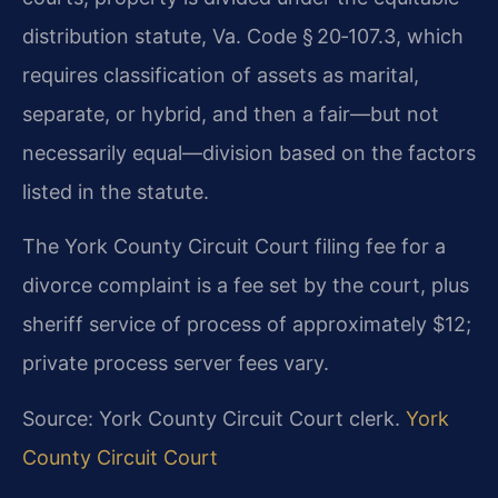
distribution statute, Va. Code § 20‑107.3, which
requires classification of assets as marital,
separate, or hybrid, and then a fair—but not
necessarily equal—division based on the factors
listed in the statute.
The York County Circuit Court filing fee for a
divorce complaint is a fee set by the court, plus
sheriff service of process of approximately $12;
private process server fees vary.
Source: York County Circuit Court clerk.
York
County Circuit Court