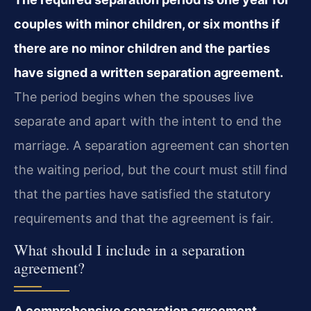
couples with minor children, or six months if
there are no minor children and the parties
have signed a written separation agreement.
The period begins when the spouses live
separate and apart with the intent to end the
marriage. A separation agreement can shorten
the waiting period, but the court must still find
that the parties have satisfied the statutory
requirements and that the agreement is fair.
What should I include in a separation
agreement?
A comprehensive separation agreement