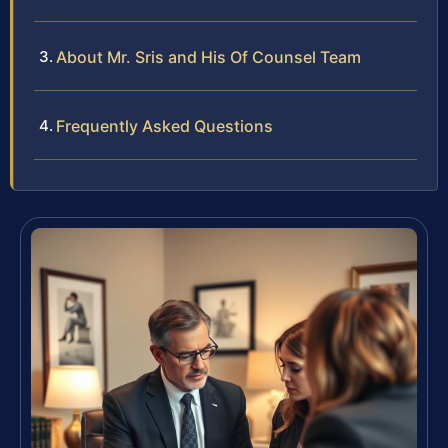
About Mr. Sris and His Of Counsel Team
Frequently Asked Questions