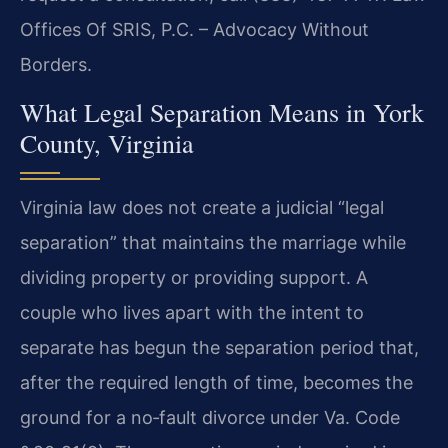
Offices Of SRIS, P.C. – Advocacy Without
Borders.
What Legal Separation Means in York
County, Virginia
Virginia law does not create a judicial “legal
separation” that maintains the marriage while
dividing property or providing support. A
couple who lives apart with the intent to
separate has begun the separation period that,
after the required length of time, becomes the
ground for a no‑fault divorce under Va. Code