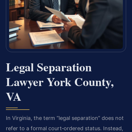
Legal Separation
Lawyer York County,
VA
In Virginia, the term “legal separation” does not
refer to a formal court‑ordered status. Instead,