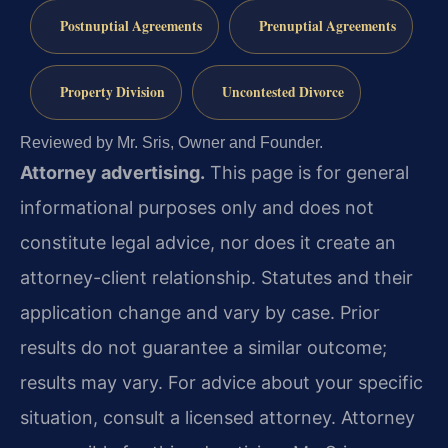
Postnuptial Agreements
Prenuptial Agreements
Property Division
Uncontested Divorce
Reviewed by Mr. Sris, Owner and Founder.
Attorney advertising.
This page is for general
informational purposes only and does not
constitute legal advice, nor does it create an
attorney-client relationship. Statutes and their
application change and vary by case. Prior
results do not guarantee a similar outcome;
results may vary. For advice about your specific
situation, consult a licensed attorney. Attorney