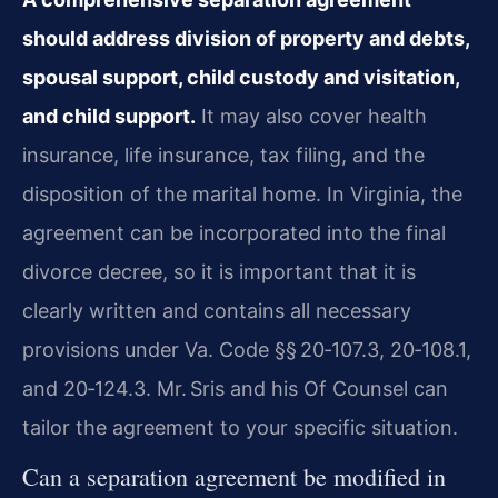
should address division of property and debts,
spousal support, child custody and visitation,
and child support.
It may also cover health
insurance, life insurance, tax filing, and the
disposition of the marital home. In Virginia, the
agreement can be incorporated into the final
divorce decree, so it is important that it is
clearly written and contains all necessary
provisions under Va. Code §§ 20‑107.3, 20‑108.1,
and 20‑124.3. Mr. Sris and his Of Counsel can
tailor the agreement to your specific situation.
Can a separation agreement be modified in