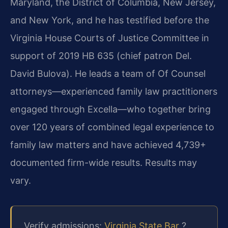
Maryland, the District of Columbia, New Jersey,
and New York, and he has testified before the
Virginia House Courts of Justice Committee in
support of 2019 HB 635 (chief patron Del.
David Bulova). He leads a team of Of Counsel
attorneys—experienced family law practitioners
engaged through Excella—who together bring
over 120 years of combined legal experience to
family law matters and have achieved 4,739+
documented firm-wide results. Results may
vary.
Verify admissions:
Virginia State Bar
?