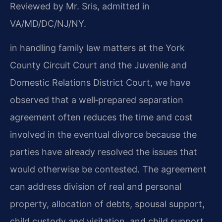
Reviewed by Mr. Sris, admitted in
VA/MD/DC/NJ/NY.
in handling family law matters at the York
County Circuit Court and the Juvenile and
Domestic Relations District Court, we have
observed that a well‑prepared separation
agreement often reduces the time and cost
involved in the eventual divorce because the
parties have already resolved the issues that
would otherwise be contested. The agreement
can address division of real and personal
property, allocation of debts, spousal support,
child custody and visitation, and child support,