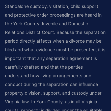
Standalone custody, visitation, child support,
and protective order proceedings are heard in
the York County Juvenile and Domestic
Relations District Court. Because the separation
period directly affects when a divorce may be
filed and what evidence must be presented, it is
important that any separation agreement is
carefully drafted and that the parties
understand how living arrangements and
conduct during the separation can influence
property division, support, and custody under
Virginia law. In York County, as in all Virginia
courts, property is divided under the equitable