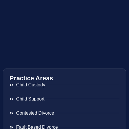
Practice Areas
Child Custody
Child Support
Contested Divorce
Fault Based Divorce