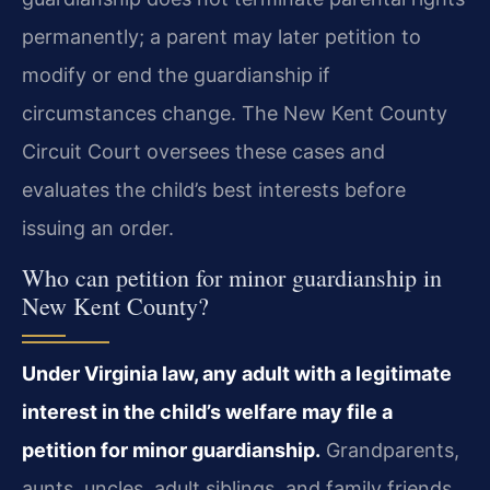
permanently; a parent may later petition to
modify or end the guardianship if
circumstances change. The New Kent County
Circuit Court oversees these cases and
evaluates the child’s best interests before
issuing an order.
Who can petition for minor guardianship in
New Kent County?
Under Virginia law, any adult with a legitimate
interest in the child’s welfare may file a
petition for minor guardianship.
Grandparents,
aunts, uncles, adult siblings, and family friends