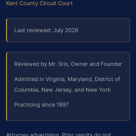
Kent County Circuit Court
Last reviewed: July 2026
Reviewed by Mr. Sris, Owner and Founder
Admitted in Virginia, Maryland, District of
Columbia, New Jersey, and New York
Practicing since 1997
Attorney advertising. Prior results do not