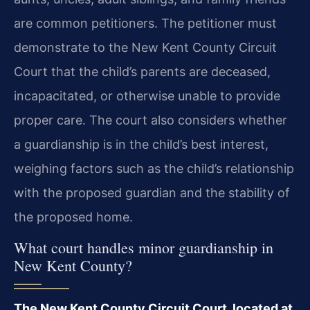
are common petitioners. The petitioner must
demonstrate to the New Kent County Circuit
Court that the child’s parents are deceased,
incapacitated, or otherwise unable to provide
proper care. The court also considers whether
a guardianship is in the child’s best interest,
weighing factors such as the child’s relationship
with the proposed guardian and the stability of
the proposed home.
What court handles minor guardianship in
New Kent County?
The New Kent County Circuit Court, located at