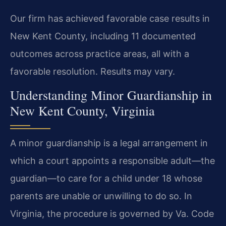
Our firm has achieved favorable case results in
New Kent County, including 11 documented
outcomes across practice areas, all with a
favorable resolution. Results may vary.
Understanding Minor Guardianship in
New Kent County, Virginia
A minor guardianship is a legal arrangement in
which a court appoints a responsible adult—the
guardian—to care for a child under 18 whose
parents are unable or unwilling to do so. In
Virginia, the procedure is governed by Va. Code