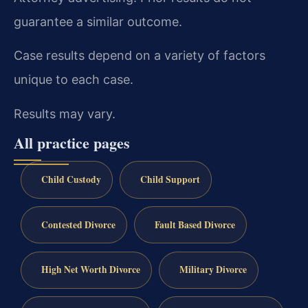
guarantee a similar outcome.
Case results depend on a variety of factors
unique to each case.
Results may vary.
All practice pages
Child Custody
Child Support
Contested Divorce
Fault Based Divorce
High Net Worth Divorce
Military Divorce