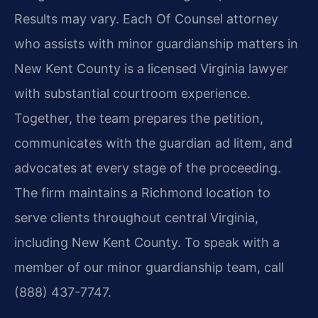
Results may vary. Each Of Counsel attorney
who assists with minor guardianship matters in
New Kent County is a licensed Virginia lawyer
with substantial courtroom experience.
Together, the team prepares the petition,
communicates with the guardian ad litem, and
advocates at every stage of the proceeding.
The firm maintains a Richmond location to
serve clients throughout central Virginia,
including New Kent County. To speak with a
member of our minor guardianship team, call
(888) 437-7747.