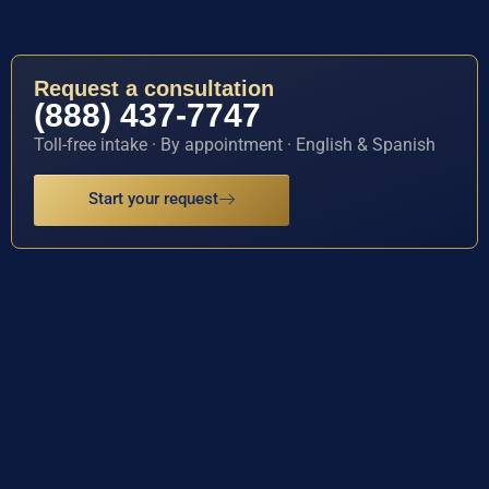
Request a consultation
(888) 437-7747
Toll-free intake · By appointment · English & Spanish
Start your request