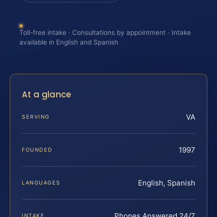
Toll-free intake · Consultations by appointment · Intake
available in English and Spanish
At a glance
VA
SERVING
1997
FOUNDED
English, Spanish
LANGUAGES
Phones Answered 24/7
INTAKE