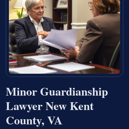
Minor Guardianship
Lawyer New Kent
County, VA