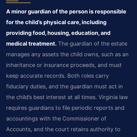
A minor guardian of the person is responsible
for the child’s physical care, including
providing food, housing, education, and
medical treatment.
The guardian of the estate
manages any assets the child owns, such as an
inheritance or insurance proceeds, and must
keep accurate records. Both roles carry
fiduciary duties, and the guardian must act in
the child’s best interest at all times. Virginia law
requires guardians to file periodic reports and
accountings with the Commissioner of
Accounts, and the court retains authority to