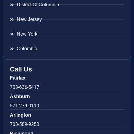
District Of Columbia
New Jersey
New York
Colombia
Call Us
Fairfax
703-636-5417
Ashburn
571-279-0110
Arlington
703-589-9250
Richmond