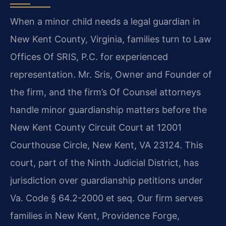
When a minor child needs a legal guardian in
New Kent County, Virginia, families turn to Law
Offices Of SRIS, P.C. for experienced
representation. Mr. Sris, Owner and Founder of
the firm, and the firm’s Of Counsel attorneys
handle minor guardianship matters before the
New Kent County Circuit Court at 12001
Courthouse Circle, New Kent, VA 23124. This
court, part of the Ninth Judicial District, has
jurisdiction over guardianship petitions under
Va. Code § 64.2-2000 et seq. Our firm serves
families in New Kent, Providence Forge,