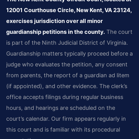
12001 Courthouse Circle, New Kent, VA 23124,
exercises jurisdiction over all minor
guardianship petitions in the county.
The court
is part of the Ninth Judicial District of Virginia.
Guardianship matters typically proceed before a
judge who evaluates the petition, any consent
from parents, the report of a guardian ad litem
(if appointed), and other evidence. The clerk’s
office accepts filings during regular business
hours, and hearings are scheduled on the
court’s calendar. Our firm appears regularly in
this court and is familiar with its procedural