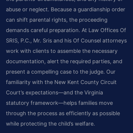
abuse or neglect. Because a guardianship order
can shift parental rights, the proceeding
demands careful preparation. At Law Offices Of
SRIS, P.C., Mr. Sris and his Of Counsel attorneys
work with clients to assemble the necessary
documentation, alert the required parties, and
present a compelling case to the judge. Our
familiarity with the New Kent County Circuit
Court’s expectations—and the Virginia
statutory framework—helps families move
through the process as efficiently as possible
while protecting the child’s welfare.