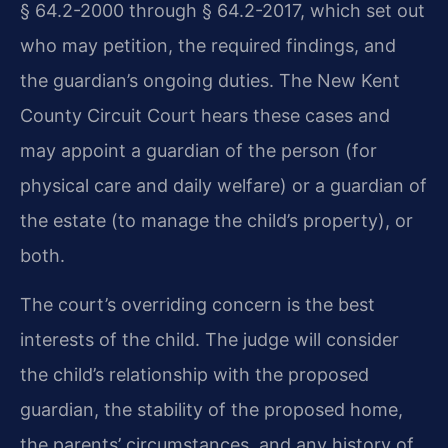
§ 64.2-2000 through § 64.2-2017, which set out
who may petition, the required findings, and
the guardian’s ongoing duties. The New Kent
County Circuit Court hears these cases and
may appoint a guardian of the person (for
physical care and daily welfare) or a guardian of
the estate (to manage the child’s property), or
both.
The court’s overriding concern is the best
interests of the child. The judge will consider
the child’s relationship with the proposed
guardian, the stability of the proposed home,
the parents’ circumstances, and any history of