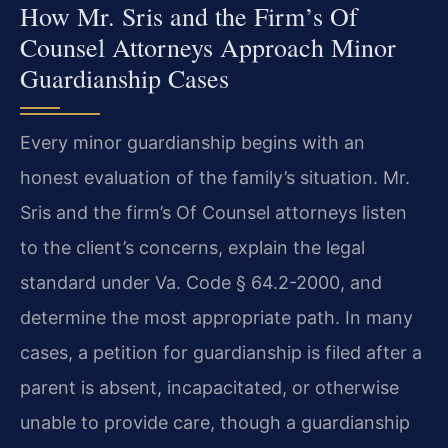
How Mr. Sris and the Firm’s Of
Counsel Attorneys Approach Minor
Guardianship Cases
Every minor guardianship begins with an
honest evaluation of the family’s situation. Mr.
Sris and the firm’s Of Counsel attorneys listen
to the client’s concerns, explain the legal
standard under Va. Code § 64.2-2000, and
determine the most appropriate path. In many
cases, a petition for guardianship is filed after a
parent is absent, incapacitated, or otherwise
unable to provide care, though a guardianship