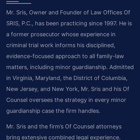
Mr. Sris, Owner and Founder of Law Offices Of
SRIS, P.C., has been practicing since 1997. He is
a former prosecutor whose experience in
criminal trial work informs his disciplined,
evidence-focused approach to all family-law
matters, including minor guardianship. Admitted
in Virginia, Maryland, the District of Columbia,
New Jersey, and New York, Mr. Sris and his Of
Counsel oversees the strategy in every minor
guardianship case the firm handles.
Mr. Sris and the firm’s Of Counsel attorneys
bring extensive combined legal experience.