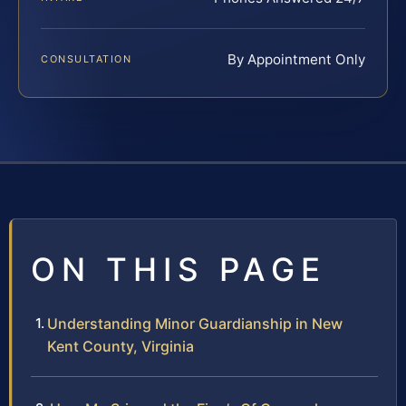
By Appointment Only
CONSULTATION
ON THIS PAGE
Understanding Minor Guardianship in New
Kent County, Virginia