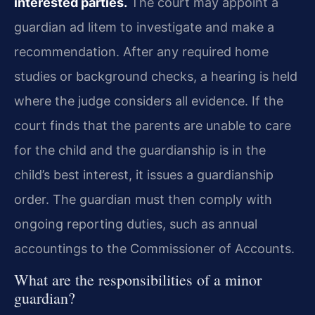
interested parties.
The court may appoint a
guardian ad litem to investigate and make a
recommendation. After any required home
studies or background checks, a hearing is held
where the judge considers all evidence. If the
court finds that the parents are unable to care
for the child and the guardianship is in the
child’s best interest, it issues a guardianship
order. The guardian must then comply with
ongoing reporting duties, such as annual
accountings to the Commissioner of Accounts.
What are the responsibilities of a minor
guardian?