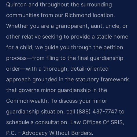
Quinton and throughout the surrounding
communities from our Richmond location.
Whether you are a grandparent, aunt, uncle, or
other relative seeking to provide a stable home
for a child, we guide you through the petition
process—from filing to the final guardianship
order—with a thorough, detail-oriented
approach grounded in the statutory framework
that governs minor guardianship in the
Commonwealth. To discuss your minor
guardianship situation, call (888) 437-7747 to
schedule a consultation. Law Offices Of SRIS,
P.C. – Advocacy Without Borders.