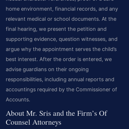
home environment, financial records, and any
relevant medical or school documents. At the
final hearing, we present the petition and
supporting evidence, question witnesses, and
argue why the appointment serves the child’s
best interest. After the order is entered, we
advise guardians on their ongoing
responsibilities, including annual reports and
accountings required by the Commissioner of
Accounts.
About Mr. Sris and the Firm’s Of
Counsel Attorneys