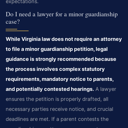
expectations.
Do I need a lawyer for a minor guardianship
case?
While Virginia law does not require an attorney
to file a minor guardianship petition, legal
guidance is strongly recommended because
the process involves complex statutory
requirements, mandatory notice to parents,
and potentially contested hearings.
A lawyer
ensures the petition is properly drafted, all
necessary parties receive notice, and crucial
deadlines are met. If a parent contests the