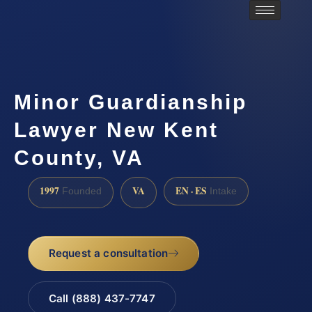
Minor Guardianship
Lawyer New Kent
County, VA
1997
VA
EN · ES
Founded
Intake
Request a consultation
Call (888) 437-7747