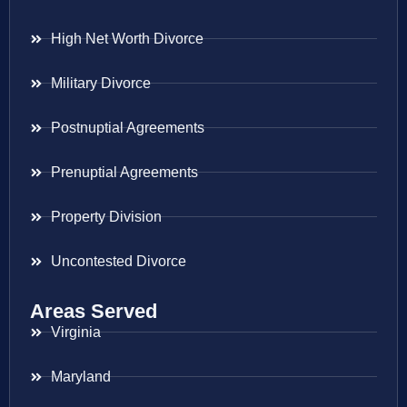
High Net Worth Divorce
Military Divorce
Postnuptial Agreements
Prenuptial Agreements
Property Division
Uncontested Divorce
Areas Served
Virginia
Maryland