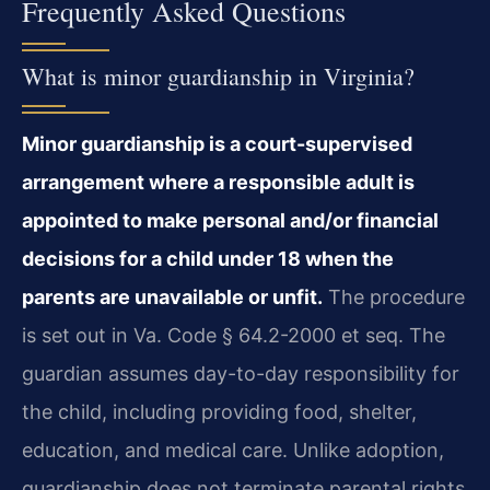
Frequently Asked Questions
What is minor guardianship in Virginia?
Minor guardianship is a court-supervised
arrangement where a responsible adult is
appointed to make personal and/or financial
decisions for a child under 18 when the
parents are unavailable or unfit.
The procedure
is set out in Va. Code § 64.2-2000 et seq. The
guardian assumes day-to-day responsibility for
the child, including providing food, shelter,
education, and medical care. Unlike adoption,
guardianship does not terminate parental rights