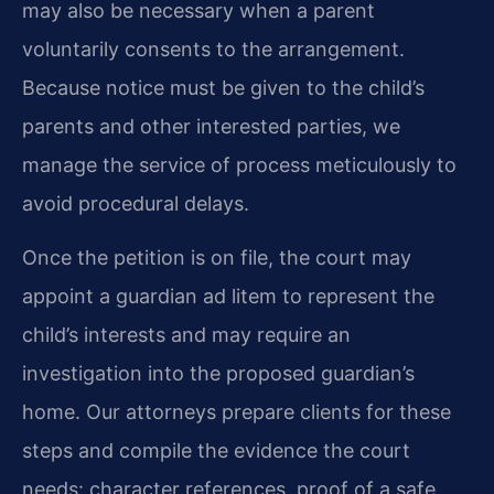
may also be necessary when a parent
voluntarily consents to the arrangement.
Because notice must be given to the child’s
parents and other interested parties, we
manage the service of process meticulously to
avoid procedural delays.
Once the petition is on file, the court may
appoint a guardian ad litem to represent the
child’s interests and may require an
investigation into the proposed guardian’s
home. Our attorneys prepare clients for these
steps and compile the evidence the court
needs: character references, proof of a safe