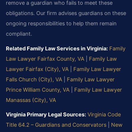
remove a guardian who fails to meet these
obligations. Our firm advises guardians on these
ongoing responsibilities to help them remain
compliant.
Related Family Law Services in Virginia:
Family
Law Lawyer Fairfax County, VA
|
Family Law
Lawyer Fairfax (City), VA
|
Family Law Lawyer
Falls Church (City), VA
|
Family Law Lawyer
Prince William County, VA
|
Family Law Lawyer
Manassas (City), VA
Virginia Primary Legal Sources:
Virginia Code
Title 64.2 – Guardians and Conservators
|
New