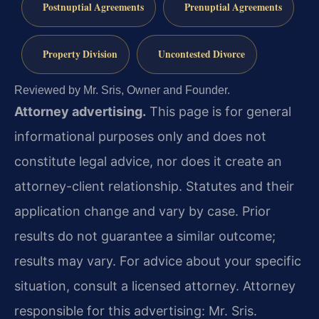
Postnuptial Agreements
Prenuptial Agreements
Property Division
Uncontested Divorce
Reviewed by Mr. Sris, Owner and Founder.
Attorney advertising.
This page is for general
informational purposes only and does not
constitute legal advice, nor does it create an
attorney-client relationship. Statutes and their
application change and vary by case. Prior
results do not guarantee a similar outcome;
results may vary. For advice about your specific
situation, consult a licensed attorney. Attorney
responsible for this advertising: Mr. Sris.