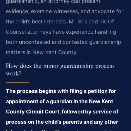
guardianship, an attorney can present
evidence, examine witnesses, and advocate for
the child’s best interests. Mr. Sris and his Of
Counsel attorneys have experience handling
both uncontested and contested guardianship
matters in New Kent County.
How does the minor guardianship process
work?
The process begins with filing a petition for
appointment of a guardian in the New Kent
County Circuit Court, followed by service of
process on the child’s parents and any other