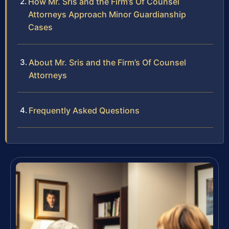
How Mr. Sris and the Firm’s Of Counsel
Attorneys Approach Minor Guardianship
Cases
About Mr. Sris and the Firm’s Of Counsel
Attorneys
Frequently Asked Questions