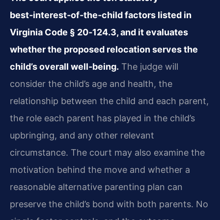
best‑interest‑of‑the‑child factors listed in
Virginia Code § 20‑124.3, and it evaluates
whether the proposed relocation serves the
child’s overall well‑being.
The judge will
consider the child’s age and health, the
relationship between the child and each parent,
the role each parent has played in the child’s
upbringing, and any other relevant
circumstance. The court may also examine the
motivation behind the move and whether a
reasonable alternative parenting plan can
preserve the child’s bond with both parents. No