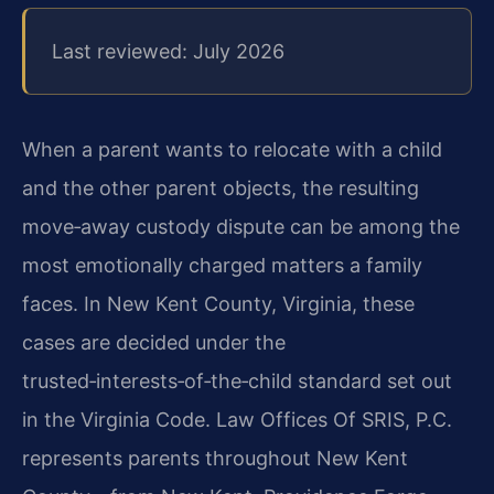
Last reviewed: July 2026
When a parent wants to relocate with a child
and the other parent objects, the resulting
move‑away custody dispute can be among the
most emotionally charged matters a family
faces. In New Kent County, Virginia, these
cases are decided under the
trusted‑interests‑of‑the‑child standard set out
in the Virginia Code. Law Offices Of SRIS, P.C.
represents parents throughout New Kent