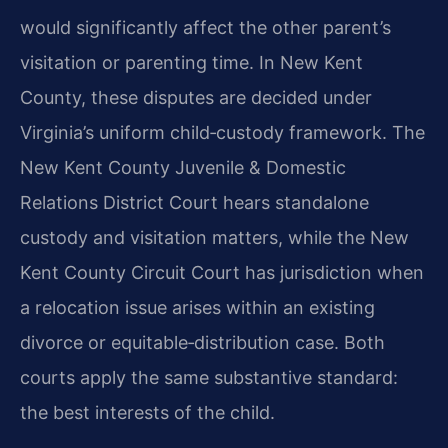
would significantly affect the other parent’s
visitation or parenting time. In New Kent
County, these disputes are decided under
Virginia’s uniform child‑custody framework. The
New Kent County Juvenile & Domestic
Relations District Court hears standalone
custody and visitation matters, while the New
Kent County Circuit Court has jurisdiction when
a relocation issue arises within an existing
divorce or equitable‑distribution case. Both
courts apply the same substantive standard:
the best interests of the child.