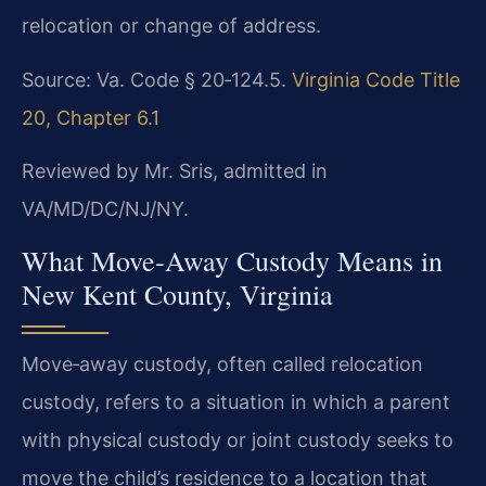
relocation or change of address.
Source: Va. Code § 20‑124.5.
Virginia Code Title
20, Chapter 6.1
Reviewed by Mr. Sris, admitted in
VA/MD/DC/NJ/NY.
What Move‑Away Custody Means in
New Kent County, Virginia
Move‑away custody, often called relocation
custody, refers to a situation in which a parent
with physical custody or joint custody seeks to
move the child’s residence to a location that