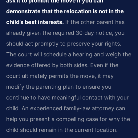
ask it to prohibit the move if you can
demonstrate that the relocation is not in the
child’s best interests.
If the other parent has
already given the required 30‑day notice, you
should act promptly to preserve your rights.
The court will schedule a hearing and weigh the
evidence offered by both sides. Even if the
court ultimately permits the move, it may
modify the parenting plan to ensure you
continue to have meaningful contact with your
child. An experienced family‑law attorney can
help you present a compelling case for why the
child should remain in the current location.