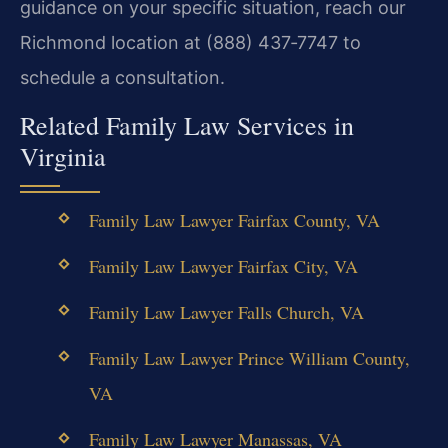
guidance on your specific situation, reach our
Richmond location at (888) 437‑7747 to
schedule a consultation.
Related Family Law Services in
Virginia
Family Law Lawyer Fairfax County, VA
Family Law Lawyer Fairfax City, VA
Family Law Lawyer Falls Church, VA
Family Law Lawyer Prince William County,
VA
Family Law Lawyer Manassas, VA