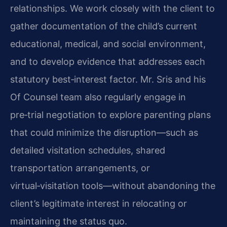
relationships. We work closely with the client to
gather documentation of the child’s current
educational, medical, and social environment,
and to develop evidence that addresses each
statutory best‑interest factor. Mr. Sris and his
Of Counsel team also regularly engage in
pre‑trial negotiation to explore parenting plans
that could minimize the disruption—such as
detailed visitation schedules, shared
transportation arrangements, or
virtual‑visitation tools—without abandoning the
client’s legitimate interest in relocating or
maintaining the status quo.