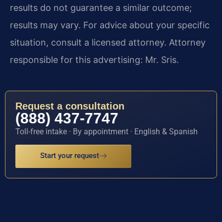
results do not guarantee a similar outcome;
results may vary. For advice about your specific
situation, consult a licensed attorney. Attorney
responsible for this advertising: Mr. Sris.
Request a consultation
(888) 437-7747
Toll-free intake · By appointment · English & Spanish
Start your request