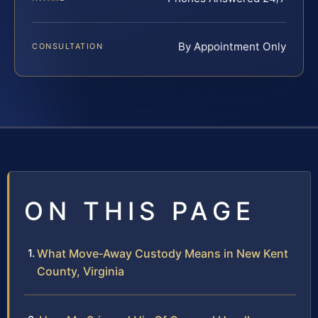
By Appointment Only
CONSULTATION
ON THIS PAGE
What Move‑Away Custody Means in New Kent
County, Virginia