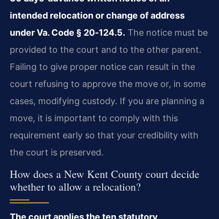
intended relocation or change of address
under Va. Code § 20‑124.5.
The notice must be
provided to the court and to the other parent.
Failing to give proper notice can result in the
court refusing to approve the move or, in some
cases, modifying custody. If you are planning a
move, it is important to comply with this
requirement early so that your credibility with
the court is preserved.
How does a New Kent County court decide
whether to allow a relocation?
The court applies the ten statutory