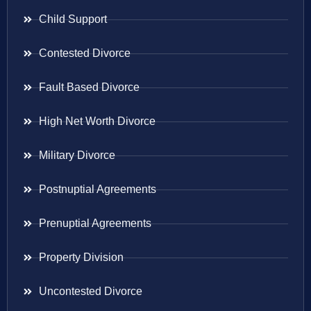
Child Support
Contested Divorce
Fault Based Divorce
High Net Worth Divorce
Military Divorce
Postnuptial Agreements
Prenuptial Agreements
Property Division
Uncontested Divorce