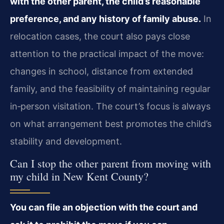
with the other parent, the child’s reasonable
preference, and any history of family abuse.
In
relocation cases, the court also pays close
attention to the practical impact of the move:
changes in school, distance from extended
family, and the feasibility of maintaining regular
in‑person visitation. The court’s focus is always
on what arrangement best promotes the child’s
stability and development.
Can I stop the other parent from moving with
my child in New Kent County?
You can file an objection with the court and