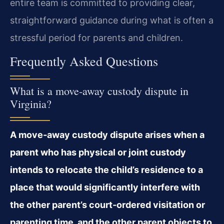
entire team is committed to providing clear,
straightforward guidance during what is often a
stressful period for parents and children.
Frequently Asked Questions
What is a move‑away custody dispute in
Virginia?
A move‑away custody dispute arises when a
parent who has physical or joint custody
intends to relocate the child’s residence to a
place that would significantly interfere with
the other parent’s court‑ordered visitation or
parenting time, and the other parent objects to