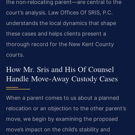
the non‑relocating parent—are central to the
court’s analysis. Law Offices Of SRIS, P.C.
understands the local dynamics that shape
these cases and helps clients present a
thorough record for the New Kent County
courts.
How Mr. Sris and His Of Counsel
Handle Move‑Away Custody Cases
When a parent comes to us about a planned
relocation or an objection to the other parent’s
move, we begin by examining the proposed
move’s impact on the child’s stability and