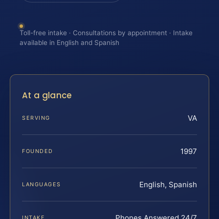
Toll-free intake · Consultations by appointment · Intake
available in English and Spanish
At a glance
VA
SERVING
1997
FOUNDED
English, Spanish
LANGUAGES
Phones Answered 24/7
INTAKE