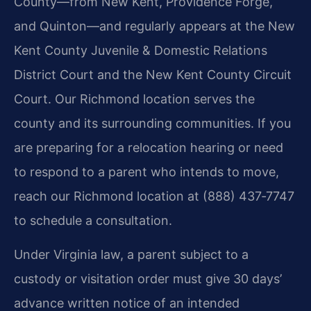
County—from New Kent, Providence Forge,
and Quinton—and regularly appears at the New
Kent County Juvenile & Domestic Relations
District Court and the New Kent County Circuit
Court. Our Richmond location serves the
county and its surrounding communities. If you
are preparing for a relocation hearing or need
to respond to a parent who intends to move,
reach our Richmond location at (888) 437‑7747
to schedule a consultation.
Under Virginia law, a parent subject to a
custody or visitation order must give 30 days’
advance written notice of an intended