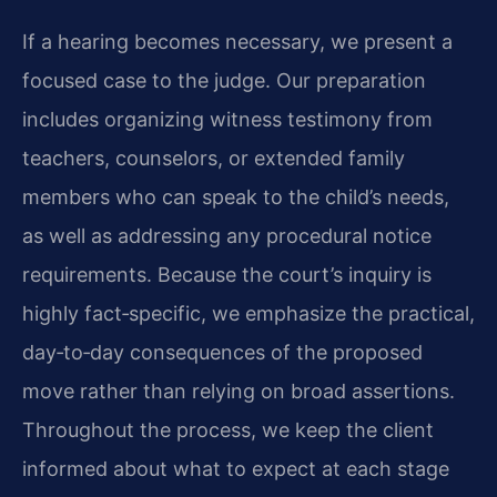
If a hearing becomes necessary, we present a
focused case to the judge. Our preparation
includes organizing witness testimony from
teachers, counselors, or extended family
members who can speak to the child’s needs,
as well as addressing any procedural notice
requirements. Because the court’s inquiry is
highly fact‑specific, we emphasize the practical,
day‑to‑day consequences of the proposed
move rather than relying on broad assertions.
Throughout the process, we keep the client
informed about what to expect at each stage