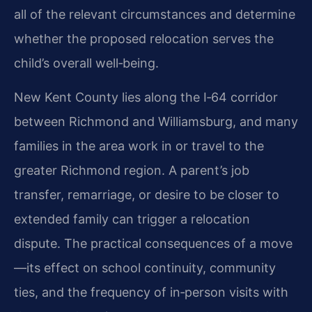
all of the relevant circumstances and determine
whether the proposed relocation serves the
child’s overall well‑being.
New Kent County lies along the I‑64 corridor
between Richmond and Williamsburg, and many
families in the area work in or travel to the
greater Richmond region. A parent’s job
transfer, remarriage, or desire to be closer to
extended family can trigger a relocation
dispute. The practical consequences of a move
—its effect on school continuity, community
ties, and the frequency of in‑person visits with