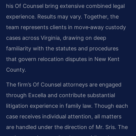
his Of Counsel bring extensive combined legal
experience. Results may vary. Together, the
team represents clients in move‑away custody
cases across Virginia, drawing on deep
familiarity with the statutes and procedures
that govern relocation disputes in New Kent
County.
The firm’s Of Counsel attorneys are engaged
through Excella and contribute substantial
litigation experience in family law. Though each
case receives individual attention, all matters
are handled under the direction of Mr. Sris. The