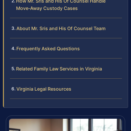
How Mr. Sris and His Of Counsel Handle
Move‑Away Custody Cases
About Mr. Sris and His Of Counsel Team
Frequently Asked Questions
Related Family Law Services in Virginia
Virginia Legal Resources