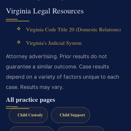
Virginia Legal Resources
Virginia Code Title 20 (Domestic Relations)
Virginia’s Judicial System
Attorney advertising. Prior results do not
guarantee a similar outcome.
Case results
depend on a variety of factors unique to each
case.
Results may vary.
All practice pages
Child Custody
Child Support