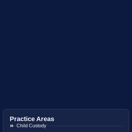
Practice Areas
Child Custody