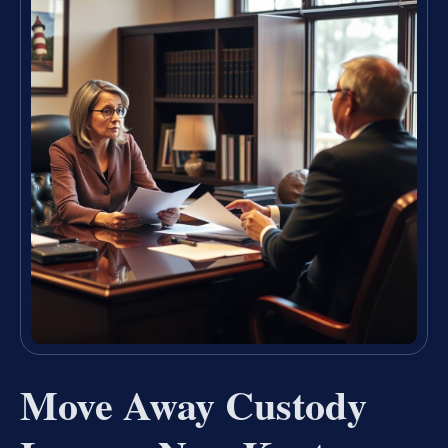
Move Away Custody