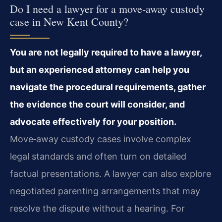
Do I need a lawyer for a move‑away custody
case in New Kent County?
You are not legally required to have a lawyer,
but an experienced attorney can help you
navigate the procedural requirements, gather
the evidence the court will consider, and
advocate effectively for your position.
Move‑away custody cases involve complex
legal standards and often turn on detailed
factual presentations. A lawyer can also explore
negotiated parenting arrangements that may
resolve the dispute without a hearing. For