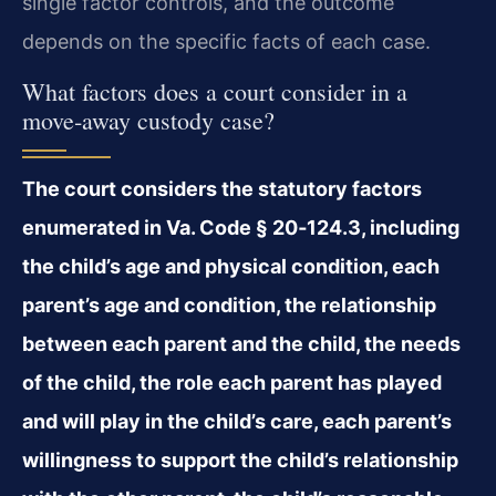
single factor controls, and the outcome
depends on the specific facts of each case.
What factors does a court consider in a
move‑away custody case?
The court considers the statutory factors
enumerated in Va. Code § 20‑124.3, including
the child’s age and physical condition, each
parent’s age and condition, the relationship
between each parent and the child, the needs
of the child, the role each parent has played
and will play in the child’s care, each parent’s
willingness to support the child’s relationship