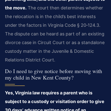
the move.
The court then determines whether
the relocation is in the child’s best interests
under the factors in Virginia Code § 20‑124.3.
The dispute can be heard as part of an existing
divorce case in Circuit Court or as a standalone
custody matter in the Juvenile & Domestic
Relations District Court.
Do I need to give notice before moving with
my child in New Kent County?
Yes, Virginia law requires a parent who is
subject to a custody or visitation order to give
30 days’ advance written notice of an