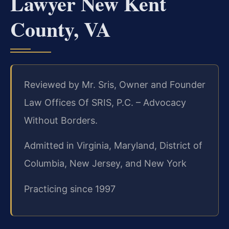
Lawyer New Kent
County, VA
Reviewed by Mr. Sris, Owner and Founder
Law Offices Of SRIS, P.C. – Advocacy
Without Borders.
Admitted in Virginia, Maryland, District of
Columbia, New Jersey, and New York
Practicing since 1997