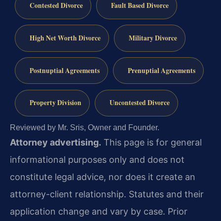
Contested Divorce
Fault Based Divorce
High Net Worth Divorce
Military Divorce
Postnuptial Agreements
Prenuptial Agreements
Property Division
Uncontested Divorce
Reviewed by Mr. Sris, Owner and Founder.
Attorney advertising.
This page is for general
informational purposes only and does not
constitute legal advice, nor does it create an
attorney-client relationship. Statutes and their
application change and vary by case. Prior