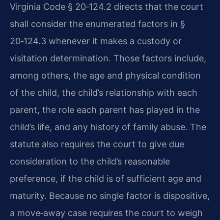
Virginia Code § 20‑124.2 directs that the court
shall consider the enumerated factors in §
20‑124.3 whenever it makes a custody or
visitation determination. Those factors include,
among others, the age and physical condition
of the child, the child’s relationship with each
parent, the role each parent has played in the
child’s life, and any history of family abuse. The
statute also requires the court to give due
consideration to the child’s reasonable
preference, if the child is of sufficient age and
maturity. Because no single factor is dispositive,
a move‑away case requires the court to weigh