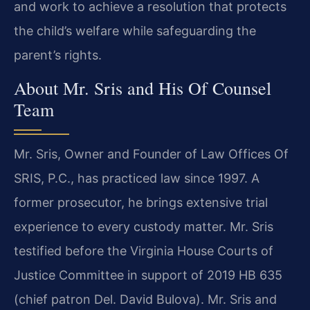
and work to achieve a resolution that protects
the child’s welfare while safeguarding the
parent’s rights.
About Mr. Sris and His Of Counsel
Team
Mr. Sris, Owner and Founder of Law Offices Of
SRIS, P.C., has practiced law since 1997. A
former prosecutor, he brings extensive trial
experience to every custody matter. Mr. Sris
testified before the Virginia House Courts of
Justice Committee in support of 2019 HB 635
(chief patron Del. David Bulova). Mr. Sris and