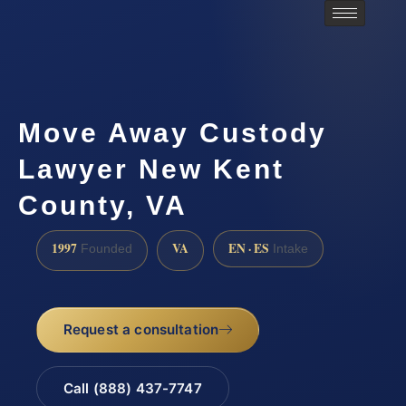
Move Away Custody
Lawyer New Kent
County, VA
1997
VA
EN · ES
Founded
Intake
Request a consultation
Call (888) 437-7747