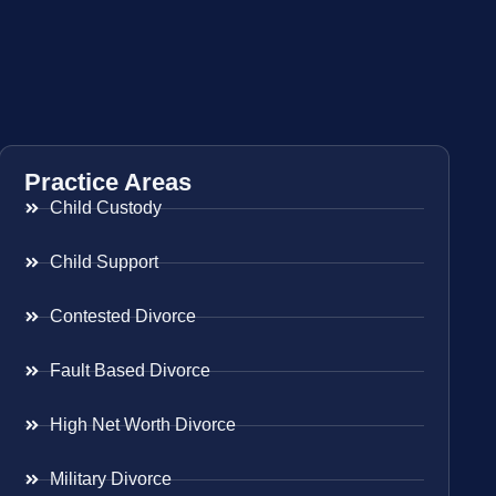
Practice Areas
Child Custody
Child Support
Contested Divorce
Fault Based Divorce
High Net Worth Divorce
Military Divorce