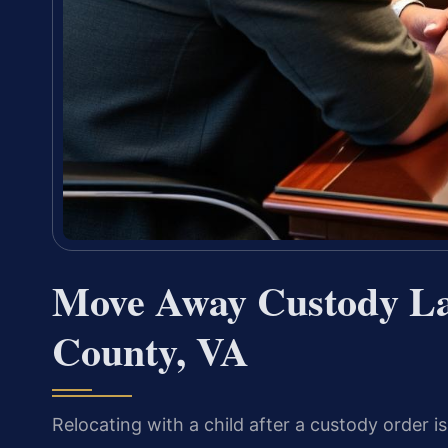
Move Away Custody La
County, VA
Relocating with a child after a custody order i