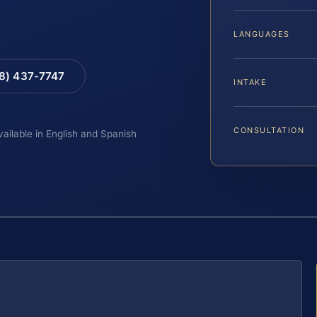
LANGUAGES
88) 437-7747
INTAKE
CONSULTATION
vailable in English and Spanish