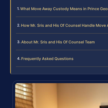
What Move Away Custody Means in Prince Geo
How Mr. Sris and His Of Counsel Handle Move
About Mr. Sris and His Of Counsel Team
Frequently Asked Questions