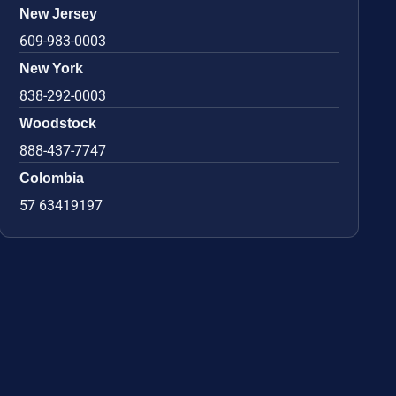
New Jersey
609-983-0003
New York
838-292-0003
Woodstock
888-437-7747
Colombia
57 63419197