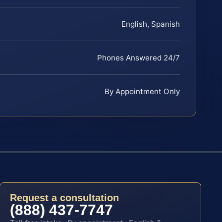
English, Spanish
Phones Answered 24/7
By Appointment Only
Request a consultation
(888) 437-7747