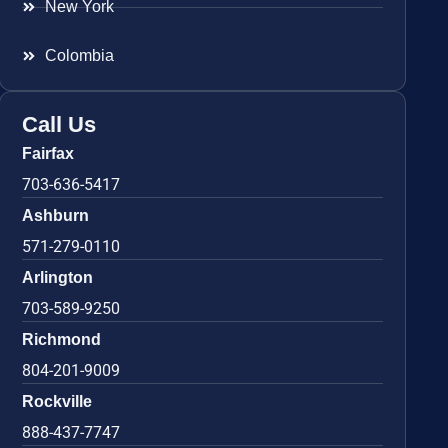
New York
Colombia
Call Us
Fairfax
703-636-5417
Ashburn
571-279-0110
Arlington
703-589-9250
Richmond
804-201-9009
Rockville
888-437-7747