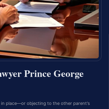
wyer Prince George
s in place—or objecting to the other parent’s