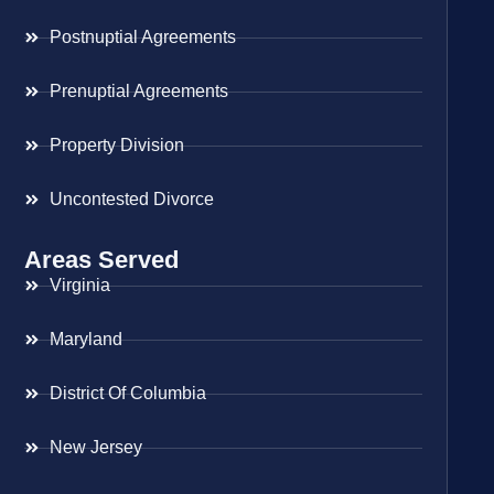
Postnuptial Agreements
Prenuptial Agreements
Property Division
Uncontested Divorce
Areas Served
Virginia
Maryland
District Of Columbia
New Jersey