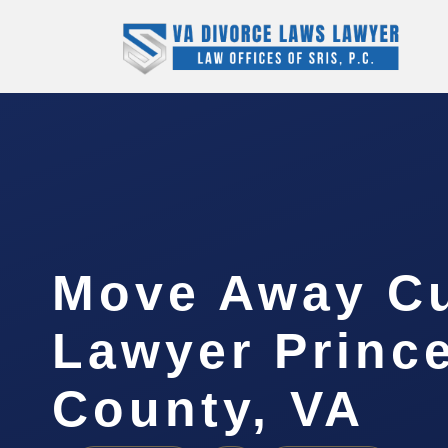
Move Away C
Lawyer Princ
County, VA