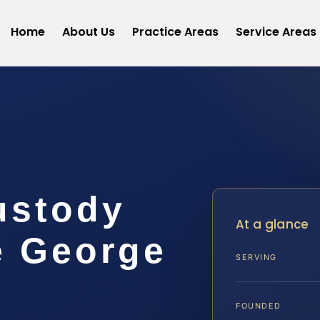
Home
About Us
Practice Areas
Service Areas
ustody
At a glance
e George
SERVING
FOUNDED