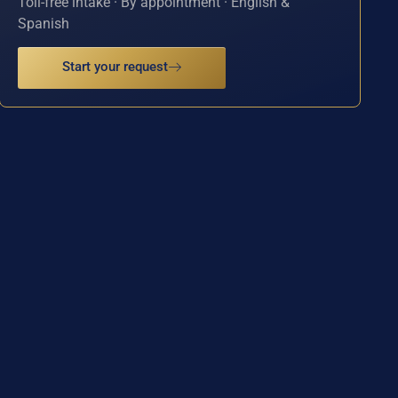
Toll-free intake · By appointment · English &
Spanish
Start your request