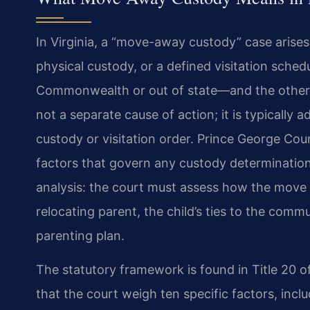
In Virginia, a “move-away custody” case arises
physical custody, or a defined visitation sched
Commonwealth or out of state—and the other pa
not a separate cause of action; it is typically 
custody or visitation order. Prince George Cou
factors that govern any custody determination,
analysis: the court must assess how the move wi
relocating parent, the child’s ties to the commun
parenting plan.
The statutory framework is found in Title 20 o
that the court weigh ten specific factors, incl