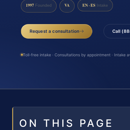
1997
VA
EN · ES
Founded
Intake
Request a consultation
Call (8
Toll-free intake · Consultations by appointment · Intake a
ON THIS PAGE