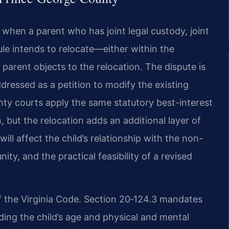
 when a parent who has joint legal custody, joint
ule intends to relocate—either within the
rent objects to the relocation. The dispute is
addressed as a petition to modify the existing
nty courts apply the same statutory best-interest
 but the relocation adds an additional layer of
ll affect the child’s relationship with the non-
ity, and the practical feasibility of a revised
f the Virginia Code. Section 20‑124.3 mandates
uding the child’s age and physical and mental