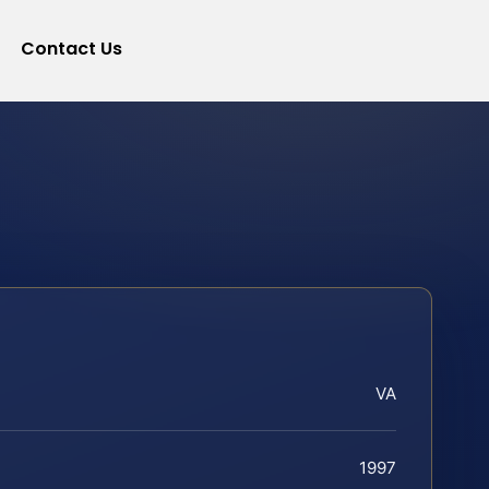
Contact Us
VA
1997