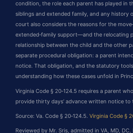
condition, the role each parent has played in th
siblings and extended family, and any history o
court also considers the reasons for the mov
extended‑family support—and the relocating par
relationship between the child and the other p
separate procedural obligation: a parent inten
notice. That obligation, and the statutory tools 
understanding how these cases unfold in Prin
Virginia Code § 20‑124.5 requires a parent who
provide thirty days’ advance written notice to 
Source: Va. Code § 20‑124.5.
Virginia Code § 2
Reviewed by Mr. Sris, admitted in VA, MD, DC,