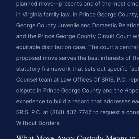
planned move—presents one of the most emoti
in Virginia family law. In Prince George County
George County Juvenile and Domestic Relation
and the Prince George County Circuit Court whe
equitable distribution case. The court’s central
proposed move serves the best interests of the
statutory framework that sets out specific fact
Counsel team at Law Offices Of SRIS, P.C. re
dispute in Prince George County and the Hope
experience to build a record that addresses e
SRIS, P.C. at (888) 437-7747 to request a cons
Without Borders.
What Move Away Custody Means in 