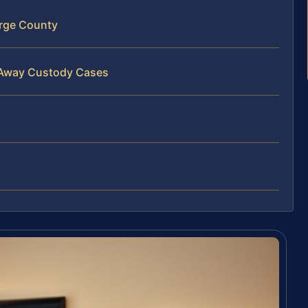
rge County
 Away Custody Cases