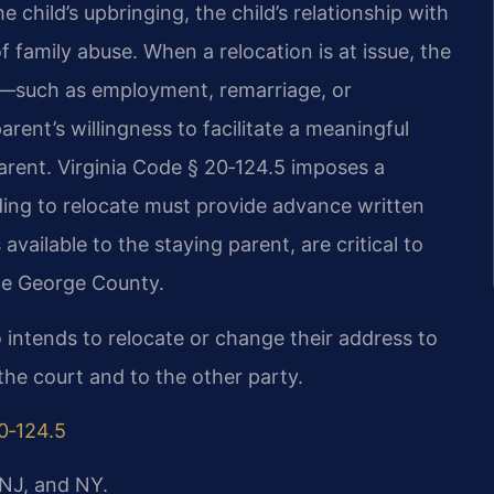
e child’s upbringing, the child’s relationship with
f family abuse. When a relocation is at issue, the
e—such as employment, remarriage, or
ent’s willingness to facilitate a meaningful
arent. Virginia Code § 20‑124.5 imposes a
ding to relocate must provide advance written
available to the staying parent, are critical to
ce George County.
 intends to relocate or change their address to
the court and to the other party.
0‑124.5
 NJ, and NY.