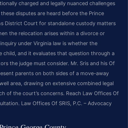
onally charged and legally nuanced challenges
, these disputes are heard before the Prince
s District Court for standalone custody matters
n the relocation arises within a divorce or
 inquiry under Virginia law is whether the
 child, and it evaluates that question through a
ors the judge must consider. Mr. Sris and his Of
present parents on both sides of a move-away
well area, drawing on extensive combined legal
ach of the court’s concerns. Reach Law Offices Of
ultation. Law Offices Of SRIS, P.C. – Advocacy
Prince George County