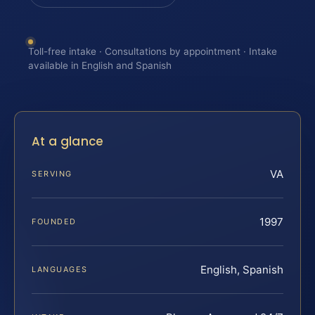
Toll-free intake · Consultations by appointment · Intake
available in English and Spanish
At a glance
VA
SERVING
1997
FOUNDED
English, Spanish
LANGUAGES