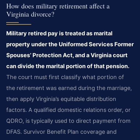
How does military retirement affect a
Virginia divorce?
Military retired pay is treated as marital
property under the Uniformed Services Former
Spouses’ Protection Act, and a Virginia court
can divide the marital portion of that pension.
The court must first classify what portion of
the retirement was earned during the marriage,
then apply Virginia’s equitable distribution
factors. A qualified domestic relations order, or
QDRO, is typically used to direct payment from
DFAS. Survivor Benefit Plan coverage and