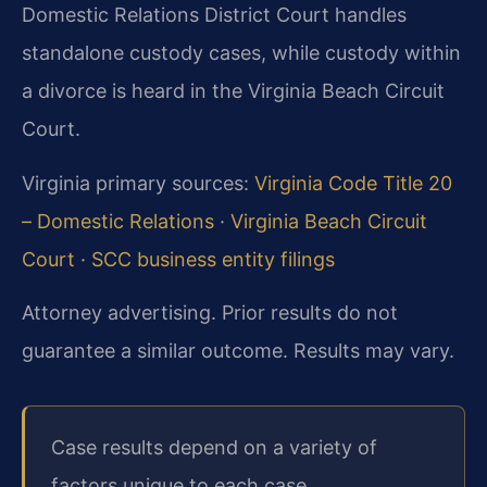
Domestic Relations District Court handles
standalone custody cases, while custody within
a divorce is heard in the Virginia Beach Circuit
Court.
Virginia primary sources:
Virginia Code Title 20
– Domestic Relations
·
Virginia Beach Circuit
Court
·
SCC business entity filings
Attorney advertising. Prior results do not
guarantee a similar outcome. Results may vary.
Case results depend on a variety of
factors unique to each case.