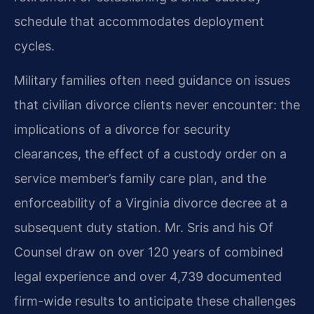
schedule that accommodates deployment
cycles.
Military families often need guidance on issues
that civilian divorce clients never encounter: the
implications of a divorce for security
clearances, the effect of a custody order on a
service member’s family care plan, and the
enforceability of a Virginia divorce decree at a
subsequent duty station. Mr. Sris and his Of
Counsel draw on over 120 years of combined
legal experience and over 4,739 documented
firm-wide results to anticipate these challenges