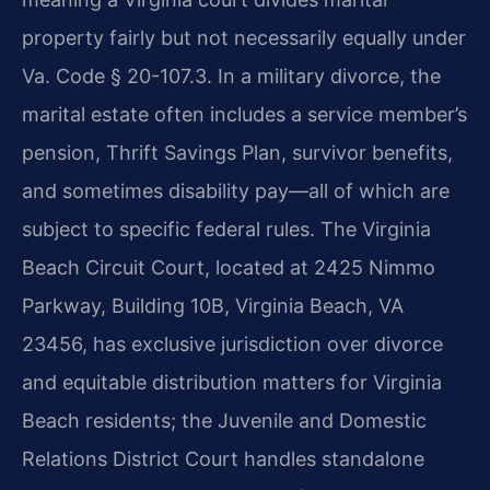
property fairly but not necessarily equally under
Va. Code § 20-107.3. In a military divorce, the
marital estate often includes a service member’s
pension, Thrift Savings Plan, survivor benefits,
and sometimes disability pay—all of which are
subject to specific federal rules. The Virginia
Beach Circuit Court, located at 2425 Nimmo
Parkway, Building 10B, Virginia Beach, VA
23456, has exclusive jurisdiction over divorce
and equitable distribution matters for Virginia
Beach residents; the Juvenile and Domestic
Relations District Court handles standalone