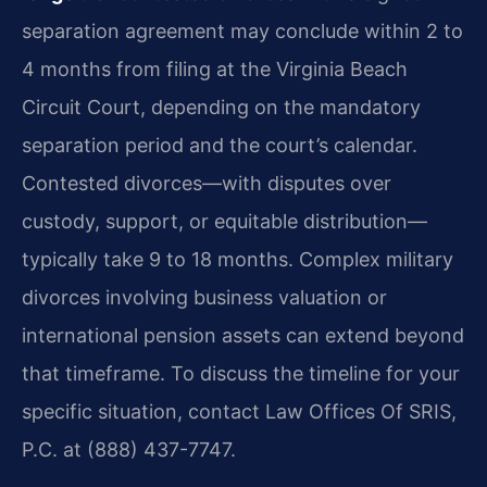
separation agreement may conclude within 2 to
4 months from filing at the Virginia Beach
Circuit Court, depending on the mandatory
separation period and the court’s calendar.
Contested divorces—with disputes over
custody, support, or equitable distribution—
typically take 9 to 18 months. Complex military
divorces involving business valuation or
international pension assets can extend beyond
that timeframe. To discuss the timeline for your
specific situation, contact Law Offices Of SRIS,
P.C. at (888) 437-7747.