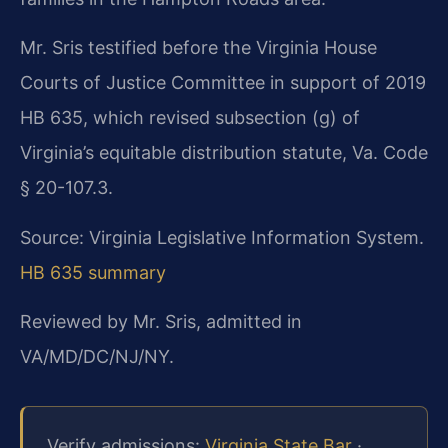
Mr. Sris testified before the Virginia House
Courts of Justice Committee in support of 2019
HB 635, which revised subsection (g) of
Virginia’s equitable distribution statute, Va. Code
§ 20-107.3.
Source: Virginia Legislative Information System.
HB 635 summary
Reviewed by Mr. Sris, admitted in
VA/MD/DC/NJ/NY.
Verify admissions:
Virginia State Bar
·