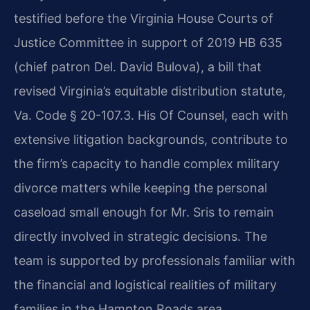
testified before the Virginia House Courts of
Justice Committee in support of 2019 HB 635
(chief patron Del. David Bulova), a bill that
revised Virginia’s equitable distribution statute,
Va. Code § 20-107.3. His Of Counsel, each with
extensive litigation backgrounds, contribute to
the firm’s capacity to handle complex military
divorce matters while keeping the personal
caseload small enough for Mr. Sris to remain
directly involved in strategic decisions. The
team is supported by professionals familiar with
the financial and logistical realities of military
families in the Hampton Roads area.