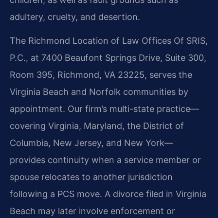
adultery, cruelty, and desertion.
The Richmond Location of Law Offices Of SRIS,
P.C., at 7400 Beaufont Springs Drive, Suite 300,
Room 395, Richmond, VA 23225, serves the
Virginia Beach and Norfolk communities by
appointment. Our firm’s multi-state practice—
covering Virginia, Maryland, the District of
Columbia, New Jersey, and New York—
provides continuity when a service member or
spouse relocates to another jurisdiction
following a PCS move. A divorce filed in Virginia
Beach may later involve enforcement or