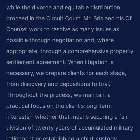
while the divorce and equitable distribution
proceed in the Circuit Court. Mr. Sris and his Of
Counsel work to resolve as many issues as
possible through negotiation and, where
appropriate, through a comprehensive property
settlement agreement. When litigation is
necessary, we prepare clients for each stage,
from discovery and depositions to trial.
Throughout the process, we maintain a
practical focus on the client’s long-term
interests—whether that means securing a fair
division of twenty years of accumulated military
retirement or establishing a child-custody