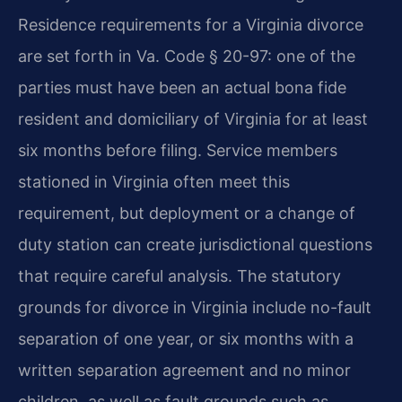
Residence requirements for a Virginia divorce
are set forth in Va. Code § 20-97: one of the
parties must have been an actual bona fide
resident and domiciliary of Virginia for at least
six months before filing. Service members
stationed in Virginia often meet this
requirement, but deployment or a change of
duty station can create jurisdictional questions
that require careful analysis. The statutory
grounds for divorce in Virginia include no-fault
separation of one year, or six months with a
written separation agreement and no minor
children, as well as fault grounds such as