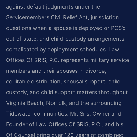
against default judgments under the
Servicemembers Civil Relief Act, jurisdiction
questions when a spouse is deployed or PCS’d
out of state, and child-custody arrangements
complicated by deployment schedules. Law
Offices Of SRIS, P.C. represents military service
members and their spouses in divorce,
equitable distribution, spousal support, child
custody, and child support matters throughout
Virginia Beach, Norfolk, and the surrounding
Tidewater communities. Mr. Sris, Owner and
Founder of Law Offices Of SRIS, P.C., and his
Of Counsel bring over 120 years of combined