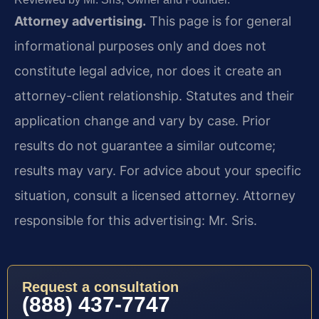
Attorney advertising.
This page is for general
informational purposes only and does not
constitute legal advice, nor does it create an
attorney-client relationship. Statutes and their
application change and vary by case. Prior
results do not guarantee a similar outcome;
results may vary. For advice about your specific
situation, consult a licensed attorney. Attorney
responsible for this advertising: Mr. Sris.
Request a consultation
(888) 437-7747