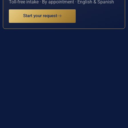
Toll-free intake · By appointment · English & Spanish
Start your request