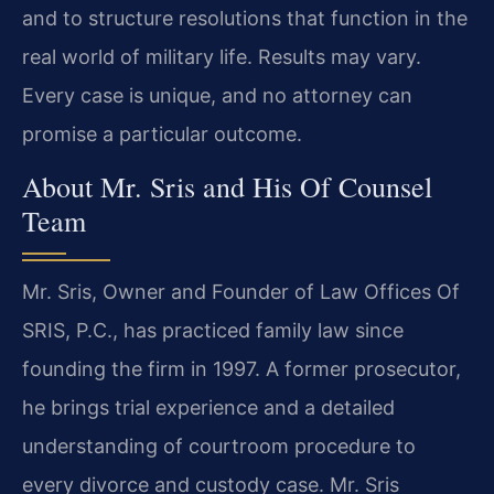
and to structure resolutions that function in the
real world of military life. Results may vary.
Every case is unique, and no attorney can
promise a particular outcome.
About Mr. Sris and His Of Counsel
Team
Mr. Sris, Owner and Founder of Law Offices Of
SRIS, P.C., has practiced family law since
founding the firm in 1997. A former prosecutor,
he brings trial experience and a detailed
understanding of courtroom procedure to
every divorce and custody case. Mr. Sris