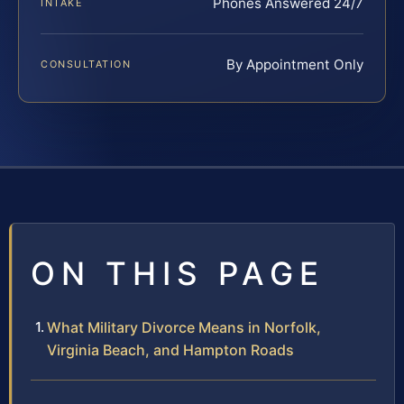
Phones Answered 24/7
INTAKE
By Appointment Only
CONSULTATION
ON THIS PAGE
What Military Divorce Means in Norfolk,
Virginia Beach, and Hampton Roads