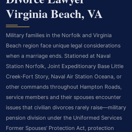
Virginia Beach, VA
Military families in the Norfolk and Virginia
Beach region face unique legal considerations
when a marriage ends. Stationed at Naval
Station Norfolk, Joint Expeditionary Base Little
Creek-Fort Story, Naval Air Station Oceana, or
other commands throughout Hampton Roads,
service members and their spouses encounter
issues that civilian divorces rarely raise—military
pension division under the Uniformed Services
Former Spouses’ Protection Act, protection