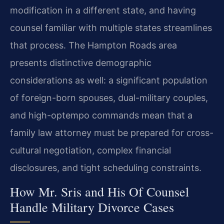
modification in a different state, and having
counsel familiar with multiple states streamlines
that process. The Hampton Roads area
presents distinctive demographic
considerations as well: a significant population
of foreign-born spouses, dual-military couples,
and high-optempo commands mean that a
family law attorney must be prepared for cross-
cultural negotiation, complex financial
disclosures, and tight scheduling constraints.
How Mr. Sris and His Of Counsel
Handle Military Divorce Cases