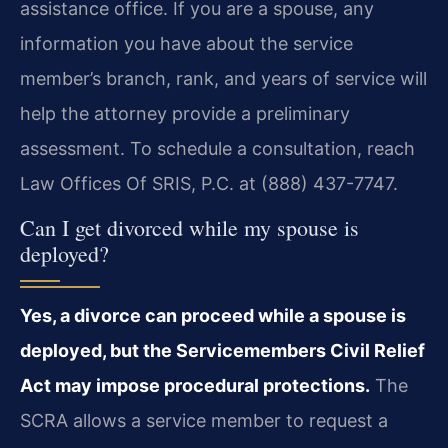
assistance office. If you are a spouse, any
information you have about the service
member’s branch, rank, and years of service will
help the attorney provide a preliminary
assessment. To schedule a consultation, reach
Law Offices Of SRIS, P.C. at (888) 437-7747.
Can I get divorced while my spouse is
deployed?
Yes, a divorce can proceed while a spouse is
deployed, but the Servicemembers Civil Relief
Act may impose procedural protections.
The
SCRA allows a service member to request a