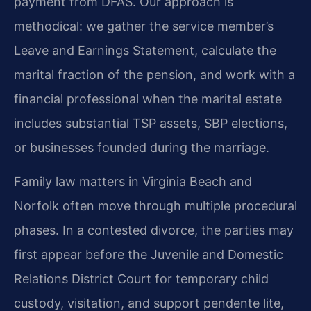
payment from DFAS. Our approach is
methodical: we gather the service member’s
Leave and Earnings Statement, calculate the
marital fraction of the pension, and work with a
financial professional when the marital estate
includes substantial TSP assets, SBP elections,
or businesses founded during the marriage.
Family law matters in Virginia Beach and
Norfolk often move through multiple procedural
phases. In a contested divorce, the parties may
first appear before the Juvenile and Domestic
Relations District Court for temporary child
custody, visitation, and support pendente lite,