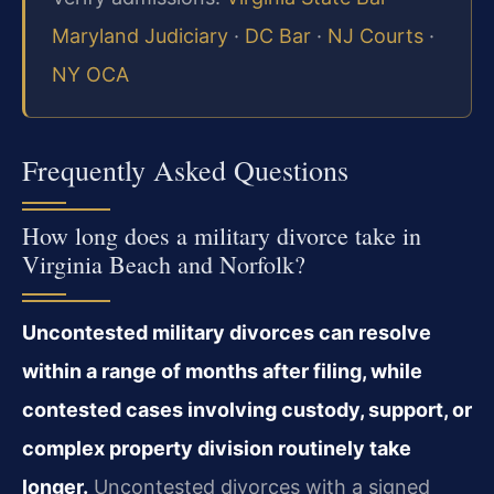
Maryland Judiciary
·
DC Bar
·
NJ Courts
·
NY OCA
Frequently Asked Questions
How long does a military divorce take in
Virginia Beach and Norfolk?
Uncontested military divorces can resolve
within a range of months after filing, while
contested cases involving custody, support, or
complex property division routinely take
longer.
Uncontested divorces with a signed