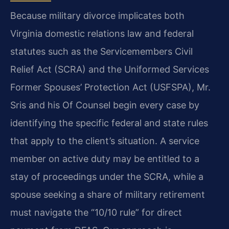
Because military divorce implicates both
Virginia domestic relations law and federal
statutes such as the Servicemembers Civil
Relief Act (SCRA) and the Uniformed Services
Former Spouses’ Protection Act (USFSPA), Mr.
Sris and his Of Counsel begin every case by
identifying the specific federal and state rules
that apply to the client’s situation. A service
member on active duty may be entitled to a
stay of proceedings under the SCRA, while a
spouse seeking a share of military retirement
must navigate the “10/10 rule” for direct