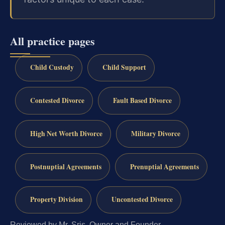
All practice pages
Child Custody
Child Support
Contested Divorce
Fault Based Divorce
High Net Worth Divorce
Military Divorce
Postnuptial Agreements
Prenuptial Agreements
Property Division
Uncontested Divorce
Reviewed by Mr. Sris, Owner and Founder.