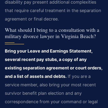
disability pay present additional complexities
that require careful treatment in the separation
agreement or final decree.
What should I bring to a consultation with a
military divorce lawyer in Virginia Beach?
Bring your Leave and Earnings Statement,
several recent pay stubs, a copy of any
existing separation agreement or court orders,
and a list of assets and debts.
If you are a
service member, also bring your most recent
survivor benefit plan election and any
correspondence from your command or legal