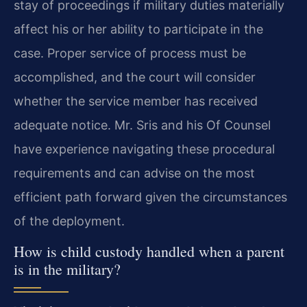
stay of proceedings if military duties materially
affect his or her ability to participate in the
case. Proper service of process must be
accomplished, and the court will consider
whether the service member has received
adequate notice. Mr. Sris and his Of Counsel
have experience navigating these procedural
requirements and can advise on the most
efficient path forward given the circumstances
of the deployment.
How is child custody handled when a parent
is in the military?