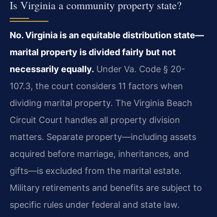
Is Virginia a community property state?
No. Virginia is an equitable distribution state—
marital property is divided fairly but not
necessarily equally.
Under Va. Code § 20-
107.3, the court considers 11 factors when
dividing marital property. The Virginia Beach
Circuit Court handles all property division
matters. Separate property—including assets
acquired before marriage, inheritances, and
gifts—is excluded from the marital estate.
Military retirements and benefits are subject to
specific rules under federal and state law.