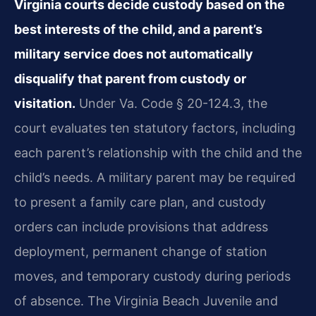
Virginia courts decide custody based on the
best interests of the child, and a parent’s
military service does not automatically
disqualify that parent from custody or
visitation.
Under Va. Code § 20-124.3, the
court evaluates ten statutory factors, including
each parent’s relationship with the child and the
child’s needs. A military parent may be required
to present a family care plan, and custody
orders can include provisions that address
deployment, permanent change of station
moves, and temporary custody during periods
of absence. The Virginia Beach Juvenile and