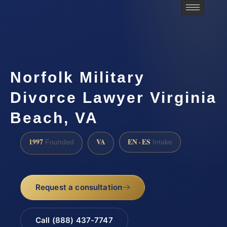
Norfolk Military
Divorce Lawyer Virginia
Beach, VA
1997
VA
EN · ES
Founded
Intake
Request a consultation
Call (888) 437-7747