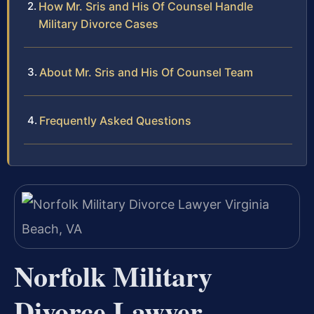
How Mr. Sris and His Of Counsel Handle
Military Divorce Cases
About Mr. Sris and His Of Counsel Team
Frequently Asked Questions
Norfolk Military
Divorce Lawyer