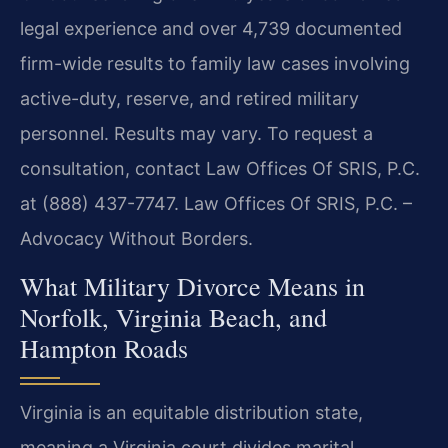
legal experience and over 4,739 documented
firm-wide results to family law cases involving
active-duty, reserve, and retired military
personnel. Results may vary. To request a
consultation, contact Law Offices Of SRIS, P.C.
at (888) 437-7747. Law Offices Of SRIS, P.C. –
Advocacy Without Borders.
What Military Divorce Means in
Norfolk, Virginia Beach, and
Hampton Roads
Virginia is an equitable distribution state,
meaning a Virginia court divides marital