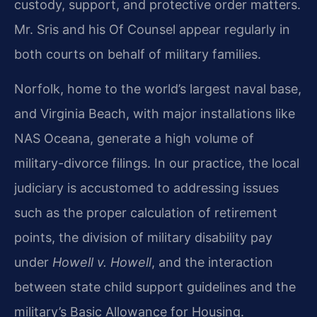
custody, support, and protective order matters.
Mr. Sris and his Of Counsel appear regularly in
both courts on behalf of military families.
Norfolk, home to the world’s largest naval base,
and Virginia Beach, with major installations like
NAS Oceana, generate a high volume of
military-divorce filings. In our practice, the local
judiciary is accustomed to addressing issues
such as the proper calculation of retirement
points, the division of military disability pay
under
Howell v. Howell
, and the interaction
between state child support guidelines and the
military’s Basic Allowance for Housing.