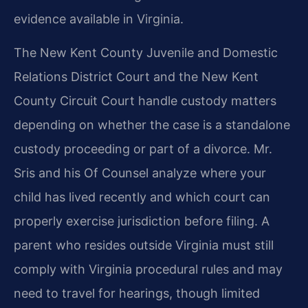
evidence available in Virginia.
The New Kent County Juvenile and Domestic
Relations District Court and the New Kent
County Circuit Court handle custody matters
depending on whether the case is a standalone
custody proceeding or part of a divorce. Mr.
Sris and his Of Counsel analyze where your
child has lived recently and which court can
properly exercise jurisdiction before filing. A
parent who resides outside Virginia must still
comply with Virginia procedural rules and may
need to travel for hearings, though limited