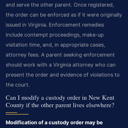
and serve the other parent. Once registered,
the order can be enforced as if it were originally
issued in Virginia. Enforcement remedies
include contempt proceedings, make-up
visitation time, and, in appropriate cases,
attorney fees. A parent seeking enforcement
should work with a Virginia attorney who can
present the order and evidence of violations to
the court.
Can I modify a custody order in New Kent
County if the other parent lives elsewhere?
Modification of a custody order may be