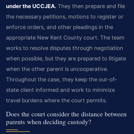
under the UCCJEA.
They then prepare and file
the necessary petitions, motions to register or
enforce orders, and other pleadings in the
appropriate New Kent County court. The team
works to resolve disputes through negotiation
when possible, but they are prepared to litigate
when the other parent is uncooperative.
Throughout the case, they keep the out-of-
state client informed and work to minimize
travel burdens where the court permits.
Does the court consider the distance between
parents when deciding custody?