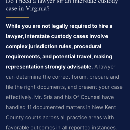
Do I need a lawyer for an interstate custody
case in Virginia?
While you are not legally required to hire a
lawyer, interstate custody cases involve
complex jurisdiction rules, procedural
requirements, and potential travel, making
representation strongly advisable.
A lawyer
can determine the correct forum, prepare and
file the right documents, and present your case
effectively. Mr. Sris and his Of Counsel have
handled 11 documented matters in New Kent
County courts across all practice areas with
favorable outcomes in all reported instances.