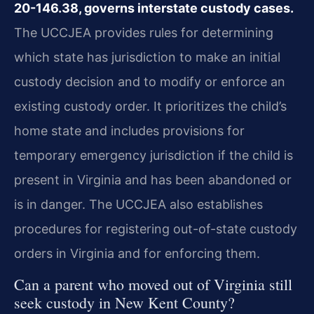
20-146.38, governs interstate custody cases.
The UCCJEA provides rules for determining
which state has jurisdiction to make an initial
custody decision and to modify or enforce an
existing custody order. It prioritizes the child’s
home state and includes provisions for
temporary emergency jurisdiction if the child is
present in Virginia and has been abandoned or
is in danger. The UCCJEA also establishes
procedures for registering out-of-state custody
orders in Virginia and for enforcing them.
Can a parent who moved out of Virginia still
seek custody in New Kent County?