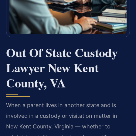
Out Of State Custody
Lawyer New Kent
County, VA
When a parent lives in another state and is
involved in a custody or visitation matter in
New Kent County, Virginia — whether to