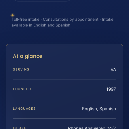
Toll-free intake · Consultations by appointment · Intake
available in English and Spanish
At a glance
VA
SERVING
1997
FOUNDED
English, Spanish
LANGUAGES
Phones Answered 24/7
INTAKE