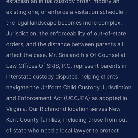
establish an initial custody order, modify an
existing one, or enforce a visitation schedule —
the legal landscape becomes more complex.
Jurisdiction, the enforceability of out-of-state
orders, and the distance between parents all
affect the case. Mr. Sris and his Of Counsel at
Law Offices Of SRIS, P.C. represent parents in
interstate custody disputes, helping clients
navigate the Uniform Child Custody Jurisdiction
and Enforcement Act (UCCJEA) as adopted in
Virginia. Our Richmond location serves New
Kent County families, including those from out
of state who need a local lawyer to protect