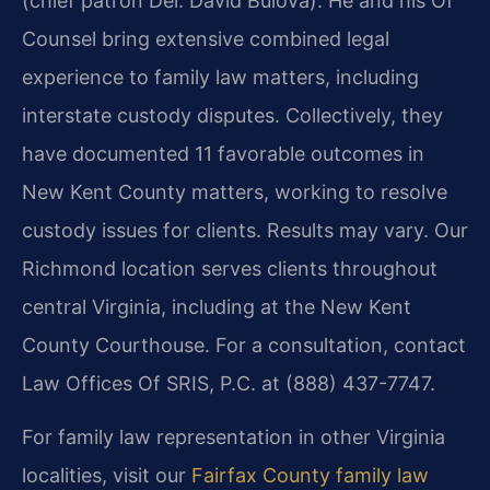
(chief patron Del. David Bulova). He and his Of
Counsel bring extensive combined legal
experience to family law matters, including
interstate custody disputes. Collectively, they
have documented 11 favorable outcomes in
New Kent County matters, working to resolve
custody issues for clients. Results may vary. Our
Richmond location serves clients throughout
central Virginia, including at the New Kent
County Courthouse. For a consultation, contact
Law Offices Of SRIS, P.C. at (888) 437-7747.
For family law representation in other Virginia
localities, visit our
Fairfax County family law