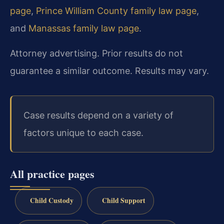
page
,
Prince William County family law page
,
and
Manassas family law page
.
Attorney advertising. Prior results do not
guarantee a similar outcome. Results may vary.
Case results depend on a variety of
factors unique to each case.
All practice pages
Child Custody
Child Support