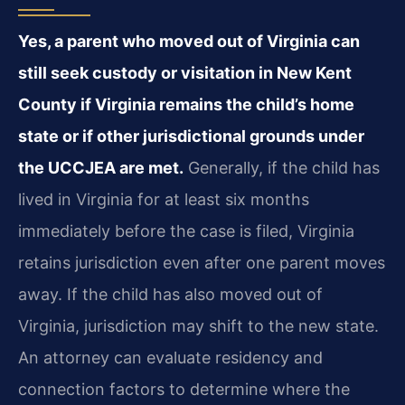
Yes, a parent who moved out of Virginia can
still seek custody or visitation in New Kent
County if Virginia remains the child’s home
state or if other jurisdictional grounds under
the UCCJEA are met.
Generally, if the child has
lived in Virginia for at least six months
immediately before the case is filed, Virginia
retains jurisdiction even after one parent moves
away. If the child has also moved out of
Virginia, jurisdiction may shift to the new state.
An attorney can evaluate residency and
connection factors to determine where the