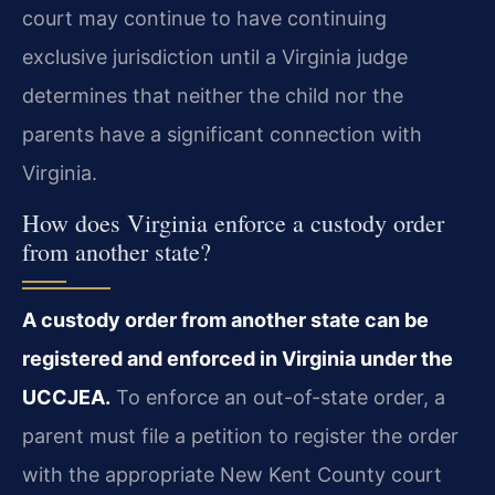
court may continue to have continuing
exclusive jurisdiction until a Virginia judge
determines that neither the child nor the
parents have a significant connection with
Virginia.
How does Virginia enforce a custody order
from another state?
A custody order from another state can be
registered and enforced in Virginia under the
UCCJEA.
To enforce an out-of-state order, a
parent must file a petition to register the order
with the appropriate New Kent County court