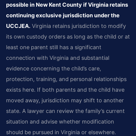
possible in New Kent County if Virginia retains
continuing exclusive jurisdiction under the
UCCJEA.
Virginia retains jurisdiction to modify
its own custody orders as long as the child or at
least one parent still has a significant
connection with Virginia and substantial
evidence concerning the child’s care,
protection, training, and personal relationships
exists here. If both parents and the child have
moved away, jurisdiction may shift to another
state. A lawyer can review the family’s current
situation and advise whether modification
should be pursued in Virginia or elsewhere.