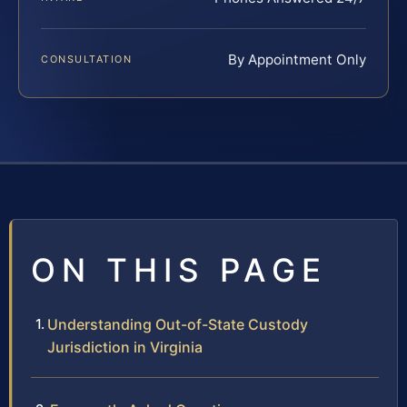
By Appointment Only
CONSULTATION
ON THIS PAGE
Understanding Out-of-State Custody
Jurisdiction in Virginia