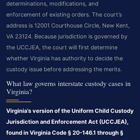
determinations, modifications, and
enforcement of existing orders. The court’s
address is 12001 Courthouse Circle, New Kent,
VA 23124. Because jurisdiction is governed by
the UCCJEA, the court will first determine
whether Virginia has authority to decide the
custody issue before addressing the merits.
What law governs interstate custody cases in
Virginia?
Virginia’s version of the Uniform Child Custody
Jurisdiction and Enforcement Act (UCCJEA),
found in Virginia Code § 20-146.1 through §