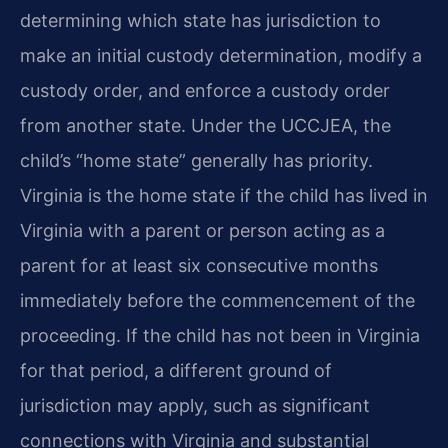
determining which state has jurisdiction to
make an initial custody determination, modify a
custody order, and enforce a custody order
from another state. Under the UCCJEA, the
child’s “home state” generally has priority.
Virginia is the home state if the child has lived in
Virginia with a parent or person acting as a
parent for at least six consecutive months
immediately before the commencement of the
proceeding. If the child has not been in Virginia
for that period, a different ground of
jurisdiction may apply, such as significant
connections with Virginia and substantial