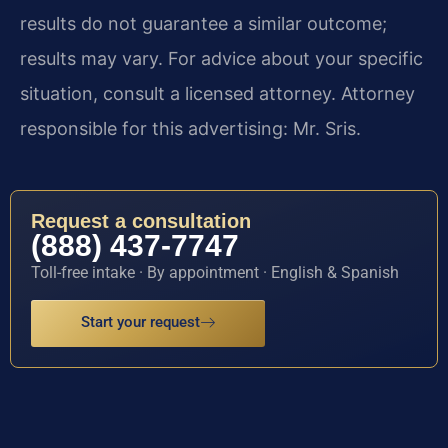
results do not guarantee a similar outcome;
results may vary. For advice about your specific
situation, consult a licensed attorney. Attorney
responsible for this advertising: Mr. Sris.
Request a consultation
(888) 437-7747
Toll-free intake · By appointment · English & Spanish
Start your request