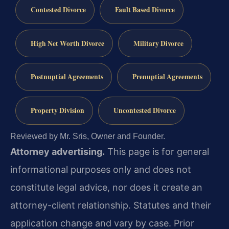
Contested Divorce
Fault Based Divorce
High Net Worth Divorce
Military Divorce
Postnuptial Agreements
Prenuptial Agreements
Property Division
Uncontested Divorce
Reviewed by Mr. Sris, Owner and Founder.
Attorney advertising.
This page is for general
informational purposes only and does not
constitute legal advice, nor does it create an
attorney-client relationship. Statutes and their
application change and vary by case. Prior