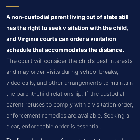
A non-custodial parent living out of state still
has the right to seek visitation with the child,
and Virginia courts can order a visitation
schedule that accommodates the distance.
The court will consider the child’s best interests
and may order visits during school breaks,
video calls, and other arrangements to maintain
the parent-child relationship. If the custodial
parent refuses to comply with a visitation order,
enforcement remedies are available. Seeking a
clear, enforceable order is essential.