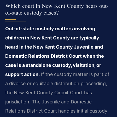
Which court in New Kent County hears out-
of-state custody cases?
Out-of-state custody matters involving
children in New Kent County are typically
heard in the New Kent County Juvenile and
Domestic Relations District Court when the
case is a standalone custody, visitation, or
support action.
If the custody matter is part of
a divorce or equitable distribution proceeding,
the New Kent County Circuit Court has
jurisdiction. The Juvenile and Domestic
Relations District Court handles initial custody