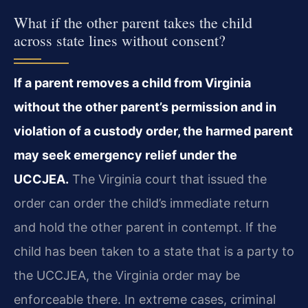
What if the other parent takes the child
across state lines without consent?
If a parent removes a child from Virginia
without the other parent’s permission and in
violation of a custody order, the harmed parent
may seek emergency relief under the
UCCJEA.
The Virginia court that issued the
order can order the child’s immediate return
and hold the other parent in contempt. If the
child has been taken to a state that is a party to
the UCCJEA, the Virginia order may be
enforceable there. In extreme cases, criminal