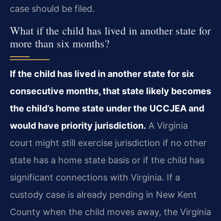
case should be filed.
What if the child has lived in another state for
more than six months?
If the child has lived in another state for six
consecutive months, that state likely becomes
the child’s home state under the UCCJEA and
would have priority jurisdiction.
A Virginia
court might still exercise jurisdiction if no other
state has a home state basis or if the child has
significant connections with Virginia. If a
custody case is already pending in New Kent
County when the child moves away, the Virginia