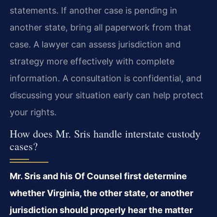
statements. If another case is pending in
another state, bring all paperwork from that
case. A lawyer can assess jurisdiction and
strategy more effectively with complete
information. A consultation is confidential, and
discussing your situation early can help protect
your rights.
How does Mr. Sris handle interstate custody
cases?
Mr. Sris and his Of Counsel first determine
whether Virginia, the other state, or another
jurisdiction should properly hear the matter