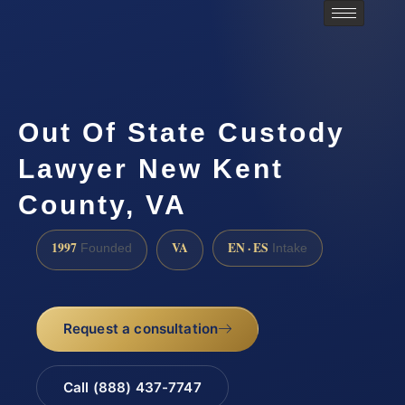
Out Of State Custody
Lawyer New Kent
County, VA
1997
VA
EN · ES
Founded
Intake
Request a consultation
Call (888) 437-7747