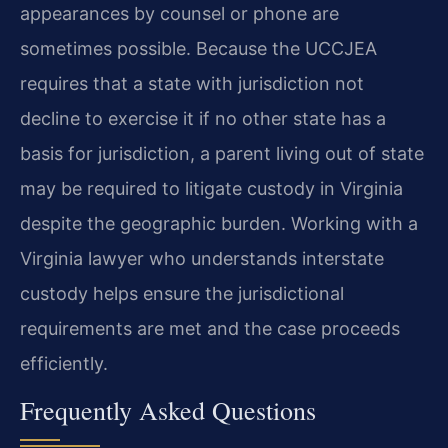
appearances by counsel or phone are
sometimes possible. Because the UCCJEA
requires that a state with jurisdiction not
decline to exercise it if no other state has a
basis for jurisdiction, a parent living out of state
may be required to litigate custody in Virginia
despite the geographic burden. Working with a
Virginia lawyer who understands interstate
custody helps ensure the jurisdictional
requirements are met and the case proceeds
efficiently.
Frequently Asked Questions