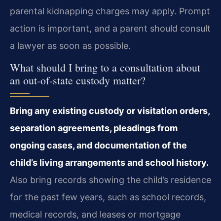
parental kidnapping charges may apply. Prompt
action is important, and a parent should consult
a lawyer as soon as possible.
What should I bring to a consultation about
an out-of-state custody matter?
Bring any existing custody or visitation orders,
separation agreements, pleadings from
ongoing cases, and documentation of the
child’s living arrangements and school history.
Also bring records showing the child’s residence
for the past few years, such as school records,
medical records, and leases or mortgage