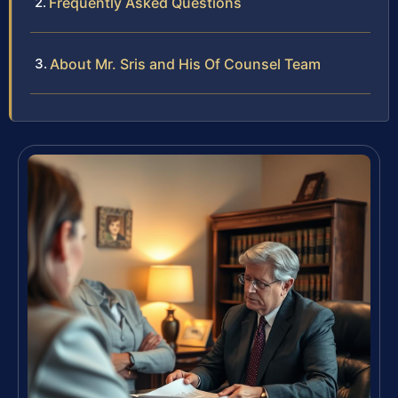
Frequently Asked Questions
About Mr. Sris and His Of Counsel Team