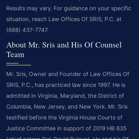
Results may vary. For guidance on your specific
situation, reach Law Offices Of SRIS, P.C. at
(888) 437-7747.
About Mr. Sris and His Of Counsel
Team
Mr. Sris, Owner and Founder of Law Offices Of
SRIS, P.C., has practiced law since 1997. He is
admitted in Virginia, Maryland, the District of
Columbia, New Jersey, and New York. Mr. Sris
testified before the Virginia House Courts of
Justice Committee in support of 2019 HB 635