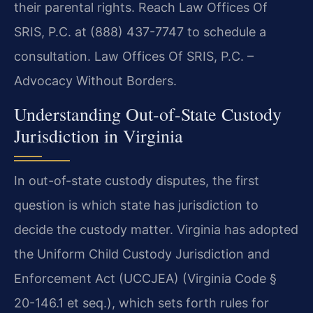
their parental rights. Reach Law Offices Of
SRIS, P.C. at (888) 437-7747 to schedule a
consultation. Law Offices Of SRIS, P.C. –
Advocacy Without Borders.
Understanding Out-of-State Custody
Jurisdiction in Virginia
In out-of-state custody disputes, the first
question is which state has jurisdiction to
decide the custody matter. Virginia has adopted
the Uniform Child Custody Jurisdiction and
Enforcement Act (UCCJEA) (Virginia Code §
20-146.1 et seq.), which sets forth rules for