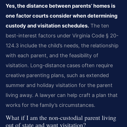
Yes, the distance between parents’ homes is
one factor courts consider when determining
custody and visitation schedules.
The ten
best-interest factors under Virginia Code § 20-
124.3 include the child’s needs, the relationship
with each parent, and the feasibility of
visitation. Long-distance cases often require
creative parenting plans, such as extended
summer and holiday visitation for the parent
living away. A lawyer can help craft a plan that
works for the family’s circumstances.
What if I am the non-custodial parent living
out of state and want visitation?