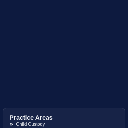
Practice Areas
Child Custody