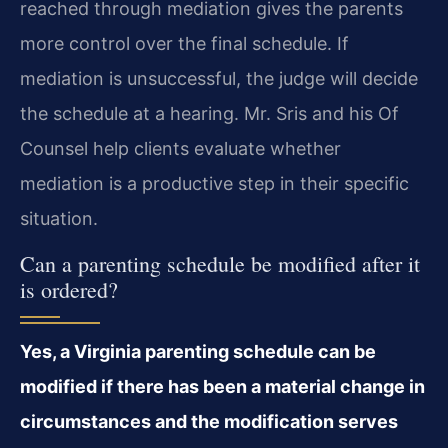
reached through mediation gives the parents
more control over the final schedule. If
mediation is unsuccessful, the judge will decide
the schedule at a hearing. Mr. Sris and his Of
Counsel help clients evaluate whether
mediation is a productive step in their specific
situation.
Can a parenting schedule be modified after it
is ordered?
Yes, a Virginia parenting schedule can be
modified if there has been a material change in
circumstances and the modification serves