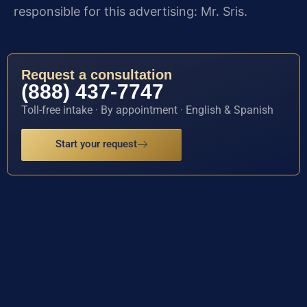
responsible for this advertising: Mr. Sris.
Request a consultation
(888) 437-7747
Toll-free intake · By appointment · English & Spanish
Start your request