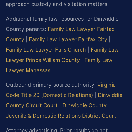
approach custody and visitation matters.
Additional family‑law resources for Dinwiddie
County parents:
Family Law Lawyer Fairfax
County
|
Family Law Lawyer Fairfax City
|
Family Law Lawyer Falls Church
|
Family Law
Lawyer Prince William County
|
Family Law
Lawyer Manassas
Outbound primary‑source authority:
Virginia
Code Title 20 (Domestic Relations)
|
Dinwiddie
County Circuit Court
|
Dinwiddie County
Juvenile & Domestic Relations District Court
Attorney advertising. Prior results do not