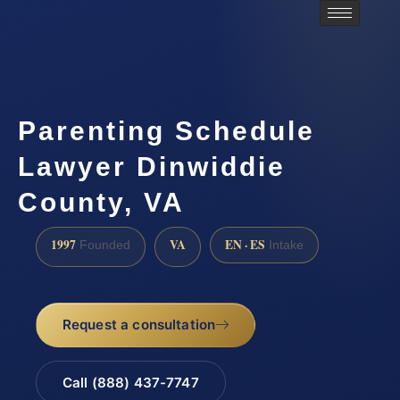
Parenting Schedule
Lawyer Dinwiddie
County, VA
1997
VA
EN · ES
Founded
Intake
Request a consultation
Call (888) 437-7747