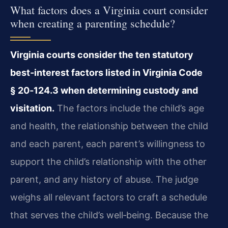
What factors does a Virginia court consider
when creating a parenting schedule?
Virginia courts consider the ten statutory
best‑interest factors listed in Virginia Code
§ 20‑124.3 when determining custody and
visitation.
The factors include the child’s age
and health, the relationship between the child
and each parent, each parent’s willingness to
support the child’s relationship with the other
parent, and any history of abuse. The judge
weighs all relevant factors to craft a schedule
that serves the child’s well‑being. Because the