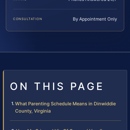
By Appointment Only
CONSULTATION
ON THIS PAGE
What Parenting Schedule Means in Dinwiddie
County, Virginia