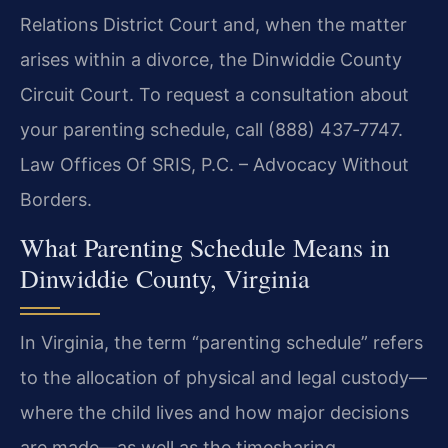
Relations District Court and, when the matter
arises within a divorce, the Dinwiddie County
Circuit Court. To request a consultation about
your parenting schedule, call (888) 437‑7747.
Law Offices Of SRIS, P.C. – Advocacy Without
Borders.
What Parenting Schedule Means in
Dinwiddie County, Virginia
In Virginia, the term “parenting schedule” refers
to the allocation of physical and legal custody—
where the child lives and how major decisions
are made—as well as the timesharing