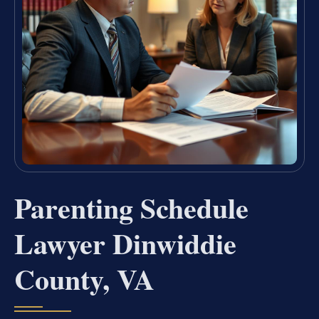
Parenting Schedule
Lawyer Dinwiddie
County, VA