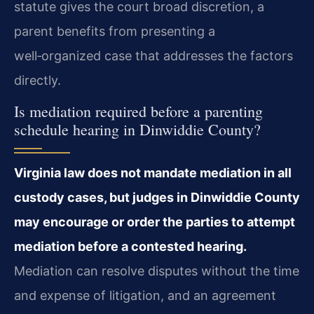
statute gives the court broad discretion, a
parent benefits from presenting a
well‑organized case that addresses the factors
directly.
Is mediation required before a parenting
schedule hearing in Dinwiddie County?
Virginia law does not mandate mediation in all
custody cases, but judges in Dinwiddie County
may encourage or order the parties to attempt
mediation before a contested hearing.
Mediation can resolve disputes without the time
and expense of litigation, and an agreement