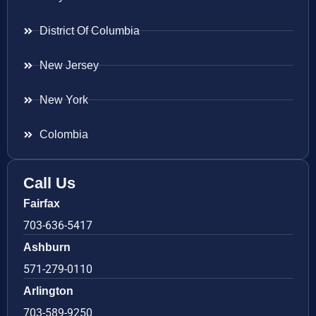
District Of Columbia
New Jersey
New York
Colombia
Call Us
Fairfax
703-636-5417
Ashburn
571-279-0110
Arlington
703-589-9250