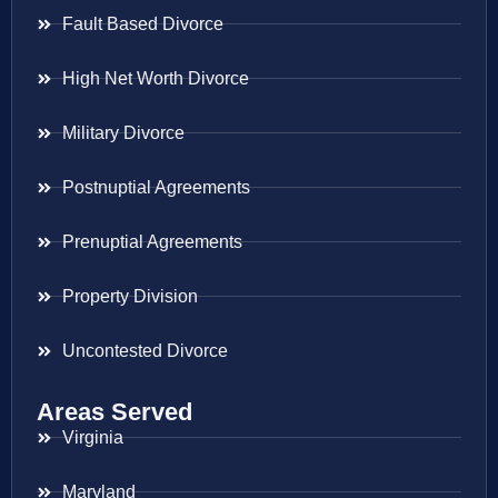
Fault Based Divorce
High Net Worth Divorce
Military Divorce
Postnuptial Agreements
Prenuptial Agreements
Property Division
Uncontested Divorce
Areas Served
Virginia
Maryland