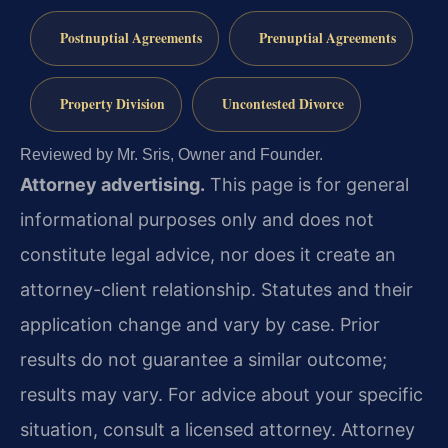
Postnuptial Agreements
Prenuptial Agreements
Property Division
Uncontested Divorce
Reviewed by Mr. Sris, Owner and Founder.
Attorney advertising.
This page is for general
informational purposes only and does not
constitute legal advice, nor does it create an
attorney-client relationship. Statutes and their
application change and vary by case. Prior
results do not guarantee a similar outcome;
results may vary. For advice about your specific
situation, consult a licensed attorney. Attorney