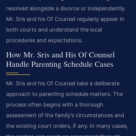
resolved alongside a divorce or independently.
Mr. Sris and his Of Counsel regularly appear in
both courts and understand the local
procedures and expectations.
How Mr. Sris and His Of Counsel
Handle Parenting Schedule Cases
Mr. Sris and his Of Counsel take a deliberate
approach to parenting schedule matters. The
process often begins with a thorough
assessment of the family’s circumstances and
the existing court orders, if any. In many cases,