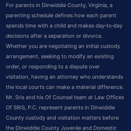
For parents in Dinwiddie County, Virginia, a
parenting schedule defines how each parent
spends time with a child and makes day‑to‑day
decisions after a separation or divorce.
Whether you are negotiating an initial custody
arrangement, seeking to modify an existing
order, or responding to a dispute over
visitation, having an attorney who understands
the local courts can make a material difference.
Mr. Sris and his Of Counsel team at Law Offices
Of SRIS, P.C. represent parents in Dinwiddie
County custody and visitation matters before
the Dinwiddie County Juvenile and Domestic