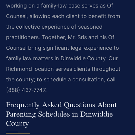
working on a family‑law case serves as Of
Counsel, allowing each client to benefit from
the collective experience of seasoned
practitioners. Together, Mr. Sris and his Of
Counsel bring significant legal experience to
family law matters in Dinwiddie County. Our
Richmond location serves clients throughout
the county; to schedule a consultation, call
(888) 437‑7747.
Frequently Asked Questions About
Parenting Schedules in Dinwiddie
County