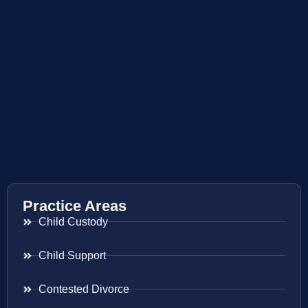
Practice Areas
Child Custody
Child Support
Contested Divorce