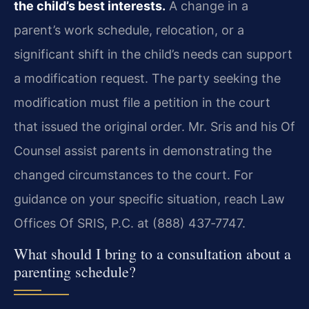
the child’s best interests.
A change in a
parent’s work schedule, relocation, or a
significant shift in the child’s needs can support
a modification request. The party seeking the
modification must file a petition in the court
that issued the original order. Mr. Sris and his Of
Counsel assist parents in demonstrating the
changed circumstances to the court. For
guidance on your specific situation, reach Law
Offices Of SRIS, P.C. at (888) 437‑7747.
What should I bring to a consultation about a
parenting schedule?