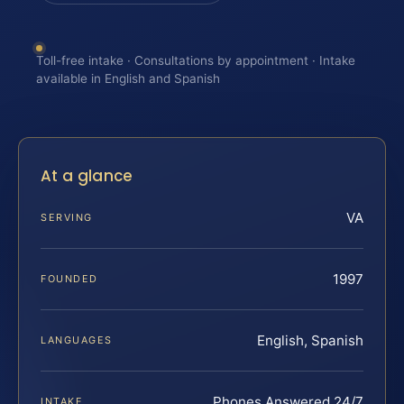
Toll-free intake · Consultations by appointment · Intake
available in English and Spanish
At a glance
VA
SERVING
1997
FOUNDED
English, Spanish
LANGUAGES
Phones Answered 24/7
INTAKE