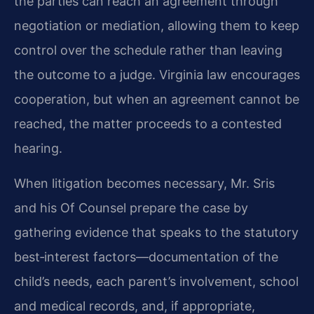
the parties can reach an agreement through
negotiation or mediation, allowing them to keep
control over the schedule rather than leaving
the outcome to a judge. Virginia law encourages
cooperation, but when an agreement cannot be
reached, the matter proceeds to a contested
hearing.
When litigation becomes necessary, Mr. Sris
and his Of Counsel prepare the case by
gathering evidence that speaks to the statutory
best‑interest factors—documentation of the
child’s needs, each parent’s involvement, school
and medical records, and, if appropriate,