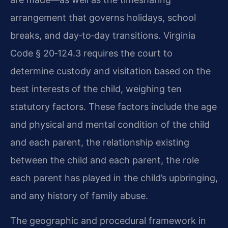
arrangement that governs holidays, school
breaks, and day‑to‑day transitions. Virginia
Code § 20‑124.3 requires the court to
determine custody and visitation based on the
best interests of the child, weighing ten
statutory factors. These factors include the age
and physical and mental condition of the child
and each parent, the relationship existing
between the child and each parent, the role
each parent has played in the child’s upbringing,
and any history of family abuse.
The geographic and procedural framework in