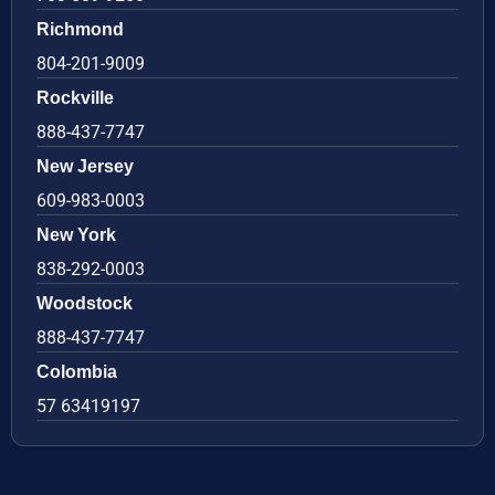
Richmond
804-201-9009
Rockville
888-437-7747
New Jersey
609-983-0003
New York
838-292-0003
Woodstock
888-437-7747
Colombia
57 63419197