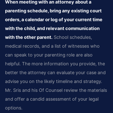
When meeting with an attorney about a
parenting schedule, bring any existing court
orders, a calendar or log of your current time
with the child, and relevant communication
with the other parent.
School schedules,
medical records, and a list of witnesses who
can speak to your parenting role are also
helpful. The more information you provide, the
better the attorney can evaluate your case and
advise you on the likely timeline and strategy.
Mr. Sris and his Of Counsel review the materials
and offer a candid assessment of your legal
options.