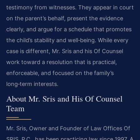
testimony from witnesses. They appear in court
on the parent’s behalf, present the evidence
clearly, and argue for a schedule that promotes
the child’s stability and well‑being. While every
case is different, Mr. Sris and his Of Counsel
work toward a resolution that is practical,
enforceable, and focused on the family’s
long‑term interests.
About Mr. Sris and His Of Counsel
Team
Mr. Sris, Owner and Founder of Law Offices Of
SRIS, P.C., has been practicing law since 1997. A