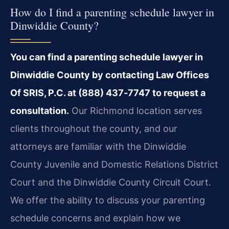
How do I find a parenting schedule lawyer in
Dinwiddie County?
You can find a parenting schedule lawyer in
Dinwiddie County by contacting Law Offices
Of SRIS, P.C. at (888) 437‑7747 to request a
consultation.
Our Richmond location serves
clients throughout the county, and our
attorneys are familiar with the Dinwiddie
County Juvenile and Domestic Relations District
Court and the Dinwiddie County Circuit Court.
We offer the ability to discuss your parenting
schedule concerns and explain how we