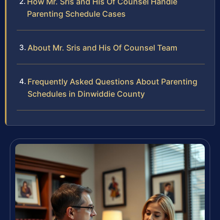
How Mr. Sris and His Of Counsel Handle
Parenting Schedule Cases
About Mr. Sris and His Of Counsel Team
Frequently Asked Questions About Parenting
Schedules in Dinwiddie County