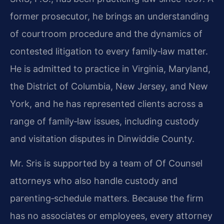
former prosecutor, he brings an understanding
of courtroom procedure and the dynamics of
contested litigation to every family‑law matter.
He is admitted to practice in Virginia, Maryland,
the District of Columbia, New Jersey, and New
York, and he has represented clients across a
range of family‑law issues, including custody
and visitation disputes in Dinwiddie County.
Mr. Sris is supported by a team of Of Counsel
attorneys who also handle custody and
parenting‑schedule matters. Because the firm
has no associates or employees, every attorney