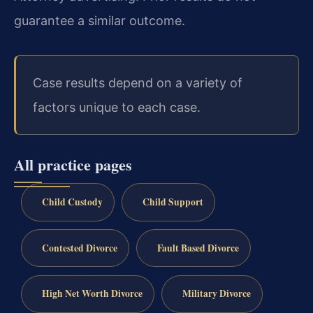
guarantee a similar outcome.
Case results depend on a variety of
factors unique to each case.
All practice pages
Child Custody
Child Support
Contested Divorce
Fault Based Divorce
High Net Worth Divorce
Military Divorce