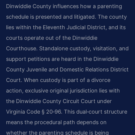
Dinwiddie County influences how a parenting
schedule is presented and litigated. The county
lies within the Eleventh Judicial District, and its
courts operate out of the Dinwiddie
Courthouse. Standalone custody, visitation, and
support petitions are heard in the Dinwiddie
County Juvenile and Domestic Relations District
Court. When custody is part of a divorce
action, exclusive original jurisdiction lies with
the Dinwiddie County Circuit Court under
Virginia Code § 20‑96. This dual‑court structure
means the procedural path depends on
whether the parenting schedule is being