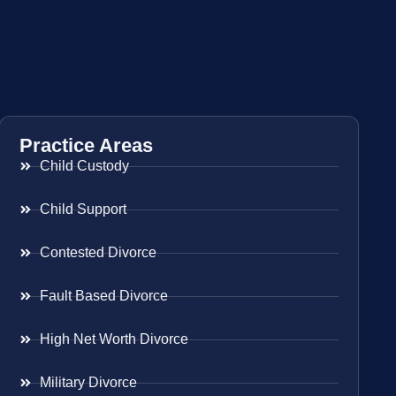
Practice Areas
Child Custody
Child Support
Contested Divorce
Fault Based Divorce
High Net Worth Divorce
Military Divorce