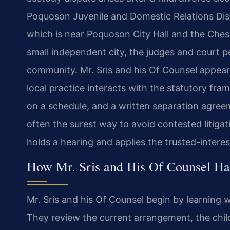
Poquoson Juvenile and Domestic Relations Distr
which is near Poquoson City Hall and the Che
small independent city, the judges and court 
community. Mr. Sris and his Of Counsel appear
local practice interacts with the statutory f
on a schedule, and a written separation agree
often the surest way to avoid contested litiga
holds a hearing and applies the trusted-intere
How Mr. Sris and His Of Counsel Ha
Mr. Sris and his Of Counsel begin by learning w
They review the current arrangement, the child