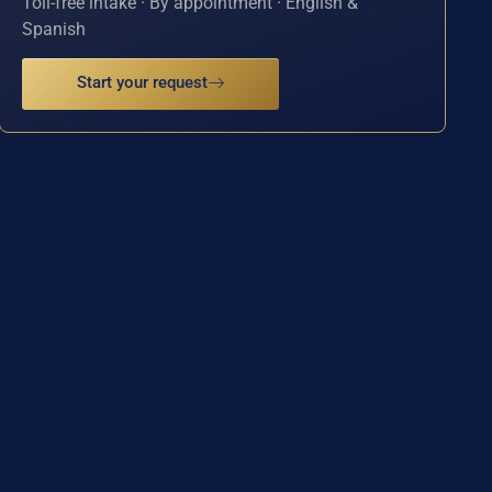
Toll-free intake · By appointment · English &
Spanish
Start your request