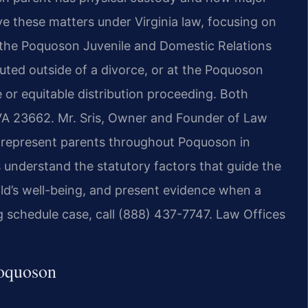
e these matters under Virginia law, focusing on
at the Poquoson Juvenile and Domestic Relations
sputed outside of a divorce, or at the Poquoson
 or equitable distribution proceeding. Both
 VA 23662. Mr. Sris, Owner and Founder of Law
m represent parents throughout Poquoson in
 understand the statutory factors that guide the
ild’s well-being, and present evidence when a
g schedule case, call (888) 437-7747. Law Offices
Poquoson