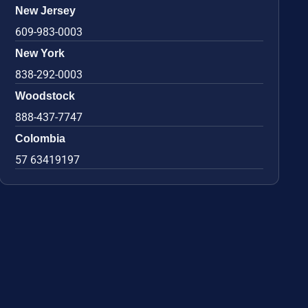
New Jersey
609-983-0003
New York
838-292-0003
Woodstock
888-437-7747
Colombia
57 63419197