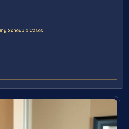
ting Schedule Cases