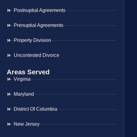
Postnuptial Agreements
Prenuptial Agreements
Property Division
Uncontested Divorce
Areas Served
Virginia
Maryland
District Of Columbia
New Jersey