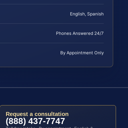
English, Spanish
Phones Answered 24/7
By Appointment Only
Request a consultation
(888) 437-7747