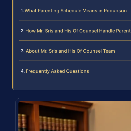
What Parenting Schedule Means in Poquoson
How Mr. Sris and His Of Counsel Handle Paren
About Mr. Sris and His Of Counsel Team
Frequently Asked Questions