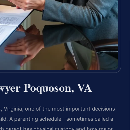
wyer Poquoson, VA
 Virginia, one of the most important decisions
child. A parenting schedule—sometimes called a
ch parent has physical custody and how major