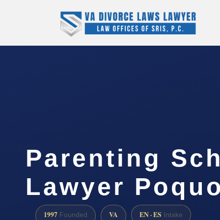
Parenting Sc
Lawyer Poquo
1997
VA
EN · ES
Founded
Intake