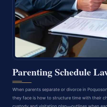
Parenting Schedule La
When parents separate or divorce in Poquoson,
they face is how to structure time with their 
custody and visitation plan—outlines when ea