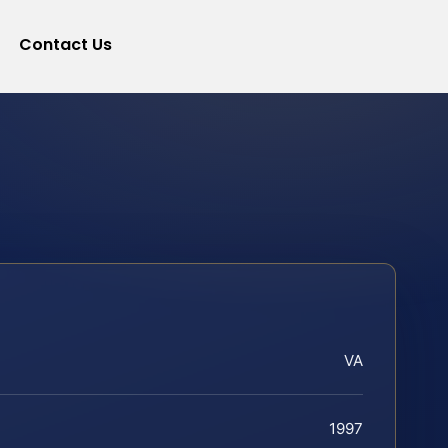
Contact Us
VA
1997