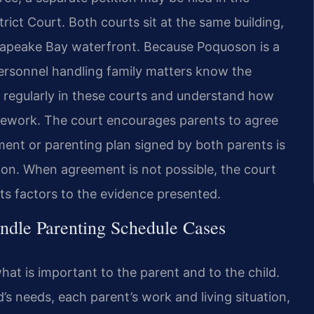
ict Court. Both courts sit at the same building,
sapeake Bay waterfront. Because Poquoson is a
personnel handling family matters know the
 regularly in these courts and understand how
ramework. The court encourages parents to agree
ment or parenting plan signed by both parents is
tion. When agreement is not possible, the court
sts factors to the evidence presented.
ndle Parenting Schedule Cases
hat is important to the parent and to the child.
’s needs, each parent’s work and living situation,