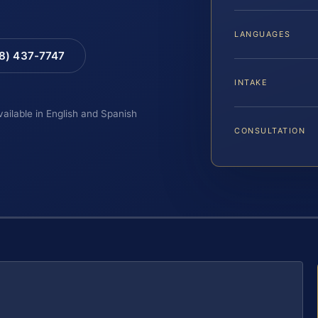
LANGUAGES
88) 437-7747
INTAKE
vailable in English and Spanish
CONSULTATION