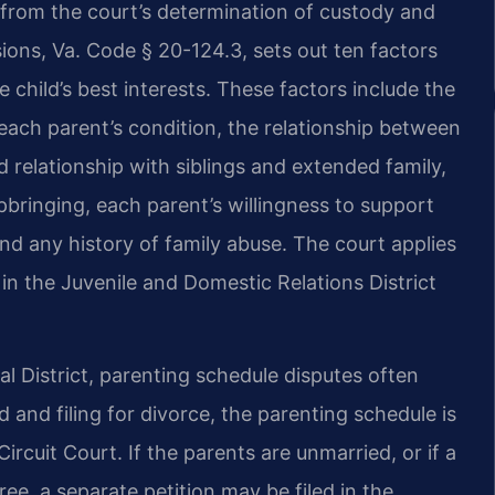
 from the court’s determination of custody and
ions, Va. Code § 20-124.3, sets out ten factors
 child’s best interests. These factors include the
 each parent’s condition, the relationship between
d relationship with siblings and extended family,
upbringing, each parent’s willingness to support
 and any history of family abuse. The court applies
in the Juvenile and Domestic Relations District
al District, parenting schedule disputes often
d and filing for divorce, the parenting schedule is
rcuit Court. If the parents are unmarried, or if a
ree, a separate petition may be filed in the