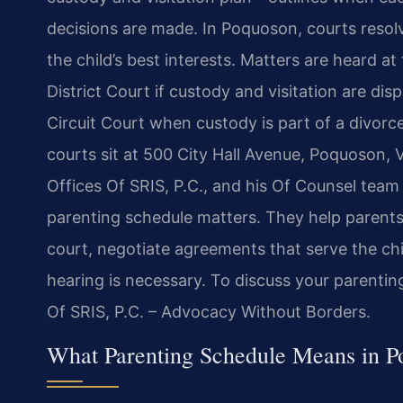
decisions are made. In Poquoson, courts resolv
the child’s best interests. Matters are heard 
District Court if custody and visitation are di
Circuit Court when custody is part of a divorce
courts sit at 500 City Hall Avenue, Poquoson,
Offices Of SRIS, P.C., and his Of Counsel tea
parenting schedule matters. They help parents
court, negotiate agreements that serve the ch
hearing is necessary. To discuss your parentin
Of SRIS, P.C. – Advocacy Without Borders.
What Parenting Schedule Means in 