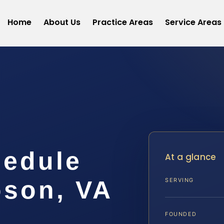
Home
About Us
Practice Areas
Service Areas
hedule
At a glance
son, VA
SERVING
FOUNDED