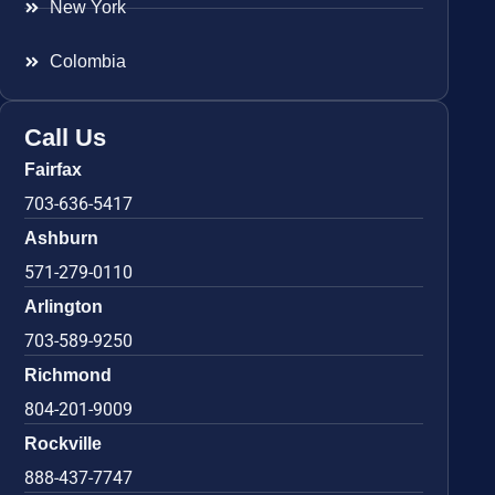
New York
Colombia
Call Us
Fairfax
703-636-5417
Ashburn
571-279-0110
Arlington
703-589-9250
Richmond
804-201-9009
Rockville
888-437-7747