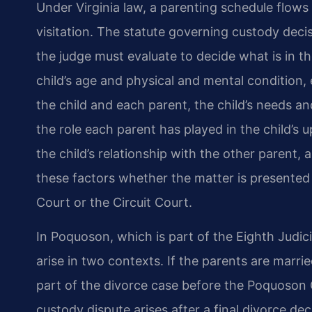
Under Virginia law, a parenting schedule flows
visitation. The statute governing custody decis
the judge must evaluate to decide what is in the
child’s age and physical and mental condition,
the child and each parent, the child’s needs an
the role each parent has played in the child’s 
the child’s relationship with the other parent,
these factors whether the matter is presented 
Court or the Circuit Court.
In Poquoson, which is part of the Eighth Judici
arise in two contexts. If the parents are marrie
part of the divorce case before the Poquoson Ci
custody dispute arises after a final divorce dec