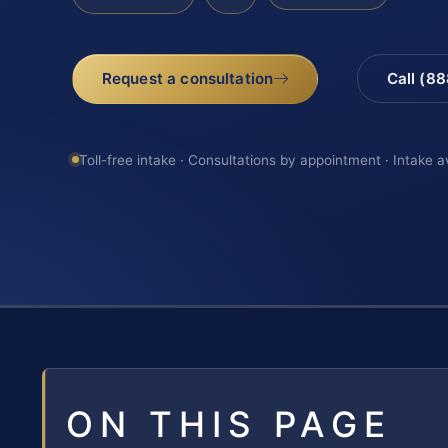
Request a consultation
Call (8
Toll-free intake · Consultations by appointment · Intake a
ON THIS PAGE