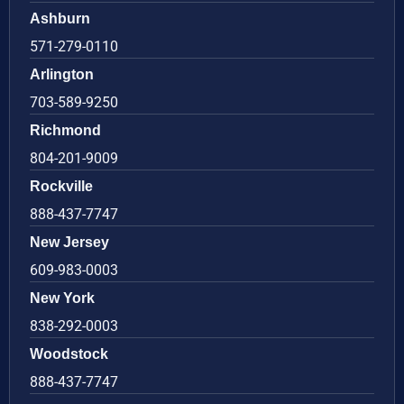
Ashburn
571-279-0110
Arlington
703-589-9250
Richmond
804-201-9009
Rockville
888-437-7747
New Jersey
609-983-0003
New York
838-292-0003
Woodstock
888-437-7747