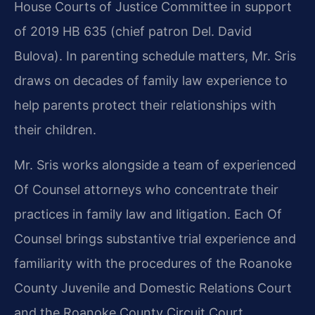
House Courts of Justice Committee in support
of 2019 HB 635 (chief patron Del. David
Bulova). In parenting schedule matters, Mr. Sris
draws on decades of family law experience to
help parents protect their relationships with
their children.
Mr. Sris works alongside a team of experienced
Of Counsel attorneys who concentrate their
practices in family law and litigation. Each Of
Counsel brings substantive trial experience and
familiarity with the procedures of the Roanoke
County Juvenile and Domestic Relations Court
and the Roanoke County Circuit Court.