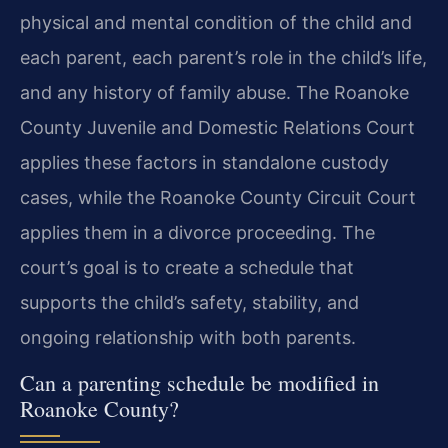
physical and mental condition of the child and
each parent, each parent’s role in the child’s life,
and any history of family abuse. The Roanoke
County Juvenile and Domestic Relations Court
applies these factors in standalone custody
cases, while the Roanoke County Circuit Court
applies them in a divorce proceeding. The
court’s goal is to create a schedule that
supports the child’s safety, stability, and
ongoing relationship with both parents.
Can a parenting schedule be modified in
Roanoke County?