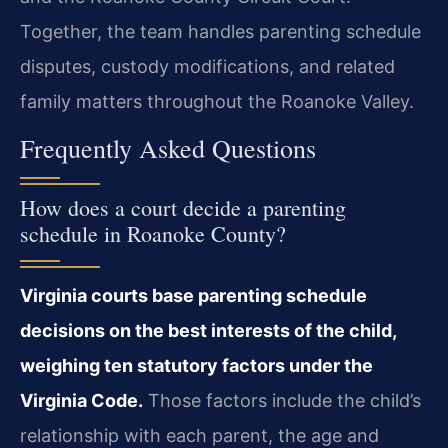
Together, the team handles parenting schedule
disputes, custody modifications, and related
family matters throughout the Roanoke Valley.
Frequently Asked Questions
How does a court decide a parenting
schedule in Roanoke County?
Virginia courts base parenting schedule
decisions on the best interests of the child,
weighing ten statutory factors under the
Virginia Code.
Those factors include the child’s
relationship with each parent, the age and