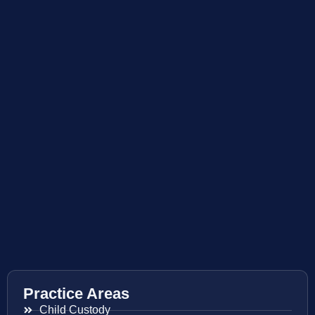
Practice Areas
Child Custody