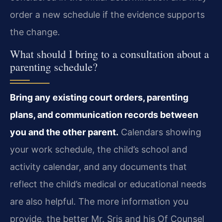
order a new schedule if the evidence supports
the change.
What should I bring to a consultation about a
parenting schedule?
Bring any existing court orders, parenting
plans, and communication records between
you and the other parent.
Calendars showing
your work schedule, the child’s school and
activity calendar, and any documents that
reflect the child’s medical or educational needs
are also helpful. The more information you
provide, the better Mr. Sris and his Of Counsel