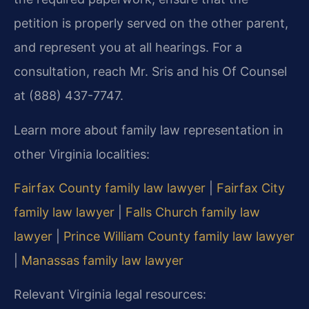
petition is properly served on the other parent,
and represent you at all hearings. For a
consultation, reach Mr. Sris and his Of Counsel
at (888) 437-7747.
Learn more about family law representation in
other Virginia localities:
Fairfax County family law lawyer
|
Fairfax City
family law lawyer
|
Falls Church family law
lawyer
|
Prince William County family law lawyer
|
Manassas family law lawyer
Relevant Virginia legal resources: