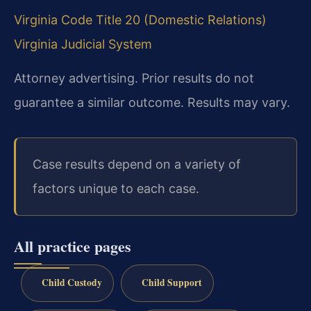
Virginia Code Title 20 (Domestic Relations)
Virginia Judicial System
Attorney advertising. Prior results do not
guarantee a similar outcome. Results may vary.
Case results depend on a variety of
factors unique to each case.
All practice pages
Child Custody
Child Support