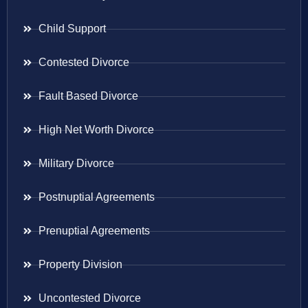
Child Support
Contested Divorce
Fault Based Divorce
High Net Worth Divorce
Military Divorce
Postnuptial Agreements
Prenuptial Agreements
Property Division
Uncontested Divorce