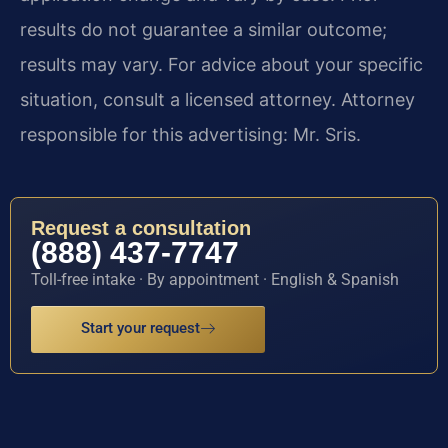
results do not guarantee a similar outcome;
results may vary. For advice about your specific
situation, consult a licensed attorney. Attorney
responsible for this advertising: Mr. Sris.
Request a consultation
(888) 437-7747
Toll-free intake · By appointment · English & Spanish
Start your request