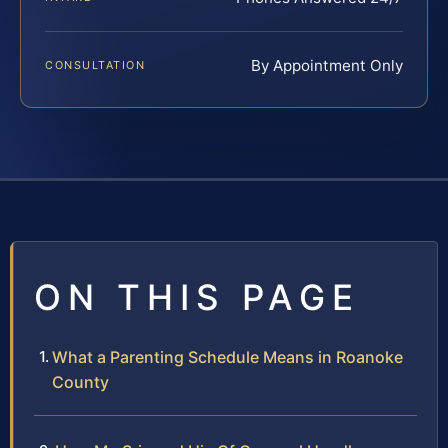
By Appointment Only
CONSULTATION
ON THIS PAGE
What a Parenting Schedule Means in Roanoke
County