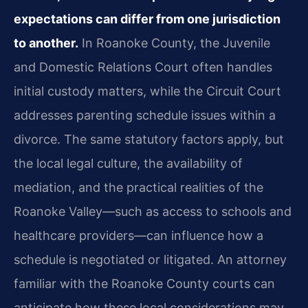
expectations can differ from one jurisdiction
to another.
In Roanoke County, the Juvenile
and Domestic Relations Court often handles
initial custody matters, while the Circuit Court
addresses parenting schedule issues within a
divorce. The same statutory factors apply, but
the local legal culture, the availability of
mediation, and the practical realities of the
Roanoke Valley—such as access to schools and
healthcare providers—can influence how a
schedule is negotiated or litigated. An attorney
familiar with the Roanoke County courts can
anticipate how these local considerations may