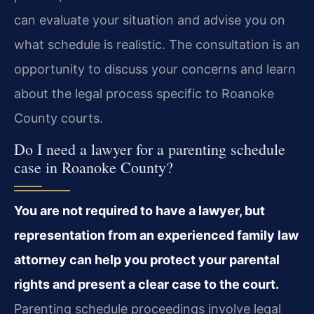
can evaluate your situation and advise you on
what schedule is realistic. The consultation is an
opportunity to discuss your concerns and learn
about the legal process specific to Roanoke
County courts.
Do I need a lawyer for a parenting schedule
case in Roanoke County?
You are not required to have a lawyer, but
representation from an experienced family law
attorney can help you protect your parental
rights and present a clear case to the court.
Parenting schedule proceedings involve legal