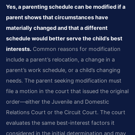
Yes, a parenting schedule can be modified if a
parent shows that circumstances have
materially changed and that a different
schedule would better serve the child’s best
interests.
Common reasons for modification
include a parent’s relocation, a change in a
parent’s work schedule, or a child’s changing
needs. The parent seeking modification must
file a motion in the court that issued the original
order—either the Juvenile and Domestic
Relations Court or the Circuit Court. The court
evaluates the same best-interest factors it
considered in the initial determination and may