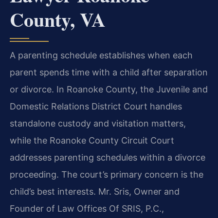
County, VA
A parenting schedule establishes when each
parent spends time with a child after separation
or divorce. In Roanoke County, the Juvenile and
Domestic Relations District Court handles
standalone custody and visitation matters,
while the Roanoke County Circuit Court
addresses parenting schedules within a divorce
proceeding. The court’s primary concern is the
child’s best interests. Mr. Sris, Owner and
Founder of Law Offices Of SRIS, P.C.,