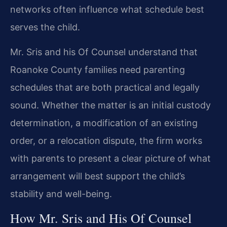
networks often influence what schedule best
serves the child.
Mr. Sris and his Of Counsel understand that
Roanoke County families need parenting
schedules that are both practical and legally
sound. Whether the matter is an initial custody
determination, a modification of an existing
order, or a relocation dispute, the firm works
with parents to present a clear picture of what
arrangement will best support the child’s
stability and well-being.
How Mr. Sris and His Of Counsel