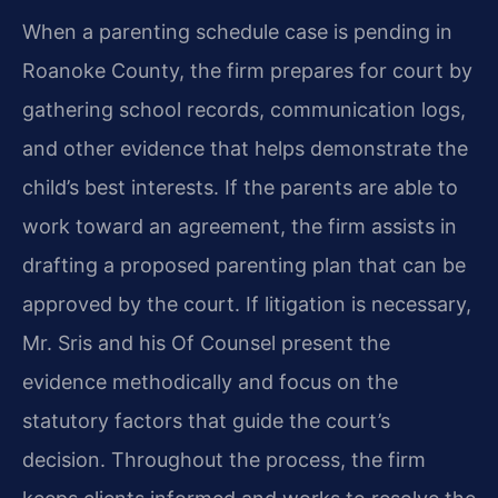
When a parenting schedule case is pending in
Roanoke County, the firm prepares for court by
gathering school records, communication logs,
and other evidence that helps demonstrate the
child’s best interests. If the parents are able to
work toward an agreement, the firm assists in
drafting a proposed parenting plan that can be
approved by the court. If litigation is necessary,
Mr. Sris and his Of Counsel present the
evidence methodically and focus on the
statutory factors that guide the court’s
decision. Throughout the process, the firm