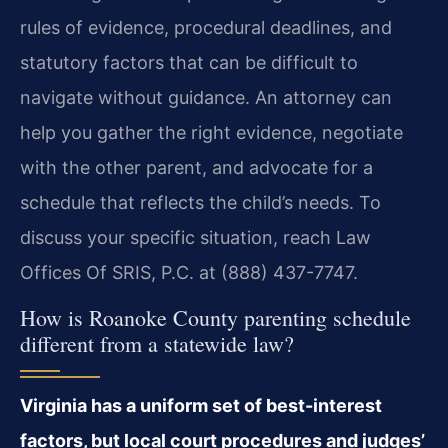
rules of evidence, procedural deadlines, and
statutory factors that can be difficult to
navigate without guidance. An attorney can
help you gather the right evidence, negotiate
with the other parent, and advocate for a
schedule that reflects the child’s needs. To
discuss your specific situation, reach Law
Offices Of SRIS, P.C. at (888) 437-7747.
How is Roanoke County parenting schedule
different from a statewide law?
Virginia has a uniform set of best-interest
factors, but local court procedures and judges’