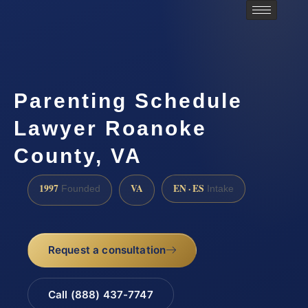
Parenting Schedule
Lawyer Roanoke
County, VA
1997
VA
EN · ES
Founded
Intake
Request a consultation
Call (888) 437-7747