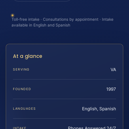
Toll-free intake · Consultations by appointment · Intake
available in English and Spanish
At a glance
VA
SERVING
1997
FOUNDED
English, Spanish
LANGUAGES
Phones Answered 24/7
INTAKE