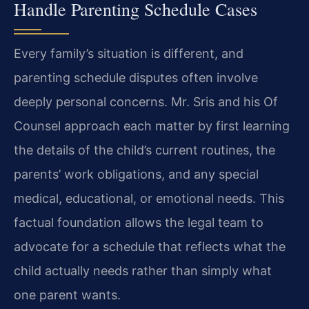
Handle Parenting Schedule Cases
Every family’s situation is different, and
parenting schedule disputes often involve
deeply personal concerns. Mr. Sris and his Of
Counsel approach each matter by first learning
the details of the child’s current routines, the
parents’ work obligations, and any special
medical, educational, or emotional needs. This
factual foundation allows the legal team to
advocate for a schedule that reflects what the
child actually needs rather than simply what
one parent wants.