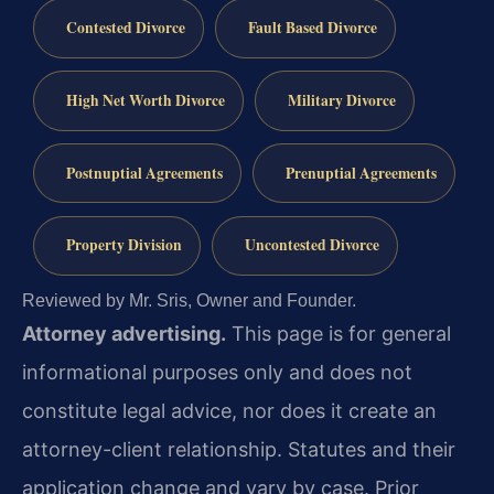
Contested Divorce
Fault Based Divorce
High Net Worth Divorce
Military Divorce
Postnuptial Agreements
Prenuptial Agreements
Property Division
Uncontested Divorce
Reviewed by Mr. Sris, Owner and Founder.
Attorney advertising.
This page is for general
informational purposes only and does not
constitute legal advice, nor does it create an
attorney-client relationship. Statutes and their
application change and vary by case. Prior