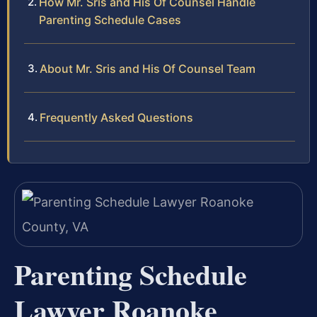
How Mr. Sris and His Of Counsel Handle
Parenting Schedule Cases
About Mr. Sris and His Of Counsel Team
Frequently Asked Questions
Parenting Schedule
Lawyer Roanoke