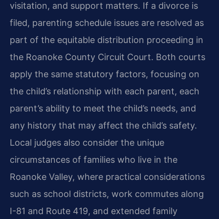
visitation, and support matters. If a divorce is
filed, parenting schedule issues are resolved as
part of the equitable distribution proceeding in
the Roanoke County Circuit Court. Both courts
apply the same statutory factors, focusing on
the child’s relationship with each parent, each
parent’s ability to meet the child’s needs, and
any history that may affect the child’s safety.
Local judges also consider the unique
circumstances of families who live in the
Roanoke Valley, where practical considerations
such as school districts, work commutes along
I-81 and Route 419, and extended family