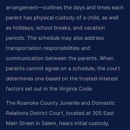
arrangement—outlines the days and times each
parent has physical custody of a child, as well
as holidays, school breaks, and vacation
periods. The schedule may also address
transportation responsibilities and
communication between the parents. When
parents cannot agree on a schedule, the court
determines one based on the trusted-interest
factors set out in the Virginia Code.
The Roanoke County Juvenile and Domestic
Relations District Court, located at 305 East
Main Street in Salem, hears initial custody,