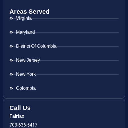
Areas Served
Virginia
Maryland
District Of Columbia
New Jersey
New York
Colombia
Call Us
Fairfax
703-636-5417