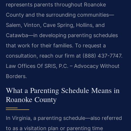
represents parents throughout Roanoke
County and the surrounding communities—
Salem, Vinton, Cave Spring, Hollins, and
Catawba—in developing parenting schedules
that work for their families. To request a
consultation, reach our firm at (888) 437-7747.
Law Offices Of SRIS, P.C. – Advocacy Without
Borders.
What a Parenting Schedule Means in
Roanoke County
In Virginia, a parenting schedule—also referred
to as a visitation plan or parenting time