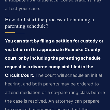
affect your case.
How do I start the process of obtaining a
parenting schedule?
You can start by filing a petition for custody or
visitation in the appropriate Roanoke County
court, or by including the parenting schedule
request in a divorce complaint filed in the
Circuit Court.
The court will schedule an initial
hearing, and both parents may be ordered to
attend mediation or a co-parenting class before
the case is resolved. An attorney can prepare
the required paperwork, ensure that the