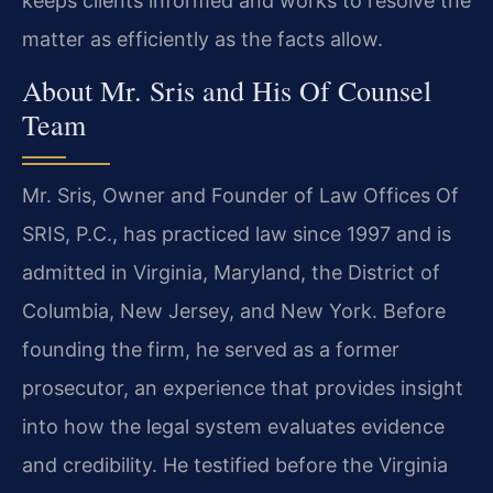
keeps clients informed and works to resolve the
matter as efficiently as the facts allow.
About Mr. Sris and His Of Counsel
Team
Mr. Sris, Owner and Founder of Law Offices Of
SRIS, P.C., has practiced law since 1997 and is
admitted in Virginia, Maryland, the District of
Columbia, New Jersey, and New York. Before
founding the firm, he served as a former
prosecutor, an experience that provides insight
into how the legal system evaluates evidence
and credibility. He testified before the Virginia