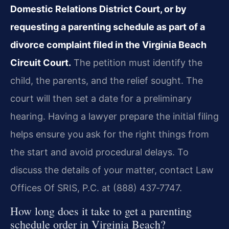
Domestic Relations District Court, or by
requesting a parenting schedule as part of a
divorce complaint filed in the Virginia Beach
Circuit Court.
The petition must identify the
child, the parents, and the relief sought. The
court will then set a date for a preliminary
hearing. Having a lawyer prepare the initial filing
helps ensure you ask for the right things from
the start and avoid procedural delays. To
discuss the details of your matter, contact Law
Offices Of SRIS, P.C. at (888) 437‑7747.
How long does it take to get a parenting
schedule order in Virginia Beach?