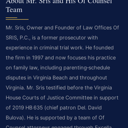
About Mr. Sris and His Of Counsel
Team
Mr. Sris, Owner and Founder of Law Offices Of
SRIS, P.C., is a former prosecutor with
experience in criminal trial work. He founded
the firm in 1997 and now focuses his practice
on family law, including parenting‑schedule
disputes in Virginia Beach and throughout
Virginia. Mr. Sris testified before the Virginia
House Courts of Justice Committee in support
of 2019 HB 635 (chief patron Del. David
Bulova). He is supported by a team of Of
Counsel attorneys engaged through Excella,