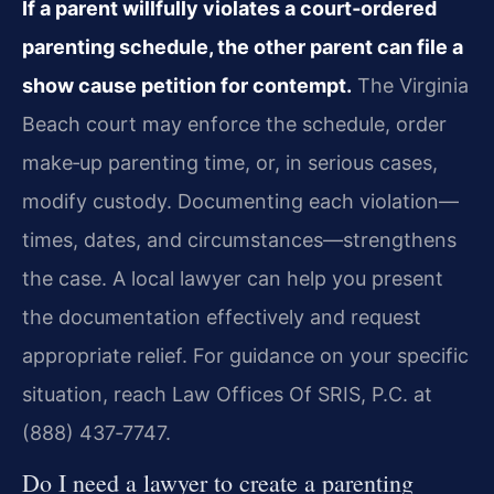
If a parent willfully violates a court‑ordered
parenting schedule, the other parent can file a
show cause petition for contempt.
The Virginia
Beach court may enforce the schedule, order
make‑up parenting time, or, in serious cases,
modify custody. Documenting each violation—
times, dates, and circumstances—strengthens
the case. A local lawyer can help you present
the documentation effectively and request
appropriate relief. For guidance on your specific
situation, reach Law Offices Of SRIS, P.C. at
(888) 437‑7747.
Do I need a lawyer to create a parenting