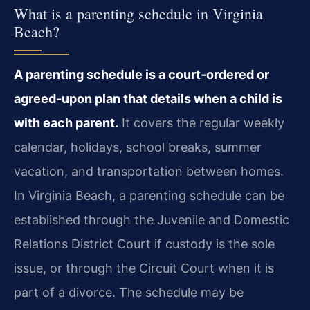
What is a parenting schedule in Virginia
Beach?
A parenting schedule is a court‑ordered or
agreed‑upon plan that details when a child is
with each parent.
It covers the regular weekly
calendar, holidays, school breaks, summer
vacation, and transportation between homes.
In Virginia Beach, a parenting schedule can be
established through the Juvenile and Domestic
Relations District Court if custody is the sole
issue, or through the Circuit Court when it is
part of a divorce. The schedule may be