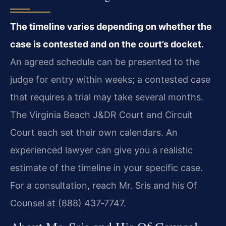
The timeline varies depending on whether the
case is contested and on the court’s docket.
An agreed schedule can be presented to the
judge for entry within weeks; a contested case
that requires a trial may take several months.
The Virginia Beach J&DR Court and Circuit
Court each set their own calendars. An
experienced lawyer can give you a realistic
estimate of the timeline in your specific case.
For a consultation, reach Mr. Sris and his Of
Counsel at (888) 437‑7747.