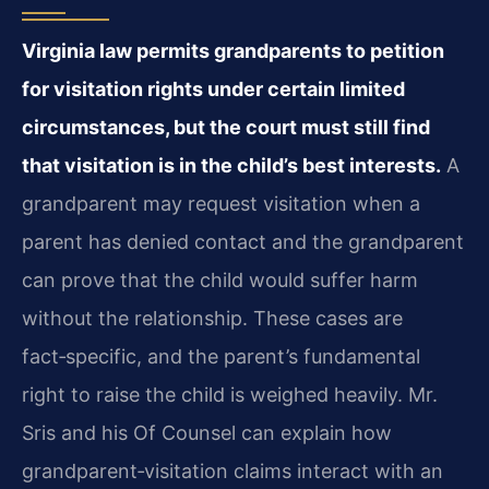
Virginia law permits grandparents to petition
for visitation rights under certain limited
circumstances, but the court must still find
that visitation is in the child’s best interests.
A
grandparent may request visitation when a
parent has denied contact and the grandparent
can prove that the child would suffer harm
without the relationship. These cases are
fact‑specific, and the parent’s fundamental
right to raise the child is weighed heavily. Mr.
Sris and his Of Counsel can explain how
grandparent‑visitation claims interact with an