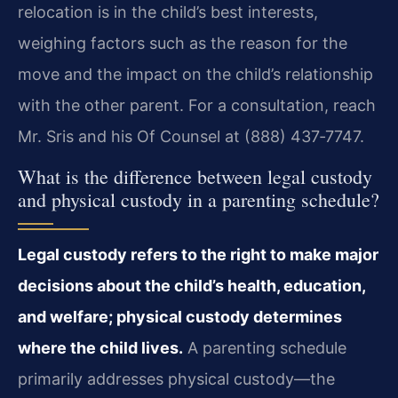
relocation is in the child’s best interests,
weighing factors such as the reason for the
move and the impact on the child’s relationship
with the other parent. For a consultation, reach
Mr. Sris and his Of Counsel at (888) 437‑7747.
What is the difference between legal custody
and physical custody in a parenting schedule?
Legal custody refers to the right to make major
decisions about the child’s health, education,
and welfare; physical custody determines
where the child lives.
A parenting schedule
primarily addresses physical custody—the