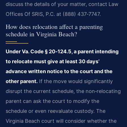
discuss the details of your matter, contact Law
Offices Of SRIS, P.C. at (888) 437‑7747.
How does relocation affect a parenting
schedule in Virginia Beach?
Under Va. Code § 20‑124.5, a parent intending
to relocate must give at least 30 days’
advance written notice to the court and the
other parent.
If the move would significantly
disrupt the current schedule, the non‑relocating
parent can ask the court to modify the
schedule or even reevaluate custody. The
Virginia Beach court will consider whether the