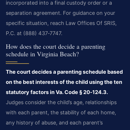
incorporated into a final custody order or a
separation agreement. For guidance on your
specific situation, reach Law Offices Of SRIS,
P.C. at (888) 437‑7747.
How does the court decide a parenting
schedule in Virginia Beach?
The court decides a parenting schedule based
on the best interests of the child using the ten
statutory factors in Va. Code § 20‑124.3.
Judges consider the child’s age, relationships
with each parent, the stability of each home,
any history of abuse, and each parent’s