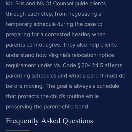
Mr. Sris and his Of Counsel guide clients
through each step, from negotiating a
temporary schedule during the case to
preparing for a contested hearing when
parents cannot agree. They also help clients
understand how Virginia’s relocation‑notice
requirement under
Va. Code § 20‑124.5
affects
parenting schedules and what a parent must do
before moving. The goal is always a schedule
that protects the child’s routine while
preserving the parent‑child bond.
Frequently Asked Questions