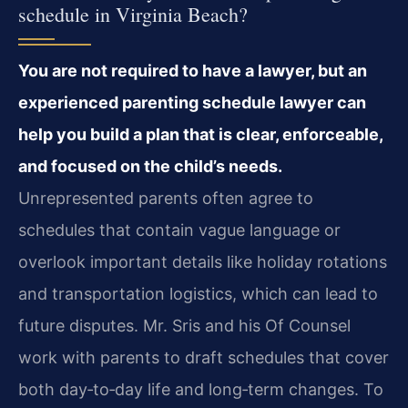
schedule in Virginia Beach?
You are not required to have a lawyer, but an
experienced parenting schedule lawyer can
help you build a plan that is clear, enforceable,
and focused on the child’s needs.
Unrepresented parents often agree to
schedules that contain vague language or
overlook important details like holiday rotations
and transportation logistics, which can lead to
future disputes. Mr. Sris and his Of Counsel
work with parents to draft schedules that cover
both day‑to‑day life and long‑term changes. To