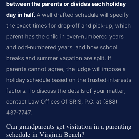
between the parents or divides each holiday
day in half.
A well‑drafted schedule will specify
the exact times for drop‑off and pick‑up, which
parent has the child in even‑numbered years
and odd‑numbered years, and how school
breaks and summer vacation are split. If
parents cannot agree, the judge will impose a
holiday schedule based on the trusted‑interests
factors. To discuss the details of your matter,
contact Law Offices Of SRIS, P.C. at (888)
437‑7747.
Can grandparents get visitation in a parenting
schedule in Virginia Beach?