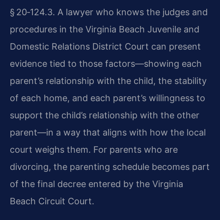
§ 20‑124.3
. A lawyer who knows the judges and
procedures in the Virginia Beach Juvenile and
Domestic Relations District Court can present
evidence tied to those factors—showing each
parent’s relationship with the child, the stability
of each home, and each parent’s willingness to
support the child’s relationship with the other
parent—in a way that aligns with how the local
court weighs them. For parents who are
divorcing, the parenting schedule becomes part
of the final decree entered by the Virginia
Beach Circuit Court.