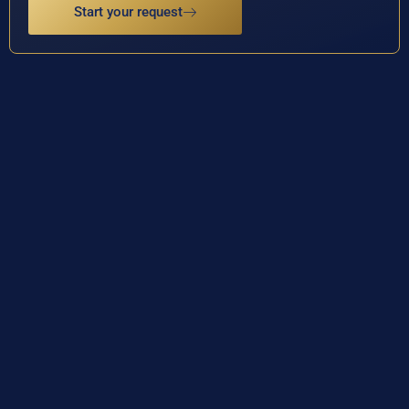
Start your request