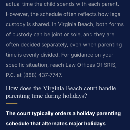
actual time the child spends with each parent.
However, the schedule often reflects how legal
custody is shared. In Virginia Beach, both forms
of custody can be joint or sole, and they are
often decided separately, even when parenting
time is evenly divided. For guidance on your
specific situation, reach Law Offices Of SRIS,
P.C. at (888) 437‑7747.
How does the Virginia Beach court handle
parenting time during holidays?
The court typically orders a holiday parenting
schedule that alternates major holidays