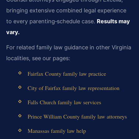
bringing extensive combined legal experience
to every parenting‑schedule case.
Results may
vary.
For related family law guidance in other Virginia
localities, see our pages:
Fairfax County family law practice
City of Fairfax family law representation
Falls Church family law services
Prince William County family law attorneys
Manassas family law help