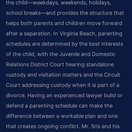
the child—weekdays, weekends, holidays,
school breaks—and provides the structure that
helps both parents and children move forward
after a separation. In Virginia Beach, parenting
schedules are determined by the best interests
of the child, with the Juvenile and Domestic
Relations District Court hearing standalone
custody and visitation matters and the Circuit
Court addressing custody when it is part of a
divorce. Having an experienced lawyer build or
defend a parenting schedule can make the
difference between a workable plan and one
that creates ongoing conflict. Mr. Sris and his