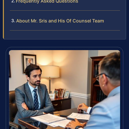
Frequently Asked Questions
About Mr. Sris and His Of Counsel Team