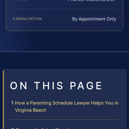
By Appointment Only
CONSULTATION
ON THIS PAGE
How a Parenting Schedule Lawyer Helps You in
Virginia Beach