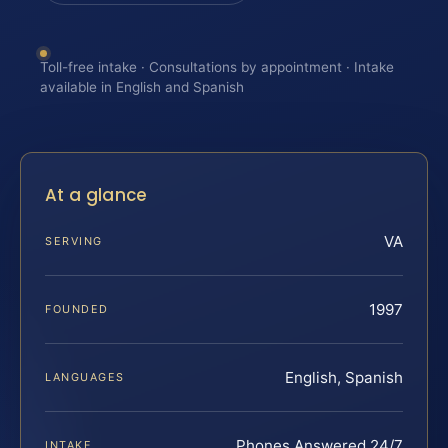
Toll-free intake · Consultations by appointment · Intake
available in English and Spanish
At a glance
VA
SERVING
1997
FOUNDED
English, Spanish
LANGUAGES
Phones Answered 24/7
INTAKE