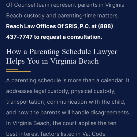
Of Counsel team represent parents in Virginia
Beach custody and parenting‑time matters.
Reach Law Offices Of SRIS, P.C. at (888)
437‑7747 to request a consultation.
How a Parenting Schedule Lawyer
Helps You in Virginia Beach
A parenting schedule is more than a calendar. It
addresses legal custody, physical custody,
transportation, communication with the child,
and how the parents will handle disagreements.
In Virginia Beach, the court applies the ten
best‑interest factors listed in
Va. Code