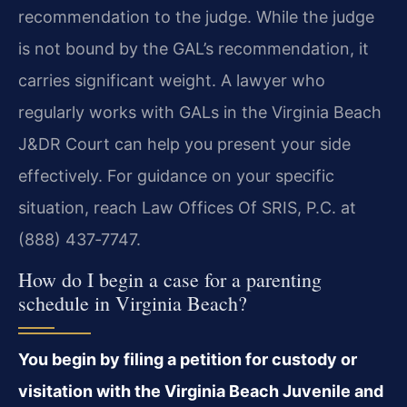
recommendation to the judge. While the judge
is not bound by the GAL’s recommendation, it
carries significant weight. A lawyer who
regularly works with GALs in the Virginia Beach
J&DR Court can help you present your side
effectively. For guidance on your specific
situation, reach Law Offices Of SRIS, P.C. at
(888) 437‑7747.
How do I begin a case for a parenting
schedule in Virginia Beach?
You begin by filing a petition for custody or
visitation with the Virginia Beach Juvenile and