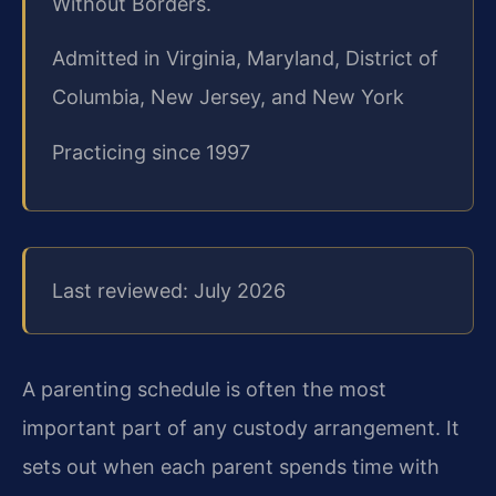
Without Borders.
Admitted in Virginia, Maryland, District of
Columbia, New Jersey, and New York
Practicing since 1997
Last reviewed: July 2026
A parenting schedule is often the most
important part of any custody arrangement. It
sets out when each parent spends time with