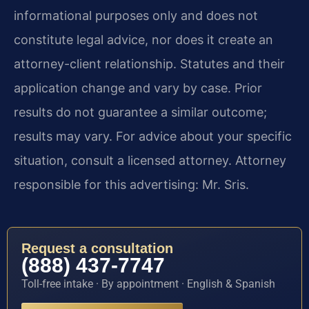
informational purposes only and does not
constitute legal advice, nor does it create an
attorney-client relationship. Statutes and their
application change and vary by case. Prior
results do not guarantee a similar outcome;
results may vary. For advice about your specific
situation, consult a licensed attorney. Attorney
responsible for this advertising: Mr. Sris.
Request a consultation
(888) 437-7747
Toll-free intake · By appointment · English & Spanish