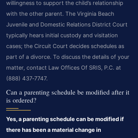
willingness to support the child’s relationship
with the other parent. The Virginia Beach
Juvenile and Domestic Relations District Court
typically hears initial custody and visitation
cases; the Circuit Court decides schedules as
part of a divorce. To discuss the details of your
matter, contact Law Offices Of SRIS, P.C. at
(888) 437‑7747.
Can a parenting schedule be modified after it
is ordered?
Yes, a parenting schedule can be modified if
there has been a material change in