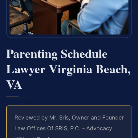
Parenting Schedule
Lawyer Virginia Beach,
VA
Reviewed by Mr. Sris, Owner and Founder
Law Offices Of SRIS, P.C. – Advocacy