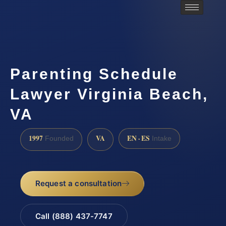
Parenting Schedule
Lawyer Virginia Beach,
VA
1997
VA
EN · ES
Founded
Intake
Request a consultation
Call (888) 437-7747