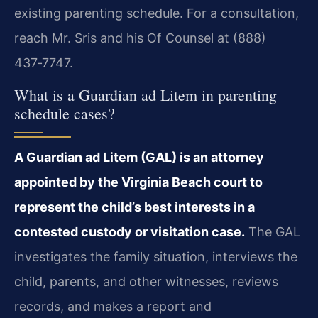
existing parenting schedule. For a consultation,
reach Mr. Sris and his Of Counsel at (888)
437‑7747.
What is a Guardian ad Litem in parenting
schedule cases?
A Guardian ad Litem (GAL) is an attorney
appointed by the Virginia Beach court to
represent the child’s best interests in a
contested custody or visitation case.
The GAL
investigates the family situation, interviews the
child, parents, and other witnesses, reviews
records, and makes a report and