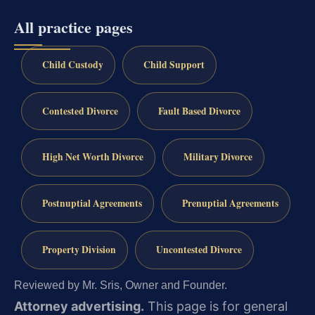
All practice pages
Child Custody
Child Support
Contested Divorce
Fault Based Divorce
High Net Worth Divorce
Military Divorce
Postnuptial Agreements
Prenuptial Agreements
Property Division
Uncontested Divorce
Reviewed by Mr. Sris, Owner and Founder.
Attorney advertising.
This page is for general