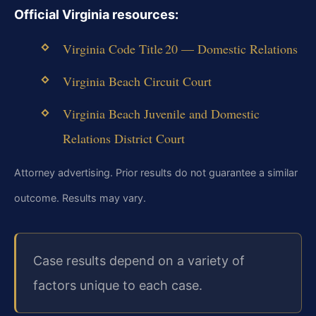
Official Virginia resources:
Virginia Code Title 20 — Domestic Relations
Virginia Beach Circuit Court
Virginia Beach Juvenile and Domestic
Relations District Court
Attorney advertising. Prior results do not guarantee a similar
outcome. Results may vary.
Case results depend on a variety of
factors unique to each case.