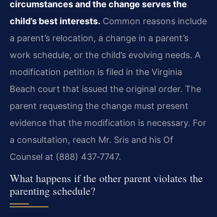
circumstances and the change serves the
child’s best interests.
Common reasons include
a parent’s relocation, a change in a parent’s
work schedule, or the child’s evolving needs. A
modification petition is filed in the Virginia
Beach court that issued the original order. The
parent requesting the change must present
evidence that the modification is necessary. For
a consultation, reach Mr. Sris and his Of
Counsel at (888) 437‑7747.
What happens if the other parent violates the
parenting schedule?