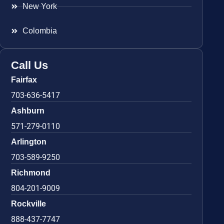
New York
Colombia
Call Us
Fairfax
703-636-5417
Ashburn
571-279-0110
Arlington
703-589-9250
Richmond
804-201-9009
Rockville
888-437-7747