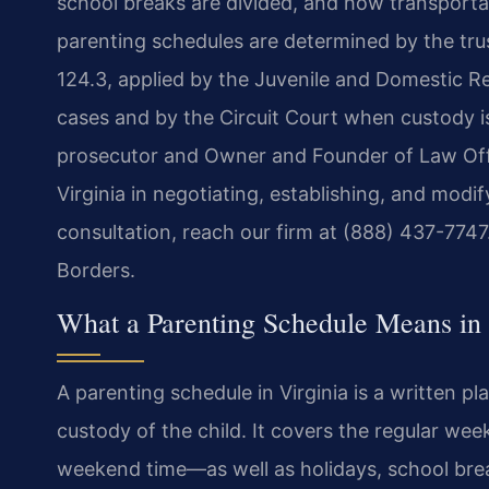
school breaks are divided, and how transporta
parenting schedules are determined by the tru
124.3, applied by the Juvenile and Domestic Re
cases and by the Circuit Court when custody is
prosecutor and Owner and Founder of Law Offi
Virginia in negotiating, establishing, and modi
consultation, reach our firm at (888) 437-774
Borders.
What a Parenting Schedule Means in 
A parenting schedule in Virginia is a written p
custody of the child. It covers the regular w
weekend time—as well as holidays, school bre