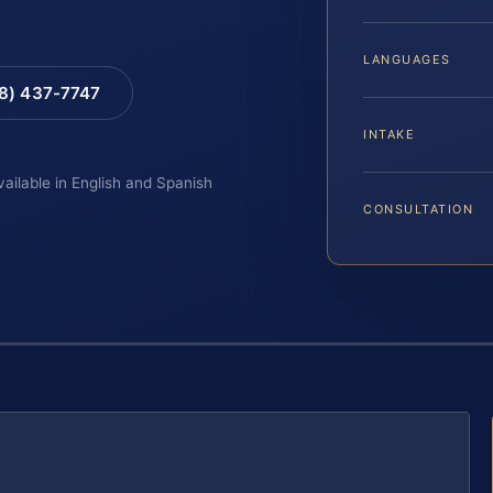
LANGUAGES
88) 437-7747
INTAKE
vailable in English and Spanish
CONSULTATION