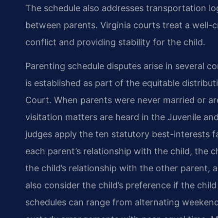
The schedule also addresses transportation lo
between parents. Virginia courts treat a well-c
conflict and providing stability for the child.
Parenting schedule disputes arise in several c
is established as part of the equitable distribu
Court. When parents were never married or are
visitation matters are heard in the Juvenile and
judges apply the ten statutory best-interests 
each parent’s relationship with the child, the c
the child’s relationship with the other parent,
also consider the child’s preference if the child
schedules can range from alternating weekends