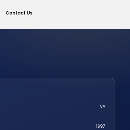
Contact Us
VA
1997