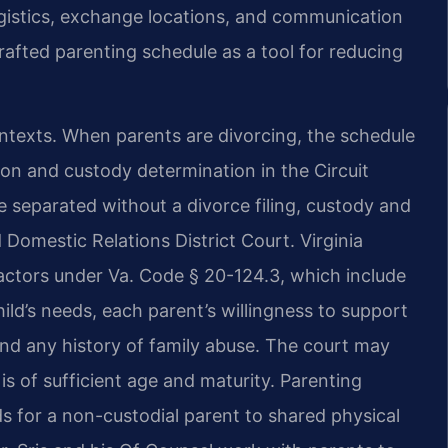
gistics, exchange locations, and communication
rafted parenting schedule as a tool for reducing
ontexts. When parents are divorcing, the schedule
tion and custody determination in the Circuit
 separated without a divorce filing, custody and
 Domestic Relations District Court. Virginia
factors under Va. Code § 20-124.3, which include
hild’s needs, each parent’s willingness to support
 and any history of family abuse. The court may
 is of sufficient age and maturity. Parenting
 for a non-custodial parent to shared physical