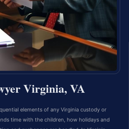
wyer Virginia, VA
uential elements of any Virginia custody or
nds time with the children, how holidays and