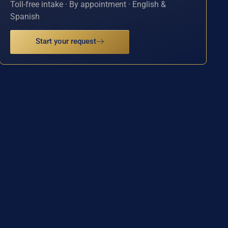
Toll-free intake · By appointment · English &
Spanish
Start your request