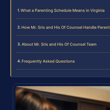
What a Parenting Schedule Means in Virginia
How Mr. Sris and His Of Counsel Handle Paren
About Mr. Sris and His Of Counsel Team
Frequently Asked Questions