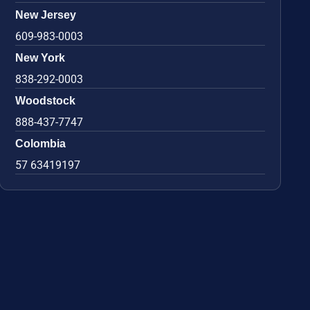
New Jersey
609-983-0003
New York
838-292-0003
Woodstock
888-437-7747
Colombia
57 63419197