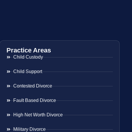
Practice Areas
Child Custody
Child Support
Contested Divorce
Fault Based Divorce
High Net Worth Divorce
Military Divorce