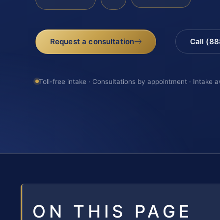
Request a consultation
Call (8
Toll-free intake · Consultations by appointment · Intake a
ON THIS PAGE