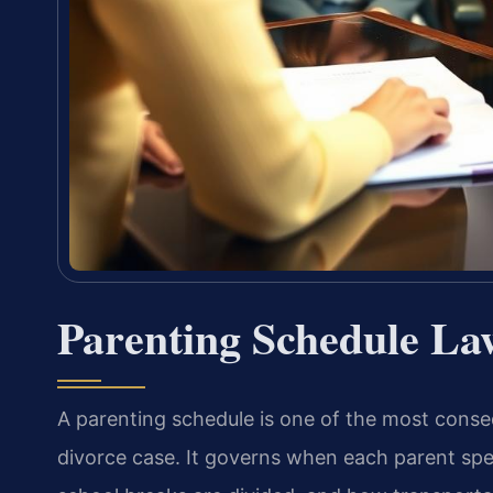
Parenting Schedule La
A parenting schedule is one of the most conseq
divorce case. It governs when each parent spe