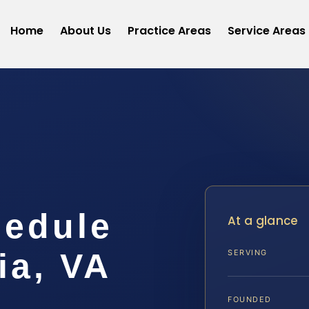
Home
About Us
Practice Areas
Service Areas
hedule
At a glance
ia, VA
SERVING
FOUNDED