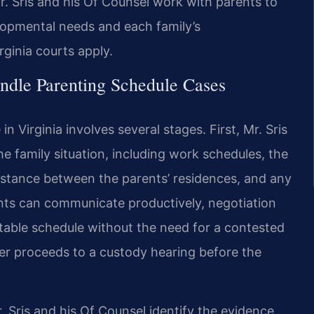
. Sris and his Of Counsel work with parents to
elopmental needs and each family’s
ginia courts apply.
ndle Parenting Schedule Cases
n Virginia involves several stages. First, Mr. Sris
e family situation, including work schedules, the
distance between the parents’ residences, and any
nts can communicate productively, negotiation
table schedule without the need for a contested
er proceeds to a custody hearing before the
r. Sris and his Of Counsel identify the evidence