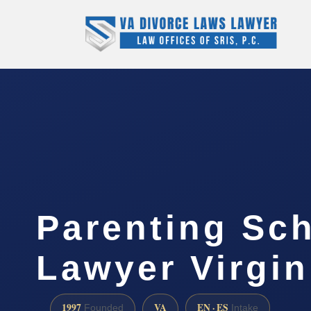
Parenting Sc
Lawyer Virgin
1997
VA
EN · ES
Founded
Intake