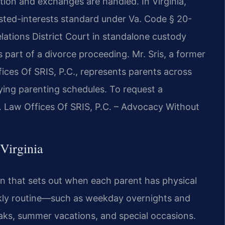
tion and exchanges are handled. In Virginia,
sted-interests standard under Va. Code § 20-
lations District Court in standalone custody
 part of a divorce proceeding. Mr. Sris, a former
ces Of SRIS, P.C., represents parents across
fying parenting schedules. To request a
7. Law Offices Of SRIS, P.C. – Advocacy Without
Virginia
lan that sets out when each parent has physical
eekly routine—such as weekday overnights and
aks, summer vacations, and special occasions.