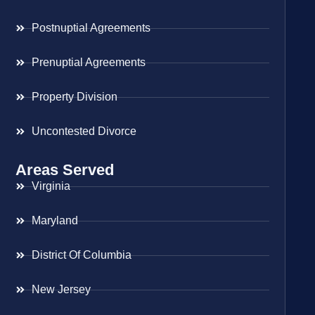
Postnuptial Agreements
Prenuptial Agreements
Property Division
Uncontested Divorce
Areas Served
Virginia
Maryland
District Of Columbia
New Jersey