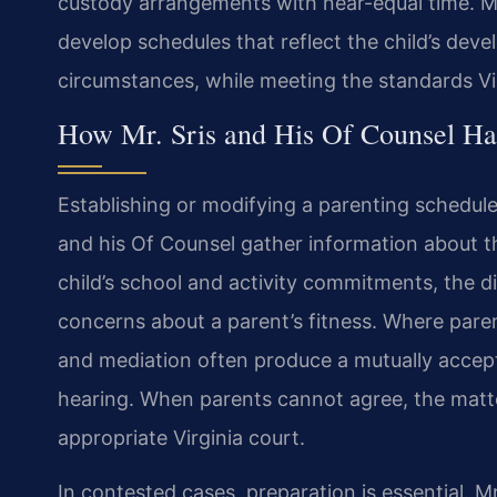
custody arrangements with near-equal time. Mr
develop schedules that reflect the child’s dev
circumstances, while meeting the standards Vir
How Mr. Sris and His Of Counsel Ha
Establishing or modifying a parenting schedule i
and his Of Counsel gather information about th
child’s school and activity commitments, the 
concerns about a parent’s fitness. Where pare
and mediation often produce a mutually accep
hearing. When parents cannot agree, the matt
appropriate Virginia court.
In contested cases, preparation is essential. M