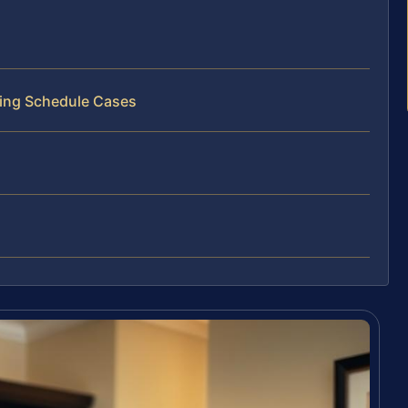
ting Schedule Cases