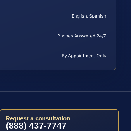
English, Spanish
Phones Answered 24/7
By Appointment Only
Request a consultation
(888) 437-7747