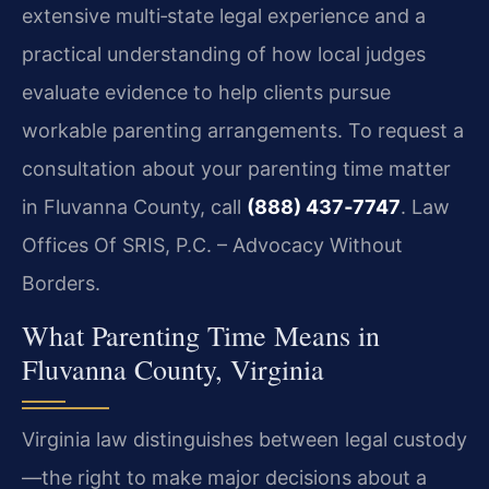
extensive multi‑state legal experience and a
practical understanding of how local judges
evaluate evidence to help clients pursue
workable parenting arrangements. To request a
consultation about your parenting time matter
in Fluvanna County, call
(888) 437‑7747
. Law
Offices Of SRIS, P.C. – Advocacy Without
Borders.
What Parenting Time Means in
Fluvanna County, Virginia
Virginia law distinguishes between legal custody
—the right to make major decisions about a