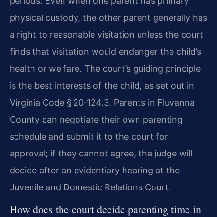
periods. Even when one parent has primary
physical custody, the other parent generally has
a right to reasonable visitation unless the court
finds that visitation would endanger the child’s
health or welfare. The court’s guiding principle
is the best interests of the child, as set out in
Virginia Code § 20‑124.3. Parents in Fluvanna
County can negotiate their own parenting
schedule and submit it to the court for
approval; if they cannot agree, the judge will
decide after an evidentiary hearing at the
Juvenile and Domestic Relations Court.
How does the court decide parenting time in