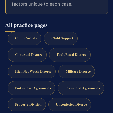
factors unique to each case.
All practice pages
Child Custody
Child Support
Contested Divorce
Fault Based Divorce
High Net Worth Divorce
Military Divorce
Postnuptial Agreements
Prenuptial Agreements
Property Division
Uncontested Divorce