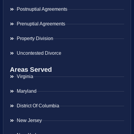
Postnuptial Agreements
Prenuptial Agreements
Property Division
Uncontested Divorce
Areas Served
Virginia
Maryland
District Of Columbia
New Jersey