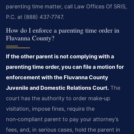
parenting time matter, call Law Offices Of SRIS,
P.C. at (888) 437‑7747.
How do I enforce a parenting time order in
Fluvanna County?
If the other parent is not complying with a
parenting time order, you can file a motion for
enforcement with the Fluvanna County
Juvenile and Domestic Relations Court.
The
court has the authority to order make‑up
visitation, impose fines, require the
non‑compliant parent to pay your attorney’s
fees, and, in serious cases, hold the parent in