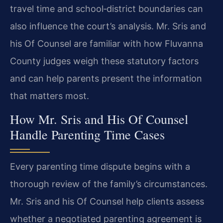
travel time and school‑district boundaries can
also influence the court’s analysis. Mr. Sris and
his Of Counsel are familiar with how Fluvanna
County judges weigh these statutory factors
and can help parents present the information
that matters most.
How Mr. Sris and His Of Counsel
Handle Parenting Time Cases
Every parenting time dispute begins with a
thorough review of the family’s circumstances.
Mr. Sris and his Of Counsel help clients assess
whether a negotiated parenting agreement is