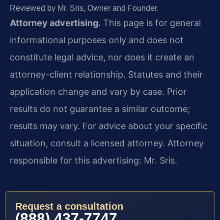
Reviewed by Mr. Sris, Owner and Founder.
Attorney advertising.
This page is for general
informational purposes only and does not
constitute legal advice, nor does it create an
attorney-client relationship. Statutes and their
application change and vary by case. Prior
results do not guarantee a similar outcome;
results may vary. For advice about your specific
situation, consult a licensed attorney. Attorney
responsible for this advertising: Mr. Sris.
Request a consultation
(888) 437-7747