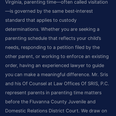
Virginia, parenting time—often called visitation
—is governed by the same best‑interest
standard that applies to custody
determinations. Whether you are seeking a
parenting schedule that reflects your child’s
needs, responding to a petition filed by the
other parent, or working to enforce an existing
order, having an experienced lawyer to guide
you can make a meaningful difference. Mr. Sris
and his Of Counsel at Law Offices Of SRIS, P.C.
represent parents in parenting time matters
before the Fluvanna County Juvenile and
Domestic Relations District Court. We draw on