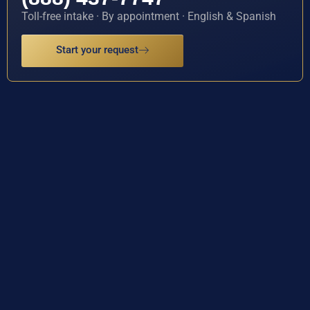
Toll-free intake · By appointment · English & Spanish
Start your request