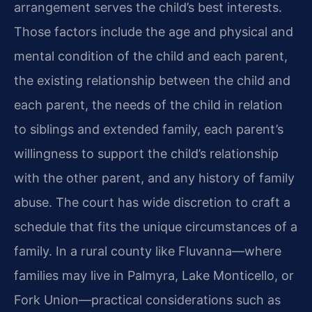
arrangement serves the child’s best interests.
Those factors include the age and physical and
mental condition of the child and each parent,
the existing relationship between the child and
each parent, the needs of the child in relation
to siblings and extended family, each parent’s
willingness to support the child’s relationship
with the other parent, and any history of family
abuse. The court has wide discretion to craft a
schedule that fits the unique circumstances of a
family. In a rural county like Fluvanna—where
families may live in Palmyra, Lake Monticello, or
Fork Union—practical considerations such as