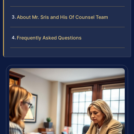
About Mr. Sris and His Of Counsel Team
Frequently Asked Questions