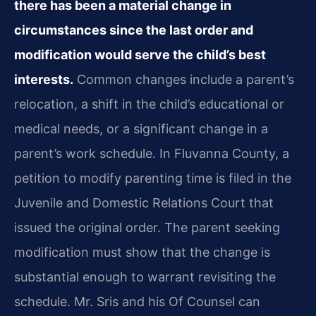
there has been a material change in
circumstances since the last order and
modification would serve the child’s best
interests.
Common changes include a parent’s
relocation, a shift in the child’s educational or
medical needs, or a significant change in a
parent’s work schedule. In Fluvanna County, a
petition to modify parenting time is filed in the
Juvenile and Domestic Relations Court that
issued the original order. The parent seeking
modification must show that the change is
substantial enough to warrant revisiting the
schedule. Mr. Sris and his Of Counsel can