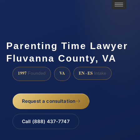
Parenting Time Lawyer
Fluvanna County, VA
1997
VA
EN · ES
Founded
Intake
Request a consultation
Call (888) 437-7747