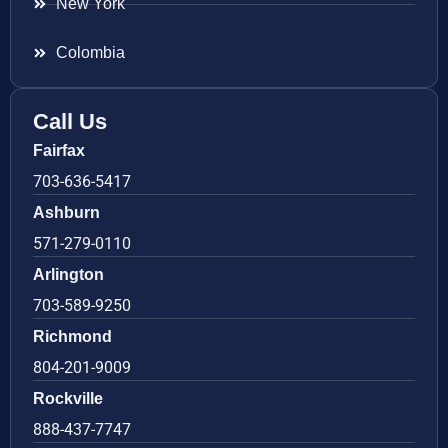
New York
Colombia
Call Us
Fairfax
703-636-5417
Ashburn
571-279-0110
Arlington
703-589-9250
Richmond
804-201-9009
Rockville
888-437-7747