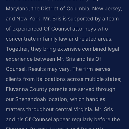
Maryland, the District of Columbia, New Jersey,
and New York. Mr. Sris is supported by a team
of experienced Of Counsel attorneys who
concentrate in family law and related areas.
Together, they bring extensive combined legal
experience between Mr. Sris and his Of
Counsel. Results may vary. The firm serves
clients from its locations across multiple states;
Fluvanna County parents are served through
our Shenandoah location, which handles
matters throughout central Virginia. Mr. Sris
and his Of Counsel appear regularly before the