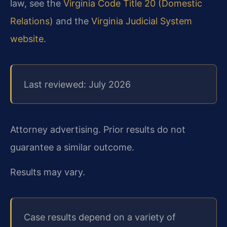
law, see the
Virginia Code Title 20 (Domestic
Relations)
and the
Virginia Judicial System
website
.
Last reviewed: July 2026
Attorney advertising. Prior results do not
guarantee a similar outcome.
Results may vary.
Case results depend on a variety of