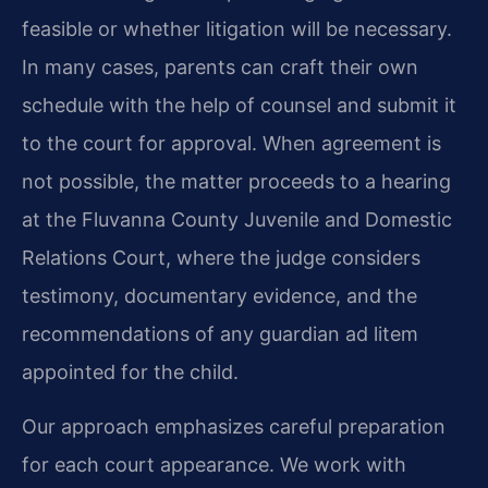
feasible or whether litigation will be necessary.
In many cases, parents can craft their own
schedule with the help of counsel and submit it
to the court for approval. When agreement is
not possible, the matter proceeds to a hearing
at the Fluvanna County Juvenile and Domestic
Relations Court, where the judge considers
testimony, documentary evidence, and the
recommendations of any guardian ad litem
appointed for the child.
Our approach emphasizes careful preparation
for each court appearance. We work with