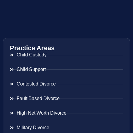
Practice Areas
Child Custody
Child Support
Contested Divorce
Fault Based Divorce
High Net Worth Divorce
Military Divorce