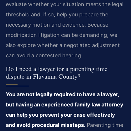
evaluate whether your situation meets the legal
threshold and, if so, help you prepare the
necessary motion and evidence. Because
modification litigation can be demanding, we
also explore whether a negotiated adjustment
can avoid a contested hearing.
Do I need a lawyer for a parenting time
dispute in Fluvanna County?
You are not legally required to have a lawyer,
but having an experienced family law attorney
can help you present your case effectively
and avoid procedural missteps.
Parenting time