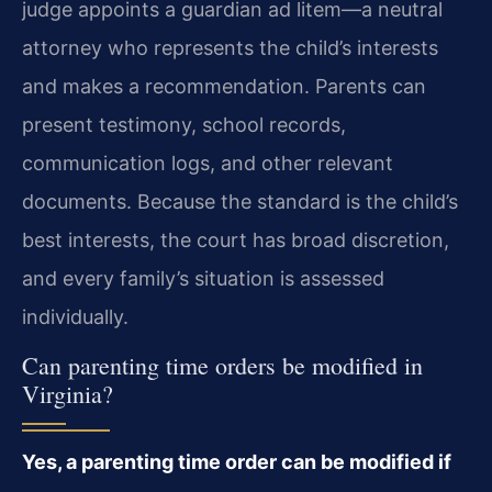
judge appoints a guardian ad litem—a neutral
attorney who represents the child’s interests
and makes a recommendation. Parents can
present testimony, school records,
communication logs, and other relevant
documents. Because the standard is the child’s
best interests, the court has broad discretion,
and every family’s situation is assessed
individually.
Can parenting time orders be modified in
Virginia?
Yes, a parenting time order can be modified if