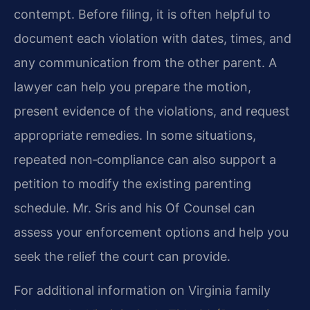
contempt. Before filing, it is often helpful to
document each violation with dates, times, and
any communication from the other parent. A
lawyer can help you prepare the motion,
present evidence of the violations, and request
appropriate remedies. In some situations,
repeated non‑compliance can also support a
petition to modify the existing parenting
schedule. Mr. Sris and his Of Counsel can
assess your enforcement options and help you
seek the relief the court can provide.
For additional information on Virginia family