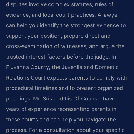
disputes involve complex statutes, rules of
evidence, and local court practices. A lawyer
can help you identify the strongest evidence to
support your position, prepare direct and
cross‑examination of witnesses, and argue the
trusted‑interest factors before the judge. In
Fluvanna County, the Juvenile and Domestic
Relations Court expects parents to comply with
procedural timelines and to present organized
pleadings. Mr. Sris and his Of Counsel have
years of experience representing parents in
these courts and can help you navigate the
process. For a consultation about your specific