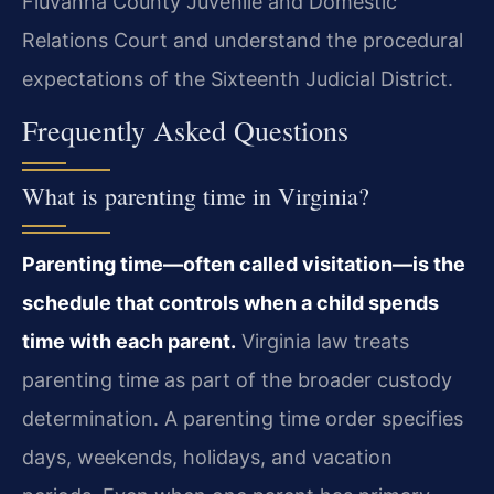
Fluvanna County Juvenile and Domestic
Relations Court and understand the procedural
expectations of the Sixteenth Judicial District.
Frequently Asked Questions
What is parenting time in Virginia?
Parenting time—often called visitation—is the
schedule that controls when a child spends
time with each parent.
Virginia law treats
parenting time as part of the broader custody
determination. A parenting time order specifies
days, weekends, holidays, and vacation