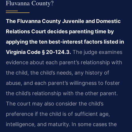
Fluvanna County?
The Fluvanna County Juvenile and Domestic
Relations Court decides parenting time by
applying the ten best‑interest factors listed in
Virginia Code § 20‑124.3.
The judge examines
evidence about each parent’s relationship with
the child, the child’s needs, any history of
abuse, and each parent’s willingness to foster
the child’s relationship with the other parent.
The court may also consider the child’s
preference if the child is of sufficient age,
intelligence, and maturity. In some cases the