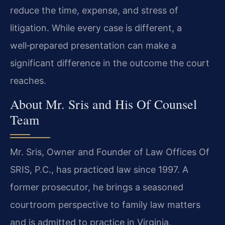
reduce the time, expense, and stress of
litigation. While every case is different, a
well‑prepared presentation can make a
significant difference in the outcome the court
reaches.
About Mr. Sris and His Of Counsel
Team
Mr. Sris, Owner and Founder of Law Offices Of
SRIS, P.C., has practiced law since 1997. A
former prosecutor, he brings a seasoned
courtroom perspective to family law matters
and is admitted to practice in Virginia,