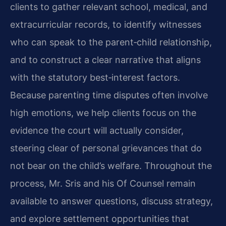
clients to gather relevant school, medical, and
extracurricular records, to identify witnesses
who can speak to the parent‑child relationship,
and to construct a clear narrative that aligns
with the statutory best‑interest factors.
Because parenting time disputes often involve
high emotions, we help clients focus on the
evidence the court will actually consider,
steering clear of personal grievances that do
not bear on the child’s welfare. Throughout the
process, Mr. Sris and his Of Counsel remain
available to answer questions, discuss strategy,
and explore settlement opportunities that