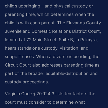
child’s upbringing—and physical custody or
parenting time, which determines when the
child is with each parent. The Fluvanna County
Juvenile and Domestic Relations District Court,
located at 72 Main Street, Suite B, in Palmyra,
hears standalone custody, visitation, and
support cases. When a divorce is pending, the
Circuit Court also addresses parenting time as
part of the broader equitable‑distribution and
custody proceedings.
Virginia Code § 20‑124.3 lists ten factors the
court must consider to determine what