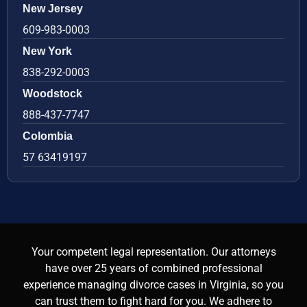
New Jersey
609-983-0003
New York
838-292-0003
Woodstock
888-437-7747
Colombia
57 63419197
Your competent legal representation. Our attorneys
have over 25 years of combined professional
experience managing divorce cases in Virginia, so you
can trust them to fight hard for you. We adhere to