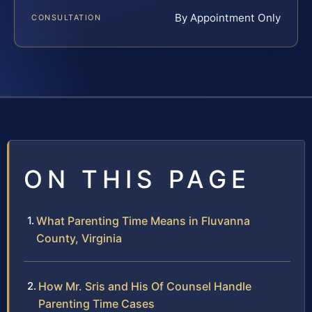
By Appointment Only
CONSULTATION
ON THIS PAGE
What Parenting Time Means in Fluvanna
County, Virginia
How Mr. Sris and His Of Counsel Handle
Parenting Time Cases