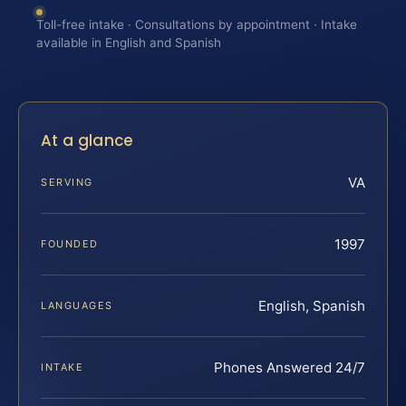
Toll-free intake · Consultations by appointment · Intake
available in English and Spanish
At a glance
VA
SERVING
1997
FOUNDED
English, Spanish
LANGUAGES
Phones Answered 24/7
INTAKE