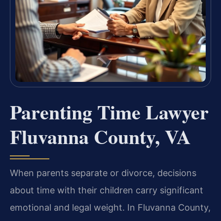
Parenting Time Lawyer
Fluvanna County, VA
When parents separate or divorce, decisions
about time with their children carry significant
emotional and legal weight. In Fluvanna County,