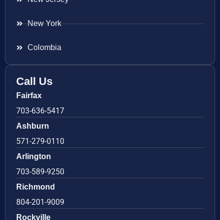
New York
Colombia
Call Us
Fairfax
703-636-5417
Ashburn
571-279-0110
Arlington
703-589-9250
Richmond
804-201-9009
Rockville