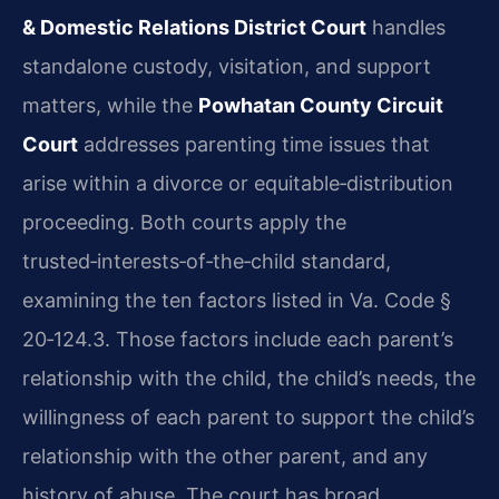
& Domestic Relations District Court
handles
standalone custody, visitation, and support
matters, while the
Powhatan County Circuit
Court
addresses parenting time issues that
arise within a divorce or equitable‑distribution
proceeding. Both courts apply the
trusted‑interests‑of‑the‑child standard,
examining the ten factors listed in Va. Code §
20‑124.3. Those factors include each parent’s
relationship with the child, the child’s needs, the
willingness of each parent to support the child’s
relationship with the other parent, and any
history of abuse. The court has broad