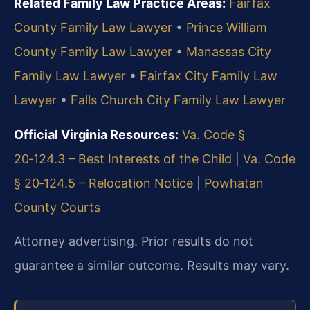
Related Family Law Practice Areas:
Fairfax
County Family Law Lawyer
•
Prince William
County Family Law Lawyer
•
Manassas City
Family Law Lawyer
•
Fairfax City Family Law
Lawyer
•
Falls Church City Family Law Lawyer
Official Virginia Resources:
Va. Code §
20‑124.3 – Best Interests of the Child
|
Va. Code
§ 20‑124.5 – Relocation Notice
|
Powhatan
County Courts
Attorney advertising. Prior results do not
guarantee a similar outcome. Results may vary.