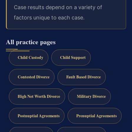
Case results depend on a variety of
factors unique to each case.
All practice pages
Child Custody
Child Support
Contested Divorce
Fault Based Divorce
High Net Worth Divorce
Military Divorce
Postnuptial Agreements
Prenuptial Agreements