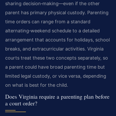
sharing decision‑making—even if the other
parent has primary physical custody. Parenting
time orders can range from a standard
alternating‑weekend schedule to a detailed
arrangement that accounts for holidays, school
breaks, and extracurricular activities. Virginia
courts treat these two concepts separately, so
a parent could have broad parenting time but
limited legal custody, or vice versa, depending
on what is best for the child.
Does Virginia require a parenting plan before
a court order?