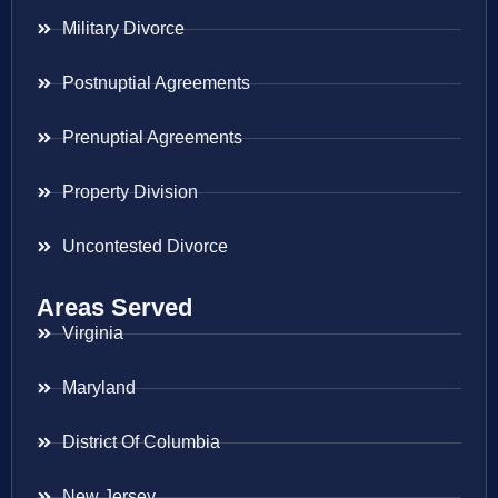
Military Divorce
Postnuptial Agreements
Prenuptial Agreements
Property Division
Uncontested Divorce
Areas Served
Virginia
Maryland
District Of Columbia
New Jersey