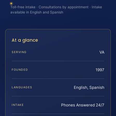
Toll-free intake · Consultations by appointment · Intake
available in English and Spanish
At a glance
VA
SERVING
1997
FOUNDED
English, Spanish
LANGUAGES
Phones Answered 24/7
INTAKE