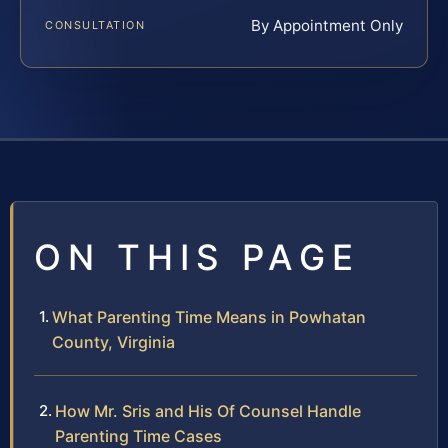
By Appointment Only
CONSULTATION
ON THIS PAGE
What Parenting Time Means in Powhatan
County, Virginia
How Mr. Sris and His Of Counsel Handle
Parenting Time Cases