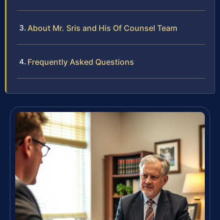
About Mr. Sris and His Of Counsel Team
Frequently Asked Questions