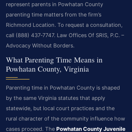
represent parents in Powhatan County
parenting time matters from the firm’s
Richmond Location. To request a consultation,
call (888) 437‑7747. Law Offices Of SRIS, P.C. –
Advocacy Without Borders.
What Parenting Time Means in
Powhatan County, Virginia
Parenting time in Powhatan County is shaped
by the same Virginia statutes that apply
statewide, but local court practices and the
rural character of the community influence how
cases proceed. The
Powhatan County Juvenile