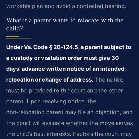
workable plan and avoid a contested hearing.
What if a parent wants to relocate with the
child?
Under Va. Code § 20‑124.5, a parent subject to
a custody or visitation order must give 30
days’ advance written notice of an intended
relocation or change of address.
The notice
must be provided to the court and the other
parent. Upon receiving notice, the
non‑relocating parent may file an objection, and
the court will evaluate whether the move serves
the child’s best interests. Factors the court may