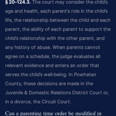
§ 20‑124.3.
The court may consider the child’s
age and health, each parent’s role in the child’s
life, the relationship between the child and each
parent, the ability of each parent to support the
child’s relationship with the other parent, and
any history of abuse. When parents cannot
agree on a schedule, the judge evaluates all
relevant evidence and enters an order that
serves the child’s well‑being. In Powhatan
County, these decisions are made in the
Juvenile & Domestic Relations District Court or,
in a divorce, the Circuit Court.
Can a parenting time order be modified in