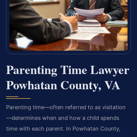
Parenting Time Lawyer
Powhatan County, VA
Parenting time—often referred to as visitation
—determines when and how a child spends
time with each parent. In Powhatan County,