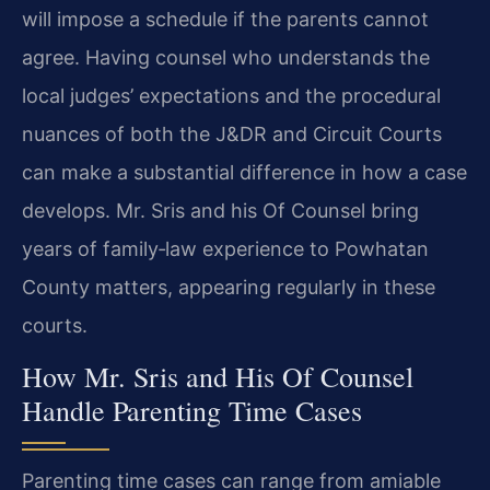
will impose a schedule if the parents cannot
agree. Having counsel who understands the
local judges’ expectations and the procedural
nuances of both the J&DR and Circuit Courts
can make a substantial difference in how a case
develops. Mr. Sris and his Of Counsel bring
years of family‑law experience to Powhatan
County matters, appearing regularly in these
courts.
How Mr. Sris and His Of Counsel
Handle Parenting Time Cases
Parenting time cases can range from amiable