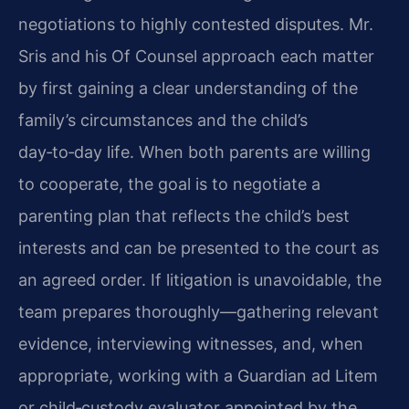
negotiations to highly contested disputes. Mr.
Sris and his Of Counsel approach each matter
by first gaining a clear understanding of the
family’s circumstances and the child’s
day‑to‑day life. When both parents are willing
to cooperate, the goal is to negotiate a
parenting plan that reflects the child’s best
interests and can be presented to the court as
an agreed order. If litigation is unavoidable, the
team prepares thoroughly—gathering relevant
evidence, interviewing witnesses, and, when
appropriate, working with a Guardian ad Litem
or child‑custody evaluator appointed by the