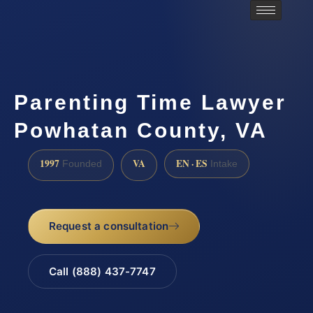
Parenting Time Lawyer
Powhatan County, VA
1997
VA
EN · ES
Founded
Intake
Request a consultation
Call (888) 437-7747