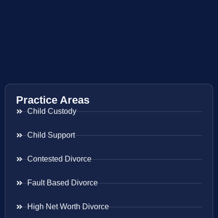
Practice Areas
Child Custody
Child Support
Contested Divorce
Fault Based Divorce
High Net Worth Divorce