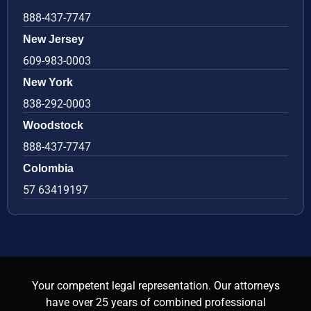
888-437-7747
New Jersey
609-983-0003
New York
838-292-0003
Woodstock
888-437-7747
Colombia
57 63419197
Your competent legal representation. Our attorneys
have over 25 years of combined professional