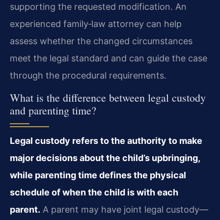
supporting the requested modification. An
experienced family‑law attorney can help
assess whether the changed circumstances
meet the legal standard and can guide the case
through the procedural requirements.
What is the difference between legal custody
and parenting time?
Legal custody refers to the authority to make
major decisions about the child’s upbringing,
while parenting time defines the physical
schedule of when the child is with each
parent.
A parent may have joint legal custody—