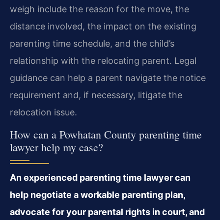
weigh include the reason for the move, the
distance involved, the impact on the existing
parenting time schedule, and the child’s
relationship with the relocating parent. Legal
guidance can help a parent navigate the notice
requirement and, if necessary, litigate the
relocation issue.
How can a Powhatan County parenting time
lawyer help my case?
An experienced parenting time lawyer can
help negotiate a workable parenting plan,
advocate for your parental rights in court, and