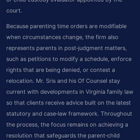
court.
Because parenting time orders are modifiable
when circumstances change, the firm also
represents parents in post‑judgment matters,
such as petitions to modify a schedule, enforce
rights that are being denied, or contest a
relocation. Mr. Sris and his Of Counsel stay
current with developments in Virginia family law
so that clients receive advice built on the latest
statutory and case‑law framework. Throughout
the process, the focus remains on achieving a
resolution that safeguards the parent‑child