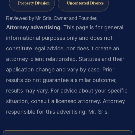
Property Division
Uncontested Divorce
Reviewed by Mr. Sris, Owner and Founder.
Attorney advertising.
This page is for general
informational purposes only and does not
constitute legal advice, nor does it create an
attorney-client relationship. Statutes and their
application change and vary by case. Prior
results do not guarantee a similar outcome;
results may vary. For advice about your specific
situation, consult a licensed attorney. Attorney
responsible for this advertising: Mr. Sris.