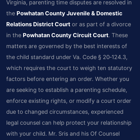
Virginia, parenting time disputes are resolved in
the
Powhatan County Juvenile & Domestic
Relations District Court
or as part of a divorce
in the
Powhatan County Circuit Court
. These
matters are governed by the best interests of
the child standard under Va. Code § 20‑124.3,
which requires the court to weigh ten statutory
factors before entering an order. Whether you
are seeking to establish a parenting schedule,
enforce existing rights, or modify a court order
due to changed circumstances, experienced
legal counsel can help protect your relationship
with your child. Mr. Sris and his Of Counsel