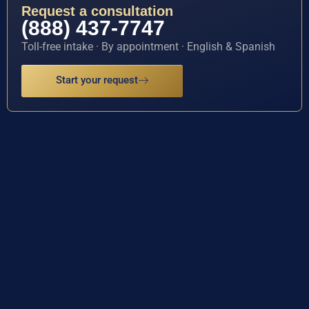
Request a consultation
(888) 437-7747
Toll-free intake · By appointment · English & Spanish
Start your request