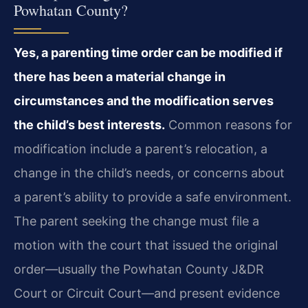
Powhatan County?
Yes, a parenting time order can be modified if
there has been a material change in
circumstances and the modification serves
the child’s best interests.
Common reasons for
modification include a parent’s relocation, a
change in the child’s needs, or concerns about
a parent’s ability to provide a safe environment.
The parent seeking the change must file a
motion with the court that issued the original
order—usually the Powhatan County J&DR
Court or Circuit Court—and present evidence