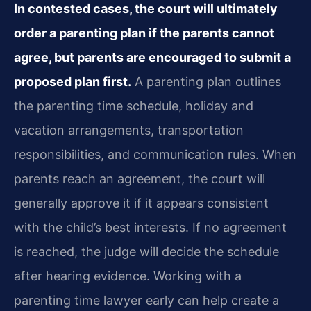
In contested cases, the court will ultimately
order a parenting plan if the parents cannot
agree, but parents are encouraged to submit a
proposed plan first.
A parenting plan outlines
the parenting time schedule, holiday and
vacation arrangements, transportation
responsibilities, and communication rules. When
parents reach an agreement, the court will
generally approve it if it appears consistent
with the child’s best interests. If no agreement
is reached, the judge will decide the schedule
after hearing evidence. Working with a
parenting time lawyer early can help create a