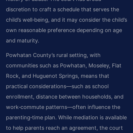
discretion to craft a schedule that serves the
child’s well‑being, and it may consider the child’s
own reasonable preference depending on age
and maturity.
Powhatan County’s rural setting, with
communities such as Powhatan, Moseley, Flat
Rock, and Huguenot Springs, means that
practical considerations—such as school
enrollment, distance between households, and
work‑commute patterns—often influence the
parenting‑time plan. While mediation is available
to help parents reach an agreement, the court