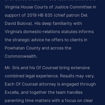
Virginia House Courts of Justice Committee in
support of 2019 HB 635 (chief patron Del.
David Bulova). His deep familiarity with
Virginia’s domestic‑relations statutes informs
the strategic advice he offers to clients in
Powhatan County and across the
Commonwealth.
Mr. Sris and his Of Counsel bring extensive
combined legal experience. Results may vary.
Each Of Counsel attorney is engaged through
Excella, and together the team handles
parenting time matters with a focus on clear