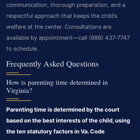
communication, thorough preparation, and a
respectful approach that keeps the child’s
welfare at the center. Consultations are
available by appointment—call (888) 437‑7747
to schedule.
Frequently Asked Questions
How is parenting time determined in
Virginia?
Parenting time is determined by the court
based on the best interests of the child, using
the ten statutory factors in Va. Code