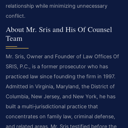
relationship while minimizing unnecessary
conflict.
About Mr. Sris and His Of Counsel
Team
Mr. Sris, Owner and Founder of Law Offices Of
SRIS, P.C., is a former prosecutor who has
practiced law since founding the firm in 1997.
Admitted in Virginia, Maryland, the District of
Columbia, New Jersey, and New York, he has
built a multi‑jurisdictional practice that
concentrates on family law, criminal defense,
and related areas. Mr. Sris testified before the