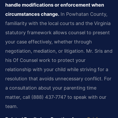
handle modifications or enforcement when
circumstances change.
In Powhatan County,
familiarity with the local courts and the Virginia
statutory framework allows counsel to present
your case effectively, whether through
negotiation, mediation, or litigation. Mr. Sris and
his Of Counsel work to protect your
relationship with your child while striving for a
resolution that avoids unnecessary conflict. For
a consultation about your parenting time
matter, call (888) 437‑7747 to speak with our
team.