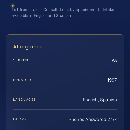
Toll-free intake · Consultations by appointment · Intake
available in English and Spanish
At a glance
VA
SERVING
1997
FOUNDED
English, Spanish
LANGUAGES
Phones Answered 24/7
INTAKE