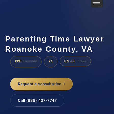
Parenting Time Lawyer
Roanoke County, VA
1997
VA
EN · ES
Founded
Intake
Request a consultation
Call (888) 437-7747