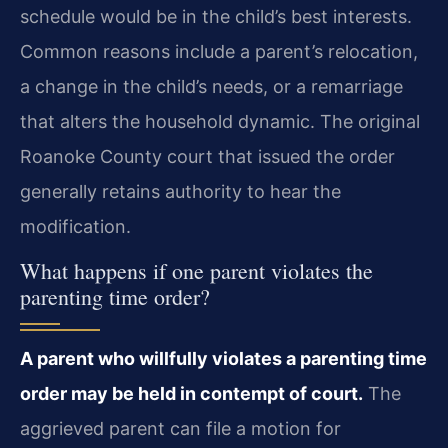
schedule would be in the child’s best interests.
Common reasons include a parent’s relocation,
a change in the child’s needs, or a remarriage
that alters the household dynamic. The original
Roanoke County court that issued the order
generally retains authority to hear the
modification.
What happens if one parent violates the
parenting time order?
A parent who willfully violates a parenting time
order may be held in contempt of court.
The
aggrieved parent can file a motion for