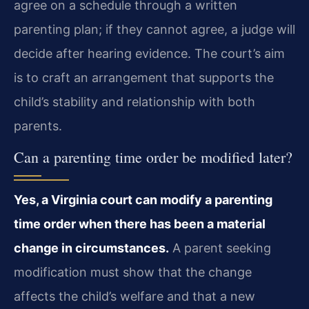
agree on a schedule through a written
parenting plan; if they cannot agree, a judge will
decide after hearing evidence. The court’s aim
is to craft an arrangement that supports the
child’s stability and relationship with both
parents.
Can a parenting time order be modified later?
Yes, a Virginia court can modify a parenting
time order when there has been a material
change in circumstances.
A parent seeking
modification must show that the change
affects the child’s welfare and that a new