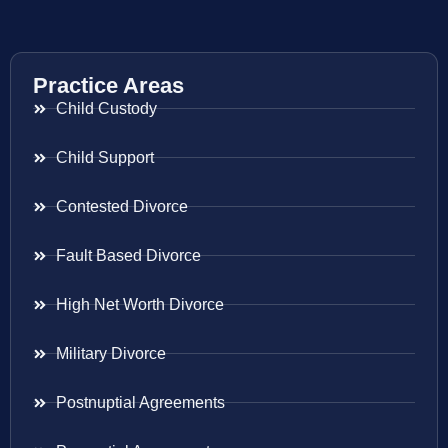
Practice Areas
Child Custody
Child Support
Contested Divorce
Fault Based Divorce
High Net Worth Divorce
Military Divorce
Postnuptial Agreements