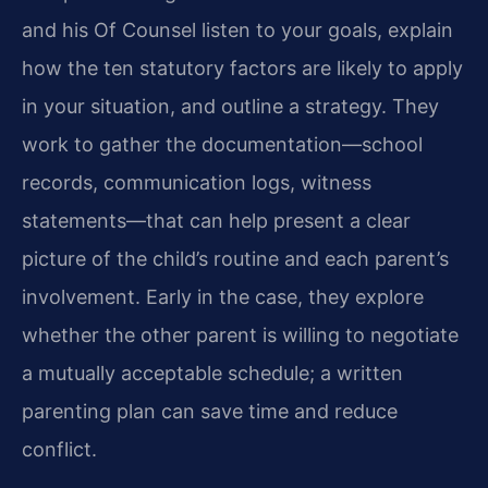
and his Of Counsel listen to your goals, explain
how the ten statutory factors are likely to apply
in your situation, and outline a strategy. They
work to gather the documentation—school
records, communication logs, witness
statements—that can help present a clear
picture of the child’s routine and each parent’s
involvement. Early in the case, they explore
whether the other parent is willing to negotiate
a mutually acceptable schedule; a written
parenting plan can save time and reduce
conflict.