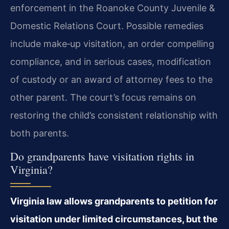
enforcement in the Roanoke County Juvenile &
Domestic Relations Court. Possible remedies
include make‑up visitation, an order compelling
compliance, and in serious cases, modification
of custody or an award of attorney fees to the
other parent. The court’s focus remains on
restoring the child’s consistent relationship with
both parents.
Do grandparents have visitation rights in
Virginia?
Virginia law allows grandparents to petition for
visitation under limited circumstances, but the