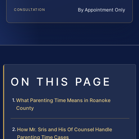
By Appointment Only
CONSULTATION
ON THIS PAGE
What Parenting Time Means in Roanoke
County
How Mr. Sris and His Of Counsel Handle
Parenting Time Cases