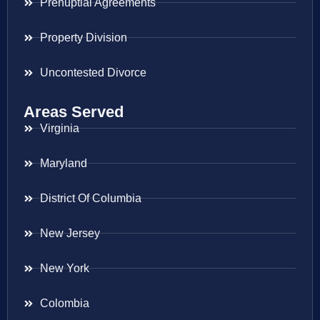
Prenuptial Agreements
Property Division
Uncontested Divorce
Areas Served
Virginia
Maryland
District Of Columbia
New Jersey
New York
Colombia