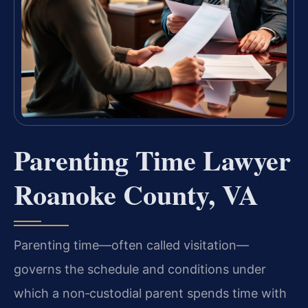
Parenting Time Lawyer
Roanoke County, VA
Parenting time—often called visitation—
governs the schedule and conditions under
which a non‑custodial parent spends time with