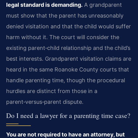
legal standard is demanding.
A grandparent
must show that the parent has unreasonably
denied visitation and that the child would suffer
harm without it. The court will consider the
existing parent‑child relationship and the child’s
best interests. Grandparent visitation claims are
heard in the same Roanoke County courts that
handle parenting time, though the procedural
hurdles are distinct from those in a
parent‑versus‑parent dispute.
Do I need a lawyer for a parenting time case?
You are not required to have an attorney, but