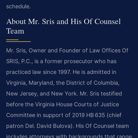
schedule.
About Mr. Sris and His Of Counsel
Team
Mr. Sris, Owner and Founder of Law Offices Of
SRIS, P.C., is a former prosecutor who has
practiced law since 1997. He is admitted in
Virginia, Maryland, the District of Columbia,
New Jersey, and New York. Mr. Sris testified
before the Virginia House Courts of Justice
Committee in support of 2019 HB 635 (chief
patron Del. David Bulova). His Of Counsel team
includes attorneys with backgrounds that range