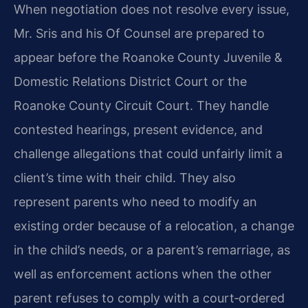
When negotiation does not resolve every issue,
Mr. Sris and his Of Counsel are prepared to
appear before the Roanoke County Juvenile &
Domestic Relations District Court or the
Roanoke County Circuit Court. They handle
contested hearings, present evidence, and
challenge allegations that could unfairly limit a
client’s time with their child. They also
represent parents who need to modify an
existing order because of a relocation, a change
in the child’s needs, or a parent’s remarriage, as
well as enforcement actions when the other
parent refuses to comply with a court‑ordered