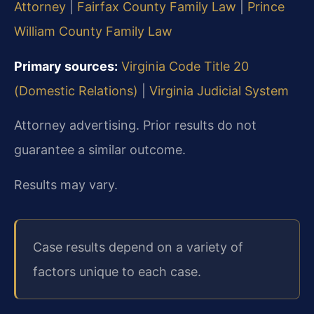
Attorney
|
Fairfax County Family Law
|
Prince
William County Family Law
Primary sources:
Virginia Code Title 20
(Domestic Relations)
|
Virginia Judicial System
Attorney advertising. Prior results do not
guarantee a similar outcome.
Results may vary.
Case results depend on a variety of
factors unique to each case.