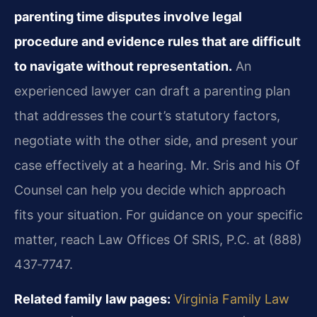
parenting time disputes involve legal
procedure and evidence rules that are difficult
to navigate without representation.
An
experienced lawyer can draft a parenting plan
that addresses the court’s statutory factors,
negotiate with the other side, and present your
case effectively at a hearing. Mr. Sris and his Of
Counsel can help you decide which approach
fits your situation. For guidance on your specific
matter, reach Law Offices Of SRIS, P.C. at (888)
437‑7747.
Related family law pages:
Virginia Family Law