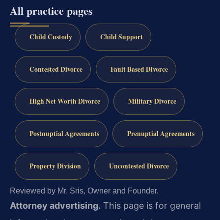
All practice pages
Child Custody
Child Support
Contested Divorce
Fault Based Divorce
High Net Worth Divorce
Military Divorce
Postnuptial Agreements
Prenuptial Agreements
Property Division
Uncontested Divorce
Reviewed by Mr. Sris, Owner and Founder.
Attorney advertising.
This page is for general