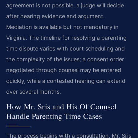
agreement is not possible, a judge will decide
after hearing evidence and argument.
Mediation is available but not mandatory in
Virginia. The timeline for resolving a parenting
time dispute varies with court scheduling and
the complexity of the issues; a consent order
negotiated through counsel may be entered
quickly, while a contested hearing can extend
over several months.
How Mr. Sris and His Of Counsel
Handle Parenting Time Cases
The process begins with a consultation. Mr. Sris