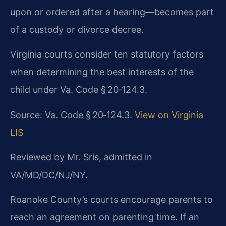
upon or ordered after a hearing—becomes part
of a custody or divorce decree.
Virginia courts consider ten statutory factors
when determining the best interests of the
child under Va. Code § 20‑124.3.
Source: Va. Code § 20‑124.3.
View on Virginia
LIS
Reviewed by Mr. Sris, admitted in
VA/MD/DC/NJ/NY.
Roanoke County’s courts encourage parents to
reach an agreement on parenting time. If an