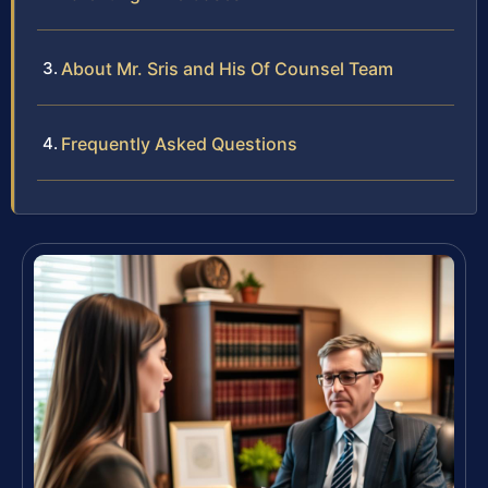
About Mr. Sris and His Of Counsel Team
Frequently Asked Questions