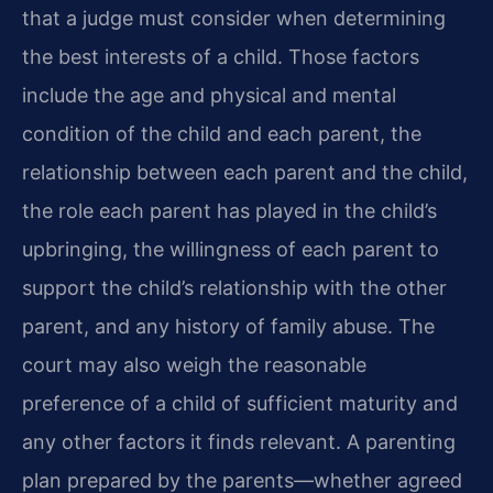
that a judge must consider when determining
the best interests of a child. Those factors
include the age and physical and mental
condition of the child and each parent, the
relationship between each parent and the child,
the role each parent has played in the child’s
upbringing, the willingness of each parent to
support the child’s relationship with the other
parent, and any history of family abuse. The
court may also weigh the reasonable
preference of a child of sufficient maturity and
any other factors it finds relevant. A parenting
plan prepared by the parents—whether agreed