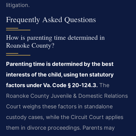
litigation.
Frequently Asked Questions
How is parenting time determined in
Roanoke County?
Parenting time is determined by the best
interests of the child, using ten statutory
factors under Va. Code § 20‑124.3.
The
Roanoke County Juvenile & Domestic Relations
Court weighs these factors in standalone
custody cases, while the Circuit Court applies
them in divorce proceedings. Parents may