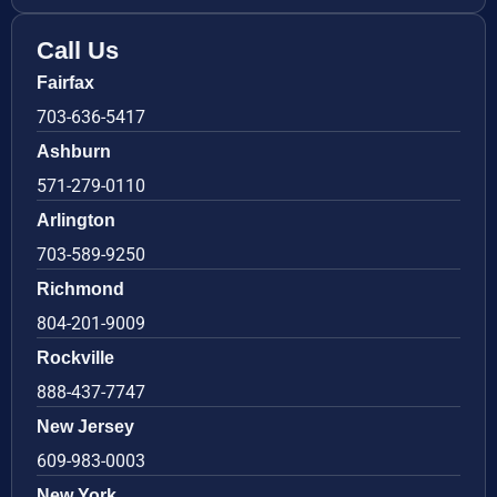
Call Us
Fairfax
703-636-5417
Ashburn
571-279-0110
Arlington
703-589-9250
Richmond
804-201-9009
Rockville
888-437-7747
New Jersey
609-983-0003
New York