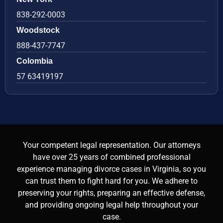
838-292-0003
Woodstock
888-437-7747
Colombia
57 63419197
Your competent legal representation. Our attorneys
have over 25 years of combined professional
experience managing divorce cases in Virginia, so you
can trust them to fight hard for you. We adhere to
preserving your rights, preparing an effective defense,
and providing ongoing legal help throughout your
case.