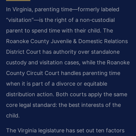
In Virginia, parenting time—formerly labeled
“visitation”—is the right of a non‑custodial
parent to spend time with their child. The
Roanoke County Juvenile & Domestic Relations
District Court has authority over standalone
custody and visitation cases, while the Roanoke
County Circuit Court handles parenting time
when it is part of a divorce or equitable
distribution action. Both courts apply the same
core legal standard: the best interests of the
child.
The Virginia legislature has set out ten factors