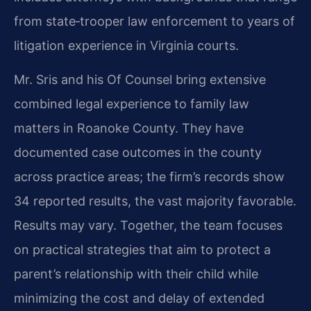
from state‑trooper law enforcement to years of
litigation experience in Virginia courts.
Mr. Sris and his Of Counsel bring extensive
combined legal experience to family law
matters in Roanoke County. They have
documented case outcomes in the county
across practice areas; the firm’s records show
34 reported results, the vast majority favorable.
Results may vary. Together, the team focuses
on practical strategies that aim to protect a
parent’s relationship with their child while
minimizing the cost and delay of extended