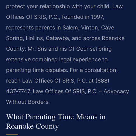
protect your relationship with your child. Law
Offices Of SRIS, P.C., founded in 1997,
represents parents in Salem, Vinton, Cave
Spring, Hollins, Catawba, and across Roanoke
County. Mr. Sris and his Of Counsel bring
extensive combined legal experience to
parenting time disputes. For a consultation,
reach Law Offices Of SRIS, P.C. at (888)
437‑7747.
Law Offices Of SRIS, P.C. – Advocacy
Without Borders.
What Parenting Time Means in
Roanoke County