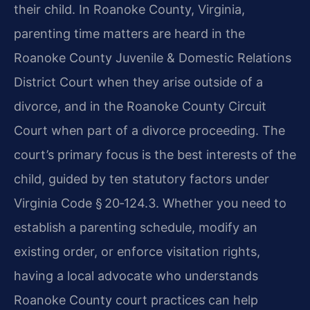
their child. In Roanoke County, Virginia,
parenting time matters are heard in the
Roanoke County Juvenile & Domestic Relations
District Court when they arise outside of a
divorce, and in the Roanoke County Circuit
Court when part of a divorce proceeding. The
court’s primary focus is the best interests of the
child, guided by ten statutory factors under
Virginia Code § 20‑124.3. Whether you need to
establish a parenting schedule, modify an
existing order, or enforce visitation rights,
having a local advocate who understands
Roanoke County court practices can help