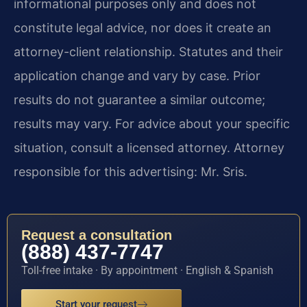
informational purposes only and does not
constitute legal advice, nor does it create an
attorney-client relationship. Statutes and their
application change and vary by case. Prior
results do not guarantee a similar outcome;
results may vary. For advice about your specific
situation, consult a licensed attorney. Attorney
responsible for this advertising: Mr. Sris.
Request a consultation
(888) 437-7747
Toll-free intake · By appointment · English & Spanish
Start your request