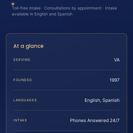
Toll-free intake · Consultations by appointment · Intake
available in English and Spanish
At a glance
VA
SERVING
1997
FOUNDED
English, Spanish
LANGUAGES
Phones Answered 24/7
INTAKE