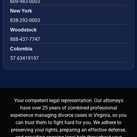
609-983-0003
New York
838-292-0003
Woodstock
888-437-7747
Colombia
57 63419197
Your competent legal representation. Our attorneys
have over 25 years of combined professional
experience managing divorce cases in Virginia, so you
can trust them to fight hard for you. We adhere to
preserving your rights, preparing an effective defense,