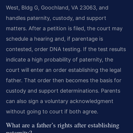
West, Bldg G, Goochland, VA 23063, and
handles paternity, custody, and support
matters. After a petition is filed, the court may
schedule a hearing and, if parentage is
contested, order DNA testing. If the test results
indicate a high probability of paternity, the
court will enter an order establishing the legal
father. That order then becomes the basis for
custody and support determinations. Parents
can also sign a voluntary acknowledgment
without going to court if both agree.
What are a father’s rights after establishing
paternity?