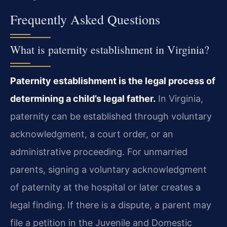
Frequently Asked Questions
What is paternity establishment in Virginia?
Paternity establishment is the legal process of
determining a child’s legal father.
In Virginia,
paternity can be established through voluntary
acknowledgment, a court order, or an
administrative proceeding. For unmarried
parents, signing a voluntary acknowledgment
of paternity at the hospital or later creates a
legal finding. If there is a dispute, a parent may
file a petition in the Juvenile and Domestic