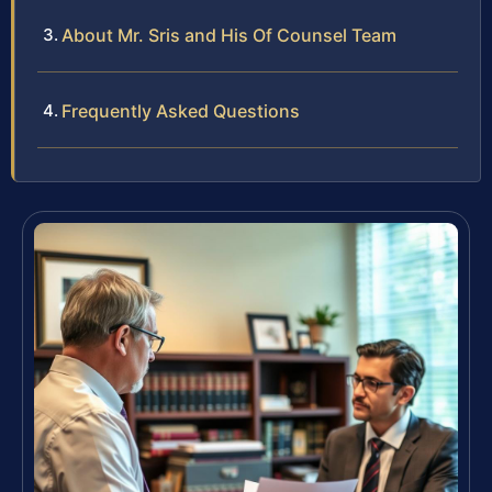
About Mr. Sris and His Of Counsel Team
Frequently Asked Questions