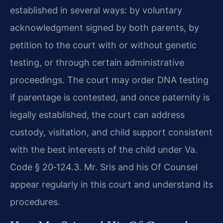
established in several ways: by voluntary
acknowledgment signed by both parents, by
petition to the court with or without genetic
testing, or through certain administrative
proceedings. The court may order DNA testing
if parentage is contested, and once paternity is
legally established, the court can address
custody, visitation, and child support consistent
with the best interests of the child under Va.
Code § 20‑124.3. Mr. Sris and his Of Counsel
appear regularly in this court and understand its
procedures.