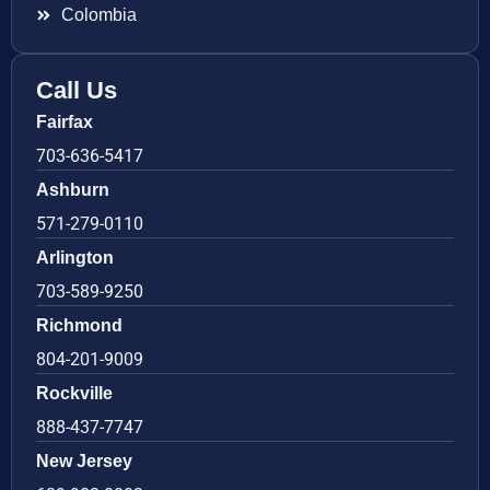
Colombia
Call Us
Fairfax
703-636-5417
Ashburn
571-279-0110
Arlington
703-589-9250
Richmond
804-201-9009
Rockville
888-437-7747
New Jersey