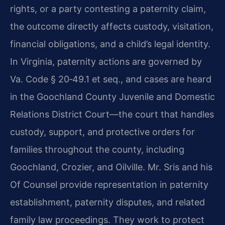
rights, or a party contesting a paternity claim,
the outcome directly affects custody, visitation,
financial obligations, and a child’s legal identity.
In Virginia, paternity actions are governed by
Va. Code § 20‑49.1 et seq., and cases are heard
in the Goochland County Juvenile and Domestic
Relations District Court—the court that handles
custody, support, and protective orders for
families throughout the county, including
Goochland, Crozier, and Oilville. Mr. Sris and his
Of Counsel provide representation in paternity
establishment, paternity disputes, and related
family law proceedings. They work to protect