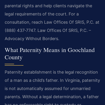
parental rights and help clients navigate the
legal requirements of the court. For a
consultation, reach Law Offices Of SRIS, P.C. at
(888) 437‑7747. Law Offices Of SRIS, P.C. –
Advocacy Without Borders.
What Paternity Means in Goochland
County
Paternity establishment is the legal recognition
of a man as a child’s father. In Virginia, paternity
is not automatically assumed for unmarried
parents. Without a legal determination, a father
has no enforceable right to custody or