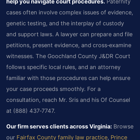
help you navigate court procedures.
Paternity
cases often involve complex issues of evidence,
genetic testing, and the interplay of custody
and support laws. A lawyer can prepare and file
petitions, present evidence, and cross‑examine
witnesses. The Goochland County J&DR Court
follows specific local rules, and an attorney
familiar with those procedures can help ensure
your case proceeds smoothly. For a
consultation, reach Mr. Sris and his Of Counsel
at (888) 437‑7747.
Our firm serves clients across Virginia:
Browse
our
Fairfax County family law practice
,
Prince