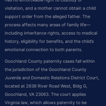
visitation, and a mother cannot obtain a child
support order from the alleged father. The
process affects many areas of family life—
including inheritance rights, access to medical
history, eligibility for benefits, and the child’s
emotional connection to both parents.
Goochland County paternity cases fall within
the jurisdiction of the Goochland County
Juvenile and Domestic Relations District Court,
located at 2938 River Road West, Bldg G,
Goochland, VA 23063. The court applies
Virginia law, which allows paternity to be