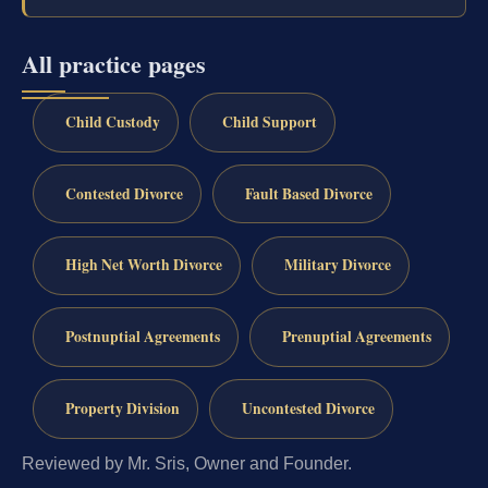
All practice pages
Child Custody
Child Support
Contested Divorce
Fault Based Divorce
High Net Worth Divorce
Military Divorce
Postnuptial Agreements
Prenuptial Agreements
Property Division
Uncontested Divorce
Reviewed by Mr. Sris, Owner and Founder.