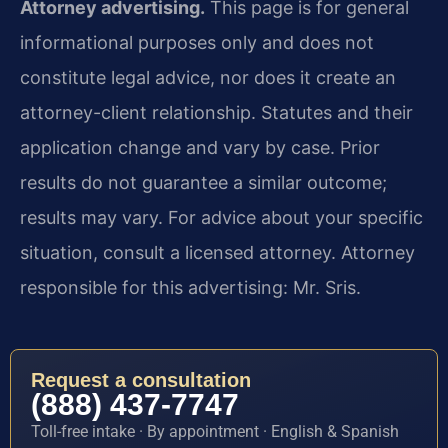
Attorney advertising.
This page is for general
informational purposes only and does not
constitute legal advice, nor does it create an
attorney-client relationship. Statutes and their
application change and vary by case. Prior
results do not guarantee a similar outcome;
results may vary. For advice about your specific
situation, consult a licensed attorney. Attorney
responsible for this advertising: Mr. Sris.
Request a consultation
(888) 437-7747
Toll-free intake · By appointment · English & Spanish