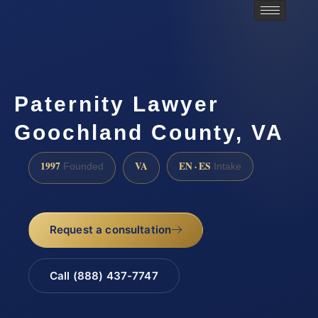
Paternity Lawyer
Goochland County, VA
1997
VA
EN · ES
Founded
Intake
Request a consultation
Call (888) 437-7747