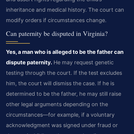
inheritance and medical history. The court can
modify orders if circumstances change.
Can paternity be disputed in Virginia?
Yes, a man who is alleged to be the father can
dispute paternity.
He may request genetic
testing through the court. If the test excludes
him, the court will dismiss the case. If he is
determined to be the father, he may still raise
other legal arguments depending on the
circumstances—for example, if a voluntary
acknowledgment was signed under fraud or