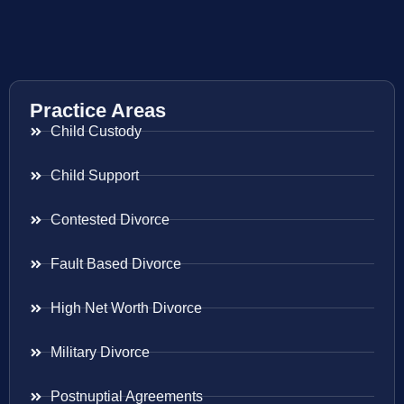
Practice Areas
Child Custody
Child Support
Contested Divorce
Fault Based Divorce
High Net Worth Divorce
Military Divorce
Postnuptial Agreements