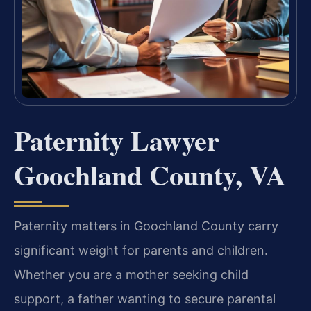
Paternity Lawyer
Goochland County, VA
Paternity matters in Goochland County carry
significant weight for parents and children.
Whether you are a mother seeking child
support, a father wanting to secure parental