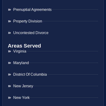
Prenuptial Agreements
Property Division
Uncontested Divorce
Areas Served
Virginia
Maryland
District Of Columbia
New Jersey
New York