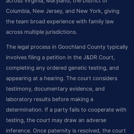
across Virginia, Maryland, the District of
Columbia, New Jersey, and New York, giving
the team broad experience with family law
across multiple jurisdictions.
The legal process in Goochland County typically
involves filing a petition in the J&DR Court,
completing any ordered genetic testing, and
appearing at a hearing. The court considers
testimony, documentary evidence, and
laboratory results before making a
determination. If a party fails to cooperate with
testing, the court may draw an adverse
inference. Once paternity is resolved, the court