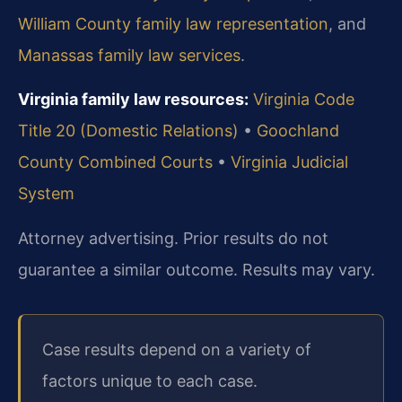
William County family law representation
, and
Manassas family law services
.
Virginia family law resources:
Virginia Code
Title 20 (Domestic Relations)
•
Goochland
County Combined Courts
•
Virginia Judicial
System
Attorney advertising. Prior results do not
guarantee a similar outcome. Results may vary.
Case results depend on a variety of
factors unique to each case.