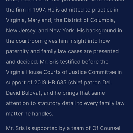
the firm in 1997. He is admitted to practice in
Virginia, Maryland, the District of Columbia,
New Jersey, and New York. His background in
the courtroom gives him insight into how
paternity and family law cases are presented
and decided. Mr. Sris testified before the
Virginia House Courts of Justice Committee in
support of 2019 HB 635 (chief patron Del.
David Bulova), and he brings that same
attention to statutory detail to every family law
matter he handles.
Mr. Sris is supported by a team of Of Counsel