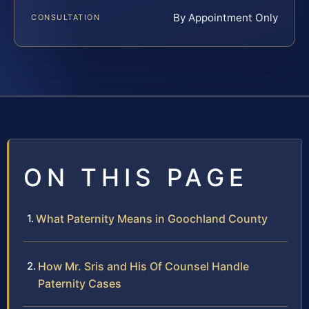
By Appointment Only
CONSULTATION
ON THIS PAGE
What Paternity Means in Goochland County
How Mr. Sris and His Of Counsel Handle
Paternity Cases