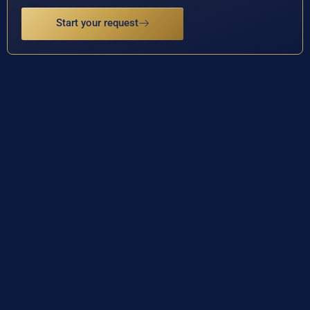
Start your request