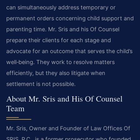
can simultaneously address temporary or
permanent orders concerning child support and
parenting time. Mr. Sris and his Of Counsel
prepare their clients for each stage and
advocate for an outcome that serves the child’s
well‑being. They work to resolve matters
efficiently, but they also litigate when
settlement is not possible.
About Mr. Sris and His Of Counsel
Team
Mr. Sris, Owner and Founder of Law Offices Of
SRIS, P.C., is a former prosecutor who founded