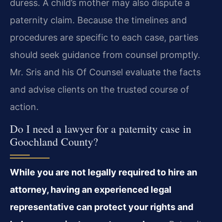
duress. A child’s mother may also dispute a
paternity claim. Because the timelines and
procedures are specific to each case, parties
should seek guidance from counsel promptly.
Mr. Sris and his Of Counsel evaluate the facts
and advise clients on the trusted course of
action.
Do I need a lawyer for a paternity case in
Goochland County?
While you are not legally required to hire an
attorney, having an experienced legal
representative can protect your rights and