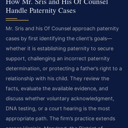
How Mr. Sris and His Of Counsel
Handle Paternity Cases
Mr. Sris and his Of Counsel approach paternity
cases by first identifying the client’s goals—
whether it is establishing paternity to secure
support, challenging an incorrect paternity
determination, or protecting a father’s right to a
relationship with his child. They review the
facts, evaluate the available evidence, and
discuss whether voluntary acknowledgment,
DNA testing, or a court hearing is the most
appropriate path. The firm’s practice extends