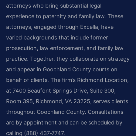
attorneys who bring substantial legal
experience to paternity and family law. These
attorneys, engaged through Excella, have
varied backgrounds that include former
prosecution, law enforcement, and family law
practice. Together, they collaborate on strategy
and appear in Goochland County courts on
behalf of clients. The firm’s Richmond Location,
at 7400 Beaufont Springs Drive, Suite 300,
Room 395, Richmond, VA 23225, serves clients
throughout Goochland County. Consultations
are by appointment and can be scheduled by
calling (888) 437‑7747.