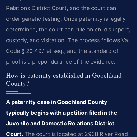
Relations District Court, and the court can
order genetic testing. Once paternity is legally
determined, the court can rule on child support,
custody, and visitation. The process follows Va.
Code § 20‑49.1 et seq., and the standard of
proof is a preponderance of the evidence.
How is paternity established in Goochland
County?
A paternity case in Goochland County
typically begins with a petition filed in the
Juvenile and Domestic Relations District
Court.
The court is located at 2938 River Road