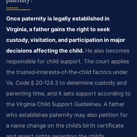
Once paternity is legally established in
Virginia, a father gains the right to seek
custody, visitation, and participation in major
decisions affecting the child.
He also becomes
responsible for child support. The court applies
the trusted‑interests‑of‑the‑child factors under
Va. Code § 20‑124.3 to determine custody and
parenting time, and it sets support according to
the Virginia Child Support Guidelines. A father
who establishes paternity may also petition for
a name change on the child’s birth certificate
and assert rights regarding the child’s