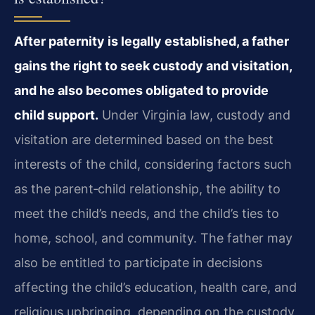
After paternity is legally established, a father
gains the right to seek custody and visitation,
and he also becomes obligated to provide
child support.
Under Virginia law, custody and
visitation are determined based on the best
interests of the child, considering factors such
as the parent‑child relationship, the ability to
meet the child’s needs, and the child’s ties to
home, school, and community. The father may
also be entitled to participate in decisions
affecting the child’s education, health care, and
religious upbringing, depending on the custody