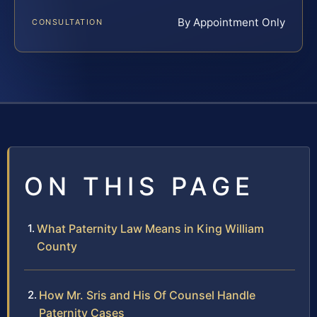
By Appointment Only
CONSULTATION
ON THIS PAGE
What Paternity Law Means in King William
County
How Mr. Sris and His Of Counsel Handle
Paternity Cases