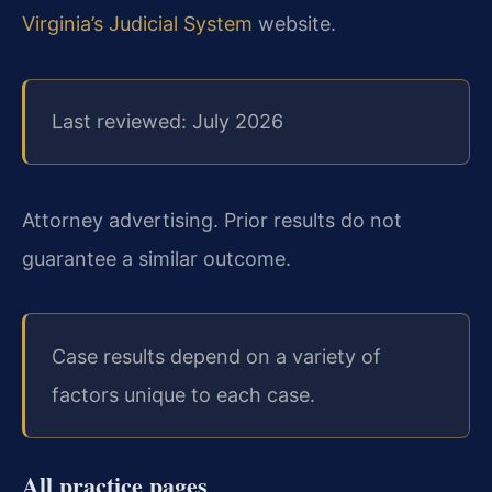
Virginia’s Judicial System
website.
Last reviewed: July 2026
Attorney advertising. Prior results do not
guarantee a similar outcome.
Case results depend on a variety of
factors unique to each case.
All practice pages