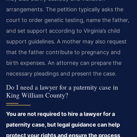
arrangements. The petition typically asks the
court to order genetic testing, name the father,
and set support according to Virginia’s child
support guidelines. A mother may also request
that the father contribute to pregnancy and
birth expenses. An attorney can prepare the
necessary pleadings and present the case.
Do I need a lawyer for a paternity case in
King William County?
You are not required to hire a lawyer for a
paternity case, but legal guidance can help
protect your rights and ensure the process