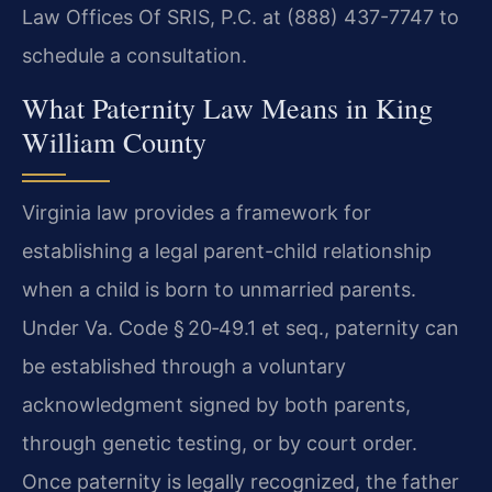
Law Offices Of SRIS, P.C. at (888) 437-7747 to
schedule a consultation.
What Paternity Law Means in King
William County
Virginia law provides a framework for
establishing a legal parent-child relationship
when a child is born to unmarried parents.
Under Va. Code § 20‑49.1 et seq., paternity can
be established through a voluntary
acknowledgment signed by both parents,
through genetic testing, or by court order.
Once paternity is legally recognized, the father