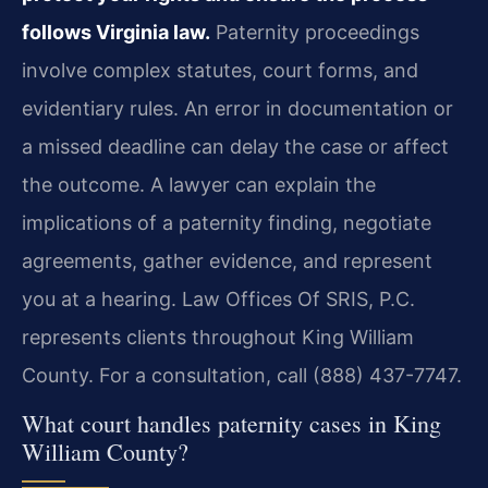
follows Virginia law.
Paternity proceedings
involve complex statutes, court forms, and
evidentiary rules. An error in documentation or
a missed deadline can delay the case or affect
the outcome. A lawyer can explain the
implications of a paternity finding, negotiate
agreements, gather evidence, and represent
you at a hearing. Law Offices Of SRIS, P.C.
represents clients throughout King William
County. For a consultation, call (888) 437-7747.
What court handles paternity cases in King
William County?