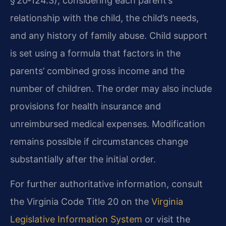
§ 20‑124.3), considering each parent’s
relationship with the child, the child’s needs,
and any history of family abuse. Child support
is set using a formula that factors in the
parents’ combined gross income and the
number of children. The order may also include
provisions for health insurance and
unreimbursed medical expenses. Modification
remains possible if circumstances change
substantially after the initial order.
For further authoritative information, consult
the Virginia Code Title 20 on the
Virginia
Legislative Information System
or visit the