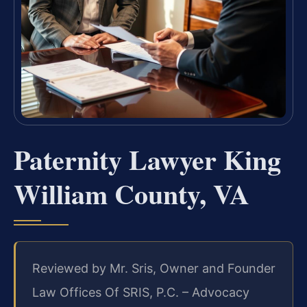
Paternity Lawyer King
William County, VA
Reviewed by Mr. Sris, Owner and Founder
Law Offices Of SRIS, P.C. – Advocacy