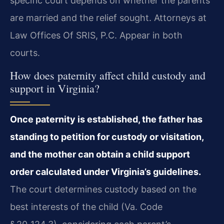
specific court depends on whether the parents
are married and the relief sought. Attorneys at
Law Offices Of SRIS, P.C. Appear in both
courts.
How does paternity affect child custody and
support in Virginia?
Once paternity is established, the father has
standing to petition for custody or visitation,
and the mother can obtain a child support
order calculated under Virginia’s guidelines.
The court determines custody based on the
best interests of the child (Va. Code