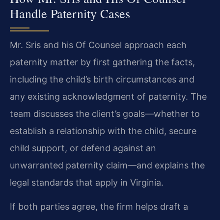
Handle Paternity Cases
Mr. Sris and his Of Counsel approach each
paternity matter by first gathering the facts,
including the child’s birth circumstances and
any existing acknowledgment of paternity. The
team discusses the client’s goals—whether to
establish a relationship with the child, secure
child support, or defend against an
unwarranted paternity claim—and explains the
legal standards that apply in Virginia.
If both parties agree, the firm helps draft a