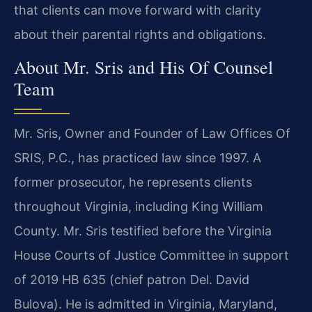
that clients can move forward with clarity
about their parental rights and obligations.
About Mr. Sris and His Of Counsel
Team
Mr. Sris, Owner and Founder of Law Offices Of
SRIS, P.C., has practiced law since 1997. A
former prosecutor, he represents clients
throughout Virginia, including King William
County. Mr. Sris testified before the Virginia
House Courts of Justice Committee in support
of 2019 HB 635 (chief patron Del. David
Bulova). He is admitted in Virginia, Maryland,