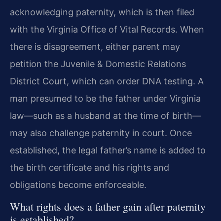
acknowledging paternity, which is then filed
with the Virginia Office of Vital Records. When
there is disagreement, either parent may
petition the Juvenile & Domestic Relations
District Court, which can order DNA testing. A
man presumed to be the father under Virginia
law—such as a husband at the time of birth—
may also challenge paternity in court. Once
established, the legal father’s name is added to
the birth certificate and his rights and
obligations become enforceable.
What rights does a father gain after paternity
is established?