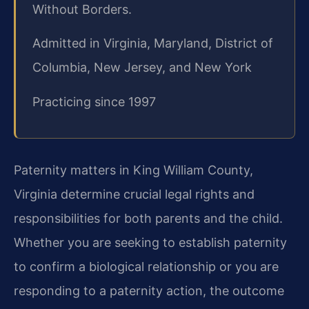
Without Borders.
Admitted in Virginia, Maryland, District of
Columbia, New Jersey, and New York
Practicing since 1997
Paternity matters in King William County,
Virginia determine crucial legal rights and
responsibilities for both parents and the child.
Whether you are seeking to establish paternity
to confirm a biological relationship or you are
responding to a paternity action, the outcome