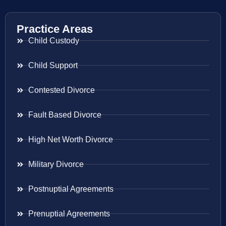
Practice Areas
Child Custody
Child Support
Contested Divorce
Fault Based Divorce
High Net Worth Divorce
Military Divorce
Postnuptial Agreements
Prenuptial Agreements