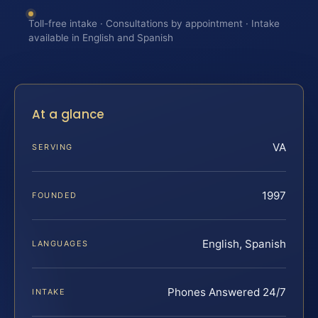
Toll-free intake · Consultations by appointment · Intake
available in English and Spanish
At a glance
VA
SERVING
1997
FOUNDED
English, Spanish
LANGUAGES
Phones Answered 24/7
INTAKE