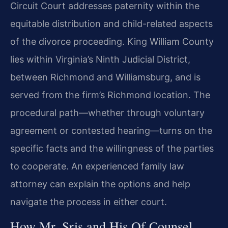
Circuit Court addresses paternity within the
equitable distribution and child-related aspects
of the divorce proceeding. King William County
lies within Virginia’s Ninth Judicial District,
between Richmond and Williamsburg, and is
served from the firm’s Richmond location. The
procedural path—whether through voluntary
agreement or contested hearing—turns on the
specific facts and the willingness of the parties
to cooperate. An experienced family law
attorney can explain the options and help
navigate the process in either court.
How Mr. Sris and His Of Counsel