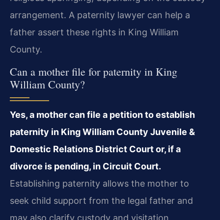
arrangement. A paternity lawyer can help a
father assert these rights in King William
County.
Can a mother file for paternity in King
William County?
Yes, a mother can file a petition to establish
paternity in King William County Juvenile &
Domestic Relations District Court or, if a
divorce is pending, in Circuit Court.
Establishing paternity allows the mother to
seek child support from the legal father and
may also clarify custody and visitation