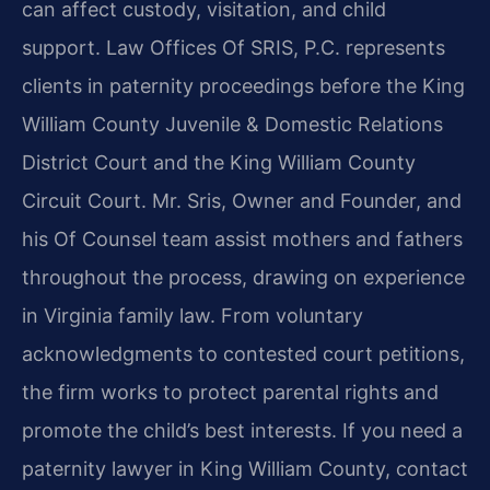
can affect custody, visitation, and child
support. Law Offices Of SRIS, P.C. represents
clients in paternity proceedings before the King
William County Juvenile & Domestic Relations
District Court and the King William County
Circuit Court. Mr. Sris, Owner and Founder, and
his Of Counsel team assist mothers and fathers
throughout the process, drawing on experience
in Virginia family law. From voluntary
acknowledgments to contested court petitions,
the firm works to protect parental rights and
promote the child’s best interests. If you need a
paternity lawyer in King William County, contact