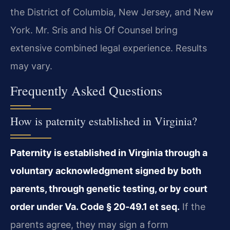
the District of Columbia, New Jersey, and New
York. Mr. Sris and his Of Counsel bring
extensive combined legal experience. Results
may vary.
Frequently Asked Questions
How is paternity established in Virginia?
Paternity is established in Virginia through a
voluntary acknowledgment signed by both
parents, through genetic testing, or by court
order under Va. Code § 20‑49.1 et seq.
If the
parents agree, they may sign a form