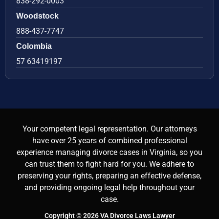
838-292-0003
Woodstock
888-437-7747
Colombia
57 63419197
Your competent legal representation. Our attorneys
have over 25 years of combined professional
experience managing divorce cases in Virginia, so you
can trust them to fight hard for you. We adhere to
preserving your rights, preparing an effective defense,
and providing ongoing legal help throughout your
case.
Copyright © 2026 VA Divorce Laws Lawyer