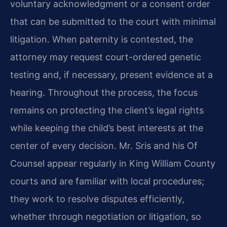
voluntary acknowledgment or a consent order
that can be submitted to the court with minimal
litigation. When paternity is contested, the
attorney may request court-ordered genetic
testing and, if necessary, present evidence at a
hearing. Throughout the process, the focus
remains on protecting the client’s legal rights
while keeping the child’s best interests at the
center of every decision. Mr. Sris and his Of
Counsel appear regularly in King William County
courts and are familiar with local procedures;
they work to resolve disputes efficiently,
whether through negotiation or litigation, so