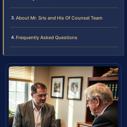
About Mr. Sris and His Of Counsel Team
Frequently Asked Questions