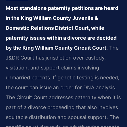
Most standalone paternity petitions are heard
in the King William County Juvenile &
Domestic Relations District Court, while
paternity issues within a divorce are decided
by the King William County Circuit Court.
The
J&DR Court has jurisdiction over custody,
visitation, and support claims involving
unmarried parents. If genetic testing is needed,
the court can issue an order for DNA analysis.
The Circuit Court addresses paternity when it is
part of a divorce proceeding that also involves
equitable distribution and spousal support. The