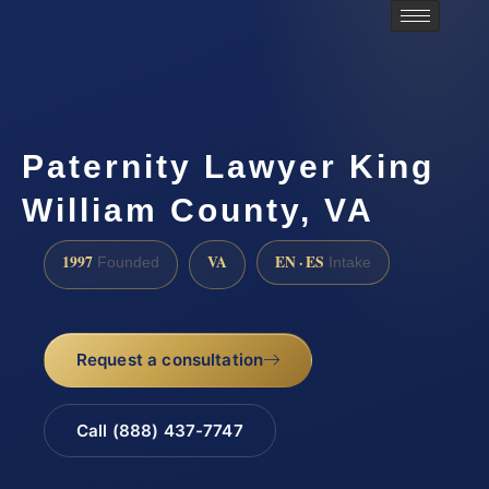
Paternity Lawyer King
William County, VA
1997
VA
EN · ES
Founded
Intake
Request a consultation
Call (888) 437-7747