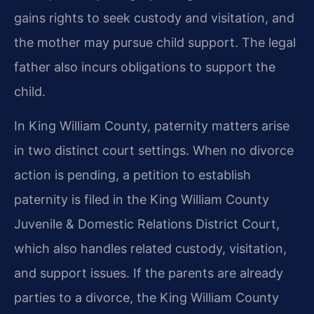
gains rights to seek custody and visitation, and
the mother may pursue child support. The legal
father also incurs obligations to support the
child.
In King William County, paternity matters arise
in two distinct court settings. When no divorce
action is pending, a petition to establish
paternity is filed in the King William County
Juvenile & Domestic Relations District Court,
which also handles related custody, visitation,
and support issues. If the parents are already
parties to a divorce, the King William County