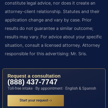
constitute legal advice, nor does it create an
attorney-client relationship. Statutes and their
application change and vary by case. Prior
results do not guarantee a similar outcome;
results may vary. For advice about your specific
situation, consult a licensed attorney. Attorney
responsible for this advertising: Mr. Sris.
Request a consultation
(888) 437-7747
Toll-free intake · By appointment · English & Spanish
Start your request