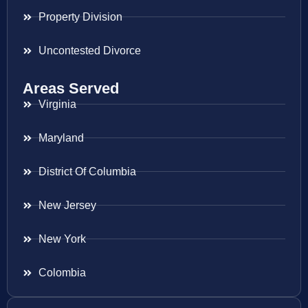
Property Division
Uncontested Divorce
Areas Served
Virginia
Maryland
District Of Columbia
New Jersey
New York
Colombia