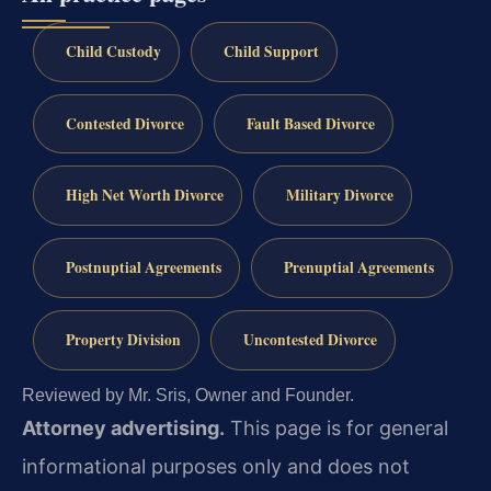
Child Custody
Child Support
Contested Divorce
Fault Based Divorce
High Net Worth Divorce
Military Divorce
Postnuptial Agreements
Prenuptial Agreements
Property Division
Uncontested Divorce
Reviewed by Mr. Sris, Owner and Founder.
Attorney advertising.
This page is for general
informational purposes only and does not