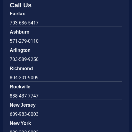
Call Us
Fairfax
703-636-5417
Ashburn
571-279-0110
Arlington
703-589-9250
Richmond
804-201-9009
Rockville
888-437-7747
New Jersey
609-983-0003
New York