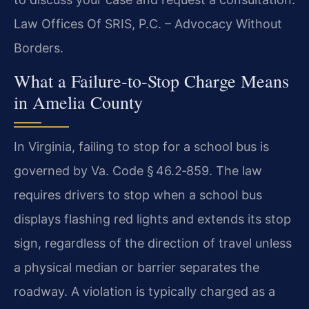
Law Offices Of SRIS, P.C. – Advocacy Without
Borders.
What a Failure‑to‑Stop Charge Means
in Amelia County
In Virginia, failing to stop for a school bus is
governed by Va. Code § 46.2‑859. The law
requires drivers to stop when a school bus
displays flashing red lights and extends its stop
sign, regardless of the direction of travel unless
a physical median or barrier separates the
roadway. A violation is typically charged as a