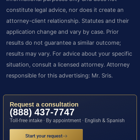
constitute legal advice, nor does it create an
attorney-client relationship. Statutes and their
application change and vary by case. Prior
results do not guarantee a similar outcome;
results may vary. For advice about your specific
situation, consult a licensed attorney. Attorney
responsible for this advertising: Mr. Sris.
Request a consultation
(888) 437-7747
Toll-free intake · By appointment · English & Spanish
Start your request