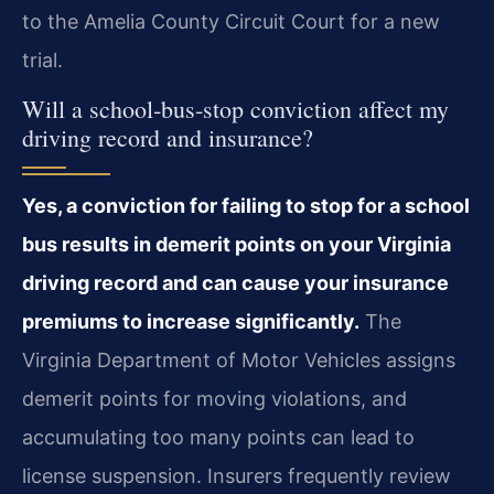
to the Amelia County Circuit Court for a new
trial.
Will a school‑bus‑stop conviction affect my
driving record and insurance?
Yes, a conviction for failing to stop for a school
bus results in demerit points on your Virginia
driving record and can cause your insurance
premiums to increase significantly.
The
Virginia Department of Motor Vehicles assigns
demerit points for moving violations, and
accumulating too many points can lead to
license suspension. Insurers frequently review