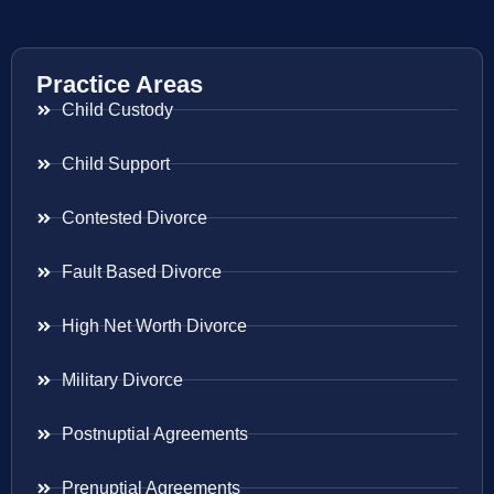
Practice Areas
Child Custody
Child Support
Contested Divorce
Fault Based Divorce
High Net Worth Divorce
Military Divorce
Postnuptial Agreements
Prenuptial Agreements