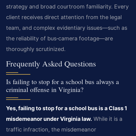
strategy and broad courtroom familiarity. Every
client receives direct attention from the legal
team, and complex evidentiary issues—such as
the reliability of bus‑camera footage—are
thoroughly scrutinized.
Frequently Asked Questions
Is failing to stop for a school bus always a
criminal offense in Virginia?
Yes, failing to stop for a school bus is a Class 1
misdemeanor under Virginia law.
While it is a
traffic infraction, the misdemeanor