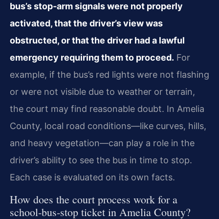
bus’s stop‑arm signals were not properly
activated, that the driver’s view was
obstructed, or that the driver had a lawful
emergency requiring them to proceed.
For
example, if the bus’s red lights were not flashing
or were not visible due to weather or terrain,
the court may find reasonable doubt. In Amelia
County, local road conditions—like curves, hills,
and heavy vegetation—can play a role in the
driver’s ability to see the bus in time to stop.
Each case is evaluated on its own facts.
How does the court process work for a
school‑bus‑stop ticket in Amelia County?