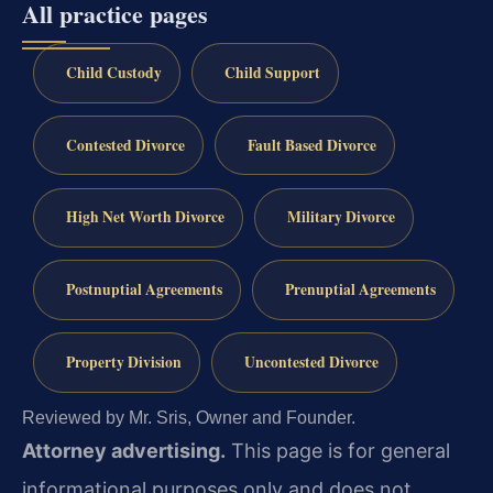
All practice pages
Child Custody
Child Support
Contested Divorce
Fault Based Divorce
High Net Worth Divorce
Military Divorce
Postnuptial Agreements
Prenuptial Agreements
Property Division
Uncontested Divorce
Reviewed by Mr. Sris, Owner and Founder.
Attorney advertising.
This page is for general
informational purposes only and does not