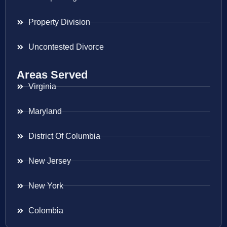
Property Division
Uncontested Divorce
Areas Served
Virginia
Maryland
District Of Columbia
New Jersey
New York
Colombia