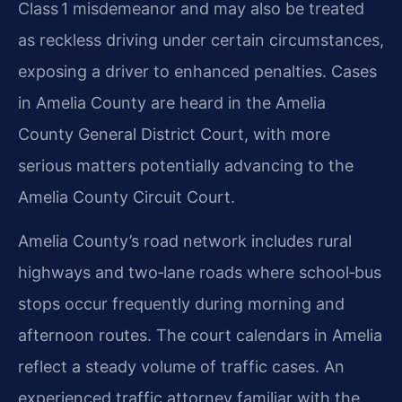
Class 1 misdemeanor and may also be treated
as reckless driving under certain circumstances,
exposing a driver to enhanced penalties. Cases
in Amelia County are heard in the Amelia
County General District Court, with more
serious matters potentially advancing to the
Amelia County Circuit Court.
Amelia County’s road network includes rural
highways and two‑lane roads where school‑bus
stops occur frequently during morning and
afternoon routes. The court calendars in Amelia
reflect a steady volume of traffic cases. An
experienced traffic attorney familiar with the