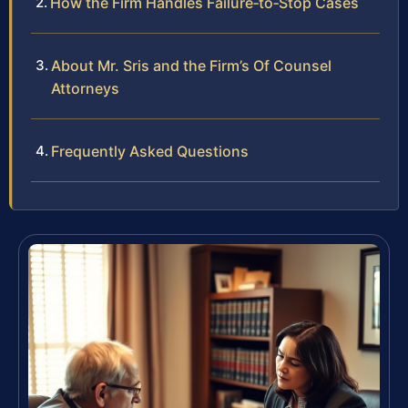
How the Firm Handles Failure‑to‑Stop Cases
About Mr. Sris and the Firm’s Of Counsel
Attorneys
Frequently Asked Questions