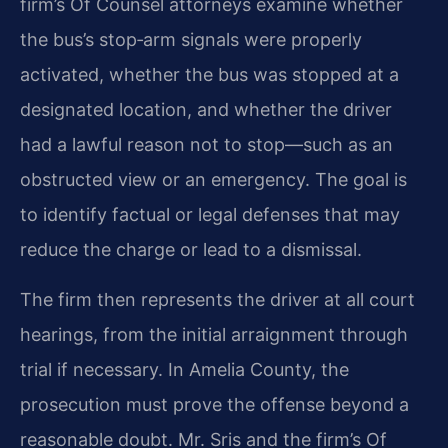
firm’s Of Counsel attorneys examine whether
the bus’s stop‑arm signals were properly
activated, whether the bus was stopped at a
designated location, and whether the driver
had a lawful reason not to stop—such as an
obstructed view or an emergency. The goal is
to identify factual or legal defenses that may
reduce the charge or lead to a dismissal.
The firm then represents the driver at all court
hearings, from the initial arraignment through
trial if necessary. In Amelia County, the
prosecution must prove the offense beyond a
reasonable doubt. Mr. Sris and the firm’s Of