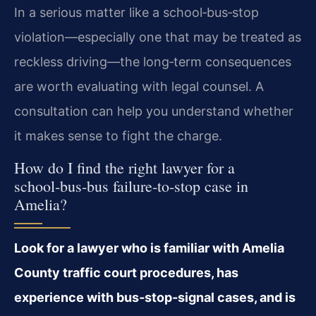
In a serious matter like a school‑bus‑stop
violation—especially one that may be treated as
reckless driving—the long‑term consequences
are worth evaluating with legal counsel. A
consultation can help you understand whether
it makes sense to fight the charge.
How do I find the right lawyer for a
school‑bus‑bus failure‑to‑stop case in
Amelia?
Look for a lawyer who is familiar with Amelia
County traffic court procedures, has
experience with bus‑stop‑signal cases, and is