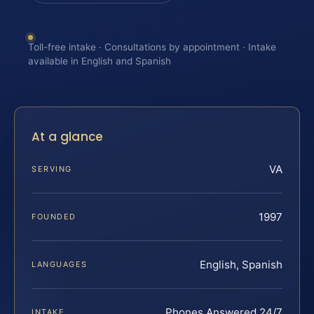
Toll-free intake · Consultations by appointment · Intake
available in English and Spanish
At a glance
VA
SERVING
1997
FOUNDED
English, Spanish
LANGUAGES
Phones Answered 24/7
INTAKE