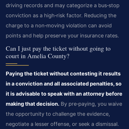
driving records and may categorize a bus‑stop
conviction as a high‑risk factor. Reducing the
charge to a non‑moving violation can avoid
points and help preserve your insurance rates.
Can I just pay the ticket without going to
court in Amelia County?
Paying the ticket without contesting it results
in a conviction and all associated penalties, so
it is advisable to speak with an attorney before
making that decision.
By pre‑paying, you waive
the opportunity to challenge the evidence,
negotiate a lesser offense, or seek a dismissal.