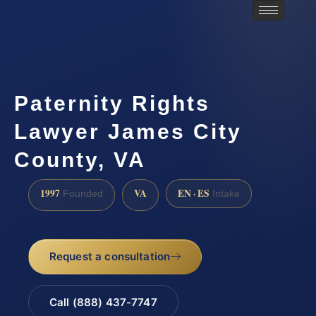
Paternity Rights
Lawyer James City
County, VA
1997
VA
EN · ES
Founded
Intake
Request a consultation
Call (888) 437-7747