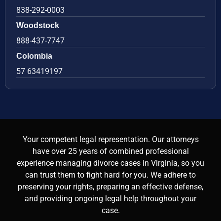
838-292-0003
Woodstock
888-437-7747
Colombia
57 63419197
Your competent legal representation. Our attorneys
have over 25 years of combined professional
experience managing divorce cases in Virginia, so you
can trust them to fight hard for you. We adhere to
preserving your rights, preparing an effective defense,
and providing ongoing legal help throughout your
case.