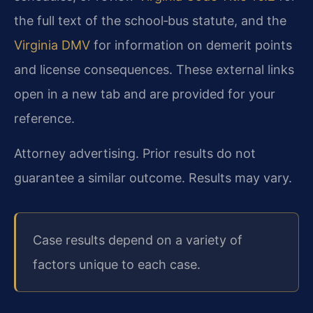
the full text of the school‑bus statute, and the
Virginia DMV
for information on demerit points
and license consequences. These external links
open in a new tab and are provided for your
reference.
Attorney advertising. Prior results do not
guarantee a similar outcome. Results may vary.
Case results depend on a variety of
factors unique to each case.