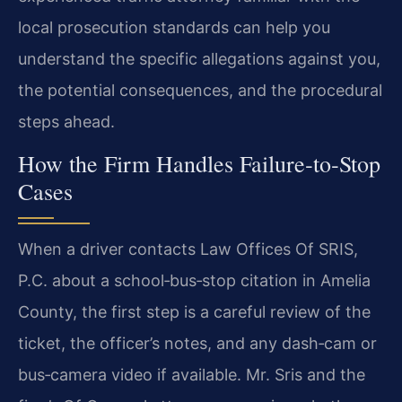
local prosecution standards can help you
understand the specific allegations against you,
the potential consequences, and the procedural
steps ahead.
How the Firm Handles Failure‑to‑Stop
Cases
When a driver contacts Law Offices Of SRIS,
P.C. about a school‑bus‑stop citation in Amelia
County, the first step is a careful review of the
ticket, the officer’s notes, and any dash‑cam or
bus‑camera video if available. Mr. Sris and the