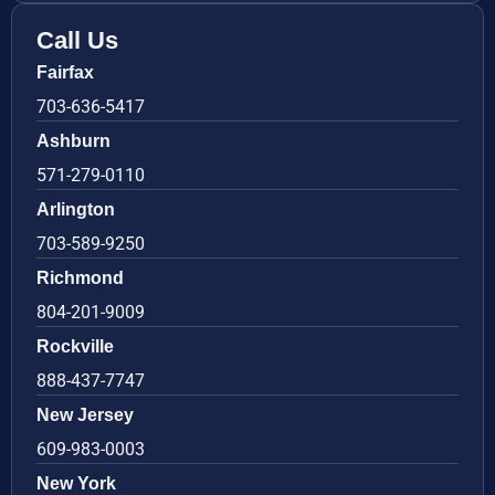
Call Us
Fairfax
703-636-5417
Ashburn
571-279-0110
Arlington
703-589-9250
Richmond
804-201-9009
Rockville
888-437-7747
New Jersey
609-983-0003
New York