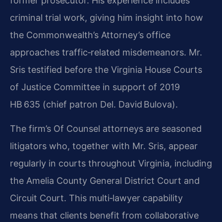
former prosecutor. His experience includes
criminal trial work, giving him insight into how
the Commonwealth’s Attorney’s office
approaches traffic‑related misdemeanors. Mr.
Sris testified before the Virginia House Courts
of Justice Committee in support of 2019
HB 635 (chief patron Del. David Bulova).
The firm’s Of Counsel attorneys are seasoned
litigators who, together with Mr. Sris, appear
regularly in courts throughout Virginia, including
the Amelia County General District Court and
Circuit Court. This multi‑lawyer capability
means that clients benefit from collaborative