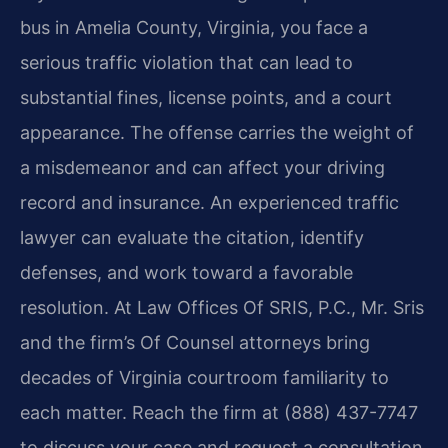
bus in Amelia County, Virginia, you face a
serious traffic violation that can lead to
substantial fines, license points, and a court
appearance. The offense carries the weight of
a misdemeanor and can affect your driving
record and insurance. An experienced traffic
lawyer can evaluate the citation, identify
defenses, and work toward a favorable
resolution. At Law Offices Of SRIS, P.C., Mr. Sris
and the firm’s Of Counsel attorneys bring
decades of Virginia courtroom familiarity to
each matter. Reach the firm at (888) 437-7747
to discuss your case and request a consultation.