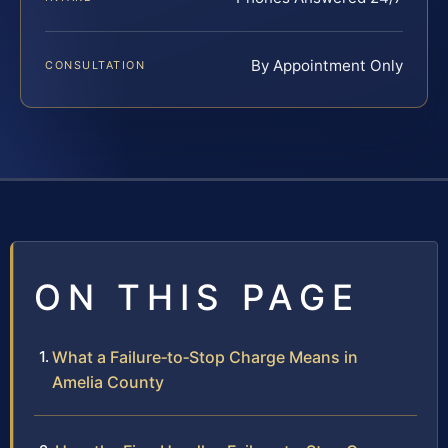
By Appointment Only
CONSULTATION
ON THIS PAGE
What a Failure‑to‑Stop Charge Means in
Amelia County