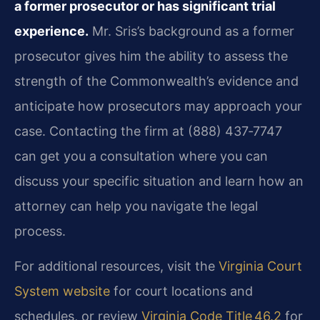
a former prosecutor or has significant trial
experience.
Mr. Sris’s background as a former
prosecutor gives him the ability to assess the
strength of the Commonwealth’s evidence and
anticipate how prosecutors may approach your
case. Contacting the firm at (888) 437‑7747
can get you a consultation where you can
discuss your specific situation and learn how an
attorney can help you navigate the legal
process.
For additional resources, visit the
Virginia Court
System website
for court locations and
schedules, or review
Virginia Code Title 46.2
for