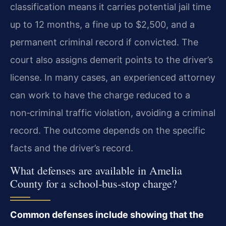
classification means it carries potential jail time
up to 12 months, a fine up to $2,500, and a
permanent criminal record if convicted. The
court also assigns demerit points to the driver’s
license. In many cases, an experienced attorney
can work to have the charge reduced to a
non‑criminal traffic violation, avoiding a criminal
record. The outcome depends on the specific
facts and the driver’s record.
What defenses are available in Amelia
County for a school‑bus‑stop charge?
Common defenses include showing that the