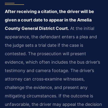
After receiving a citation, the driver will be
given a court date to appear in the Amelia
County General District Court.
At the initial
appearance, the defendant enters a plea and
the judge sets a trial date if the case is
contested. The prosecution will present
evidence, which often includes the bus driver’s
testimony and camera footage. The driver’s
attorney can cross‑examine witnesses,
challenge the evidence, and present any
mitigating circumstances. If the outcome is
unfavorable, the driver may appeal the decision