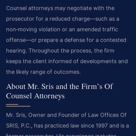
Counsel attorneys may negotiate with the
prosecutor for a reduced charge—such as a
non‑moving violation or an amended traffic
offense—or prepare a defense for a contested
hearing. Throughout the process, the firm
keeps the client informed of developments and
the likely range of outcomes.
About Mr. Sris and the Firm’s Of
Counsel Attorneys
Mr. Sris, Owner and Founder of Law Offices Of
SRIS, P.C., has practiced law since 1997 and is a