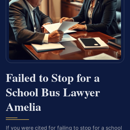
Failed to Stop for a
School Bus Lawyer
Amelia
If you were cited for failing to stop for a school