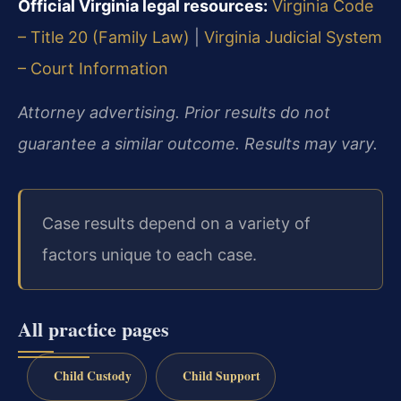
Official Virginia legal resources:
Virginia Code
– Title 20 (Family Law)
|
Virginia Judicial System
– Court Information
Attorney advertising. Prior results do not
guarantee a similar outcome. Results may vary.
Case results depend on a variety of
factors unique to each case.
All practice pages
Child Custody
Child Support