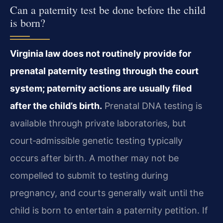
Can a paternity test be done before the child
is born?
Virginia law does not routinely provide for
prenatal paternity testing through the court
system; paternity actions are usually filed
after the child’s birth.
Prenatal DNA testing is
available through private laboratories, but
court‑admissible genetic testing typically
occurs after birth. A mother may not be
compelled to submit to testing during
pregnancy, and courts generally wait until the
child is born to entertain a paternity petition. If