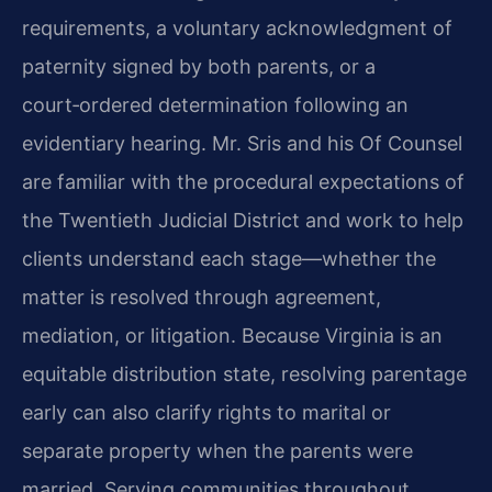
requirements, a voluntary acknowledgment of
paternity signed by both parents, or a
court‑ordered determination following an
evidentiary hearing. Mr. Sris and his Of Counsel
are familiar with the procedural expectations of
the Twentieth Judicial District and work to help
clients understand each stage—whether the
matter is resolved through agreement,
mediation, or litigation. Because Virginia is an
equitable distribution state, resolving parentage
early can also clarify rights to marital or
separate property when the parents were
married. Serving communities throughout