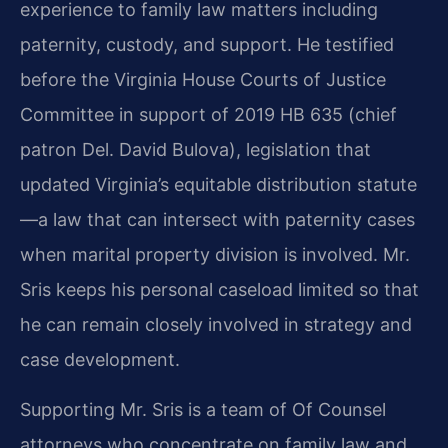
experience to family law matters including
paternity, custody, and support. He testified
before the Virginia House Courts of Justice
Committee in support of 2019 HB 635 (chief
patron Del. David Bulova), legislation that
updated Virginia’s equitable distribution statute
—a law that can intersect with paternity cases
when marital property division is involved. Mr.
Sris keeps his personal caseload limited so that
he can remain closely involved in strategy and
case development.
Supporting Mr. Sris is a team of Of Counsel
attorneys who concentrate on family law and