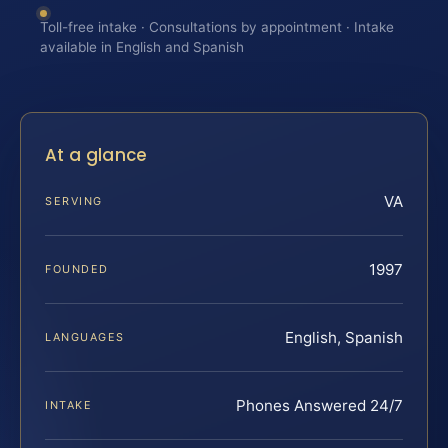
Toll-free intake · Consultations by appointment · Intake
available in English and Spanish
At a glance
VA
SERVING
1997
FOUNDED
English, Spanish
LANGUAGES
Phones Answered 24/7
INTAKE