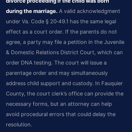
divorce proceeding if the child was born
during the marriage.
A valid acknowledgment
under Va. Code § 20‑49.1 has the same legal
effect as a court order. If the parents do not
agree, a party may file a petition in the Juvenile
& Domestic Relations District Court, which can
order DNA testing. The court will issue a
parentage order and may simultaneously
address child support and custody. In Fauquier
County, the court clerk’s office can provide the
necessary forms, but an attorney can help
avoid procedural errors that could delay the
resolution.