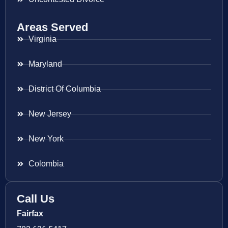
Areas Served
Virginia
Maryland
District Of Columbia
New Jersey
New York
Colombia
Call Us
Fairfax