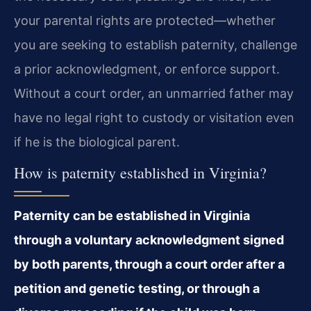
your parental rights are protected—whether
you are seeking to establish paternity, challenge
a prior acknowledgment, or enforce support.
Without a court order, an unmarried father may
have no legal right to custody or visitation even
if he is the biological parent.
How is paternity established in Virginia?
Paternity can be established in Virginia
through a voluntary acknowledgment signed
by both parents, through a court order after a
petition and genetic testing, or through a