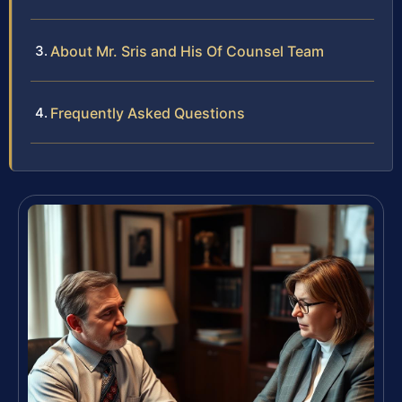
About Mr. Sris and His Of Counsel Team
Frequently Asked Questions