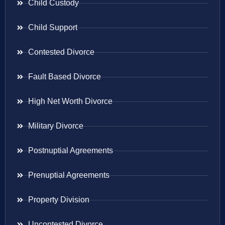
Child Custody
Child Support
Contested Divorce
Fault Based Divorce
High Net Worth Divorce
Military Divorce
Postnuptial Agreements
Prenuptial Agreements
Property Division
Uncontested Divorce