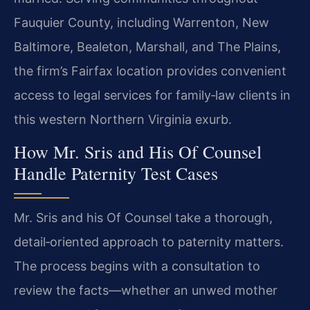
Fauquier County, including Warrenton, New
Baltimore, Bealeton, Marshall, and The Plains,
the firm’s Fairfax location provides convenient
access to legal services for family‑law clients in
this western Northern Virginia exurb.
How Mr. Sris and His Of Counsel
Handle Paternity Test Cases
Mr. Sris and his Of Counsel take a thorough,
detail‑oriented approach to paternity matters.
The process begins with a consultation to
review the facts—whether an unwed mother