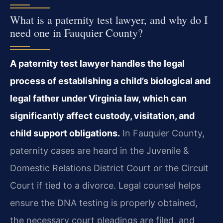
What is a paternity test lawyer, and why do I
need one in Fauquier County?
A paternity test lawyer handles the legal
process of establishing a child’s biological and
legal father under Virginia law, which can
significantly affect custody, visitation, and
child support obligations.
In Fauquier County,
paternity cases are heard in the Juvenile &
Domestic Relations District Court or the Circuit
Court if tied to a divorce. Legal counsel helps
ensure the DNA testing is properly obtained,
the necessary court pleadings are filed, and