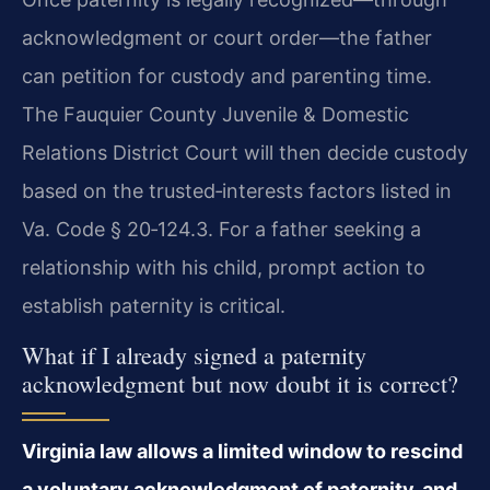
acknowledgment or court order—the father
can petition for custody and parenting time.
The Fauquier County Juvenile & Domestic
Relations District Court will then decide custody
based on the trusted‑interests factors listed in
Va. Code § 20‑124.3. For a father seeking a
relationship with his child, prompt action to
establish paternity is critical.
What if I already signed a paternity
acknowledgment but now doubt it is correct?
Virginia law allows a limited window to rescind
a voluntary acknowledgment of paternity, and