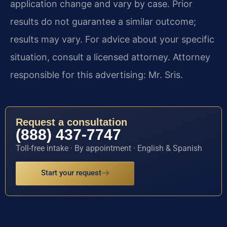
application change and vary by case. Prior
results do not guarantee a similar outcome;
results may vary. For advice about your specific
situation, consult a licensed attorney. Attorney
responsible for this advertising: Mr. Sris.
Request a consultation
(888) 437-7747
Toll-free intake · By appointment · English & Spanish
Start your request