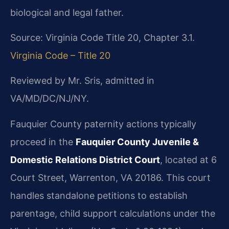
biological and legal father.
Source: Virginia Code Title 20, Chapter 3.1.
Virginia Code – Title 20
Reviewed by Mr. Sris, admitted in
VA/MD/DC/NJ/NY.
Fauquier County paternity actions typically
proceed in the
Fauquier County Juvenile &
Domestic Relations District Court
, located at 6
Court Street, Warrenton, VA 20186. This court
handles standalone petitions to establish
parentage, child support calculations under the