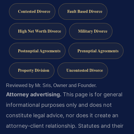
Contested Divorce
Fault Based Divorce
High Net Worth Divorce
Military Divorce
Postnuptial Agreements
Prenuptial Agreements
Property Division
Uncontested Divorce
Reviewed by Mr. Sris, Owner and Founder.
Attorney advertising.
This page is for general
informational purposes only and does not
constitute legal advice, nor does it create an
attorney-client relationship. Statutes and their