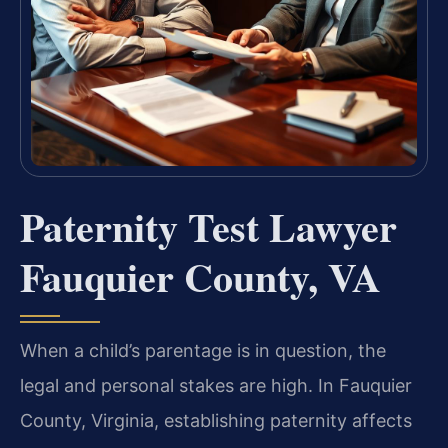
Paternity Test Lawyer
Fauquier County, VA
When a child’s parentage is in question, the
legal and personal stakes are high. In Fauquier
County, Virginia, establishing paternity affects