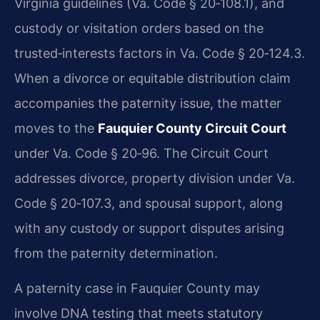
Virginia guidelines (Va. Code § 20‑108.1), and
custody or visitation orders based on the
trusted‑interests factors in Va. Code § 20‑124.3.
When a divorce or equitable distribution claim
accompanies the paternity issue, the matter
moves to the
Fauquier County Circuit Court
under Va. Code § 20‑96. The Circuit Court
addresses divorce, property division under Va.
Code § 20‑107.3, and spousal support, along
with any custody or support disputes arising
from the paternity determination.
A paternity case in Fauquier County may
involve DNA testing that meets statutory