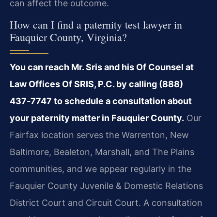
can affect the outcome.
How can I find a paternity test lawyer in
Fauquier County, Virginia?
You can reach Mr. Sris and his Of Counsel at
Law Offices Of SRIS, P.C. by calling (888)
437‑7747 to schedule a consultation about
your paternity matter in Fauquier County.
Our
Fairfax location serves the Warrenton, New
Baltimore, Bealeton, Marshall, and The Plains
communities, and we appear regularly in the
Fauquier County Juvenile & Domestic Relations
District Court and Circuit Court. A consultation