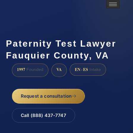
Paternity Test Lawyer
Fauquier County, VA
1997
VA
EN · ES
Founded
Intake
Request a consultation
Call (888) 437-7747