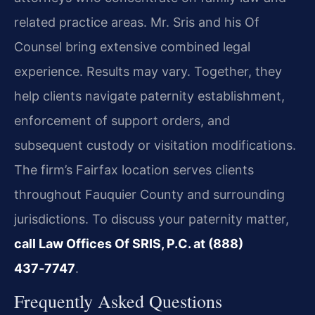
related practice areas. Mr. Sris and his Of
Counsel bring extensive combined legal
experience. Results may vary. Together, they
help clients navigate paternity establishment,
enforcement of support orders, and
subsequent custody or visitation modifications.
The firm’s Fairfax location serves clients
throughout Fauquier County and surrounding
jurisdictions. To discuss your paternity matter,
call Law Offices Of SRIS, P.C. at (888)
437‑7747
.
Frequently Asked Questions