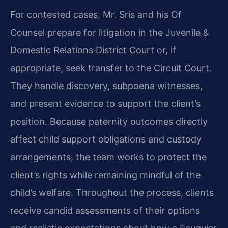
For contested cases, Mr. Sris and his Of
Counsel prepare for litigation in the Juvenile &
Domestic Relations District Court or, if
appropriate, seek transfer to the Circuit Court.
They handle discovery, subpoena witnesses,
and present evidence to support the client’s
position. Because paternity outcomes directly
affect child support obligations and custody
arrangements, the team works to protect the
client’s rights while remaining mindful of the
child’s welfare. Throughout the process, clients
receive candid assessments of their options