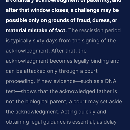
after that window closes, a challenge may be
possible only on grounds of fraud, duress, or
material mistake of fact.
The rescission period
is typically sixty days from the signing of the
acknowledgment. After that, the
acknowledgment becomes legally binding and
can be attacked only through a court
proceeding. If new evidence—such as a DNA
test—shows that the acknowledged father is
not the biological parent, a court may set aside
the acknowledgment. Acting quickly and
obtaining legal guidance is essential, as delay