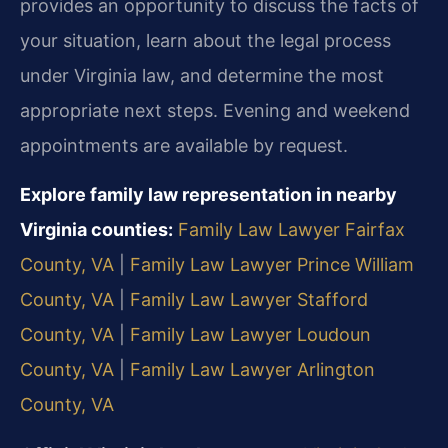
provides an opportunity to discuss the facts of
your situation, learn about the legal process
under Virginia law, and determine the most
appropriate next steps. Evening and weekend
appointments are available by request.
Explore family law representation in nearby
Virginia counties:
Family Law Lawyer Fairfax
County, VA
|
Family Law Lawyer Prince William
County, VA
|
Family Law Lawyer Stafford
County, VA
|
Family Law Lawyer Loudoun
County, VA
|
Family Law Lawyer Arlington
County, VA