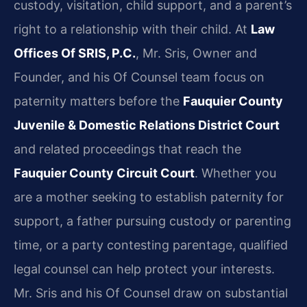
custody, visitation, child support, and a parent’s
right to a relationship with their child. At
Law
Offices Of SRIS, P.C.
, Mr. Sris, Owner and
Founder, and his Of Counsel team focus on
paternity matters before the
Fauquier County
Juvenile & Domestic Relations District Court
and related proceedings that reach the
Fauquier County Circuit Court
. Whether you
are a mother seeking to establish paternity for
support, a father pursuing custody or parenting
time, or a party contesting parentage, qualified
legal counsel can help protect your interests.
Mr. Sris and his Of Counsel draw on substantial