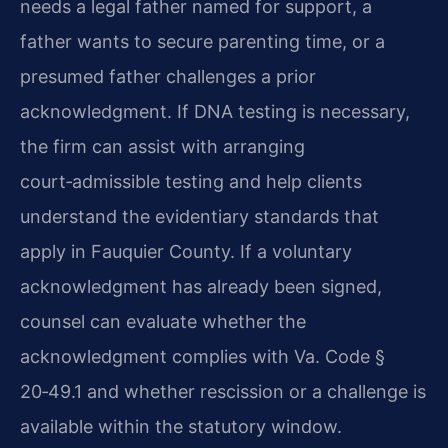
needs a legal father named for support, a
father wants to secure parenting time, or a
presumed father challenges a prior
acknowledgment. If DNA testing is necessary,
the firm can assist with arranging
court‑admissible testing and help clients
understand the evidentiary standards that
apply in Fauquier County. If a voluntary
acknowledgment has already been signed,
counsel can evaluate whether the
acknowledgment complies with Va. Code §
20‑49.1 and whether rescission or a challenge is
available within the statutory window.