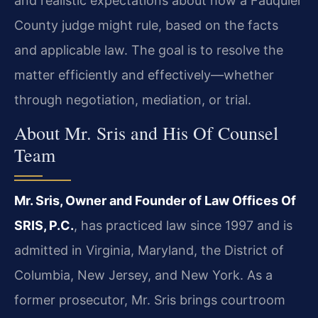
and realistic expectations about how a Fauquier
County judge might rule, based on the facts
and applicable law. The goal is to resolve the
matter efficiently and effectively—whether
through negotiation, mediation, or trial.
About Mr. Sris and His Of Counsel
Team
Mr. Sris, Owner and Founder of Law Offices Of
SRIS, P.C.
, has practiced law since 1997 and is
admitted in Virginia, Maryland, the District of
Columbia, New Jersey, and New York. As a
former prosecutor, Mr. Sris brings courtroom