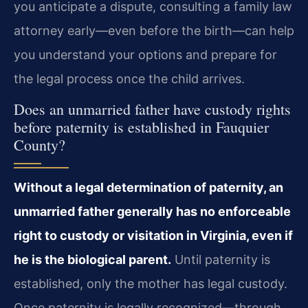
you anticipate a dispute, consulting a family law
attorney early—even before the birth—can help
you understand your options and prepare for
the legal process once the child arrives.
Does an unmarried father have custody rights
before paternity is established in Fauquier
County?
Without a legal determination of paternity, an
unmarried father generally has no enforceable
right to custody or visitation in Virginia, even if
he is the biological parent.
Until paternity is
established, only the mother has legal custody.
Once paternity is legally recognized—through