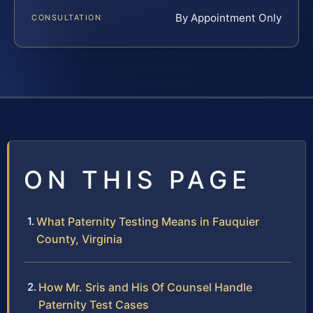
By Appointment Only
CONSULTATION
ON THIS PAGE
What Paternity Testing Means in Fauquier
County, Virginia
How Mr. Sris and His Of Counsel Handle
Paternity Test Cases