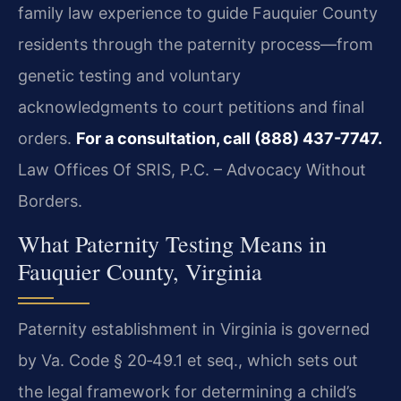
family law experience to guide Fauquier County
residents through the paternity process—from
genetic testing and voluntary
acknowledgments to court petitions and final
orders.
For a consultation, call (888) 437-7747.
Law Offices Of SRIS, P.C. – Advocacy Without
Borders.
What Paternity Testing Means in
Fauquier County, Virginia
Paternity establishment in Virginia is governed
by Va. Code § 20‑49.1 et seq., which sets out
the legal framework for determining a child’s