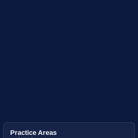
Practice Areas