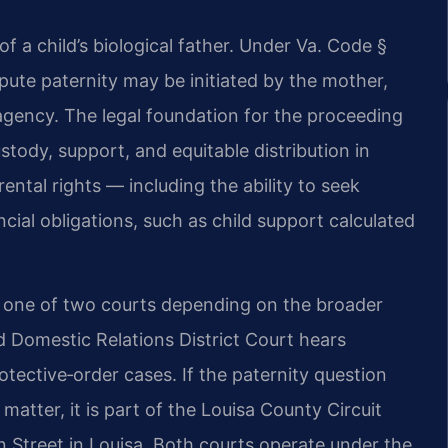
 of a child’s biological father. Under Va. Code §
spute paternity may be initiated by the mother,
 agency. The legal foundation for the proceeding
ustody, support, and equitable distribution in
ental rights — including the ability to seek
ancial obligations, such as child support calculated
n one of two courts depending on the broader
d Domestic Relations District Court hears
tective‑order cases. If the paternity question
 matter, it is part of the Louisa County Circuit
in Street in Louisa. Both courts operate under the