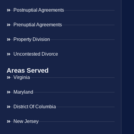
Postnuptial Agreements
Prenuptial Agreements
Property Division
Uncontested Divorce
Areas Served
Virginia
Maryland
District Of Columbia
New Jersey