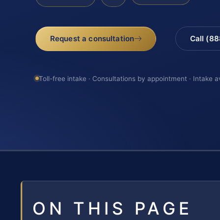
Request a consultation
Call (8
Toll-free intake · Consultations by appointment · Intake a
ON THIS PAGE