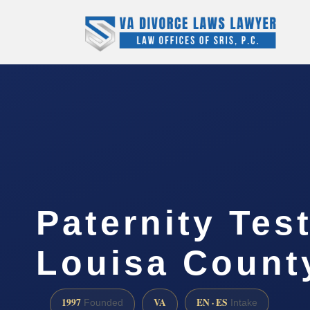
Paternity Tes
Louisa Count
1997
VA
EN · ES
Founded
Intake