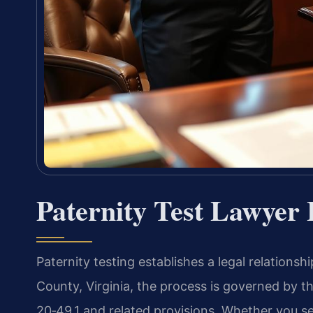
Paternity Test Lawyer
Paternity testing establishes a legal relationsh
County, Virginia, the process is governed by th
20‑49.1 and related provisions. Whether you se