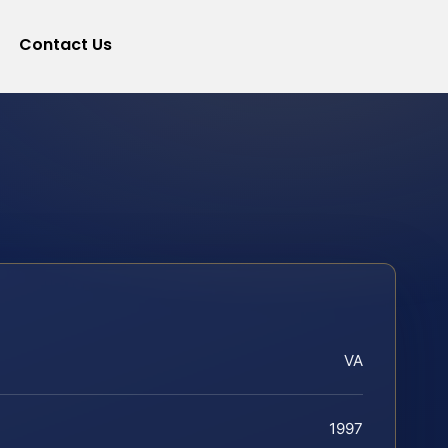
Contact Us
VA
1997