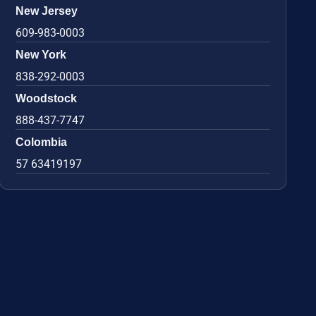
New Jersey
609-983-0003
New York
838-292-0003
Woodstock
888-437-7747
Colombia
57 63419197