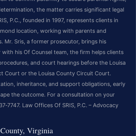
etermination, the matter carries significant legal
, P.C., founded in 1997, represents clients in
hmond location, working with parents and
. Mr. Sris, a former prosecutor, brings his
 with his Of Counsel team, the firm helps clients
 procedures, and court hearings before the Louisa
t Court or the Louisa County Circuit Court.
tation, inheritance, and support obligations, early
ape the outcome. For a consultation on your
437‑7747. Law Offices Of SRIS, P.C. – Advocacy
County, Virginia