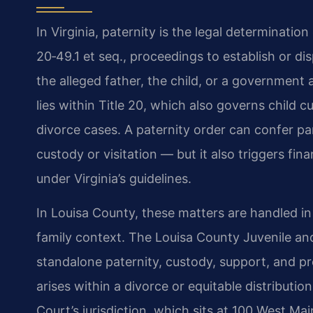
In Virginia, paternity is the legal determination
20‑49.1 et seq., proceedings to establish or di
the alleged father, the child, or a government
lies within Title 20, which also governs child c
divorce cases. A paternity order can confer par
custody or visitation — but it also triggers fin
under Virginia’s guidelines.
In Louisa County, these matters are handled i
family context. The Louisa County Juvenile an
standalone paternity, custody, support, and pro
arises within a divorce or equitable distribution
Court’s jurisdiction, which sits at 100 West Ma