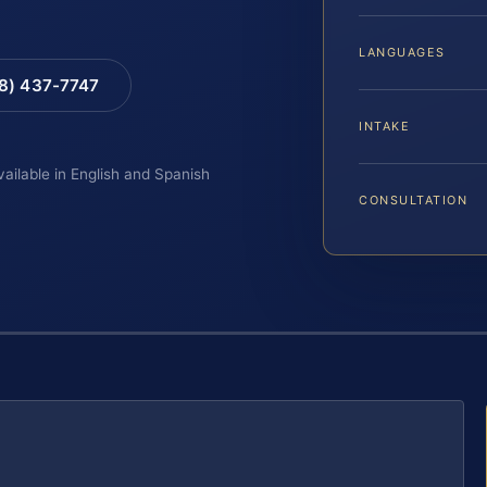
LANGUAGES
88) 437-7747
INTAKE
vailable in English and Spanish
CONSULTATION