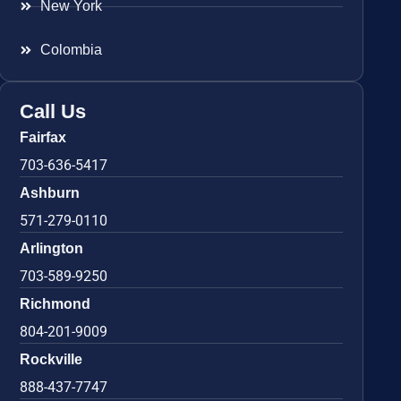
New York
Colombia
Call Us
Fairfax
703-636-5417
Ashburn
571-279-0110
Arlington
703-589-9250
Richmond
804-201-9009
Rockville
888-437-7747