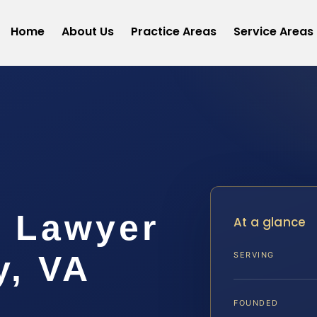
Home
About Us
Practice Areas
Service Areas
t Lawyer
At a glance
y, VA
SERVING
FOUNDED