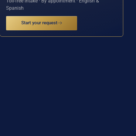
Toll-free intake · By appointment · English &
Spanish
Start your request