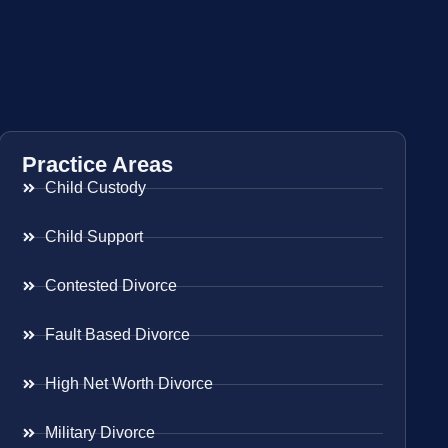
Practice Areas
Child Custody
Child Support
Contested Divorce
Fault Based Divorce
High Net Worth Divorce
Military Divorce