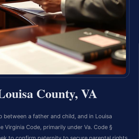
 Louisa County, VA
ip between a father and child, and in Louisa
e Virginia Code, primarily under Va. Code §
ek to confirm paternity to secure parental rights,