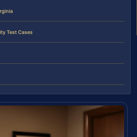
rginia
ity Test Cases