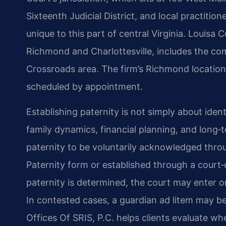
Sixteenth Judicial District, and local practitio
unique to this part of central Virginia. Louisa
Richmond and Charlottesville, includes the com
Crossroads area. The firm’s Richmond location 
scheduled by appointment.
Establishing paternity is not simply about ident
family dynamics, financial planning, and long‑te
paternity to be voluntarily acknowledged thro
Paternity form or established through a court‑
paternity is determined, the court may enter o
In contested cases, a guardian ad litem may be
Offices Of SRIS, P.C. helps clients evaluate 