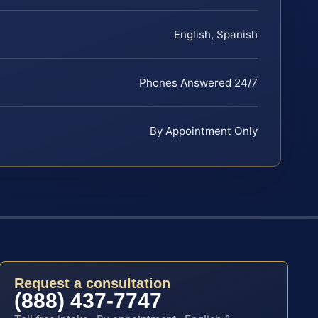
English, Spanish
Phones Answered 24/7
By Appointment Only
Request a consultation
(888) 437-7747