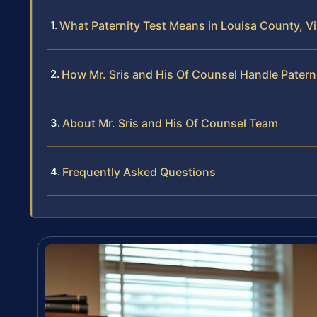
What Paternity Test Means in Louisa County, Vi
How Mr. Sris and His Of Counsel Handle Patern
About Mr. Sris and His Of Counsel Team
Frequently Asked Questions