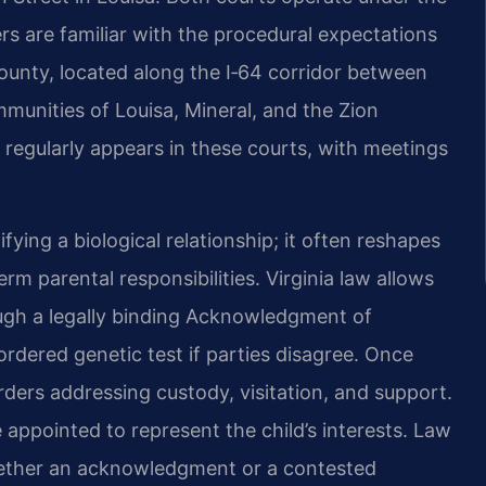
ners are familiar with the procedural expectations
 County, located along the I‑64 corridor between
munities of Louisa, Mineral, and the Zion
regularly appears in these courts, with meetings
ifying a biological relationship; it often reshapes
rm parental responsibilities. Virginia law allows
ugh a legally binding Acknowledgment of
ordered genetic test if parties disagree. Once
rders addressing custody, visitation, and support.
 appointed to represent the child’s interests. Law
whether an acknowledgment or a contested