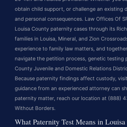
obtain child support, or challenge an existing d
and personal consequences. Law Offices Of SRIS
Louisa County paternity cases through its Ric
families in Louisa, Mineral, and Zion Crossroads
experience to family law matters, and together
navigate the petition process, genetic testing
County Juvenile and Domestic Relations Distric
Because paternity findings affect custody, visi
guidance from an experienced attorney can sh
paternity matter, reach our location at (888) 
Without Borders.
What Paternity Test Means in Louisa 