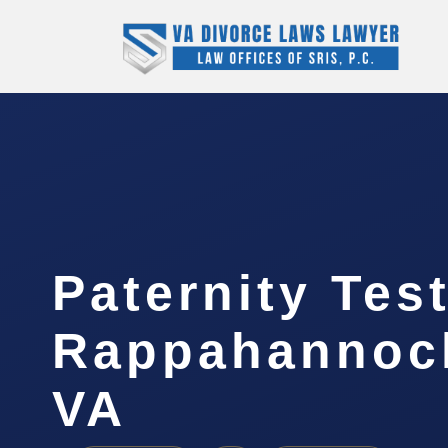
Paternity Tes
Rappahannock
VA