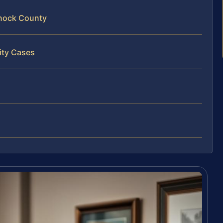
nnock County
ity Cases