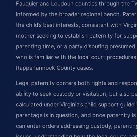
Fauquier and Loudoun counties through the Twent
informed by the broader regional bench. Patern
the child’s best interests, consistent with Virg
mother seeking to establish paternity for suppo
parenting time, or a party disputing presumed
who is familiar with the local court procedure
Rappahannock County cases.
Legal paternity confers both rights and respons
ability to seek custody or visitation, but also
calculated under Virginia’s child support guid
parentage is in question, and once paternity is 
can enter orders addressing custody, parenting
issues, understanding how the local courts han