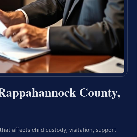
 Rappahannock County,
that affects child custody, visitation, support