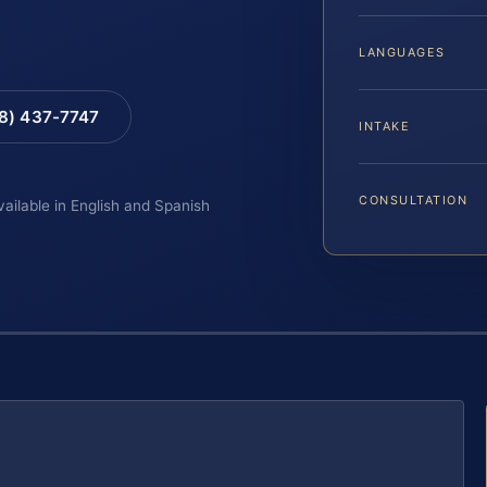
LANGUAGES
88) 437-7747
INTAKE
CONSULTATION
vailable in English and Spanish