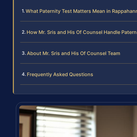
What Paternity Test Matters Mean in Rappaha
How Mr. Sris and His Of Counsel Handle Patern
About Mr. Sris and His Of Counsel Team
Frequently Asked Questions