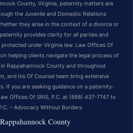
annock County, Virginia, paternity matters are
rough the Juvenile and Domestic Relations
hether they arise in the context of a divorce or
aternity provides clarity for all parties and
e protected under Virginia law. Law Offices Of
 on helping clients navigate the legal process of
on in Rappahannock County and throughout
irm, and his Of Counsel team bring extensive
. If you are seeking guidance on a paternity-
aw Offices Of SRIS, P.C. at (888) 437-7747 to
 P.C. – Advocacy Without Borders.
n Rappahannock County