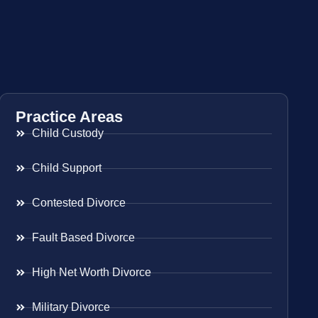
Practice Areas
Child Custody
Child Support
Contested Divorce
Fault Based Divorce
High Net Worth Divorce
Military Divorce