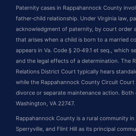
Paternity cases in Rappahannock County involve
father‑child relationship. Under Virginia law, p
acknowledgment of paternity, by court order a
that arises when a child is born to a married 
appears in Va. Code § 20‑49.1 et seq., which se
and the legal effects of a determination. Th
Relations District Court typically hears standa
while the Rappahannock County Circuit Court h
divorce or separate maintenance action. Both 
Washington, VA 22747.
Rappahannock County is a rural community in V
Sperryville, and Flint Hill as its principal com