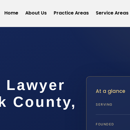
Home
About Us
Practice Areas
Service Areas
t Lawyer
At a glance
 County,
SERVING
FOUNDED