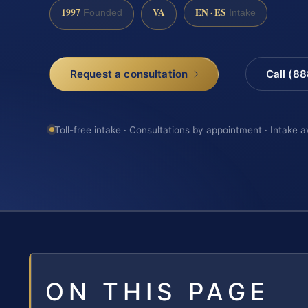
1997
VA
EN · ES
Founded
Intake
Request a consultation
Call (8
Toll-free intake · Consultations by appointment · Intake a
ON THIS PAGE