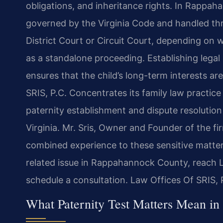
obligations, and inheritance rights. In Rappah
governed by the Virginia Code and handled th
District Court or Circuit Court, depending on w
as a standalone proceeding. Establishing legal p
ensures that the child’s long-term interests ar
SRIS, P.C. Concentrates its family law practice
paternity establishment and dispute resoluti
Virginia. Mr. Sris, Owner and Founder of the f
combined experience to these sensitive matters
related issue in Rappahannock County, reach L
schedule a consultation. Law Offices Of SRIS,
What Paternity Test Matters Mean i