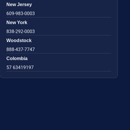
New Jersey
609-983-0003
New York
838-292-0003
Woodstock
888-437-7747
Colombia
57 63419197