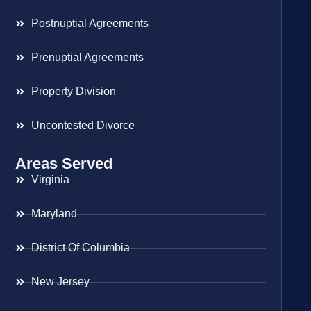
Postnuptial Agreements
Prenuptial Agreements
Property Division
Uncontested Divorce
Areas Served
Virginia
Maryland
District Of Columbia
New Jersey