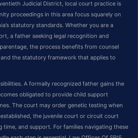
ieth Judicial District, local court practice is
ity proceedings in this area focus squarely on
inia’s statutory standards. Whether you are a
rt, a father seeking legal recognition and
 parentage, the process benefits from counsel
s and the statutory framework that applies to
ibilities. A formally recognized father gains the
 becomes obligated to provide child support
elines. The court may order genetic testing when
established, the juvenile court or circuit court
 time, and support. For families navigating these
dle each step is essential. Law Offices Of SRIS,