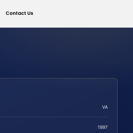
Contact Us
VA
1997