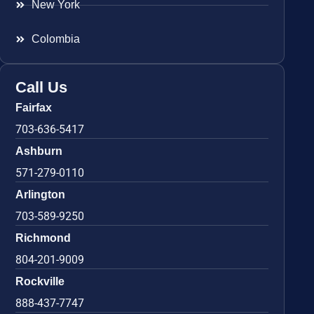
New York
Colombia
Call Us
Fairfax
703-636-5417
Ashburn
571-279-0110
Arlington
703-589-9250
Richmond
804-201-9009
Rockville
888-437-7747