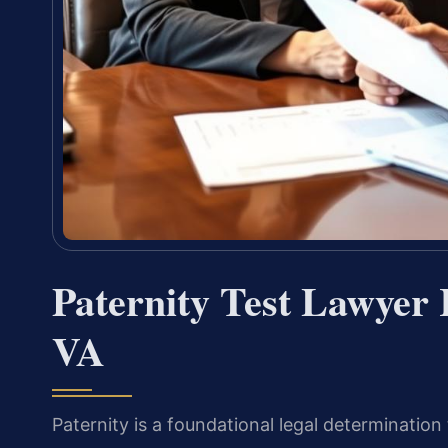
Paternity Test Lawyer
VA
Paternity is a foundational legal determination 