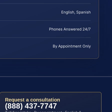
English, Spanish
Phones Answered 24/7
By Appointment Only
Request a consultation
(888) 437-7747