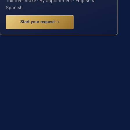
Toll-free intake · By appointment · English &
Spanish
Start your request