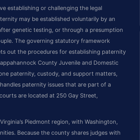
 establishing or challenging the legal
aternity may be established voluntarily by an
fter genetic testing, or through a presumption
couple. The governing statutory framework
ts out the procedures for establishing paternity
e Rappahannock County Juvenile and Domestic
lone paternity, custody, and support matters,
andles paternity issues that are part of a
courts are located at 250 Gay Street,
irginia’s Piedmont region, with Washington,
munities. Because the county shares judges with