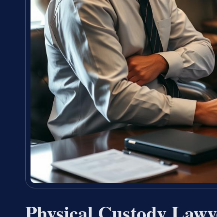
Physical Custody Law