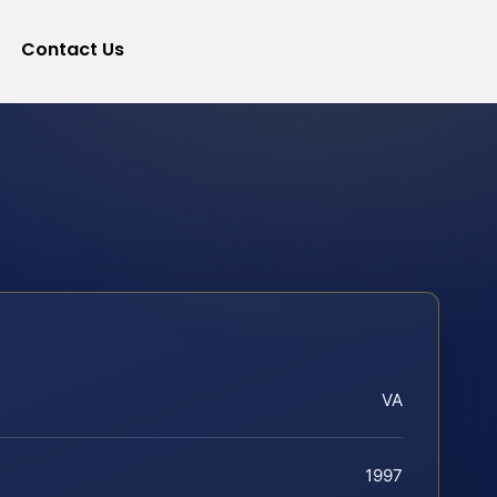
Contact Us
VA
1997