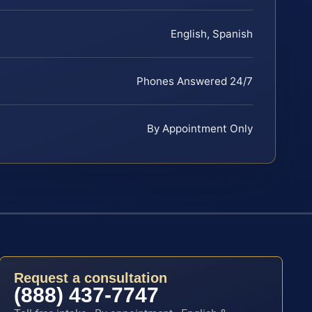
English, Spanish
Phones Answered 24/7
By Appointment Only
Request a consultation
(888) 437-7747