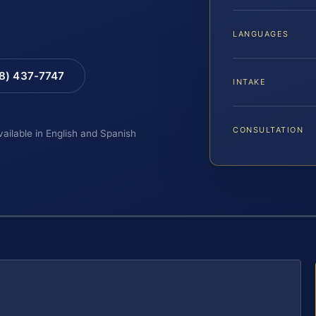
LANGUAGES
88) 437-7747
INTAKE
CONSULTATION
vailable in English and Spanish