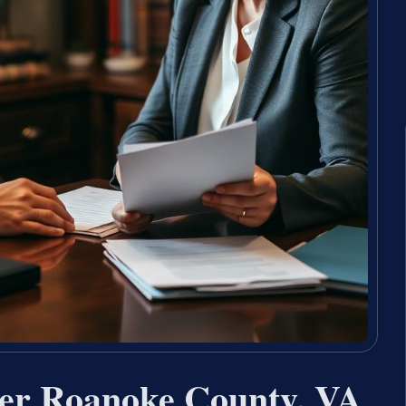
yer Roanoke County, VA