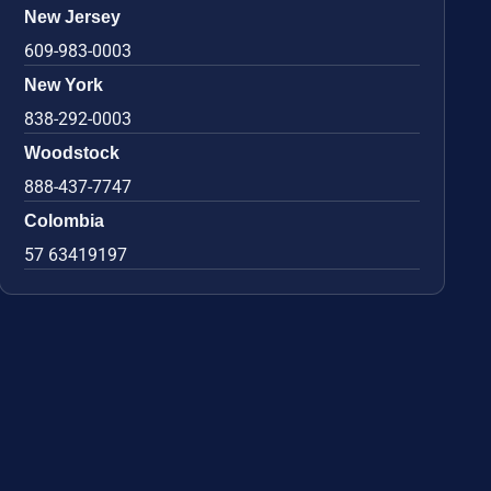
New Jersey
609-983-0003
New York
838-292-0003
Woodstock
888-437-7747
Colombia
57 63419197