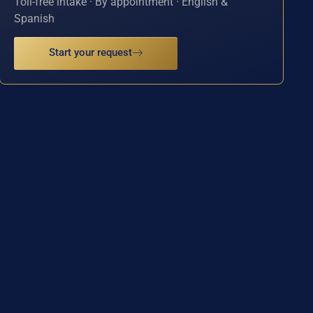
Toll-free intake · By appointment · English &
Spanish
Start your request