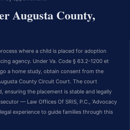
er Augusta County,
 process where a child is placed for adoption
lacing agency. Under Va. Code § 63.2-1200 et
rgo a home study, obtain consent from the
e Augusta County Circuit Court. The court
d, ensuring the placement is stable and legally
osecutor — Law Offices Of SRIS, P.C., ‘Advocacy
egal experience to guide families through this