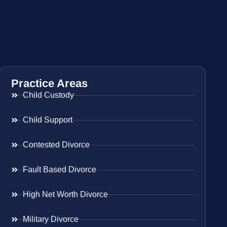
Practice Areas
Child Custody
Child Support
Contested Divorce
Fault Based Divorce
High Net Worth Divorce
Military Divorce