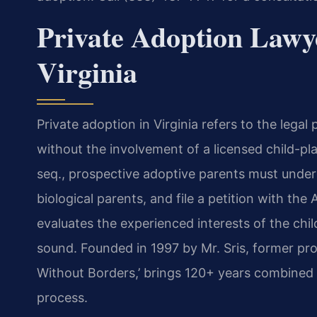
Private Adoption Lawy
Virginia
Private adoption in Virginia refers to the legal
without the involvement of a licensed child-p
seq., prospective adoptive parents must unde
biological parents, and file a petition with th
evaluates the experienced interests of the chil
sound. Founded in 1997 by Mr. Sris, former pr
Without Borders,’ brings 120+ years combined l
process.