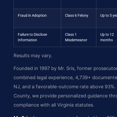
Fraud in Adoption
Class 6 Felony
Up to 5 ye
Failure to Disclose
Class 1
Up to 12
Information
Misdemeanor
months
Results may vary.
Founded in 1997 by Mr. Sris, former prosecuto
combined legal experience, 4,739+ documented
NJ, and a favorable-outcome rate above 93%.
County, we provide personalized guidance thr
compliance with all Virginia statutes.