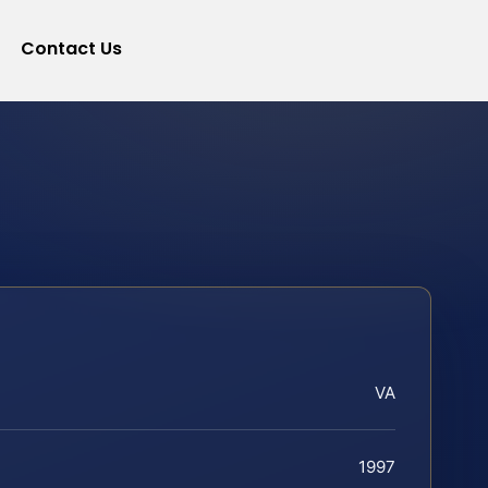
Contact Us
VA
1997