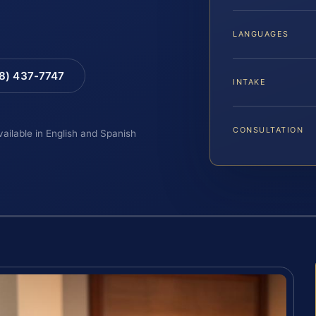
LANGUAGES
88) 437-7747
INTAKE
CONSULTATION
vailable in English and Spanish