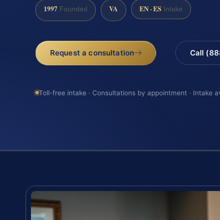
1997
VA
EN · ES
Founded
Intake
Request a consultation
Call (8
Toll-free intake · Consultations by appointment · Intake a