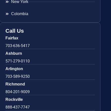
New York
Colombia
Call Us
Fairfax
703-636-5417
Ashburn
571-279-0110
Arlington
703-589-9250
Richmond
804-201-9009
Rockville
888-437-7747