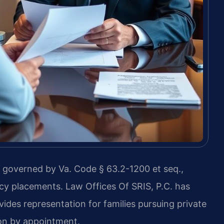
is governed by Va. Code § 63.2-1200 et seq.,
cy placements. Law Offices Of SRIS, P.C. has
ides representation for families pursuing private
ion by appointment.