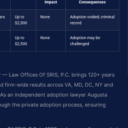
Impact
Consequences
ars
Up to
None
Adoption voided; criminal
$2,500
record
Up to
None
Adoption may be
$2,500
challenged
r — Law Offices Of SRIS, P.C. brings 120+ years
 firm-wide results across VA, MD, DC, NY and
 As an independent adoption lawyer Augusta
ough the private adoption process, ensuring