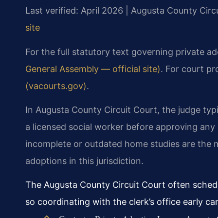
Last verified: April 2026 | Augusta County Circ
site
For the full statutory text governing private a
General Assembly — official site)
. For court pr
(vacourts.gov)
.
In Augusta County Circuit Court, the judge typ
a licensed social worker before approving any
incomplete or outdated home studies are the m
adoptions in this jurisdiction.
The Augusta County Circuit Court often schedu
so coordinating with the clerk’s office early c