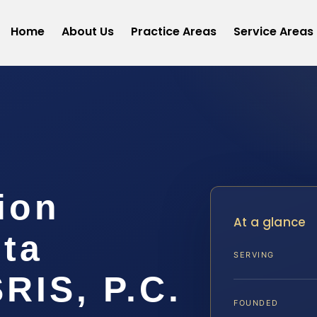
Home
About Us
Practice Areas
Service Areas
ion
At a glance
ta
SERVING
SRIS, P.C.
FOUNDED