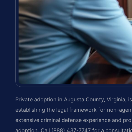
Private adoption in Augusta County, Virginia, 
establishing the legal framework for non-agen
extensive criminal defense experience and prov
adoption. Call (888) 437-7747 for a consultat