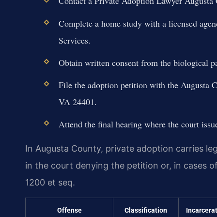
Contact a Private Adoption Lawyer Augusta Co
Complete a home study with a licensed agen
Services.
Obtain written consent from the biological p
File the adoption petition with the Augusta 
VA 24401.
Attend the final hearing where the court issu
In Augusta County, private adoption carries leg
in the court denying the petition or, in cases o
1200 et seq.
Offense
Classification
Incarcera