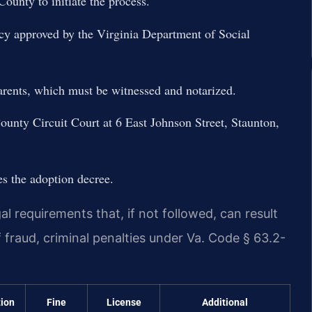
unty to initiate the process.
cy approved by the Virginia Department of Social
arents, which must be witnessed and notarized.
County Circuit Court at 6 East Johnson Street, Staunton,
es the adoption decree.
al requirements that, if not followed, can result
f fraud, criminal penalties under Va. Code § 63.2-
tion
Fine
License
Additional