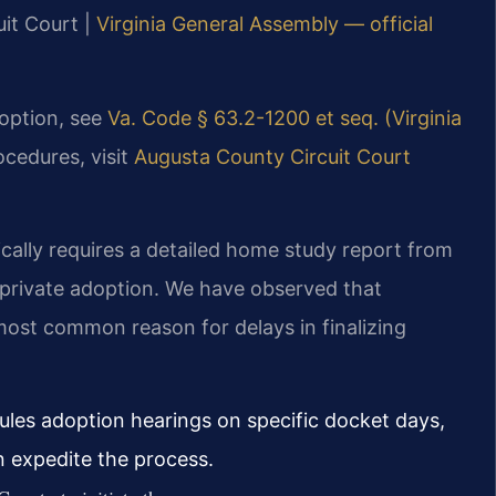
uit Court |
Virginia General Assembly — official
doption, see
Va. Code § 63.2-1200 et seq. (Virginia
ocedures, visit
Augusta County Circuit Court
ically requires a detailed home study report from
 private adoption. We have observed that
ost common reason for delays in finalizing
les adoption hearings on specific docket days,
an expedite the process.