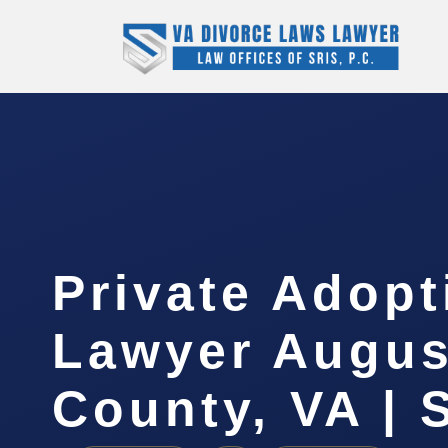
Private Adopt
Lawyer Augus
County, VA | 