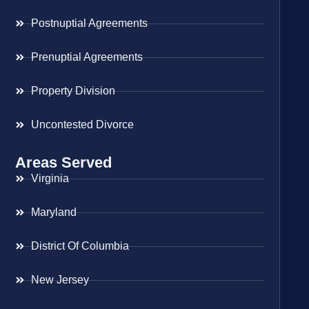
Postnuptial Agreements
Prenuptial Agreements
Property Division
Uncontested Divorce
Areas Served
Virginia
Maryland
District Of Columbia
New Jersey