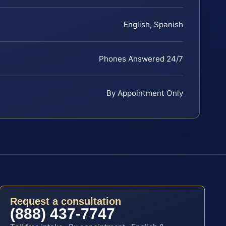
English, Spanish
Phones Answered 24/7
By Appointment Only
Request a consultation
(888) 437-7747