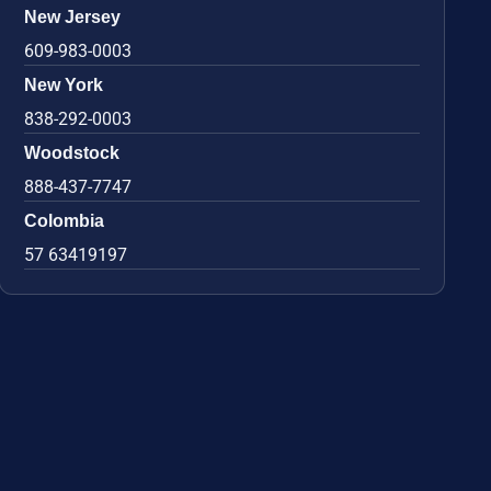
New Jersey
609-983-0003
New York
838-292-0003
Woodstock
888-437-7747
Colombia
57 63419197