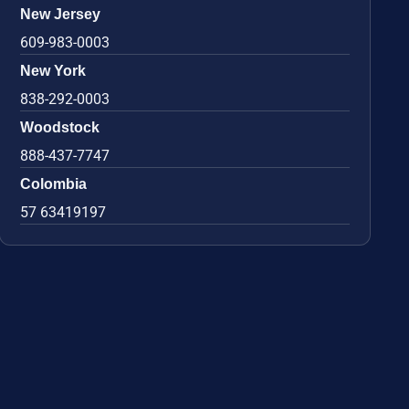
New Jersey
609-983-0003
New York
838-292-0003
Woodstock
888-437-7747
Colombia
57 63419197