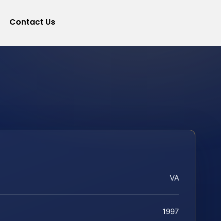
Contact Us
VA
1997