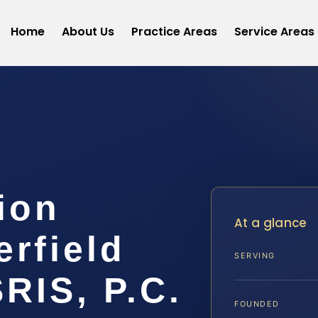
Home
About Us
Practice Areas
Service Areas
ion
At a glance
rfield
SERVING
SRIS, P.C.
FOUNDED