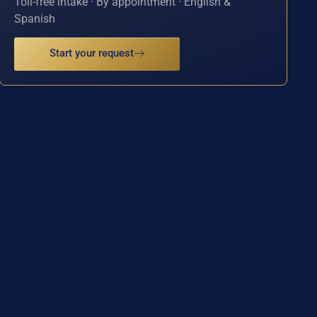
Toll-free intake · By appointment · English &
Spanish
Start your request