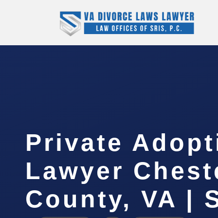
Private Adopt
Lawyer Cheste
County, VA | 