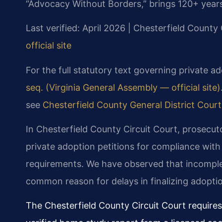
“Advocacy Without Borders,” brings 120+ year
Last verified: April 2026 | Chesterfield County 
official site
For the full statutory text governing private ad
seq. (Virginia General Assembly — official site)
see
Chesterfield County General District Court 
In Chesterfield County Circuit Court, prosecuto
private adoption petitions for compliance wit
requirements. We have observed that incomple
common reason for delays in finalizing adopti
The Chesterfield County Circuit Court requires 