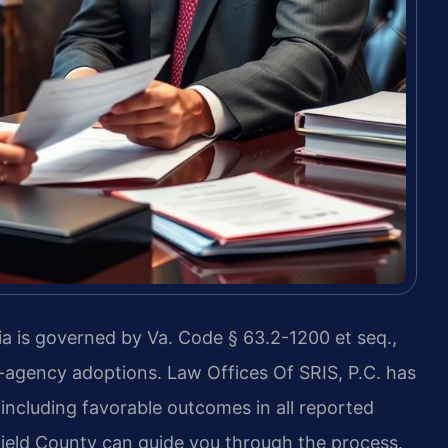
nia is governed by Va. Code § 63.2-1200 et seq.,
-agency adoptions. Law Offices Of SRIS, P.C. has
including favorable outcomes in all reported
ield County can guide you through the process.