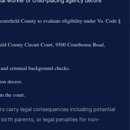
ial worker or child-placing agency before
sterfield County to evaluate eligibility under Va. Code §
rfield County Circuit Court, 9500 Courthouse Road,
 and criminal background checks.
ion decree.
om the court.
rs carry legal consequences including potential
e birth parents, or legal penalties for non-