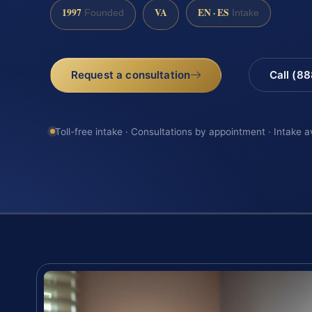
1997
VA
EN · ES
Founded
Intake
Request a consultation
Call (8
Toll-free intake · Consultations by appointment · Intake a