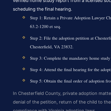
verified home study report from a licensed soc
scheduling the final hearing.
Step 1: Retain a Private Adoption Lawyer Che
63.2-1200 et seq.
Step 2: File the adoption petition at Cheste
Chesterfield, VA 23832.
Step 3: Complete the mandatory home study
Step 4: Attend the final hearing for the adopt
Step 5: Obtain the final order of adoption fr
In Chesterfield County, private adoption matte
denial of the petition, return of the child to th
compliance with Virginia adoption laws.