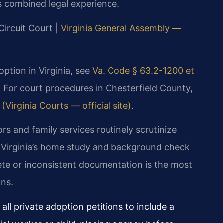
s combined legal experience.
Circuit Court |
Virginia General Assembly —
option in Virginia, see
Va. Code § 63.2-1200 et
. For court procedures in Chesterfield County,
(Virginia Courts — official site)
.
rs and family services routinely scrutinize
h Virginia’s home study and background check
te or inconsistent documentation is the most
ons.
all private adoption petitions to include a