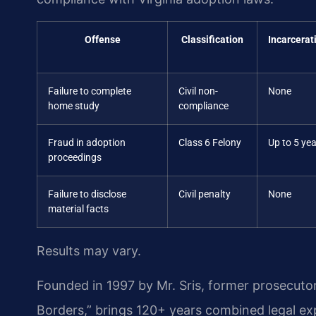
Offense
Classification
Incarcerat
Failure to complete
Civil non-
None
home study
compliance
Fraud in adoption
Class 6 Felony
Up to 5 ye
proceedings
Failure to disclose
Civil penalty
None
material facts
Results may vary.
Founded in 1997 by Mr. Sris, former prosecuto
Borders,” brings 120+ years combined legal e