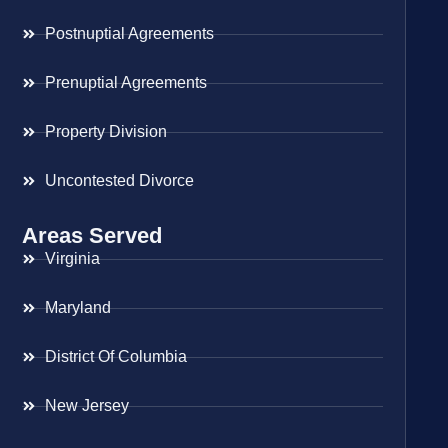
Postnuptial Agreements
Prenuptial Agreements
Property Division
Uncontested Divorce
Areas Served
Virginia
Maryland
District Of Columbia
New Jersey