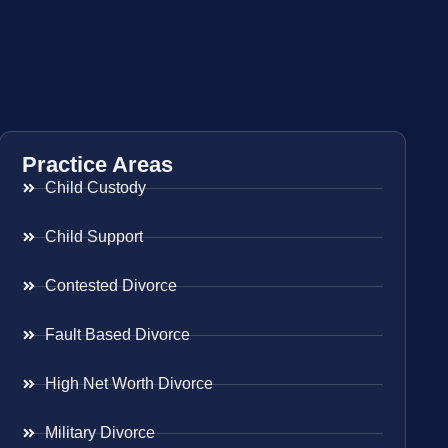
Practice Areas
Child Custody
Child Support
Contested Divorce
Fault Based Divorce
High Net Worth Divorce
Military Divorce