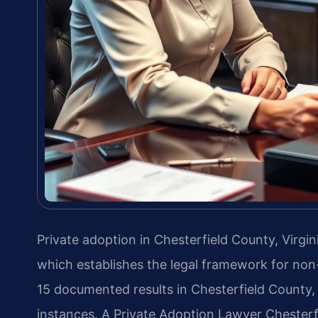
Private adoption in Chesterfield County, Virgi
which establishes the legal framework for non
15 documented results in Chesterfield County, 
instances. A Private Adoption Lawyer Chesterf