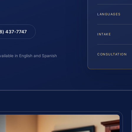
LANGUAGES
88) 437-7747
INTAKE
CONSULTATION
vailable in English and Spanish