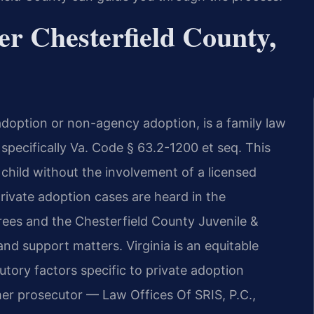
r Chesterfield County,
doption or non-agency adoption, is a family law
specifically Va. Code § 63.2-1200 et seq. This
child without the involvement of a licensed
private adoption cases are heard in the
crees and the Chesterfield County Juvenile &
nd support matters. Virginia is an equitable
tutory factors specific to private adoption
mer prosecutor — Law Offices Of SRIS, P.C.,