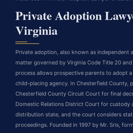
Private Adoption Lawye
Virginia
Private adoption, also known as independent a
matter governed by Virginia Code Title 20 and 
process allows prospective parents to adopt a 
child-placing agency. In Chesterfield County, 
Chesterfield County Circuit Court for final de
Domestic Relations District Court for custody a
distribution state, and the court considers sta
proceedings. Founded in 1997 by Mr. Sris, for