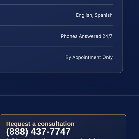
English, Spanish
Phones Answered 24/7
By Appointment Only
Request a consultation
(888) 437-7747