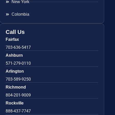
New York
Colombia
Call Us
Fairfax
703-636-5417
Ashburn
571-279-0110
Arlington
703-589-9250
Richmond
804-201-9009
Rockville
888-437-7747