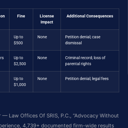
ion
Fine
License
Additional Consequences
Impact
Up to
None
Petition denial; case
$500
dismissal
ars
Up to
None
Criminal record; loss of
$2,500
parental rights
Up to
None
Petition denial; legal fees
$1,000
r — Law Offices Of SRIS, P.C., “Advocacy Without
xperience, 4,739+ documented firm-wide results