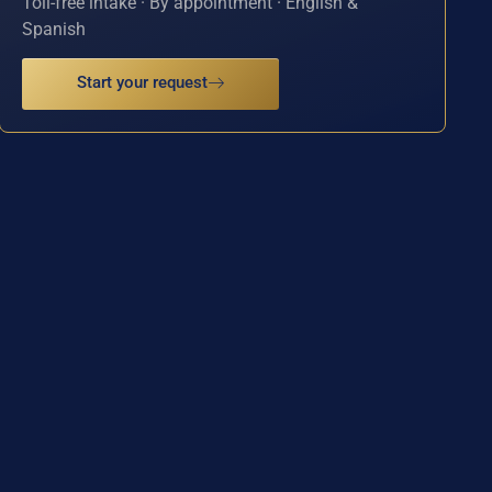
Toll-free intake · By appointment · English &
Spanish
Start your request