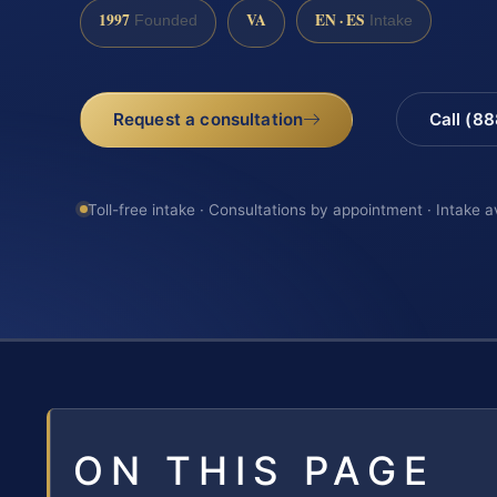
1997
VA
EN · ES
Founded
Intake
Request a consultation
Call (8
Toll-free intake · Consultations by appointment · Intake a
ON THIS PAGE