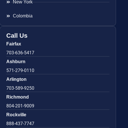
New York
Colombia
Call Us
Fairfax
703-636-5417
Ashburn
571-279-0110
Arlington
703-589-9250
Richmond
804-201-9009
Rockville
888-437-7747