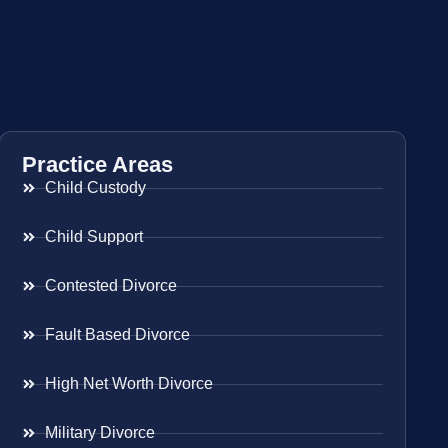
Practice Areas
Child Custody
Child Support
Contested Divorce
Fault Based Divorce
High Net Worth Divorce
Military Divorce