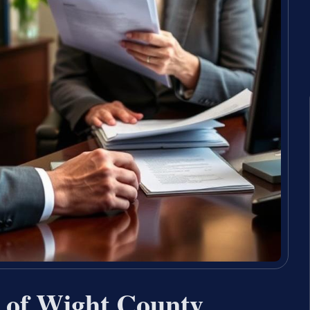
e of Wight County