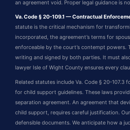
an agreement void. Proper legal guidance is n
Va. Code § 20-109.1 — Contractual Enforcemen
statute is the critical mechanism for transform
incorporated, the agreement’s terms for spous
enforceable by the court’s contempt powers. T
writing and signed by both parties. It must al
lawyer Isle of Wight County ensures every cla
Related statutes include Va. Code § 20-107.3 fo
for child support guidelines. These laws provi
separation agreement. An agreement that devia
child support, requires careful justification. Ou
defensible documents. We anticipate how a jud