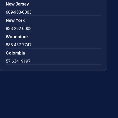
New Jersey
609-983-0003
New York
838-292-0003
Woodstock
888-437-7747
Colombia
57 63419197