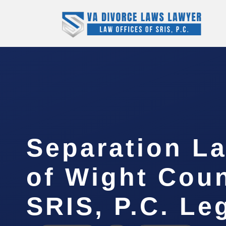
Separation La
of Wight Coun
SRIS, P.C. Le