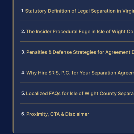
Statutory Definition of Legal Separation in Virgi
The Insider Procedural Edge in Isle of Wight C
Penalties & Defense Strategies for Agreement 
Why Hire SRIS, P.C. for Your Separation Agree
Localized FAQs for Isle of Wight County Separa
Proximity, CTA & Disclaimer