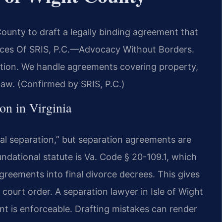
County to draft a legally binding agreement that
fices Of SRIS, P.C.—Advocacy Without Borders.
ration. We handle agreements covering property,
 law. (Confirmed by SRIS, P.C.)
on in Virginia
gal separation,” but separation agreements are
ndational statute is Va. Code § 20-109.1, which
greements into final divorce decrees. This gives
 court order. A separation lawyer in Isle of Wight
t is enforceable. Drafting mistakes can render