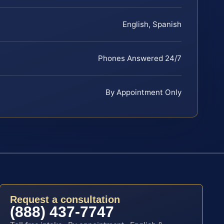
English, Spanish
Phones Answered 24/7
By Appointment Only
Request a consultation
(888) 437-7747