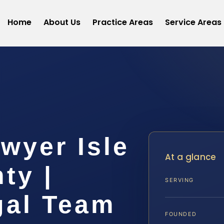
Home
About Us
Practice Areas
Service Areas
wyer Isle
At a glance
ty |
SERVING
gal Team
FOUNDED