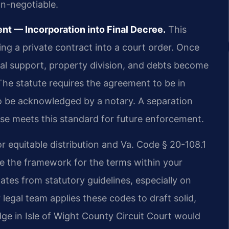
on-negotiable.
t — Incorporation into Final Decree.
This
ing a private contract into a court order. Once
al support, property division, and debts become
he statute requires the agreement to be in
so be acknowledged by a notary. A separation
use meets this standard for future enforcement.
r equitable distribution and Va. Code § 20-108.1
de the framework for the terms within your
tes from statutory guidelines, especially on
r legal team applies these codes to draft solid,
ge in Isle of Wight County Circuit Court would