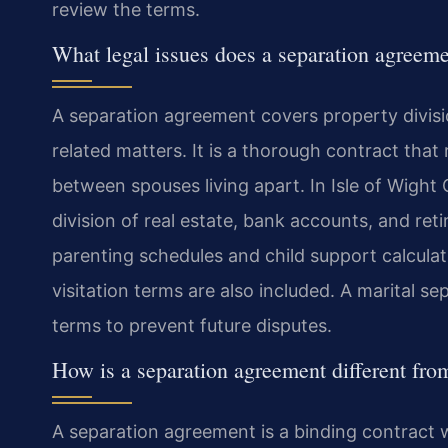
review the terms.
What legal issues does a separation agreeme
A separation agreement covers property divisio
related matters. It is a thorough contract that 
between spouses living apart. In Isle of Wight
division of real estate, bank accounts, and ret
parenting schedules and child support calculat
visitation terms are also included. A marital s
terms to prevent future disputes.
How is a separation agreement different fro
A separation agreement is a binding contract wh