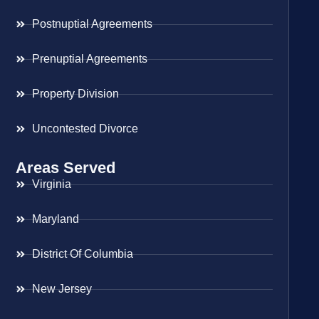
Postnuptial Agreements
Prenuptial Agreements
Property Division
Uncontested Divorce
Areas Served
Virginia
Maryland
District Of Columbia
New Jersey