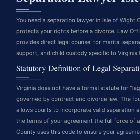
You need a separation lawyer in Isle of Wight 
protects your rights before a divorce. Law Of
provides direct legal counsel for marital sepa
support, and child custody specific to Virginia
Statutory Definition of Legal Separati
Virginia does not have a formal statute for “le
governed by contract and divorce law. The fou
allows courts to incorporate valid separation a
the terms of your agreement the full force of a
County uses this code to ensure your agreemen