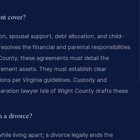
nt cover?
n, spousal support, debt allocation, and child-
resolves the financial and parental responsibilities
 County, these agreements must detail the
irement assets. They must establish clear
ions per Virginia guidelines. Custody and
eparation lawyer Isle of Wight County drafts these
m a divorce?
ile living apart; a divorce legally ends the