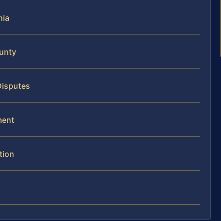
nia
ounty
Disputes
ment
tion