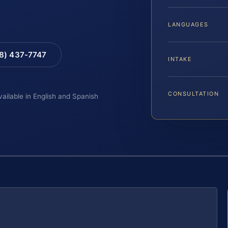
LANGUAGES
88) 437-7747
INTAKE
CONSULTATION
vailable in English and Spanish