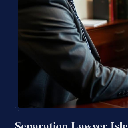
Separation Lawyer Isl