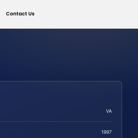
Contact Us
VA
1997