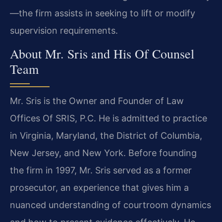
—the firm assists in seeking to lift or modify
supervision requirements.
About Mr. Sris and His Of Counsel
Team
Mr. Sris is the Owner and Founder of Law
Offices Of SRIS, P.C. He is admitted to practice
in Virginia, Maryland, the District of Columbia,
New Jersey, and New York. Before founding
the firm in 1997, Mr. Sris served as a former
prosecutor, an experience that gives him a
nuanced understanding of courtroom dynamics