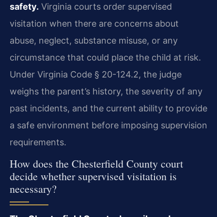
safety.
Virginia courts order supervised
visitation when there are concerns about
abuse, neglect, substance misuse, or any
circumstance that could place the child at risk.
Under Virginia Code § 20-124.2, the judge
weighs the parent’s history, the severity of any
past incidents, and the current ability to provide
a safe environment before imposing supervision
requirements.
How does the Chesterfield County court
decide whether supervised visitation is
necessary?