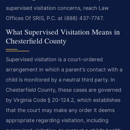
supervised visitation concerns, reach Law
Offices Of SRIS, P.C. at (888) 437-7747.
What Supervised Visitation Means in
Chesterfield County
Supervised visitation is a court-ordered
arrangement in which a parent’s contact with a
child is monitored by a neutral third party. In
Chesterfield County, these cases are governed
by Virginia Code § 20-124.2, which establishes
that the court may make any order it deems
appropriate regarding visitation, including