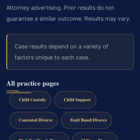
Attorney advertising. Prior results do not
guarantee a similar outcome. Results may vary.
Case results depend on a variety of
factors unique to each case.
All practice pages
Child Custody
Child Support
Contested Divorce
Fault Based Divorce