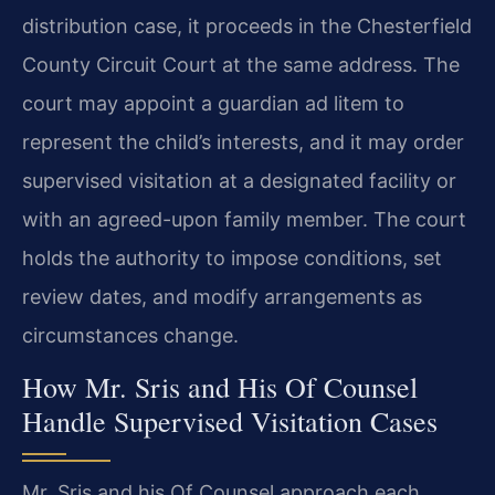
distribution case, it proceeds in the Chesterfield
County Circuit Court at the same address. The
court may appoint a guardian ad litem to
represent the child’s interests, and it may order
supervised visitation at a designated facility or
with an agreed-upon family member. The court
holds the authority to impose conditions, set
review dates, and modify arrangements as
circumstances change.
How Mr. Sris and His Of Counsel
Handle Supervised Visitation Cases
Mr. Sris and his Of Counsel approach each