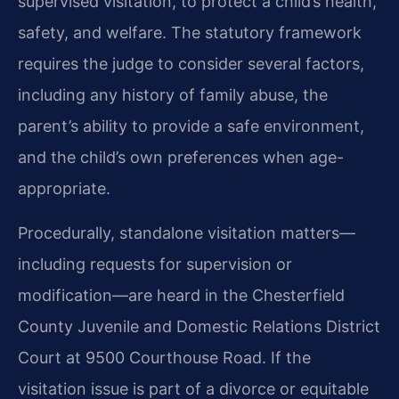
supervised visitation, to protect a child’s health,
safety, and welfare. The statutory framework
requires the judge to consider several factors,
including any history of family abuse, the
parent’s ability to provide a safe environment,
and the child’s own preferences when age-
appropriate.
Procedurally, standalone visitation matters—
including requests for supervision or
modification—are heard in the Chesterfield
County Juvenile and Domestic Relations District
Court at 9500 Courthouse Road. If the
visitation issue is part of a divorce or equitable