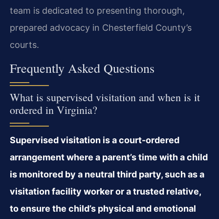
team is dedicated to presenting thorough,
prepared advocacy in Chesterfield County’s
courts.
Frequently Asked Questions
What is supervised visitation and when is it
ordered in Virginia?
Supervised visitation is a court-ordered
arrangement where a parent’s time with a child
is monitored by a neutral third party, such as a
visitation facility worker or a trusted relative,
to ensure the child’s physical and emotional