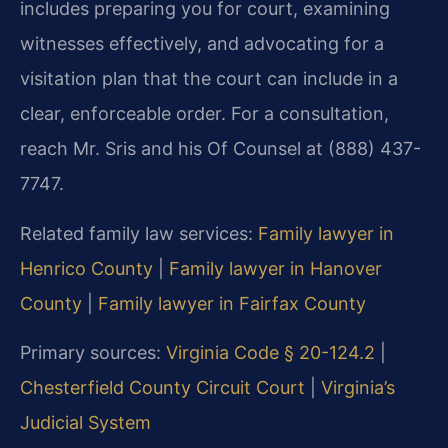
includes preparing you for court, examining
witnesses effectively, and advocating for a
visitation plan that the court can include in a
clear, enforceable order. For a consultation,
reach Mr. Sris and his Of Counsel at (888) 437-
7747.
Related family law services:
Family lawyer in
Henrico County
|
Family lawyer in Hanover
County
|
Family lawyer in Fairfax County
Primary sources:
Virginia Code § 20-124.2
|
Chesterfield County Circuit Court
|
Virginia’s
Judicial System