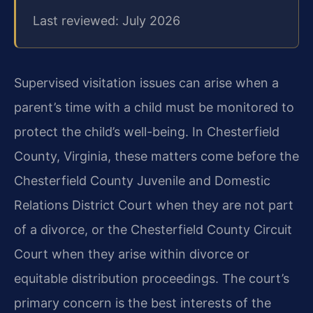
Last reviewed: July 2026
Supervised visitation issues can arise when a
parent’s time with a child must be monitored to
protect the child’s well-being. In Chesterfield
County, Virginia, these matters come before the
Chesterfield County Juvenile and Domestic
Relations District Court when they are not part
of a divorce, or the Chesterfield County Circuit
Court when they arise within divorce or
equitable distribution proceedings. The court’s
primary concern is the best interests of the