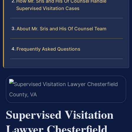
How Mr. Sris and His Of Counsel Handle
Supervised Visitation Cases
About Mr. Sris and His Of Counsel Team
Frequently Asked Questions
Supervised Visitation
Lawyer Chesterfield