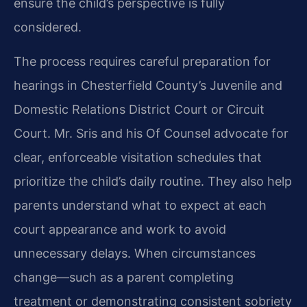
ensure the child’s perspective is fully
considered.
The process requires careful preparation for
hearings in Chesterfield County’s Juvenile and
Domestic Relations District Court or Circuit
Court. Mr. Sris and his Of Counsel advocate for
clear, enforceable visitation schedules that
prioritize the child’s daily routine. They also help
parents understand what to expect at each
court appearance and work to avoid
unnecessary delays. When circumstances
change—such as a parent completing
treatment or demonstrating consistent sobriety