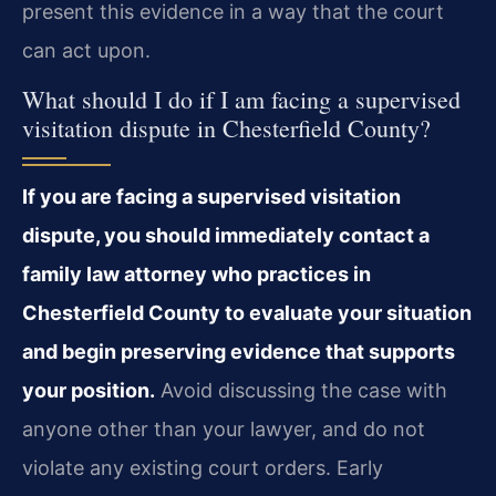
present this evidence in a way that the court
can act upon.
What should I do if I am facing a supervised
visitation dispute in Chesterfield County?
If you are facing a supervised visitation
dispute, you should immediately contact a
family law attorney who practices in
Chesterfield County to evaluate your situation
and begin preserving evidence that supports
your position.
Avoid discussing the case with
anyone other than your lawyer, and do not
violate any existing court orders. Early