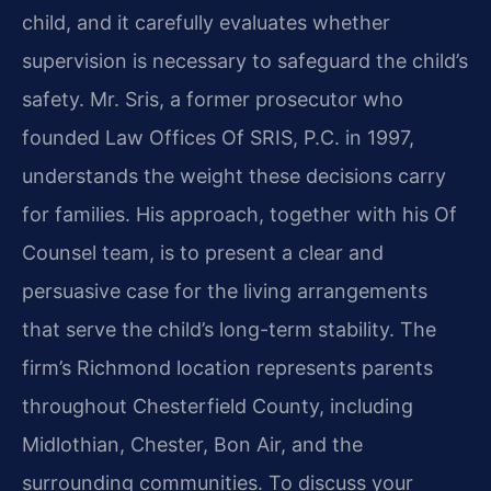
child, and it carefully evaluates whether
supervision is necessary to safeguard the child’s
safety. Mr. Sris, a former prosecutor who
founded Law Offices Of SRIS, P.C. in 1997,
understands the weight these decisions carry
for families. His approach, together with his Of
Counsel team, is to present a clear and
persuasive case for the living arrangements
that serve the child’s long-term stability. The
firm’s Richmond location represents parents
throughout Chesterfield County, including
Midlothian, Chester, Bon Air, and the
surrounding communities. To discuss your