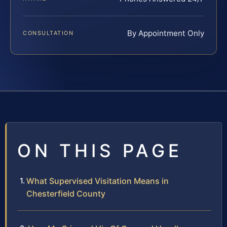
By Appointment Only
CONSULTATION
ON THIS PAGE
What Supervised Visitation Means in
Chesterfield County