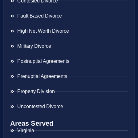
Contested Divorce
Fault Based Divorce
High Net Worth Divorce
Military Divorce
Postnuptial Agreements
Prenuptial Agreements
Property Division
Uncontested Divorce
Areas Served
Virginia