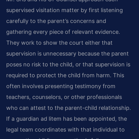
supervised visitation matter by first listening
carefully to the parent’s concerns and
gathering every piece of relevant evidence.
They work to show the court either that
supervision is unnecessary because the parent
poses no risk to the child, or that supervision is
required to protect the child from harm. This
often involves presenting testimony from
teachers, counselors, or other professionals
who can attest to the parent-child relationship.
If a guardian ad litem has been appointed, the
legal team coordinates with that individual to