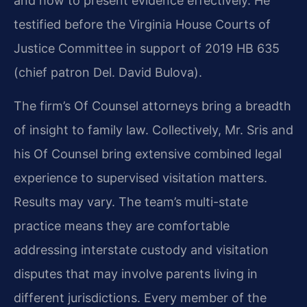
and how to present evidence effectively. He
testified before the Virginia House Courts of
Justice Committee in support of 2019 HB 635
(chief patron Del. David Bulova).
The firm’s Of Counsel attorneys bring a breadth
of insight to family law. Collectively, Mr. Sris and
his Of Counsel bring extensive combined legal
experience to supervised visitation matters.
Results may vary. The team’s multi-state
practice means they are comfortable
addressing interstate custody and visitation
disputes that may involve parents living in
different jurisdictions. Every member of the