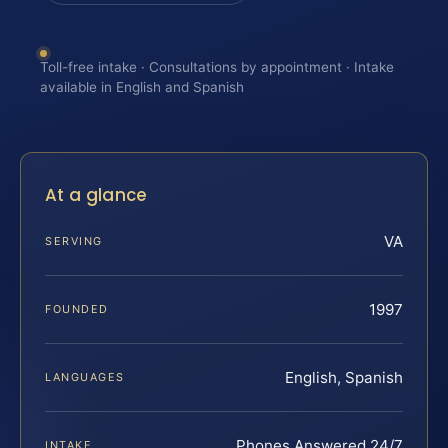
Toll-free intake · Consultations by appointment · Intake
available in English and Spanish
At a glance
VA
SERVING
1997
FOUNDED
English, Spanish
LANGUAGES
Phones Answered 24/7
INTAKE