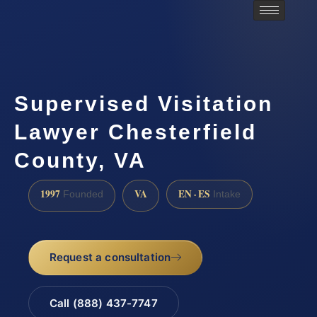
Supervised Visitation
Lawyer Chesterfield
County, VA
1997
VA
EN · ES
Founded
Intake
Request a consultation
Call (888) 437-7747