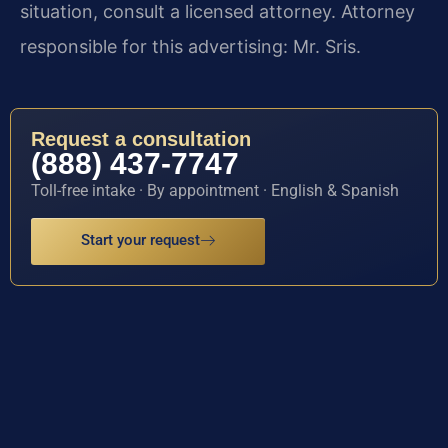
situation, consult a licensed attorney. Attorney
responsible for this advertising: Mr. Sris.
Request a consultation
(888) 437-7747
Toll-free intake · By appointment · English & Spanish
Start your request