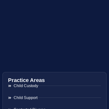
Practice Areas
Child Custody
Child Support