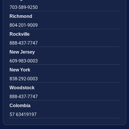
703-589-9250
Richmond
804-201-9009
Rockville
888-437-7747
New Jersey
609-983-0003
New York
838-292-0003
Woodstock
888-437-7747
Colombia
57 63419197