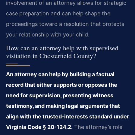
involvement of an attorney allows for strategic
case preparation and can help shape the
proceedings toward a resolution that protects
your relationship with your child.
How can an attorney help with supervised
visitation in Chesterfield County?
An attorney can help by building a factual
record that either supports or opposes the
need for supervision, presenting witness
testimony, and making legal arguments that
align with the trusted-interests standard under
Virginia Code § 20-124.2.
The attorney’s role