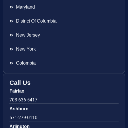
Maryland
District Of Columbia
New Jersey
New York
Colombia
Call Us
Fairfax
703-636-5417
Ashburn
571-279-0110
Arlington