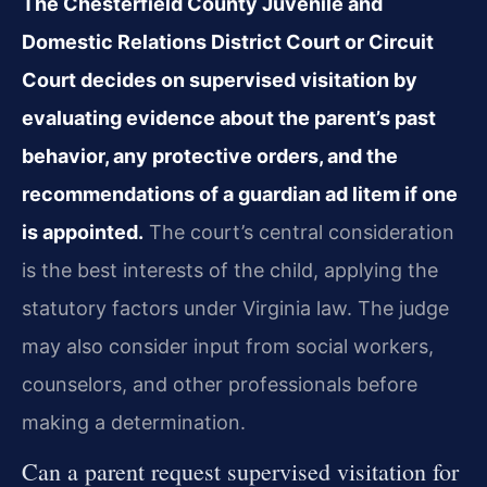
The Chesterfield County Juvenile and
Domestic Relations District Court or Circuit
Court decides on supervised visitation by
evaluating evidence about the parent’s past
behavior, any protective orders, and the
recommendations of a guardian ad litem if one
is appointed.
The court’s central consideration
is the best interests of the child, applying the
statutory factors under Virginia law. The judge
may also consider input from social workers,
counselors, and other professionals before
making a determination.
Can a parent request supervised visitation for