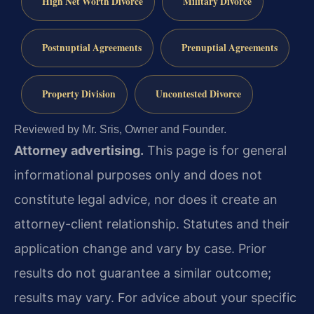
High Net Worth Divorce
Military Divorce
Postnuptial Agreements
Prenuptial Agreements
Property Division
Uncontested Divorce
Reviewed by Mr. Sris, Owner and Founder.
Attorney advertising.
This page is for general
informational purposes only and does not
constitute legal advice, nor does it create an
attorney-client relationship. Statutes and their
application change and vary by case. Prior
results do not guarantee a similar outcome;
results may vary. For advice about your specific