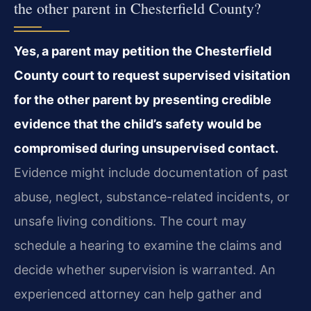
the other parent in Chesterfield County?
Yes, a parent may petition the Chesterfield
County court to request supervised visitation
for the other parent by presenting credible
evidence that the child’s safety would be
compromised during unsupervised contact.
Evidence might include documentation of past
abuse, neglect, substance-related incidents, or
unsafe living conditions. The court may
schedule a hearing to examine the claims and
decide whether supervision is warranted. An
experienced attorney can help gather and