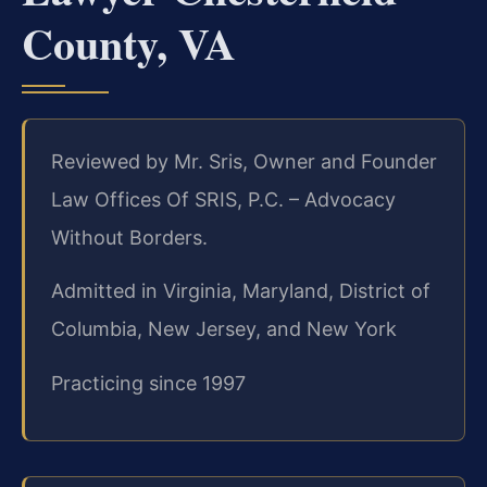
County, VA
Reviewed by Mr. Sris, Owner and Founder
Law Offices Of SRIS, P.C. – Advocacy
Without Borders.
Admitted in Virginia, Maryland, District of
Columbia, New Jersey, and New York
Practicing since 1997