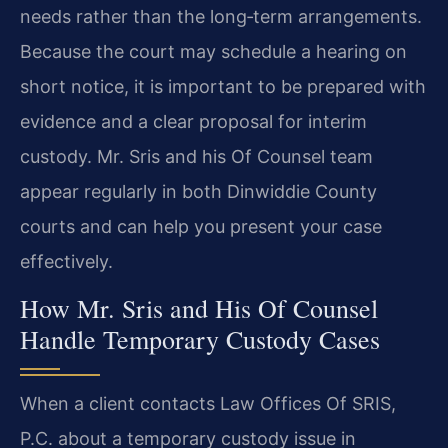
needs rather than the long‑term arrangements.
Because the court may schedule a hearing on
short notice, it is important to be prepared with
evidence and a clear proposal for interim
custody. Mr. Sris and his Of Counsel team
appear regularly in both Dinwiddie County
courts and can help you present your case
effectively.
How Mr. Sris and His Of Counsel
Handle Temporary Custody Cases
When a client contacts Law Offices Of SRIS,
P.C. about a temporary custody issue in