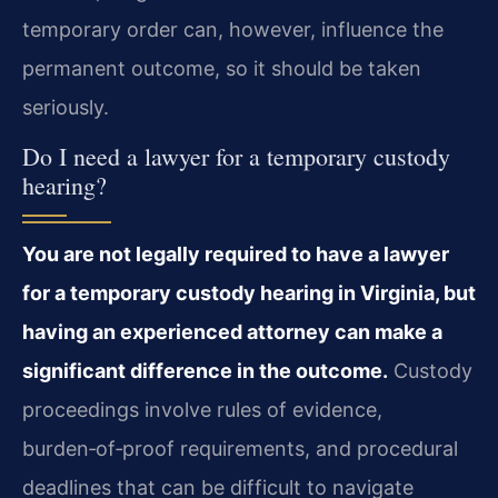
temporary order can, however, influence the
permanent outcome, so it should be taken
seriously.
Do I need a lawyer for a temporary custody
hearing?
You are not legally required to have a lawyer
for a temporary custody hearing in Virginia, but
having an experienced attorney can make a
significant difference in the outcome.
Custody
proceedings involve rules of evidence,
burden‑of‑proof requirements, and procedural
deadlines that can be difficult to navigate