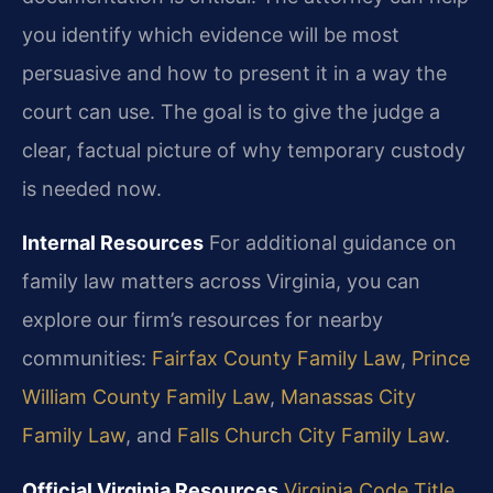
you identify which evidence will be most
persuasive and how to present it in a way the
court can use. The goal is to give the judge a
clear, factual picture of why temporary custody
is needed now.
Internal Resources
For additional guidance on
family law matters across Virginia, you can
explore our firm’s resources for nearby
communities:
Fairfax County Family Law
,
Prince
William County Family Law
,
Manassas City
Family Law
, and
Falls Church City Family Law
.
Official Virginia Resources
Virginia Code Title