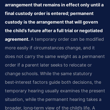
arrangement that remains in effect only until a
final custody order is entered; permanent
custody is the arrangement that will govern
the child’s future after a full trial or negotiated
agreement.
A temporary order can be modified
more easily if circumstances change, and it
does not carry the same weight as a permanent
order if a parent later seeks to relocate or
change schools. While the same statutory
best‑interest factors guide both decisions, the
temporary hearing usually examines the present
situation, while the permanent hearing takes a
broader, long‑term view of the child’s life. A