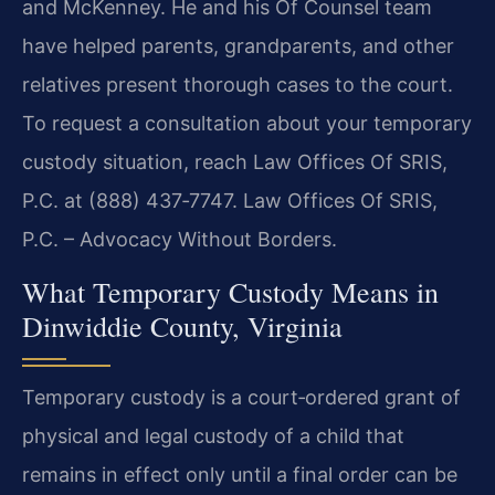
and McKenney. He and his Of Counsel team
have helped parents, grandparents, and other
relatives present thorough cases to the court.
To request a consultation about your temporary
custody situation, reach Law Offices Of SRIS,
P.C. at (888) 437‑7747. Law Offices Of SRIS,
P.C. – Advocacy Without Borders.
What Temporary Custody Means in
Dinwiddie County, Virginia
Temporary custody is a court‑ordered grant of
physical and legal custody of a child that
remains in effect only until a final order can be