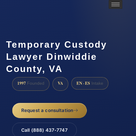
Temporary Custody
Lawyer Dinwiddie
County, VA
1997
VA
EN · ES
Founded
Intake
Request a consultation
Call (888) 437-7747