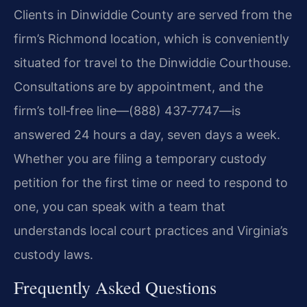
Clients in Dinwiddie County are served from the
firm’s Richmond location, which is conveniently
situated for travel to the Dinwiddie Courthouse.
Consultations are by appointment, and the
firm’s toll‑free line—(888) 437‑7747—is
answered 24 hours a day, seven days a week.
Whether you are filing a temporary custody
petition for the first time or need to respond to
one, you can speak with a team that
understands local court practices and Virginia’s
custody laws.
Frequently Asked Questions