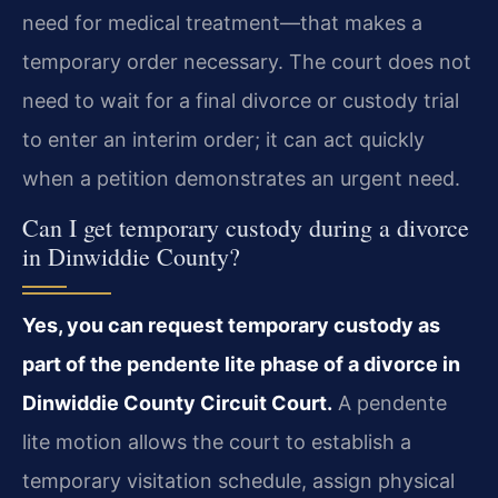
need for medical treatment—that makes a
temporary order necessary. The court does not
need to wait for a final divorce or custody trial
to enter an interim order; it can act quickly
when a petition demonstrates an urgent need.
Can I get temporary custody during a divorce
in Dinwiddie County?
Yes, you can request temporary custody as
part of the pendente lite phase of a divorce in
Dinwiddie County Circuit Court.
A pendente
lite motion allows the court to establish a
temporary visitation schedule, assign physical