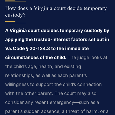
How does a Virginia court decide temporary
custody?
A Virginia court decides temporary custody by
applying the trusted‑interest factors set out in
Va. Code § 20‑124.3 to the immediate
circumstances of the child.
The judge looks at
the child’s age, health, and existing
relationships, as well as each parent’s
willingness to support the child’s connection
with the other parent. The court may also
consider any recent emergency—such as a
parent’s sudden absence, a threat of harm, or a