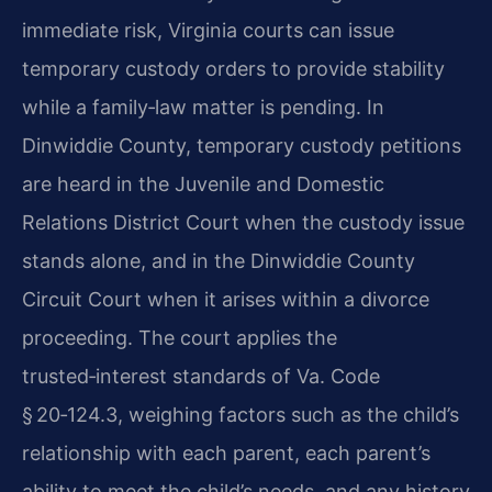
immediate risk, Virginia courts can issue
temporary custody orders to provide stability
while a family‑law matter is pending. In
Dinwiddie County, temporary custody petitions
are heard in the Juvenile and Domestic
Relations District Court when the custody issue
stands alone, and in the Dinwiddie County
Circuit Court when it arises within a divorce
proceeding. The court applies the
trusted‑interest standards of Va. Code
§ 20‑124.3, weighing factors such as the child’s
relationship with each parent, each parent’s
ability to meet the child’s needs, and any history