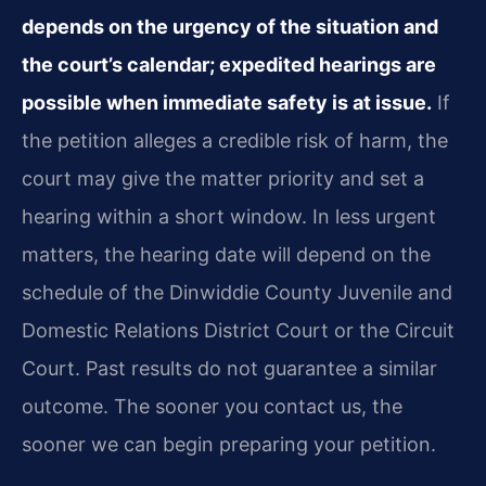
depends on the urgency of the situation and
the court’s calendar; expedited hearings are
possible when immediate safety is at issue.
If
the petition alleges a credible risk of harm, the
court may give the matter priority and set a
hearing within a short window. In less urgent
matters, the hearing date will depend on the
schedule of the Dinwiddie County Juvenile and
Domestic Relations District Court or the Circuit
Court. Past results do not guarantee a similar
outcome. The sooner you contact us, the
sooner we can begin preparing your petition.