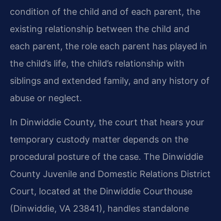
condition of the child and of each parent, the
existing relationship between the child and
each parent, the role each parent has played in
the child’s life, the child’s relationship with
siblings and extended family, and any history of
abuse or neglect.
In Dinwiddie County, the court that hears your
temporary custody matter depends on the
procedural posture of the case. The Dinwiddie
County Juvenile and Domestic Relations District
Court, located at the Dinwiddie Courthouse
(Dinwiddie, VA 23841), handles standalone