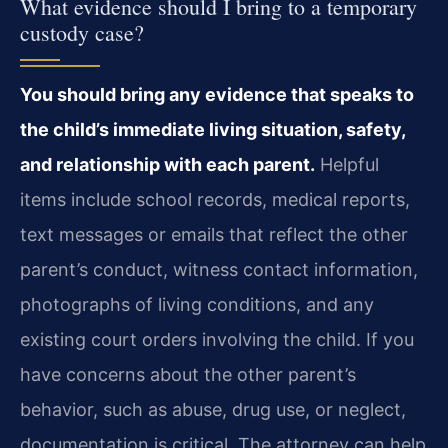
What evidence should I bring to a temporary
custody case?
You should bring any evidence that speaks to
the child’s immediate living situation, safety,
and relationship with each parent.
Helpful
items include school records, medical reports,
text messages or emails that reflect the other
parent’s conduct, witness contact information,
photographs of living conditions, and any
existing court orders involving the child. If you
have concerns about the other parent’s
behavior, such as abuse, drug use, or neglect,
documentation is critical. The attorney can help