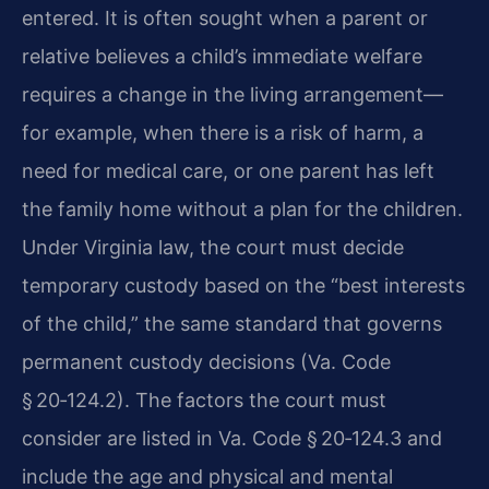
entered. It is often sought when a parent or
relative believes a child’s immediate welfare
requires a change in the living arrangement—
for example, when there is a risk of harm, a
need for medical care, or one parent has left
the family home without a plan for the children.
Under Virginia law, the court must decide
temporary custody based on the “best interests
of the child,” the same standard that governs
permanent custody decisions (Va. Code
§ 20‑124.2). The factors the court must
consider are listed in Va. Code § 20‑124.3 and
include the age and physical and mental