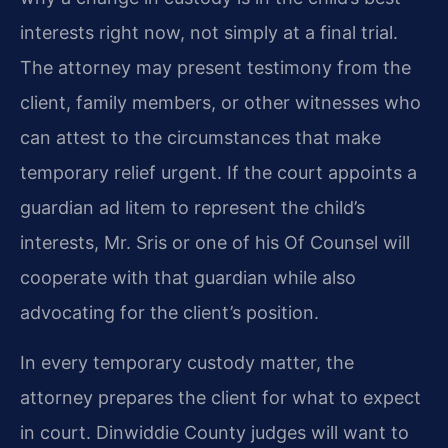
interests right now, not simply at a final trial.
The attorney may present testimony from the
client, family members, or other witnesses who
can attest to the circumstances that make
temporary relief urgent. If the court appoints a
guardian ad litem to represent the child’s
interests, Mr. Sris or one of his Of Counsel will
cooperate with that guardian while also
advocating for the client’s position.
In every temporary custody matter, the
attorney prepares the client for what to expect
in court. Dinwiddie County judges will want to