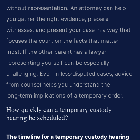
without representation. An attorney can help
you gather the right evidence, prepare
witnesses, and present your case in a way that
focuses the court on the facts that matter
most. If the other parent has a lawyer,
representing yourself can be especially
challenging. Even in less‑disputed cases, advice
from counsel helps you understand the
long‑term implications of a temporary order.
How quickly can a temporary custody
hearing be scheduled?
The timeline for a temporary custody hearing