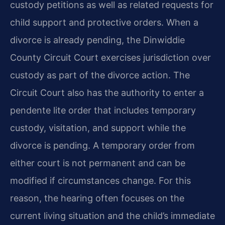
custody petitions as well as related requests for
child support and protective orders. When a
divorce is already pending, the Dinwiddie
County Circuit Court exercises jurisdiction over
custody as part of the divorce action. The
Circuit Court also has the authority to enter a
pendente lite order that includes temporary
custody, visitation, and support while the
divorce is pending. A temporary order from
either court is not permanent and can be
modified if circumstances change. For this
reason, the hearing often focuses on the
current living situation and the child’s immediate