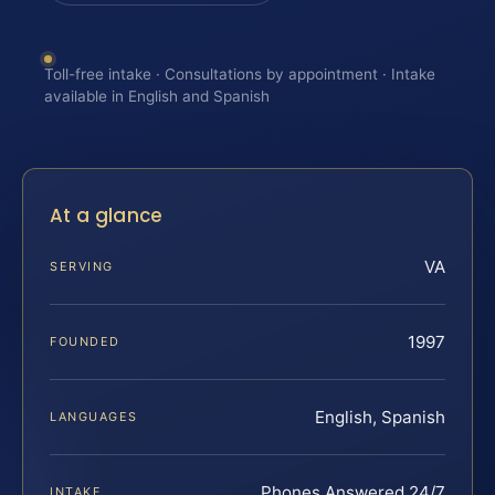
Toll-free intake · Consultations by appointment · Intake
available in English and Spanish
At a glance
VA
SERVING
1997
FOUNDED
English, Spanish
LANGUAGES
Phones Answered 24/7
INTAKE