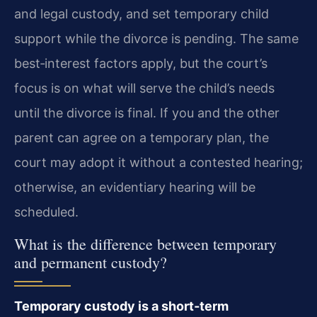
and legal custody, and set temporary child
support while the divorce is pending. The same
best‑interest factors apply, but the court’s
focus is on what will serve the child’s needs
until the divorce is final. If you and the other
parent can agree on a temporary plan, the
court may adopt it without a contested hearing;
otherwise, an evidentiary hearing will be
scheduled.
What is the difference between temporary
and permanent custody?
Temporary custody is a short‑term