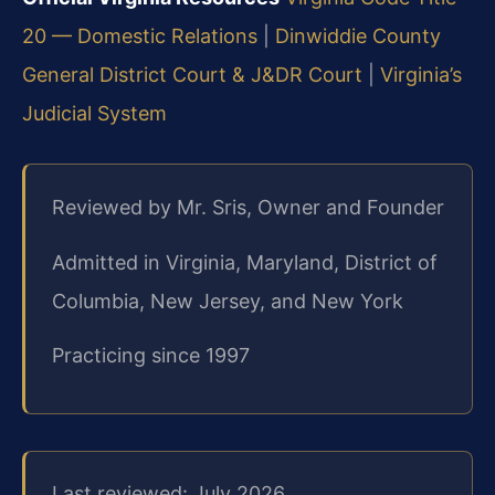
20 — Domestic Relations
|
Dinwiddie County
General District Court & J&DR Court
|
Virginia’s
Judicial System
Reviewed by Mr. Sris, Owner and Founder
Admitted in Virginia, Maryland, District of
Columbia, New Jersey, and New York
Practicing since 1997
Last reviewed: July 2026