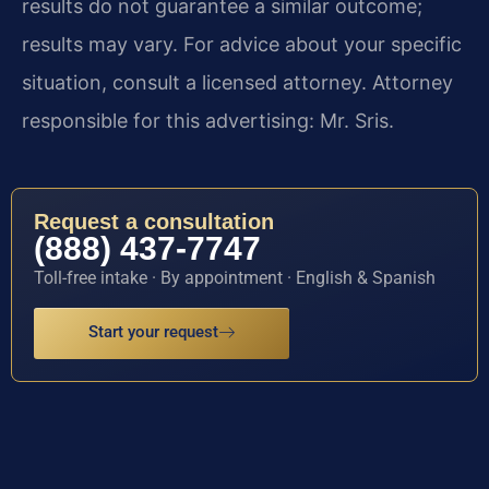
results do not guarantee a similar outcome;
results may vary. For advice about your specific
situation, consult a licensed attorney. Attorney
responsible for this advertising: Mr. Sris.
Request a consultation
(888) 437-7747
Toll-free intake · By appointment · English & Spanish
Start your request