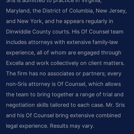
Sris is admitted to practice in Virginia,
Maryland, the District of Columbia, New Jersey,
and New York, and he appears regularly in
Dinwiddie County courts. His Of Counsel team
includes attorneys with extensive family‑law
experience, all of whom are engaged through
Excella and work collectively on client matters.
The firm has no associates or partners; every
non‑Sris attorney is Of Counsel, which allows
the team to bring together a range of trial and
negotiation skills tailored to each case. Mr. Sris
and his Of Counsel bring extensive combined
legal experience. Results may vary.