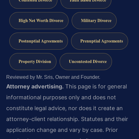
Contested Divorce
Fault Based Divorce
High Net Worth Divorce
Military Divorce
Postnuptial Agreements
Prenuptial Agreements
Property Division
Uncontested Divorce
Reviewed by Mr. Sris, Owner and Founder.
Attorney advertising.
This page is for general
informational purposes only and does not
constitute legal advice, nor does it create an
attorney-client relationship. Statutes and their
application change and vary by case. Prior