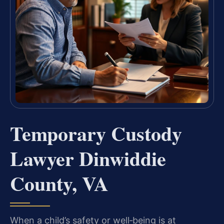
Temporary Custody
Lawyer Dinwiddie
County, VA
When a child’s safety or well‑being is at