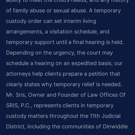
of family abuse or sexual abuse. A temporary
custody order can set interim living
arrangements, a visitation schedule, and
temporary support until a final hearing is held.
Depending on the urgency, the court may
schedule a hearing on an expedited basis; our
attorneys help clients prepare a petition that
clearly states why temporary relief is needed.
Mr. Sris, Owner and Founder of Law Offices Of
SRIS, P.C., represents clients in temporary
custody matters throughout the 11th Judicial
District, including the communities of Dinwiddie