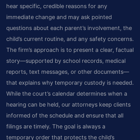
hear specific, credible reasons for any
immediate change and may ask pointed
questions about each parent’s involvement, the
child’s current routine, and any safety concerns.
The firm’s approach is to present a clear, factual
story—supported by school records, medical
reports, text messages, or other documents—
that explains why temporary custody is needed.
While the court’s calendar determines when a
hearing can be held, our attorneys keep clients
informed of the schedule and ensure that all
filings are timely. The goal is always a
temporary order that protects the child’s