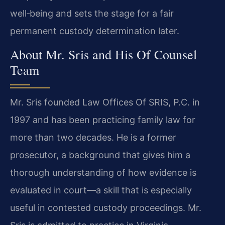
well‑being and sets the stage for a fair
permanent custody determination later.
About Mr. Sris and His Of Counsel
Team
Mr. Sris founded Law Offices Of SRIS, P.C. in
1997 and has been practicing family law for
more than two decades. He is a former
prosecutor, a background that gives him a
thorough understanding of how evidence is
evaluated in court—a skill that is especially
useful in contested custody proceedings. Mr.