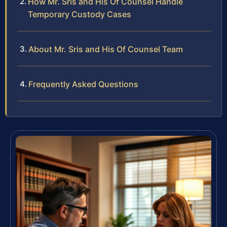
How Mr. Sris and His Of Counsel Handle
Temporary Custody Cases
About Mr. Sris and His Of Counsel Team
Frequently Asked Questions