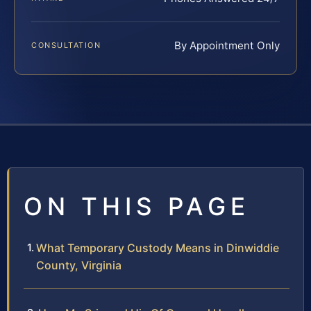
By Appointment Only
CONSULTATION
ON THIS PAGE
What Temporary Custody Means in Dinwiddie
County, Virginia