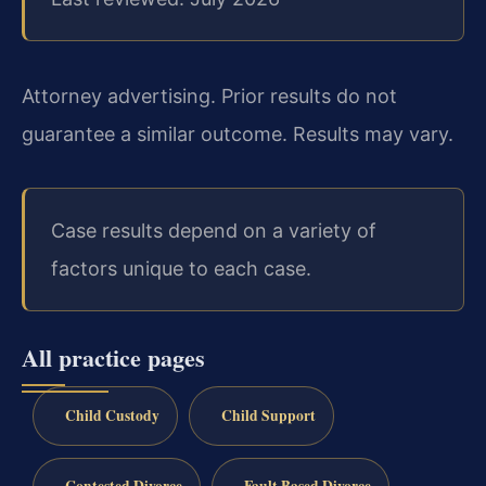
Attorney advertising. Prior results do not
guarantee a similar outcome. Results may vary.
Case results depend on a variety of
factors unique to each case.
All practice pages
Child Custody
Child Support