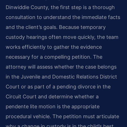
Dinwiddie County, the first step is a thorough
consultation to understand the immediate facts
and the client’s goals. Because temporary
custody hearings often move quickly, the team
works efficiently to gather the evidence
necessary for a compelling petition. The
attorney will assess whether the case belongs
in the Juvenile and Domestic Relations District
Court or as part of a pending divorce in the
Circuit Court and determine whether a
pendente lite motion is the appropriate
procedural vehicle. The petition must articulate
why a change in custody is in the child’s best