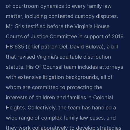
of courtroom dynamics to every family law
matter, including contested custody disputes.
Mr. Sris testified before the Virginia House
Courts of Justice Committee in support of 2019
HB 635 (chief patron Del. David Bulova), a bill
that revised Virginia’s equitable distribution
statute. His Of Counsel team includes attorneys
with extensive litigation backgrounds, all of
whom are committed to protecting the
interests of children and families in Colonial
Heights. Collectively, the team has handled a
wide range of complex family law cases, and
they work collaboratively to develop strategies