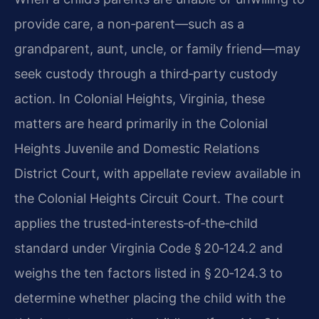
provide care, a non‑parent—such as a
grandparent, aunt, uncle, or family friend—may
seek custody through a third‑party custody
action. In Colonial Heights, Virginia, these
matters are heard primarily in the Colonial
Heights Juvenile and Domestic Relations
District Court, with appellate review available in
the Colonial Heights Circuit Court. The court
applies the trusted‑interests‑of‑the‑child
standard under Virginia Code § 20‑124.2 and
weighs the ten factors listed in § 20‑124.3 to
determine whether placing the child with the