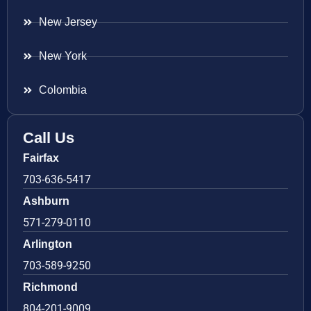
New Jersey
New York
Colombia
Call Us
Fairfax
703-636-5417
Ashburn
571-279-0110
Arlington
703-589-9250
Richmond
804-201-9009