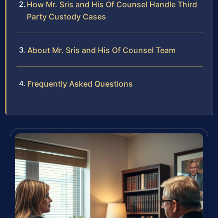
How Mr. Sris and His Of Counsel Handle Third
Party Custody Cases
About Mr. Sris and His Of Counsel Team
Frequently Asked Questions