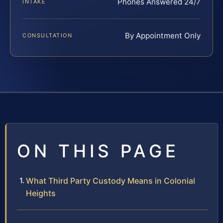
Phones Answered 24/7
INTAKE
By Appointment Only
CONSULTATION
ON THIS PAGE
What Third Party Custody Means in Colonial
Heights