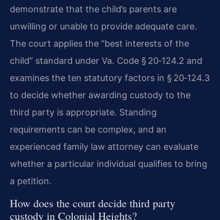
demonstrate that the child’s parents are
unwilling or unable to provide adequate care.
The court applies the “best interests of the
child” standard under Va. Code § 20‑124.2 and
examines the ten statutory factors in § 20‑124.3
to decide whether awarding custody to the
third party is appropriate. Standing
requirements can be complex, and an
experienced family law attorney can evaluate
whether a particular individual qualifies to bring
a petition.
How does the court decide third party
custody in Colonial Heights?