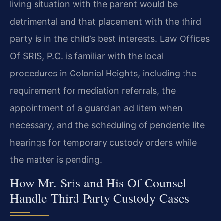
living situation with the parent would be
detrimental and that placement with the third
party is in the child’s best interests. Law Offices
Of SRIS, P.C. is familiar with the local
procedures in Colonial Heights, including the
requirement for mediation referrals, the
appointment of a guardian ad litem when
necessary, and the scheduling of pendente lite
hearings for temporary custody orders while
the matter is pending.
How Mr. Sris and His Of Counsel
Handle Third Party Custody Cases