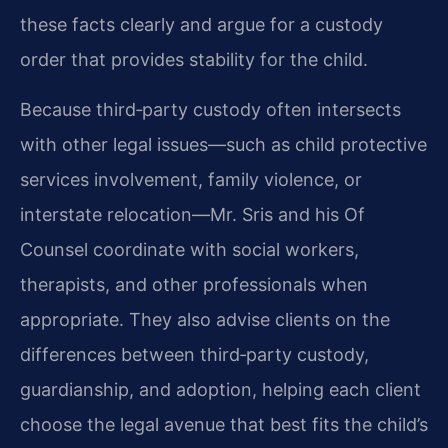
these facts clearly and argue for a custody
order that provides stability for the child.
Because third‑party custody often intersects
with other legal issues—such as child protective
services involvement, family violence, or
interstate relocation—Mr. Sris and his Of
Counsel coordinate with social workers,
therapists, and other professionals when
appropriate. They also advise clients on the
differences between third‑party custody,
guardianship, and adoption, helping each client
choose the legal avenue that best fits the child’s