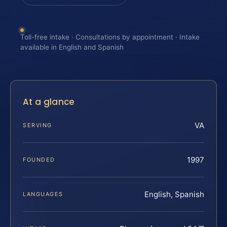
Toll-free intake · Consultations by appointment · Intake
available in English and Spanish
At a glance
VA
SERVING
1997
FOUNDED
English, Spanish
LANGUAGES