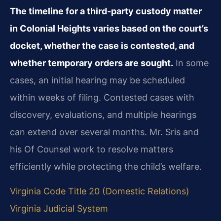
The timeline for a third‑party custody matter
in Colonial Heights varies based on the court’s
docket, whether the case is contested, and
whether temporary orders are sought.
In some
cases, an initial hearing may be scheduled
within weeks of filing. Contested cases with
discovery, evaluations, and multiple hearings
can extend over several months. Mr. Sris and
his Of Counsel work to resolve matters
efficiently while protecting the child’s welfare.
Virginia Code Title 20 (Domestic Relations)
Virginia Judicial System