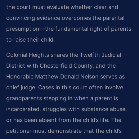
the court must evaluate whether clear and
convincing evidence overcomes the parental
presumption—the fundamental right of parents
to raise their child.
Colonial Heights shares the Twelfth Judicial
District with Chesterfield County, and the
Honorable Matthew Donald Nelson serves as
chief judge. Cases in this court often involve
grandparents stepping in when a parent is
incarcerated, struggles with substance abuse,
or has been absent from the child’s life. The
petitioner must demonstrate that the child’s