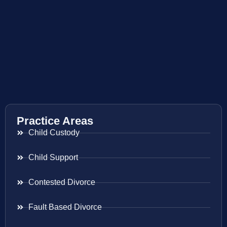
Practice Areas
Child Custody
Child Support
Contested Divorce
Fault Based Divorce