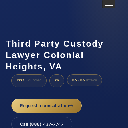
Third Party Custody
Lawyer Colonial
Heights, VA
1997
VA
EN · ES
Founded
Intake
Request a consultation
Call (888) 437-7747