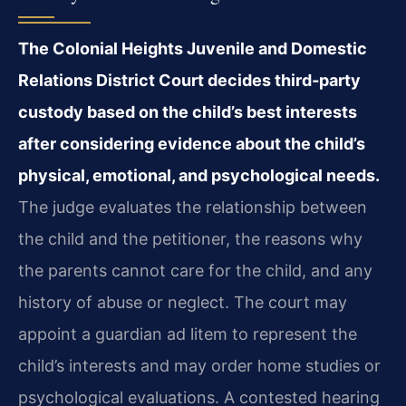
The Colonial Heights Juvenile and Domestic
Relations District Court decides third‑party
custody based on the child’s best interests
after considering evidence about the child’s
physical, emotional, and psychological needs.
The judge evaluates the relationship between
the child and the petitioner, the reasons why
the parents cannot care for the child, and any
history of abuse or neglect. The court may
appoint a guardian ad litem to represent the
child’s interests and may order home studies or
psychological evaluations. A contested hearing