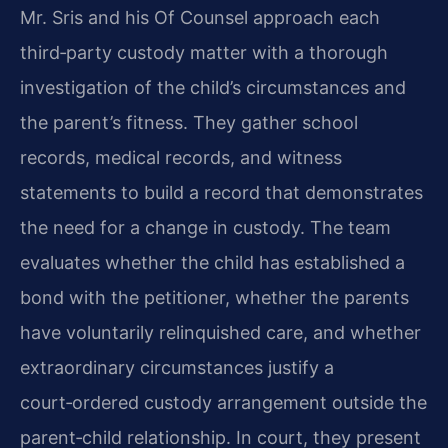
Mr. Sris and his Of Counsel approach each
third‑party custody matter with a thorough
investigation of the child’s circumstances and
the parent’s fitness. They gather school
records, medical records, and witness
statements to build a record that demonstrates
the need for a change in custody. The team
evaluates whether the child has established a
bond with the petitioner, whether the parents
have voluntarily relinquished care, and whether
extraordinary circumstances justify a
court‑ordered custody arrangement outside the
parent‑child relationship. In court, they present