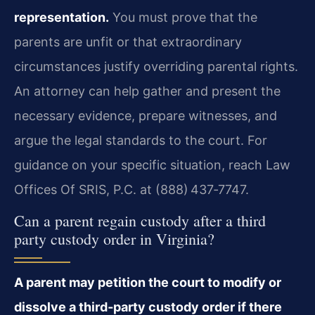
representation.
You must prove that the
parents are unfit or that extraordinary
circumstances justify overriding parental rights.
An attorney can help gather and present the
necessary evidence, prepare witnesses, and
argue the legal standards to the court. For
guidance on your specific situation, reach Law
Offices Of SRIS, P.C. at (888) 437‑7747.
Can a parent regain custody after a third
party custody order in Virginia?
A parent may petition the court to modify or
dissolve a third‑party custody order if there