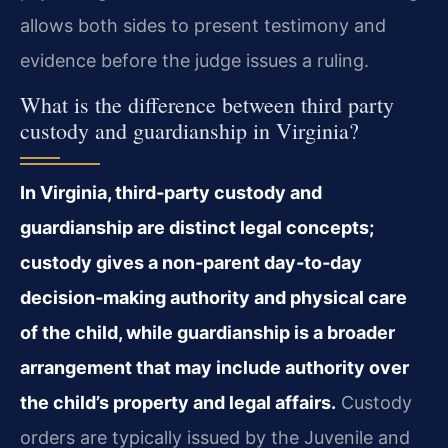
allows both sides to present testimony and
evidence before the judge issues a ruling.
What is the difference between third party
custody and guardianship in Virginia?
In Virginia, third‑party custody and
guardianship are distinct legal concepts;
custody gives a non‑parent day‑to‑day
decision‑making authority and physical care
of the child, while guardianship is a broader
arrangement that may include authority over
the child’s property and legal affairs.
Custody
orders are typically issued by the Juvenile and