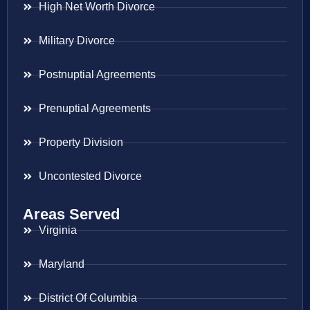
High Net Worth Divorce
Military Divorce
Postnuptial Agreements
Prenuptial Agreements
Property Division
Uncontested Divorce
Areas Served
Virginia
Maryland
District Of Columbia