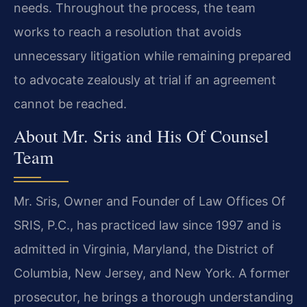
needs. Throughout the process, the team
works to reach a resolution that avoids
unnecessary litigation while remaining prepared
to advocate zealously at trial if an agreement
cannot be reached.
About Mr. Sris and His Of Counsel
Team
Mr. Sris, Owner and Founder of Law Offices Of
SRIS, P.C., has practiced law since 1997 and is
admitted in Virginia, Maryland, the District of
Columbia, New Jersey, and New York. A former
prosecutor, he brings a thorough understanding