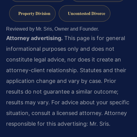
Property Division
Uncontested Divorce
Reviewed by Mr. Sris, Owner and Founder.
Attorney advertising.
This page is for general
informational purposes only and does not
constitute legal advice, nor does it create an
attorney-client relationship. Statutes and their
application change and vary by case. Prior
results do not guarantee a similar outcome;
results may vary. For advice about your specific
situation, consult a licensed attorney. Attorney
responsible for this advertising: Mr. Sris.