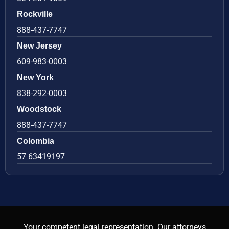
Rockville
888-437-7747
New Jersey
609-983-0003
New York
838-292-0003
Woodstock
888-437-7747
Colombia
57 63419197
Your competent legal representation. Our attorneys