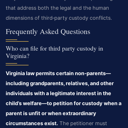
that address both the legal and the human
dimensions of third‑party custody conflicts.
Frequently Asked Questions
Who can file for third party custody in
Virginia?
Virginia law permits certain non‑parents—
including grandparents, relatives, and other
individuals with a legitimate interest in the
child’s welfare—to petition for custody when a
parent is unfit or when extraordinary
circumstances exist.
The petitioner must