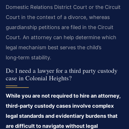
Domestic Relations District Court or the Circuit
Court in the context of a divorce, whereas
guardianship petitions are filed in the Circuit
Court. An attorney can help determine which
legal mechanism best serves the child’s
long‑term stability.
Do I need a lawyer for a third party custody
case in Colonial Heights?
While you are not required to hire an attorney,
third‑party custody cases involve complex
legal standards and evidentiary burdens that
are difficult to navigate without legal