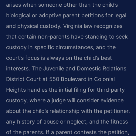
arises when someone other than the child’s
biological or adoptive parent petitions for legal
and physical custody. Virginia law recognizes
that certain non‑parents have standing to seek
custody in specific circumstances, and the
court’s focus is always on the child’s best
interests. The Juvenile and Domestic Relations
District Court at 550 Boulevard in Colonial
Heights handles the initial filing for third‑party
custody, where a judge will consider evidence
about the child’s relationship with the petitioner,
any history of abuse or neglect, and the fitness
of the parents. If a parent contests the petition,