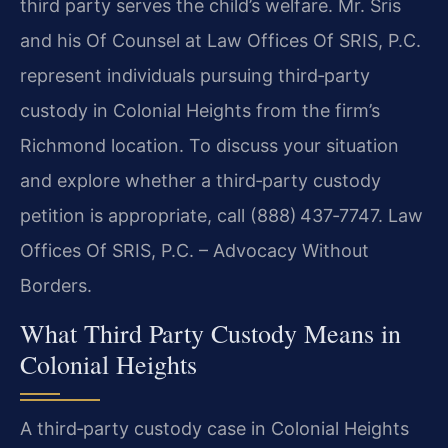
third party serves the child’s welfare. Mr. Sris
and his Of Counsel at Law Offices Of SRIS, P.C.
represent individuals pursuing third‑party
custody in Colonial Heights from the firm’s
Richmond location. To discuss your situation
and explore whether a third‑party custody
petition is appropriate, call (888) 437‑7747. Law
Offices Of SRIS, P.C. – Advocacy Without
Borders.
What Third Party Custody Means in
Colonial Heights
A third‑party custody case in Colonial Heights