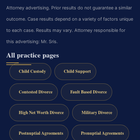
Attorney advertising. Prior results do not guarantee a similar
outcome. Case results depend on a variety of factors unique
to each case. Results may vary. Attorney responsible for
this advertising: Mr. Sris.
All practice pages
Child Custody
Child Support
Contested Divorce
Fault Based Divorce
High Net Worth Divorce
Military Divorce
Postnuptial Agreements
Prenuptial Agreements