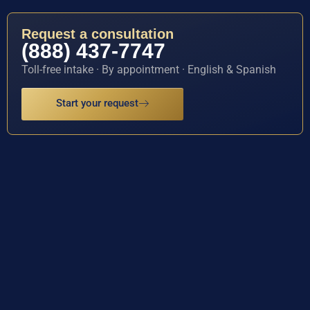
Request a consultation
(888) 437-7747
Toll-free intake · By appointment · English & Spanish
Start your request