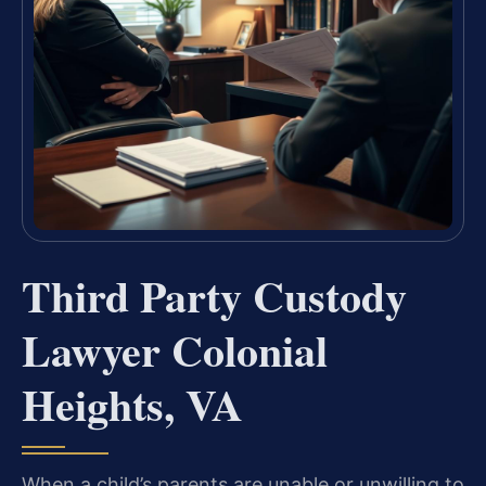
Third Party Custody
Lawyer Colonial
Heights, VA
When a child’s parents are unable or unwilling to