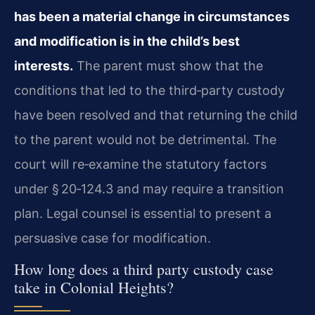
has been a material change in circumstances
and modification is in the child’s best
interests.
The parent must show that the
conditions that led to the third‑party custody
have been resolved and that returning the child
to the parent would not be detrimental. The
court will re‑examine the statutory factors
under § 20‑124.3 and may require a transition
plan. Legal counsel is essential to present a
persuasive case for modification.
How long does a third party custody case
take in Colonial Heights?