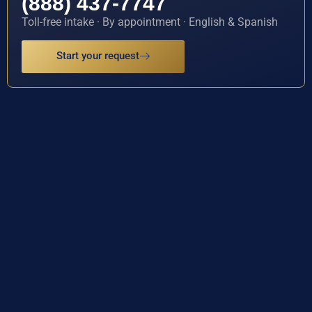
(888) 437-7747
Toll-free intake · By appointment · English & Spanish
Start your request