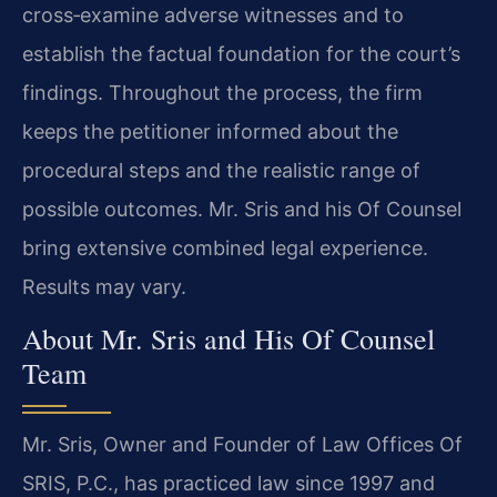
cross‑examine adverse witnesses and to
establish the factual foundation for the court’s
findings. Throughout the process, the firm
keeps the petitioner informed about the
procedural steps and the realistic range of
possible outcomes. Mr. Sris and his Of Counsel
bring extensive combined legal experience.
Results may vary.
About Mr. Sris and His Of Counsel
Team
Mr. Sris, Owner and Founder of Law Offices Of
SRIS, P.C., has practiced law since 1997 and