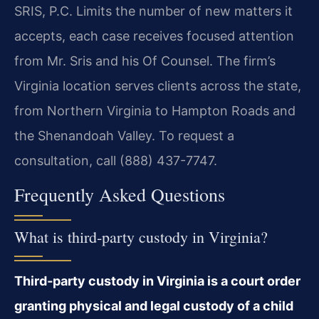
SRIS, P.C. Limits the number of new matters it
accepts, each case receives focused attention
from Mr. Sris and his Of Counsel. The firm’s
Virginia location serves clients across the state,
from Northern Virginia to Hampton Roads and
the Shenandoah Valley. To request a
consultation, call (888) 437-7747.
Frequently Asked Questions
What is third‑party custody in Virginia?
Third‑party custody in Virginia is a court order
granting physical and legal custody of a child