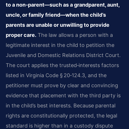
to a non‑parent—such as a grandparent, aunt,
uncle, or family friend—when the child’s
parents are unable or unwilling to provide
proper care.
The law allows a person with a
legitimate interest in the child to petition the
Juvenile and Domestic Relations District Court.
The court applies the trusted‑interests factors
listed in Virginia Code § 20‑124.3, and the
petitioner must prove by clear and convincing
evidence that placement with the third party is
in the child’s best interests. Because parental
rights are constitutionally protected, the legal
standard is higher than in a custody dispute