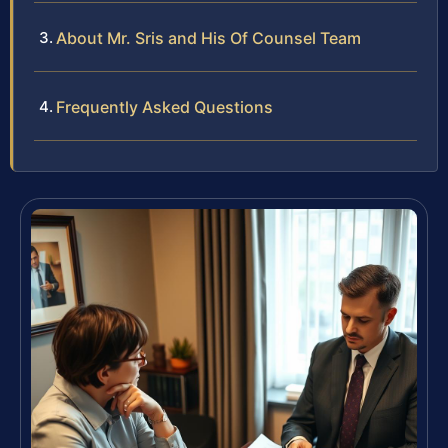
About Mr. Sris and His Of Counsel Team
Frequently Asked Questions