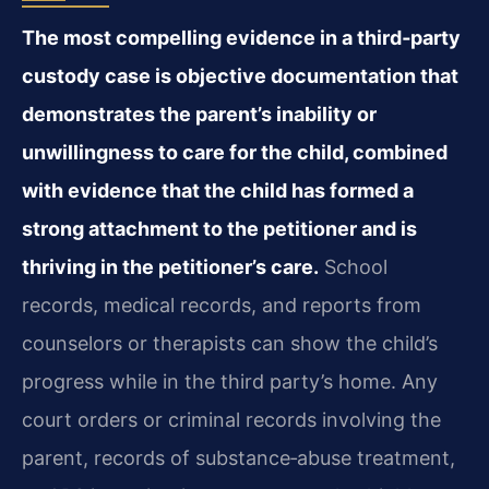
The most compelling evidence in a third‑party
custody case is objective documentation that
demonstrates the parent’s inability or
unwillingness to care for the child, combined
with evidence that the child has formed a
strong attachment to the petitioner and is
thriving in the petitioner’s care.
School
records, medical records, and reports from
counselors or therapists can show the child’s
progress while in the third party’s home. Any
court orders or criminal records involving the
parent, records of substance‑abuse treatment,