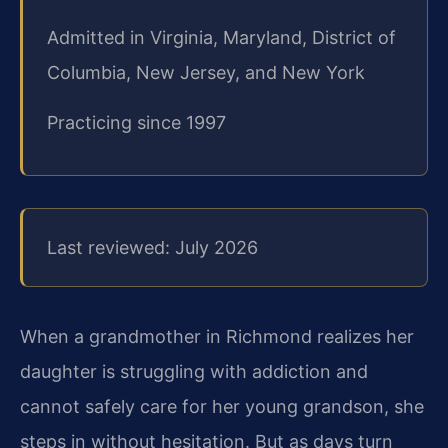
Admitted in Virginia, Maryland, District of
Columbia, New Jersey, and New York
Practicing since 1997
Last reviewed: July 2026
When a grandmother in Richmond realizes her
daughter is struggling with addiction and
cannot safely care for her young grandson, she
steps in without hesitation. But as days turn