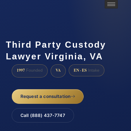
Third Party Custody
Lawyer Virginia, VA
1997
VA
EN · ES
Founded
Intake
Request a consultation
Call (888) 437-7747