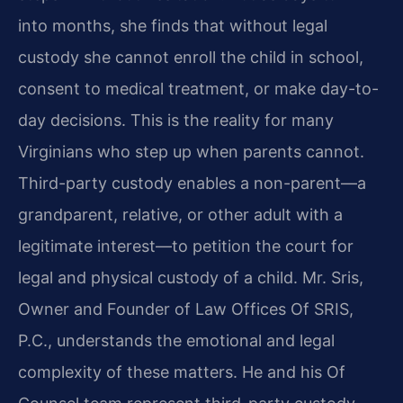
into months, she finds that without legal
custody she cannot enroll the child in school,
consent to medical treatment, or make day-to-
day decisions. This is the reality for many
Virginians who step up when parents cannot.
Third-party custody enables a non-parent—a
grandparent, relative, or other adult with a
legitimate interest—to petition the court for
legal and physical custody of a child. Mr. Sris,
Owner and Founder of Law Offices Of SRIS,
P.C., understands the emotional and legal
complexity of these matters. He and his Of