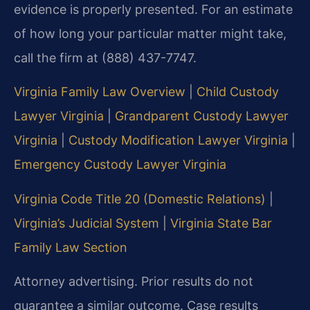
evidence is properly presented. For an estimate
of how long your particular matter might take,
call the firm at (888) 437-7747.
Virginia Family Law Overview
|
Child Custody
Lawyer Virginia
|
Grandparent Custody Lawyer
Virginia
|
Custody Modification Lawyer Virginia
|
Emergency Custody Lawyer Virginia
Virginia Code Title 20 (Domestic Relations)
|
Virginia’s Judicial System
|
Virginia State Bar
Family Law Section
Attorney advertising. Prior results do not
guarantee a similar outcome. Case results