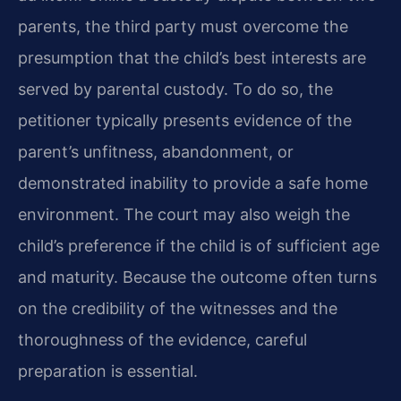
parents, the third party must overcome the
presumption that the child’s best interests are
served by parental custody. To do so, the
petitioner typically presents evidence of the
parent’s unfitness, abandonment, or
demonstrated inability to provide a safe home
environment. The court may also weigh the
child’s preference if the child is of sufficient age
and maturity. Because the outcome often turns
on the credibility of the witnesses and the
thoroughness of the evidence, careful
preparation is essential.