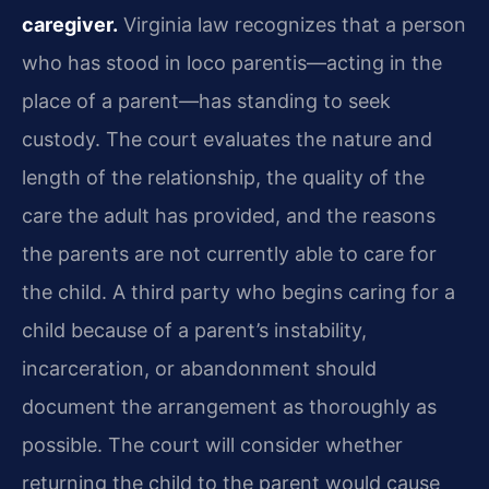
caregiver.
Virginia law recognizes that a person
who has stood in loco parentis—acting in the
place of a parent—has standing to seek
custody. The court evaluates the nature and
length of the relationship, the quality of the
care the adult has provided, and the reasons
the parents are not currently able to care for
the child. A third party who begins caring for a
child because of a parent’s instability,
incarceration, or abandonment should
document the arrangement as thoroughly as
possible. The court will consider whether
returning the child to the parent would cause