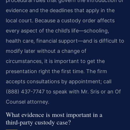
procedural rules that govern the introduction of
evidence and the deadlines that apply in the
local court. Because a custody order affects
every aspect of the child’s life—schooling,
health care, financial support—and is difficult to
modify later without a change of
circumstances, it is important to get the
presentation right the first time. The firm
accepts consultations by appointment; call
(888) 437-7747 to speak with Mr. Sris or an Of
Counsel attorney.
What evidence is most important in a
third‑party custody case?