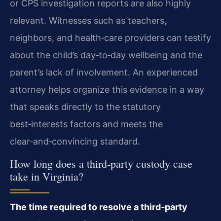
or CPS investigation reports are also highly
relevant. Witnesses such as teachers,
neighbors, and health‑care providers can testify
about the child’s day‑to‑day wellbeing and the
parent’s lack of involvement. An experienced
attorney helps organize this evidence in a way
that speaks directly to the statutory
best‑interests factors and meets the
clear‑and‑convincing standard.
How long does a third‑party custody case
take in Virginia?
The time required to resolve a third‑party