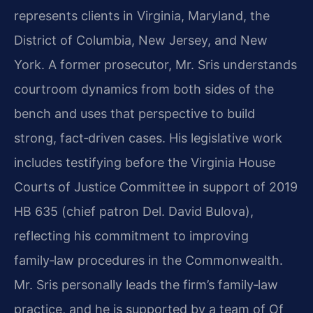
represents clients in Virginia, Maryland, the
District of Columbia, New Jersey, and New
York. A former prosecutor, Mr. Sris understands
courtroom dynamics from both sides of the
bench and uses that perspective to build
strong, fact‑driven cases. His legislative work
includes testifying before the Virginia House
Courts of Justice Committee in support of 2019
HB 635 (chief patron Del. David Bulova),
reflecting his commitment to improving
family‑law procedures in the Commonwealth.
Mr. Sris personally leads the firm’s family‑law
practice, and he is supported by a team of Of