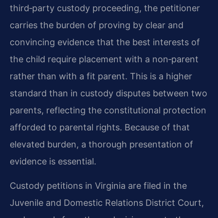
third‑party custody proceeding, the petitioner
carries the burden of proving by clear and
convincing evidence that the best interests of
the child require placement with a non‑parent
rather than with a fit parent. This is a higher
standard than in custody disputes between two
parents, reflecting the constitutional protection
afforded to parental rights. Because of that
elevated burden, a thorough presentation of
evidence is essential.
Custody petitions in Virginia are filed in the
Juvenile and Domestic Relations District Court,