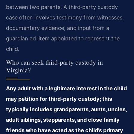
between two parents. A third‑party custody
case often involves testimony from witnesses,
documentary evidence, and input from a
guardian ad litem appointed to represent the
child.
Who can seek third‑party custody in
Virginia?
Any adult with a legitimate interest in the child
may petition for third‑party custody; this
typically includes grandparents, aunts, uncles,
adult siblings, stepparents, and close family
friends who have acted as the child’s primary