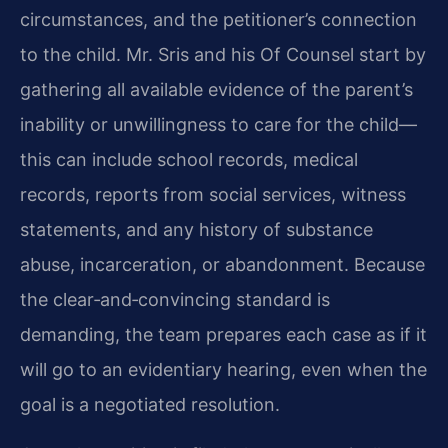
circumstances, and the petitioner’s connection
to the child. Mr. Sris and his Of Counsel start by
gathering all available evidence of the parent’s
inability or unwillingness to care for the child—
this can include school records, medical
records, reports from social services, witness
statements, and any history of substance
abuse, incarceration, or abandonment. Because
the clear‑and‑convincing standard is
demanding, the team prepares each case as if it
will go to an evidentiary hearing, even when the
goal is a negotiated resolution.