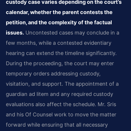
custody case varies depending on the court’s
calendar, whether the parent contests the
petition, and the complexity of the factual
issues.
Uncontested cases may conclude in a
few months, while a contested evidentiary
hearing can extend the timeline significantly.
During the proceeding, the court may enter
temporary orders addressing custody,
visitation, and support. The appointment of a
guardian ad litem and any required custody
evaluations also affect the schedule. Mr. Sris
and his Of Counsel work to move the matter
forward while ensuring that all necessary