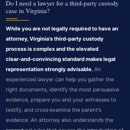
Do I need a lawyer for a third‑party custody
case in Virginia?
While you are not legally required to have an
attorney, Virginia’s third‑party custody
process is complex and the elevated
clear‑and‑convincing standard makes legal
representation strongly advisable.
An
experienced lawyer can help you gather the
right documents, identify the most persuasive
evidence, prepare you and your witnesses to
testify, and cross‑examine the parent’s
evidence. An attorney also understands the