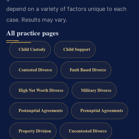
depend on a variety of factors unique to each
case. Results may vary.
All practice pages
Child Custody
Child Support
Contested Divorce
Fault Based Divorce
High Net Worth Divorce
Military Divorce
Postnuptial Agreements
Prenuptial Agreements
Property Division
Uncontested Divorce