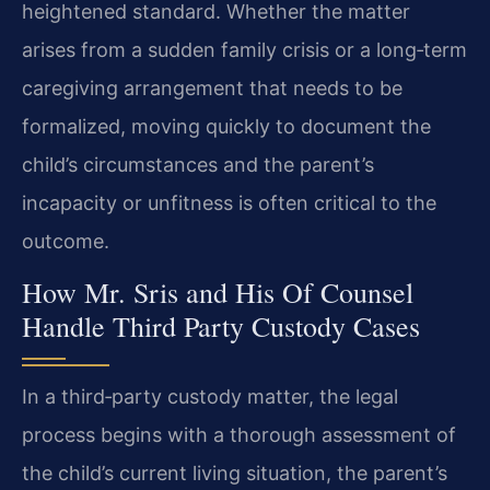
heightened standard. Whether the matter
arises from a sudden family crisis or a long‑term
caregiving arrangement that needs to be
formalized, moving quickly to document the
child’s circumstances and the parent’s
incapacity or unfitness is often critical to the
outcome.
How Mr. Sris and His Of Counsel
Handle Third Party Custody Cases
In a third‑party custody matter, the legal
process begins with a thorough assessment of
the child’s current living situation, the parent’s