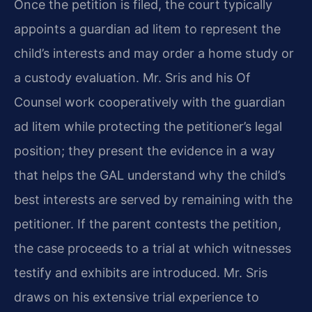
Once the petition is filed, the court typically
appoints a guardian ad litem to represent the
child’s interests and may order a home study or
a custody evaluation. Mr. Sris and his Of
Counsel work cooperatively with the guardian
ad litem while protecting the petitioner’s legal
position; they present the evidence in a way
that helps the GAL understand why the child’s
best interests are served by remaining with the
petitioner. If the parent contests the petition,
the case proceeds to a trial at which witnesses
testify and exhibits are introduced. Mr. Sris
draws on his extensive trial experience to