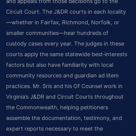
and appeals from those decisions go to the
Circuit Court. The J&DR courts in each locality
—whether in Fairfax, Richmond, Norfolk, or
smaller communities—hear hundreds of
custody cases every year. The judges in these
courts apply the same statewide best‑interests
factors but also have familiarity with local
community resources and guardian ad litem
practices. Mr. Sris and his Of Counsel work in
Virginia’s J&DR and Circuit Courts throughout
the Commonwealth, helping petitioners
assemble the documentation, testimony, and
expert reports necessary to meet the