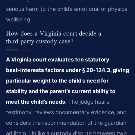
serious harm to the child’s emotional or physical
wellbeing.
How does a Virginia court decide a
third‑party custody case?
A Virginia court evaluates ten statutory
best‑interests factors under § 20‑124.3, giving
particular weight to the child’s need for
stability and the parent’s current ability to
meet the child’s needs.
The judge hears
testimony, reviews documentary evidence, and
considers the recommendation of the guardian
ad litem. Unlike a custody dispute between two