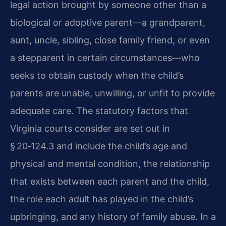
legal action brought by someone other than a
biological or adoptive parent—a grandparent,
aunt, uncle, sibling, close family friend, or even
a stepparent in certain circumstances—who
seeks to obtain custody when the child’s
parents are unable, unwilling, or unfit to provide
adequate care. The statutory factors that
Virginia courts consider are set out in
§ 20‑124.3 and include the child’s age and
physical and mental condition, the relationship
that exists between each parent and the child,
the role each adult has played in the child’s
upbringing, and any history of family abuse. In a