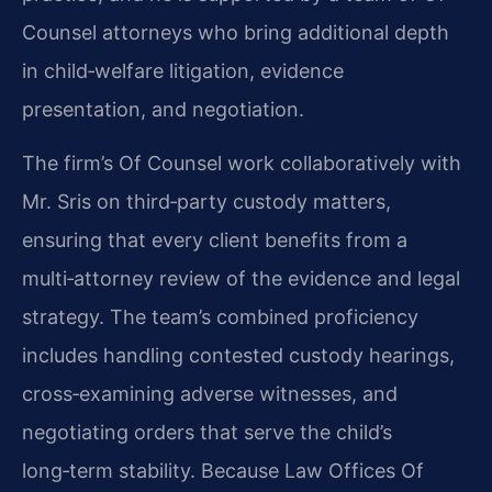
Counsel attorneys who bring additional depth
in child‑welfare litigation, evidence
presentation, and negotiation.
The firm’s Of Counsel work collaboratively with
Mr. Sris on third‑party custody matters,
ensuring that every client benefits from a
multi‑attorney review of the evidence and legal
strategy. The team’s combined proficiency
includes handling contested custody hearings,
cross‑examining adverse witnesses, and
negotiating orders that serve the child’s
long‑term stability. Because Law Offices Of