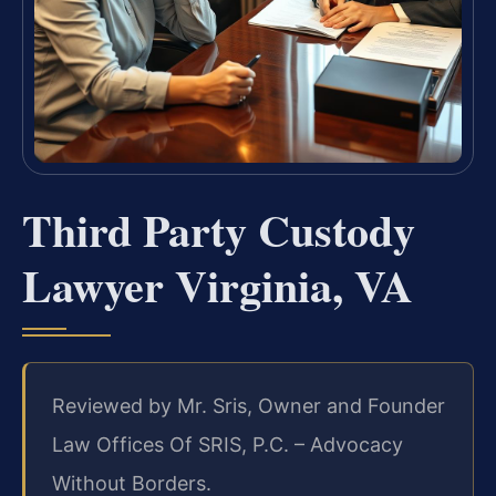
Third Party Custody
Lawyer Virginia, VA
Reviewed by Mr. Sris, Owner and Founder
Law Offices Of SRIS, P.C. – Advocacy
Without Borders.