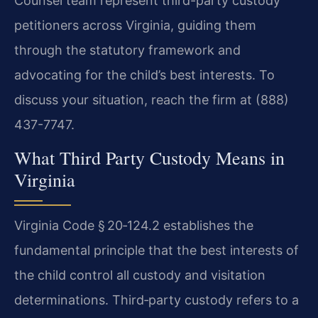
Counsel team represent third-party custody
petitioners across Virginia, guiding them
through the statutory framework and
advocating for the child’s best interests. To
discuss your situation, reach the firm at (888)
437-7747.
What Third Party Custody Means in
Virginia
Virginia Code § 20‑124.2 establishes the
fundamental principle that the best interests of
the child control all custody and visitation
determinations. Third‑party custody refers to a