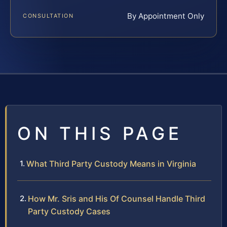
By Appointment Only
CONSULTATION
ON THIS PAGE
What Third Party Custody Means in Virginia
How Mr. Sris and His Of Counsel Handle Third
Party Custody Cases