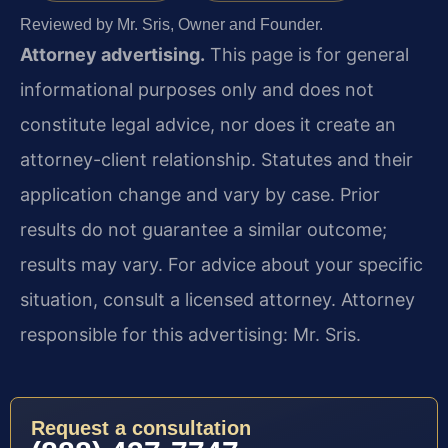
Reviewed by Mr. Sris, Owner and Founder.
Attorney advertising.
This page is for general
informational purposes only and does not
constitute legal advice, nor does it create an
attorney-client relationship. Statutes and their
application change and vary by case. Prior
results do not guarantee a similar outcome;
results may vary. For advice about your specific
situation, consult a licensed attorney. Attorney
responsible for this advertising: Mr. Sris.
Request a consultation