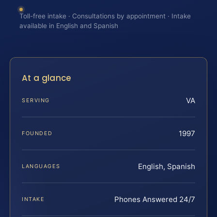
Toll-free intake · Consultations by appointment · Intake
available in English and Spanish
At a glance
VA
SERVING
1997
FOUNDED
English, Spanish
LANGUAGES
Phones Answered 24/7
INTAKE