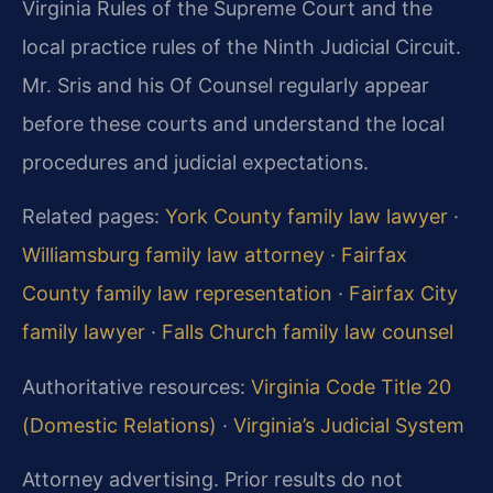
Virginia Rules of the Supreme Court and the
local practice rules of the Ninth Judicial Circuit.
Mr. Sris and his Of Counsel regularly appear
before these courts and understand the local
procedures and judicial expectations.
Related pages:
York County family law lawyer
·
Williamsburg family law attorney
·
Fairfax
County family law representation
·
Fairfax City
family lawyer
·
Falls Church family law counsel
Authoritative resources:
Virginia Code Title 20
(Domestic Relations)
·
Virginia’s Judicial System
Attorney advertising. Prior results do not