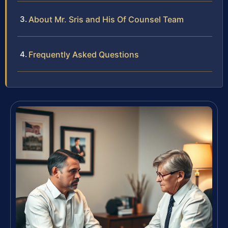
About Mr. Sris and His Of Counsel Team
Frequently Asked Questions