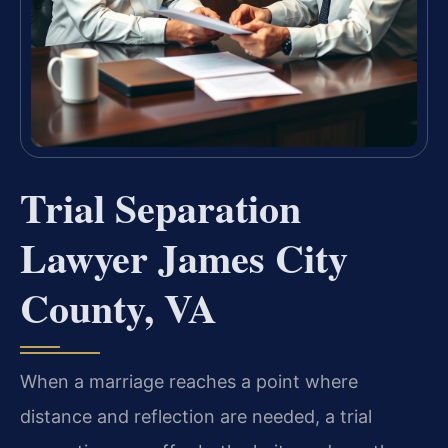
Trial Separation
Lawyer James City
County, VA
When a marriage reaches a point where
distance and reflection are needed, a trial