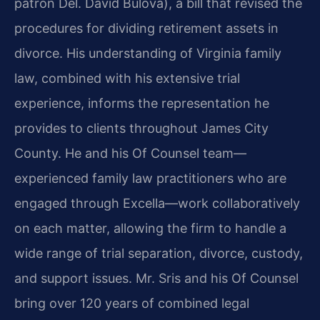
patron Del. David Bulova), a bill that revised the
procedures for dividing retirement assets in
divorce. His understanding of Virginia family
law, combined with his extensive trial
experience, informs the representation he
provides to clients throughout James City
County. He and his Of Counsel team—
experienced family law practitioners who are
engaged through Excella—work collaboratively
on each matter, allowing the firm to handle a
wide range of trial separation, divorce, custody,
and support issues. Mr. Sris and his Of Counsel
bring over 120 years of combined legal