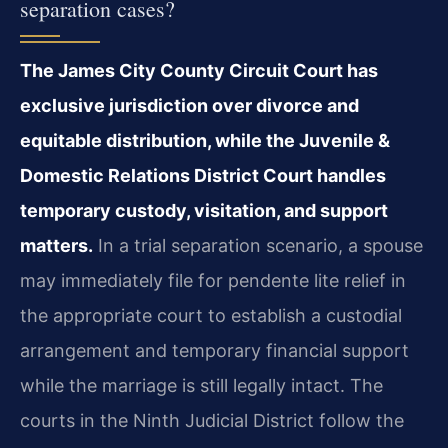
separation cases?
The James City County Circuit Court has
exclusive jurisdiction over divorce and
equitable distribution, while the Juvenile &
Domestic Relations District Court handles
temporary custody, visitation, and support
matters.
In a trial separation scenario, a spouse
may immediately file for pendente lite relief in
the appropriate court to establish a custodial
arrangement and temporary financial support
while the marriage is still legally intact. The
courts in the Ninth Judicial District follow the