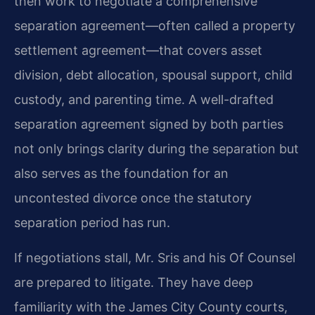
then work to negotiate a comprehensive
separation agreement—often called a property
settlement agreement—that covers asset
division, debt allocation, spousal support, child
custody, and parenting time. A well-drafted
separation agreement signed by both parties
not only brings clarity during the separation but
also serves as the foundation for an
uncontested divorce once the statutory
separation period has run.
If negotiations stall, Mr. Sris and his Of Counsel
are prepared to litigate. They have deep
familiarity with the James City County courts,