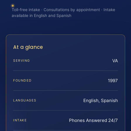
Toll-free intake · Consultations by appointment · Intake
available in English and Spanish
At a glance
VA
SERVING
1997
FOUNDED
English, Spanish
LANGUAGES
Phones Answered 24/7
INTAKE