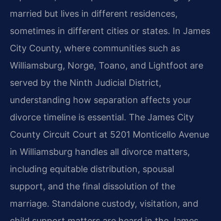
married but lives in different residences,
sometimes in different cities or states. In James
City County, where communities such as
Williamsburg, Norge, Toano, and Lightfoot are
served by the Ninth Judicial District,
understanding how separation affects your
divorce timeline is essential. The James City
County Circuit Court at 5201 Monticello Avenue
in Williamsburg handles all divorce matters,
including equitable distribution, spousal
support, and the final dissolution of the
marriage. Standalone custody, visitation, and
child support matters are heard in the James