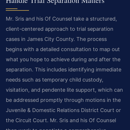
Handle Trial Separation Matters
Mr. Sris and his Of Counsel take a structured,
client-centered approach to trial separation
cases in James City County. The process
begins with a detailed consultation to map out
what you hope to achieve during and after the
separation. This includes identifying immediate
needs such as temporary child custody,
visitation, and pendente lite support, which can
be addressed promptly through motions in the
Juvenile & Domestic Relations District Court or
the Circuit Court. Mr. Sris and his Of Counsel