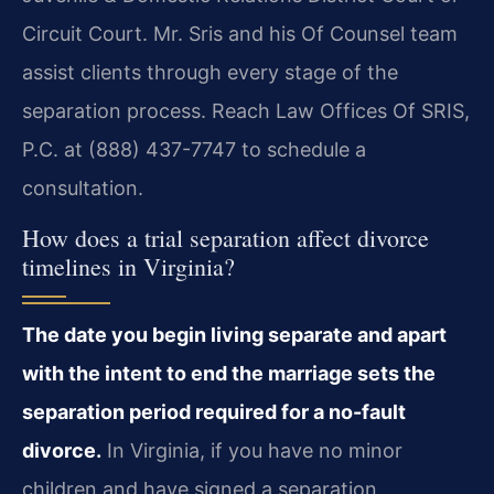
Circuit Court. Mr. Sris and his Of Counsel team
assist clients through every stage of the
separation process. Reach Law Offices Of SRIS,
P.C. at (888) 437-7747 to schedule a
consultation.
How does a trial separation affect divorce
timelines in Virginia?
The date you begin living separate and apart
with the intent to end the marriage sets the
separation period required for a no-fault
divorce.
In Virginia, if you have no minor
children and have signed a separation