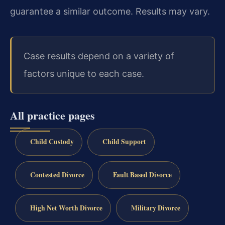
guarantee a similar outcome. Results may vary.
Case results depend on a variety of
factors unique to each case.
All practice pages
Child Custody
Child Support
Contested Divorce
Fault Based Divorce
High Net Worth Divorce
Military Divorce