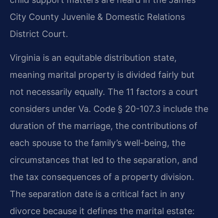
City County Juvenile & Domestic Relations
District Court.
Virginia is an equitable distribution state,
meaning marital property is divided fairly but
not necessarily equally. The 11 factors a court
considers under Va. Code § 20-107.3 include the
duration of the marriage, the contributions of
each spouse to the family’s well-being, the
circumstances that led to the separation, and
the tax consequences of a property division.
The separation date is a critical fact in any
divorce because it defines the marital estate: