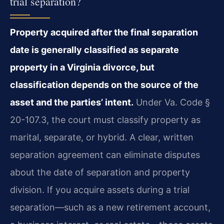
trial separation?
Property acquired after the final separation
date is generally classified as separate
property in a Virginia divorce, but
classification depends on the source of the
asset and the parties’ intent.
Under Va. Code §
20-107.3, the court must classify property as
marital, separate, or hybrid. A clear, written
separation agreement can eliminate disputes
about the date of separation and property
division. If you acquire assets during a trial
separation—such as a new retirement account,