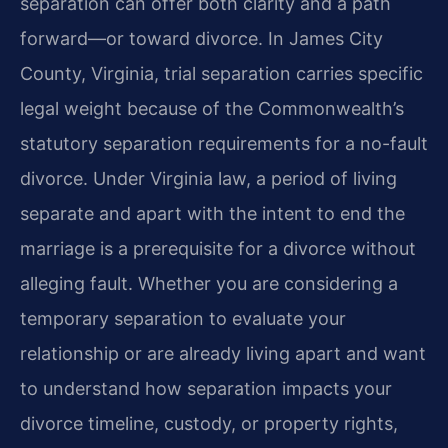
separation can offer both clarity and a path
forward—or toward divorce. In James City
County, Virginia, trial separation carries specific
legal weight because of the Commonwealth’s
statutory separation requirements for a no-fault
divorce. Under Virginia law, a period of living
separate and apart with the intent to end the
marriage is a prerequisite for a divorce without
alleging fault. Whether you are considering a
temporary separation to evaluate your
relationship or are already living apart and want
to understand how separation impacts your
divorce timeline, custody, or property rights,