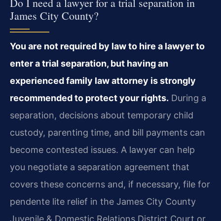
Do I need a lawyer for a trial separation in
James City County?
You are not required by law to hire a lawyer to
enter a trial separation, but having an
experienced family law attorney is strongly
recommended to protect your rights.
During a
separation, decisions about temporary child
custody, parenting time, and bill payments can
become contested issues. A lawyer can help
you negotiate a separation agreement that
covers these concerns and, if necessary, file for
pendente lite relief in the James City County
Juvenile & Domestic Relations District Court or