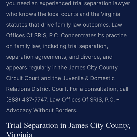
you need an experienced trial separation lawyer
who knows the local courts and the Virginia
statutes that drive family law outcomes. Law
Offices Of SRIS, P.C. Concentrates its practice
on family law, including trial separation,
separation agreements, and divorce, and
appears regularly in the James City County
Circuit Court and the Juvenile & Domestic
Relations District Court. For a consultation, call
(888) 437-7747. Law Offices Of SRIS, P.C. –
Advocacy Without Borders.
Trial Separation in James City County,
Virginia