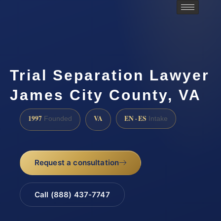
Trial Separation Lawyer
James City County, VA
1997
VA
EN · ES
Founded
Intake
Request a consultation
Call (888) 437-7747