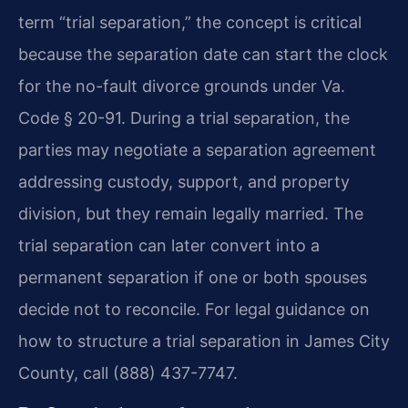
term “trial separation,” the concept is critical
because the separation date can start the clock
for the no-fault divorce grounds under Va.
Code § 20-91. During a trial separation, the
parties may negotiate a separation agreement
addressing custody, support, and property
division, but they remain legally married. The
trial separation can later convert into a
permanent separation if one or both spouses
decide not to reconcile. For legal guidance on
how to structure a trial separation in James City
County, call (888) 437-7747.