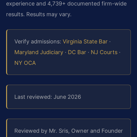
experience and 4,739+ documented firm-wide
results. Results may vary.
Verify admissions:
Virginia State Bar
·
Maryland Judiciary
·
DC Bar
·
NJ Courts
·
NY OCA
Last reviewed: June 2026
Reviewed by Mr. Sris, Owner and Founder