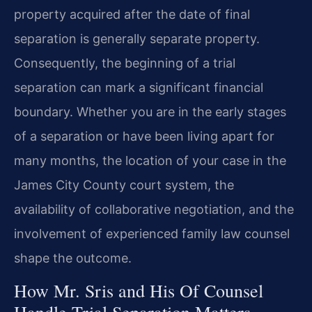
property acquired after the date of final
separation is generally separate property.
Consequently, the beginning of a trial
separation can mark a significant financial
boundary. Whether you are in the early stages
of a separation or have been living apart for
many months, the location of your case in the
James City County court system, the
availability of collaborative negotiation, and the
involvement of experienced family law counsel
shape the outcome.
How Mr. Sris and His Of Counsel