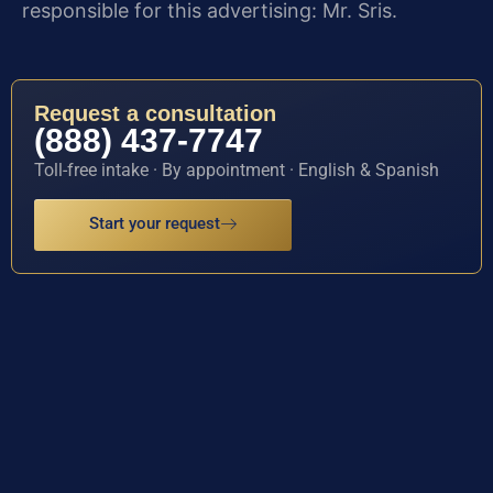
responsible for this advertising: Mr. Sris.
Request a consultation
(888) 437-7747
Toll-free intake · By appointment · English & Spanish
Start your request