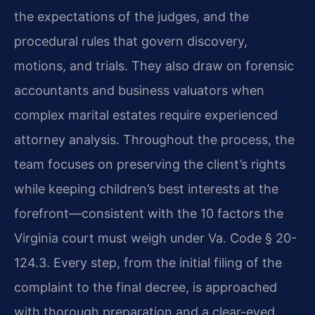
the expectations of the judges, and the
procedural rules that govern discovery,
motions, and trials. They also draw on forensic
accountants and business valuators when
complex marital estates require experienced
attorney analysis. Throughout the process, the
team focuses on preserving the client’s rights
while keeping children’s best interests at the
forefront—consistent with the 10 factors the
Virginia court must weigh under Va. Code § 20-
124.3. Every step, from the initial filing of the
complaint to the final decree, is approached
with thorough preparation and a clear-eyed