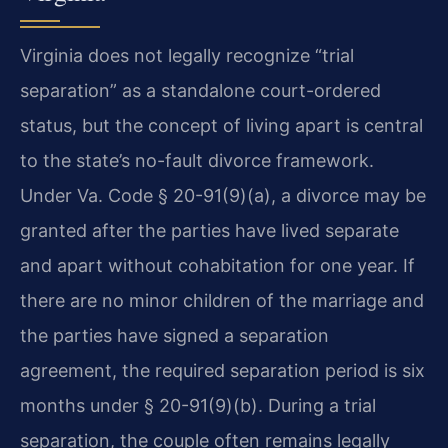
Virginia does not legally recognize “trial
separation” as a standalone court-ordered
status, but the concept of living apart is central
to the state’s no-fault divorce framework.
Under Va. Code § 20-91(9)(a), a divorce may be
granted after the parties have lived separate
and apart without cohabitation for one year. If
there are no minor children of the marriage and
the parties have signed a separation
agreement, the required separation period is six
months under § 20-91(9)(b). During a trial
separation, the couple often remains legally