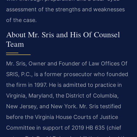
assessment of the strengths and weaknesses
of the case.
About Mr. Sris and His Of Counsel
Team
Mr. Sris, Owner and Founder of Law Offices Of
SRIS, P.C., is a former prosecutor who founded
the firm in 1997. He is admitted to practice in
Virginia, Maryland, the District of Columbia,
New Jersey, and New York. Mr. Sris testified
before the Virginia House Courts of Justice
Committee in support of 2019 HB 635 (chief