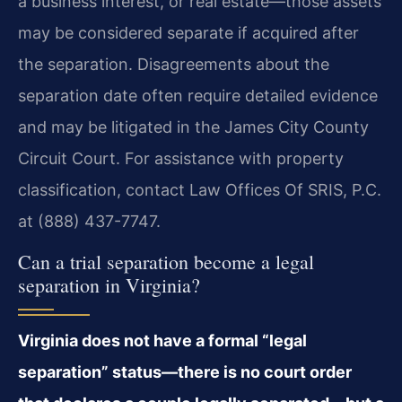
a business interest, or real estate—those assets
may be considered separate if acquired after
the separation. Disagreements about the
separation date often require detailed evidence
and may be litigated in the James City County
Circuit Court. For assistance with property
classification, contact Law Offices Of SRIS, P.C.
at (888) 437-7747.
Can a trial separation become a legal
separation in Virginia?
Virginia does not have a formal “legal
separation” status—there is no court order