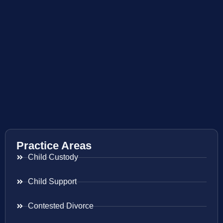
Practice Areas
Child Custody
Child Support
Contested Divorce