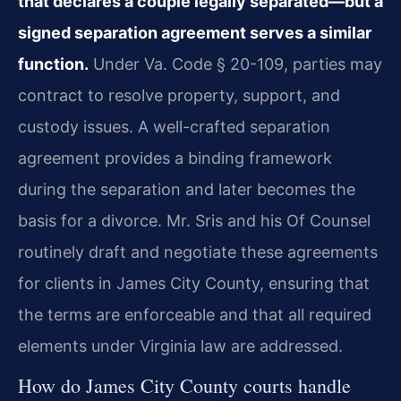
that declares a couple legally separated—but a
signed separation agreement serves a similar
function.
Under Va. Code § 20-109, parties may
contract to resolve property, support, and
custody issues. A well-crafted separation
agreement provides a binding framework
during the separation and later becomes the
basis for a divorce. Mr. Sris and his Of Counsel
routinely draft and negotiate these agreements
for clients in James City County, ensuring that
the terms are enforceable and that all required
elements under Virginia law are addressed.
How do James City County courts handle