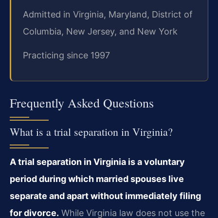
Admitted in Virginia, Maryland, District of
Columbia, New Jersey, and New York
Practicing since 1997
Frequently Asked Questions
What is a trial separation in Virginia?
A trial separation in Virginia is a voluntary
period during which married spouses live
separate and apart without immediately filing
for divorce.
While Virginia law does not use the