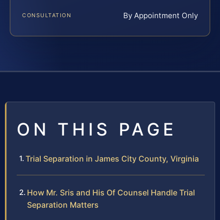
By Appointment Only
CONSULTATION
ON THIS PAGE
Trial Separation in James City County, Virginia
How Mr. Sris and His Of Counsel Handle Trial
Separation Matters