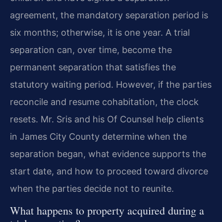
agreement, the mandatory separation period is
six months; otherwise, it is one year. A trial
separation can, over time, become the
permanent separation that satisfies the
statutory waiting period. However, if the parties
reconcile and resume cohabitation, the clock
resets. Mr. Sris and his Of Counsel help clients
in James City County determine when the
separation began, what evidence supports the
start date, and how to proceed toward divorce
when the parties decide not to reunite.
What happens to property acquired during a