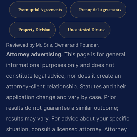
Postnuptial Agreements
Prenuptial Agreements
Property Division
Uncontested Divorce
Reviewed by Mr. Sris, Owner and Founder.
Attorney advertising.
This page is for general
informational purposes only and does not
constitute legal advice, nor does it create an
attorney-client relationship. Statutes and their
application change and vary by case. Prior
results do not guarantee a similar outcome;
results may vary. For advice about your specific
situation, consult a licensed attorney. Attorney