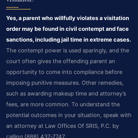
Yes, a parent who willfully violates a visitation
order may be found in civil contempt and face
sanctions, including jail time in extreme cases.
The contempt power is used sparingly, and the
court often gives the offending parent an
opportunity to come into compliance before
imposing punitive measures. Other remedies,
such as awarding makeup time and attorney’s
fees, are more common. To understand the
potential outcomes in your situation, speak with
an attorney at Law Offices Of SRIS, P.C. by
calling (888) 437‑7747.