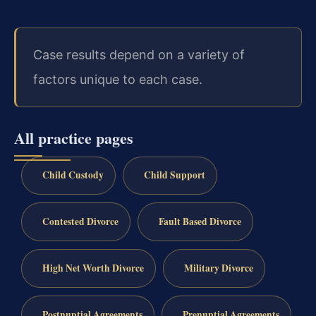
Case results depend on a variety of
factors unique to each case.
All practice pages
Child Custody
Child Support
Contested Divorce
Fault Based Divorce
High Net Worth Divorce
Military Divorce
Postnuptial Agreements
Prenuptial Agreements