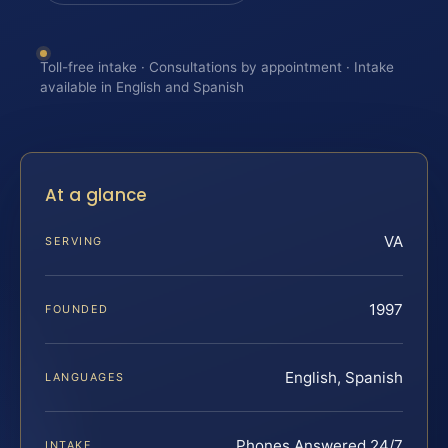
Toll-free intake · Consultations by appointment · Intake
available in English and Spanish
At a glance
VA
SERVING
1997
FOUNDED
English, Spanish
LANGUAGES
Phones Answered 24/7
INTAKE