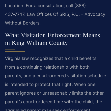
Location. For a consultation, call (888)
437‑7747. Law Offices Of SRIS, P.C. – Advocacy
Without Borders.
What Visitation Enforcement Means
in King William County
Virginia law recognizes that a child benefits
from a continuing relationship with both
parents, and a court‑ordered visitation schedule
is intended to protect that right. When one
parent ignores or unreasonably limits the other
parent’s court‑ordered time with the child, the
aggrieved parent may seek enforcement