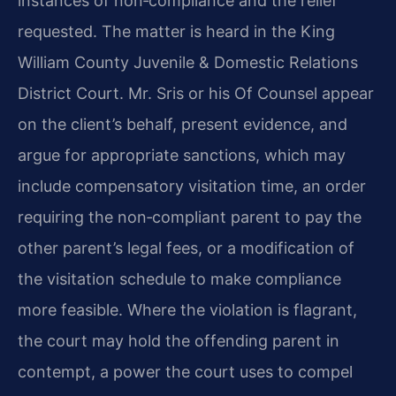
instances of non‑compliance and the relief
requested. The matter is heard in the King
William County Juvenile & Domestic Relations
District Court. Mr. Sris or his Of Counsel appear
on the client’s behalf, present evidence, and
argue for appropriate sanctions, which may
include compensatory visitation time, an order
requiring the non‑compliant parent to pay the
other parent’s legal fees, or a modification of
the visitation schedule to make compliance
more feasible. Where the violation is flagrant,
the court may hold the offending parent in
contempt, a power the court uses to compel