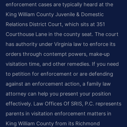
enforcement cases are typically heard at the
King William County Juvenile & Domestic
Relations District Court, which sits at 351
Courthouse Lane in the county seat. The court
has authority under Virginia law to enforce its
orders through contempt powers, make‑up
visitation time, and other remedies. If you need
to petition for enforcement or are defending
against an enforcement action, a family law
attorney can help you present your position
effectively. Law Offices Of SRIS, P.C. represents
parents in visitation enforcement matters in
King William County from its Richmond