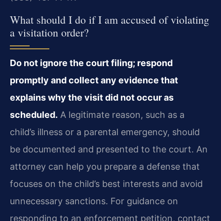
What should I do if I am accused of violating
a visitation order?
Do not ignore the court filing; respond
promptly and collect any evidence that
explains why the visit did not occur as
scheduled.
A legitimate reason, such as a
child’s illness or a parental emergency, should
be documented and presented to the court. An
attorney can help you prepare a defense that
focuses on the child’s best interests and avoid
unnecessary sanctions. For guidance on
responding to an enforcement petition, contact