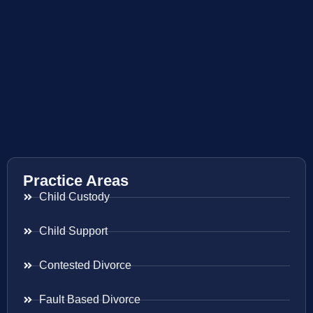
Practice Areas
Child Custody
Child Support
Contested Divorce
Fault Based Divorce