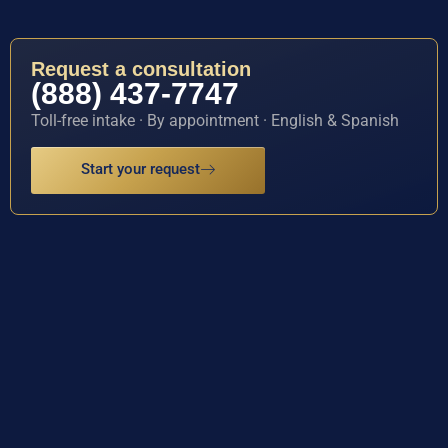
Request a consultation
(888) 437-7747
Toll-free intake · By appointment · English & Spanish
Start your request