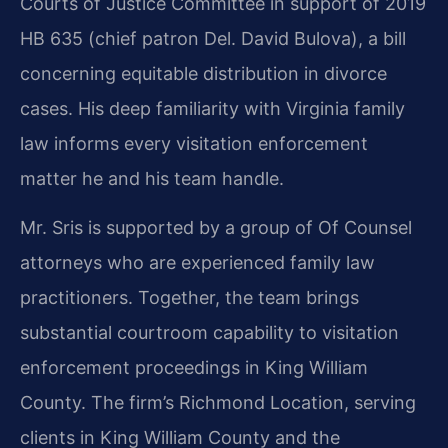
Courts of Justice Committee in support of 2019
HB 635 (chief patron Del. David Bulova), a bill
concerning equitable distribution in divorce
cases. His deep familiarity with Virginia family
law informs every visitation enforcement
matter he and his team handle.
Mr. Sris is supported by a group of Of Counsel
attorneys who are experienced family law
practitioners. Together, the team brings
substantial courtroom capability to visitation
enforcement proceedings in King William
County. The firm’s Richmond Location, serving
clients in King William County and the