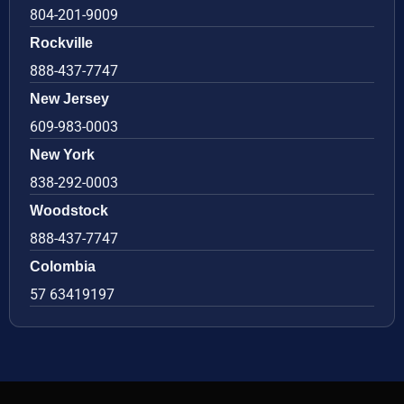
804-201-9009
Rockville
888-437-7747
New Jersey
609-983-0003
New York
838-292-0003
Woodstock
888-437-7747
Colombia
57 63419197