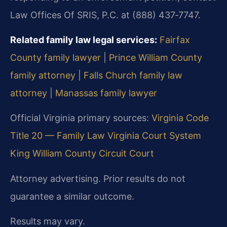
Law Offices Of SRIS, P.C. at (888) 437‑7747.
Related family law legal services:
Fairfax
County family lawyer
|
Prince William County
family attorney
|
Falls Church family law
attorney
|
Manassas family lawyer
Official Virginia primary sources:
Virginia Code
Title 20 — Family Law
Virginia Court System
King William County Circuit Court
Attorney advertising. Prior results do not
guarantee a similar outcome.
Results may vary.