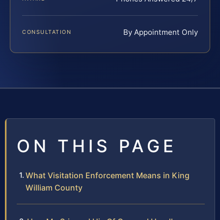
By Appointment Only
CONSULTATION
ON THIS PAGE
What Visitation Enforcement Means in King
William County