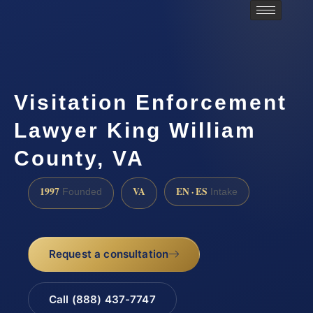
Visitation Enforcement
Lawyer King William
County, VA
1997
VA
EN · ES
Founded
Intake
Request a consultation
Call (888) 437-7747