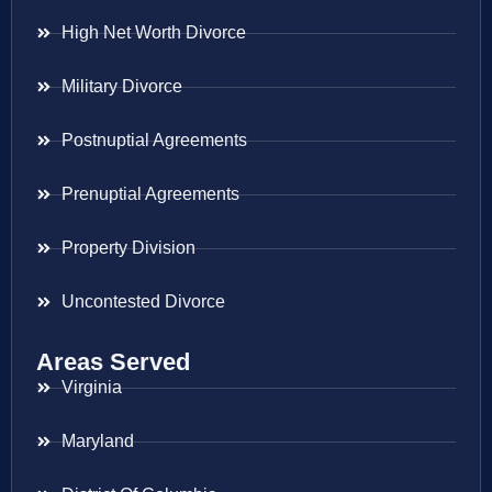
High Net Worth Divorce
Military Divorce
Postnuptial Agreements
Prenuptial Agreements
Property Division
Uncontested Divorce
Areas Served
Virginia
Maryland