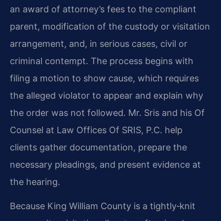
an award of attorney’s fees to the compliant
parent, modification of the custody or visitation
arrangement, and, in serious cases, civil or
criminal contempt. The process begins with
filing a motion to show cause, which requires
the alleged violator to appear and explain why
the order was not followed. Mr. Sris and his Of
Counsel at Law Offices Of SRIS, P.C. help
clients gather documentation, prepare the
necessary pleadings, and present evidence at
the hearing.
Because King William County is a tightly‑knit