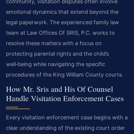
community, visitation disputes often involve
emotional dynamics that extend beyond the
legal paperwork. The experienced family law
team at Law Offices Of SRIS, P.C. works to
resolve these matters with a focus on
protecting parental rights and the child’s
well‑being while navigating the specific
procedures of the King William County courts.
How Mr. Sris and His Of Counsel
Handle Visitation Enforcement Cases
Every visitation enforcement case begins with a
clear understanding of the existing court order