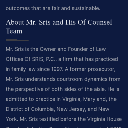
outcomes that are fair and sustainable.
About Mr. Sris and His Of Counsel
Team
Mr. Sris is the Owner and Founder of Law
Offices Of SRIS, P.C., a firm that has practiced
in family law since 1997. A former prosecutor,
Mr. Sris understands courtroom dynamics from
the perspective of both sides of the aisle. He is
admitted to practice in Virginia, Maryland, the
District of Columbia, New Jersey, and New
York. Mr. Sris testified before the Virginia House