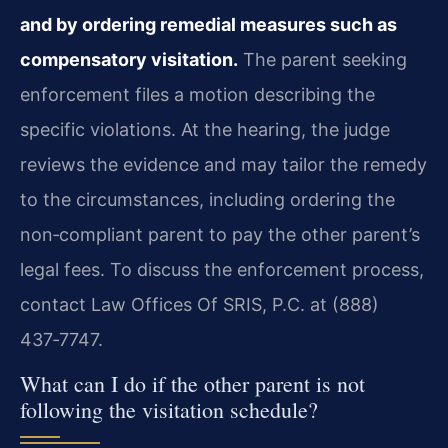
and by ordering remedial measures such as
compensatory visitation.
The parent seeking
enforcement files a motion describing the
specific violations. At the hearing, the judge
reviews the evidence and may tailor the remedy
to the circumstances, including ordering the
non‑compliant parent to pay the other parent’s
legal fees. To discuss the enforcement process,
contact Law Offices Of SRIS, P.C. at (888)
437‑7747.
What can I do if the other parent is not
following the visitation schedule?