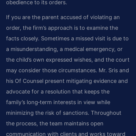
obedience to its orders.
If you are the parent accused of violating an
order, the firm’s approach is to examine the
facts closely. Sometimes a missed visit is due to
a misunderstanding, a medical emergency, or
the child’s own expressed wishes, and the court
may consider those circumstances. Mr. Sris and
his Of Counsel present mitigating evidence and
advocate for a resolution that keeps the
family’s long‑term interests in view while
minimizing the risk of sanctions. Throughout
the process, the team maintains open
communication with clients and works toward