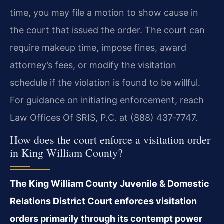
time, you may file a motion to show cause in
the court that issued the order. The court can
require makeup time, impose fines, award
attorney’s fees, or modify the visitation
schedule if the violation is found to be willful.
For guidance on initiating enforcement, reach
Law Offices Of SRIS, P.C. at (888) 437‑7747.
How does the court enforce a visitation order
in King William County?
The King William County Juvenile & Domestic
Relations District Court enforces visitation
orders primarily through its contempt power