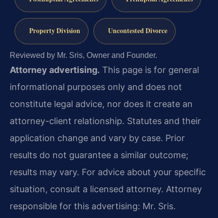
Property Division
Uncontested Divorce
Reviewed by Mr. Sris, Owner and Founder.
Attorney advertising.
This page is for general
informational purposes only and does not
constitute legal advice, nor does it create an
attorney-client relationship. Statutes and their
application change and vary by case. Prior
results do not guarantee a similar outcome;
results may vary. For advice about your specific
situation, consult a licensed attorney. Attorney
responsible for this advertising: Mr. Sris.