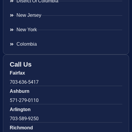
District Of Columbia
New Jersey
New York
Colombia
Call Us
Fairfax
703-636-5417
Ashburn
571-279-0110
Arlington
703-589-9250
Richmond