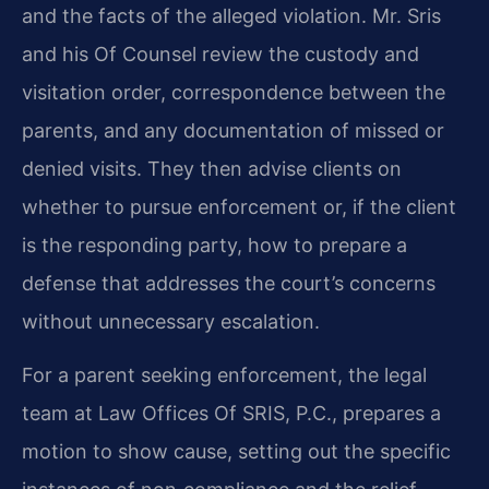
and the facts of the alleged violation. Mr. Sris
and his Of Counsel review the custody and
visitation order, correspondence between the
parents, and any documentation of missed or
denied visits. They then advise clients on
whether to pursue enforcement or, if the client
is the responding party, how to prepare a
defense that addresses the court’s concerns
without unnecessary escalation.
For a parent seeking enforcement, the legal
team at Law Offices Of SRIS, P.C., prepares a
motion to show cause, setting out the specific