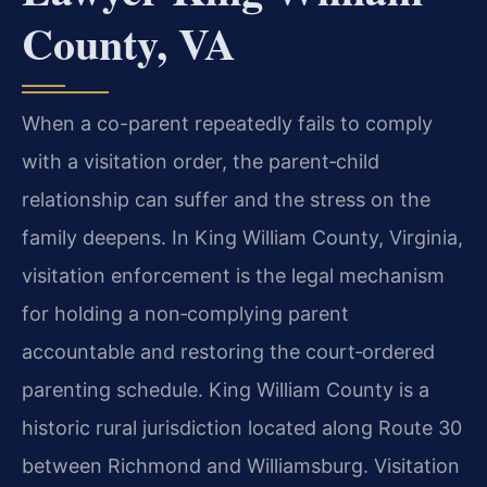
County, VA
When a co-parent repeatedly fails to comply
with a visitation order, the parent‑child
relationship can suffer and the stress on the
family deepens. In King William County, Virginia,
visitation enforcement is the legal mechanism
for holding a non‑complying parent
accountable and restoring the court‑ordered
parenting schedule. King William County is a
historic rural jurisdiction located along Route 30
between Richmond and Williamsburg. Visitation