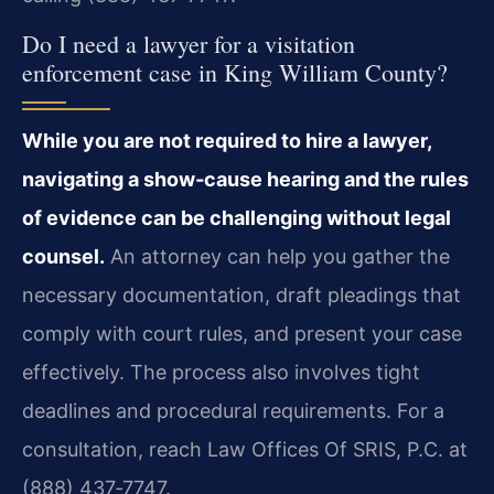
Do I need a lawyer for a visitation
enforcement case in King William County?
While you are not required to hire a lawyer,
navigating a show‑cause hearing and the rules
of evidence can be challenging without legal
counsel.
An attorney can help you gather the
necessary documentation, draft pleadings that
comply with court rules, and present your case
effectively. The process also involves tight
deadlines and procedural requirements. For a
consultation, reach Law Offices Of SRIS, P.C. at
(888) 437‑7747.