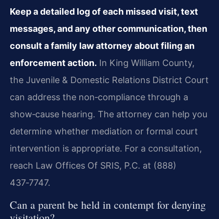
Keep a detailed log of each missed visit, text
messages, and any other communication, then
consult a family law attorney about filing an
enforcement action.
In King William County,
the Juvenile & Domestic Relations District Court
can address the non‑compliance through a
show‑cause hearing. The attorney can help you
determine whether mediation or formal court
intervention is appropriate. For a consultation,
reach Law Offices Of SRIS, P.C. at (888)
437‑7747.
Can a parent be held in contempt for denying
visitation?