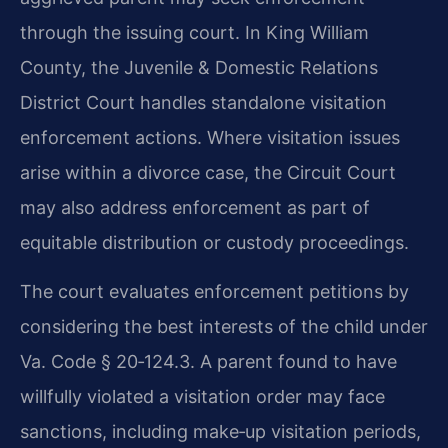
through the issuing court. In King William
County, the Juvenile & Domestic Relations
District Court handles standalone visitation
enforcement actions. Where visitation issues
arise within a divorce case, the Circuit Court
may also address enforcement as part of
equitable distribution or custody proceedings.
The court evaluates enforcement petitions by
considering the best interests of the child under
Va. Code § 20‑124.3. A parent found to have
willfully violated a visitation order may face
sanctions, including make‑up visitation periods,