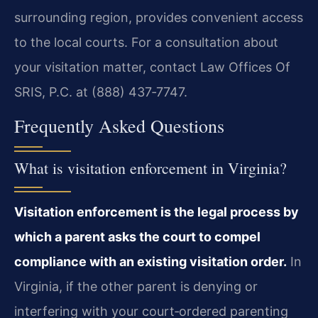
surrounding region, provides convenient access
to the local courts. For a consultation about
your visitation matter, contact Law Offices Of
SRIS, P.C. at (888) 437‑7747.
Frequently Asked Questions
What is visitation enforcement in Virginia?
Visitation enforcement is the legal process by
which a parent asks the court to compel
compliance with an existing visitation order.
In
Virginia, if the other parent is denying or
interfering with your court‑ordered parenting