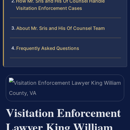
How Mr. Sris and His Of Counsel Handle
Visitation Enforcement Cases
About Mr. Sris and His Of Counsel Team
Frequently Asked Questions
Visitation Enforcement
Lawyer King William