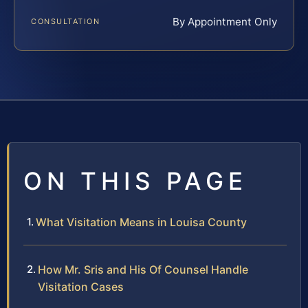
By Appointment Only
CONSULTATION
ON THIS PAGE
What Visitation Means in Louisa County
How Mr. Sris and His Of Counsel Handle
Visitation Cases