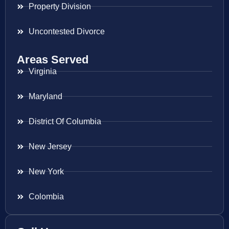
Property Division
Uncontested Divorce
Areas Served
Virginia
Maryland
District Of Columbia
New Jersey
New York
Colombia