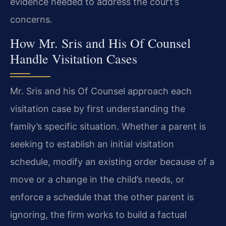
evidence needed to address the court’s
concerns.
How Mr. Sris and His Of Counsel
Handle Visitation Cases
Mr. Sris and his Of Counsel approach each
visitation case by first understanding the
family’s specific situation. Whether a parent is
seeking to establish an initial visitation
schedule, modify an existing order because of a
move or a change in the child’s needs, or
enforce a schedule that the other parent is
ignoring, the firm works to build a factual