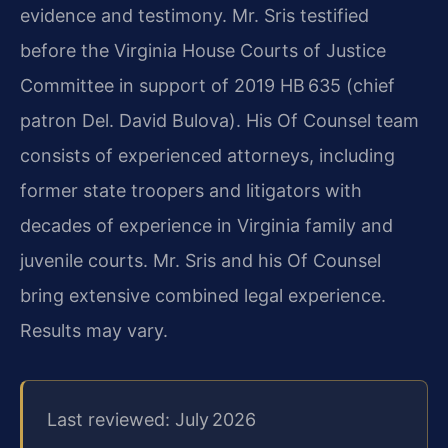
evidence and testimony. Mr. Sris testified
before the Virginia House Courts of Justice
Committee in support of 2019 HB 635 (chief
patron Del. David Bulova). His Of Counsel team
consists of experienced attorneys, including
former state troopers and litigators with
decades of experience in Virginia family and
juvenile courts. Mr. Sris and his Of Counsel
bring extensive combined legal experience.
Results may vary.
Last reviewed: July 2026