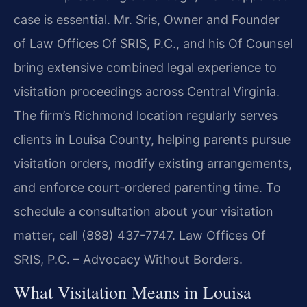
case is essential. Mr. Sris, Owner and Founder
of Law Offices Of SRIS, P.C., and his Of Counsel
bring extensive combined legal experience to
visitation proceedings across Central Virginia.
The firm’s Richmond location regularly serves
clients in Louisa County, helping parents pursue
visitation orders, modify existing arrangements,
and enforce court-ordered parenting time. To
schedule a consultation about your visitation
matter, call (888) 437-7747. Law Offices Of
SRIS, P.C. – Advocacy Without Borders.
What Visitation Means in Louisa