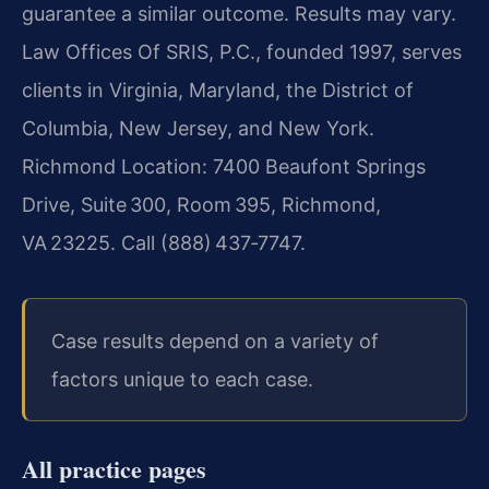
guarantee a similar outcome.
Results may vary.
Law Offices Of SRIS, P.C., founded 1997, serves
clients in Virginia, Maryland, the District of
Columbia, New Jersey, and New York.
Richmond Location: 7400 Beaufont Springs
Drive, Suite 300, Room 395, Richmond,
VA 23225. Call (888) 437‑7747.
Case results depend on a variety of
factors unique to each case.
All practice pages