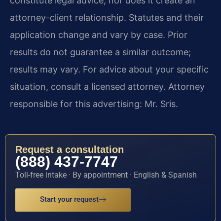
constitute legal advice, nor does it create an
attorney-client relationship. Statutes and their
application change and vary by case. Prior
results do not guarantee a similar outcome;
results may vary. For advice about your specific
situation, consult a licensed attorney. Attorney
responsible for this advertising: Mr. Sris.
Request a consultation
(888) 437-7747
Toll-free intake · By appointment · English & Spanish
Start your request