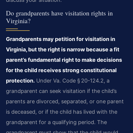
Do grandparents have visitation rights in
Virginia?
Grandparents may petition for visitation in
Virginia, but the right is narrow because a fit
parent’s fundamental right to make decisions
for the child receives strong constitutional
protection.
Under Va. Code § 20-124.2, a
grandparent can seek visitation if the child’s
parents are divorced, separated, or one parent
is deceased, or if the child has lived with the
grandparent for a qualifying period. The
grandparent must show that the child would