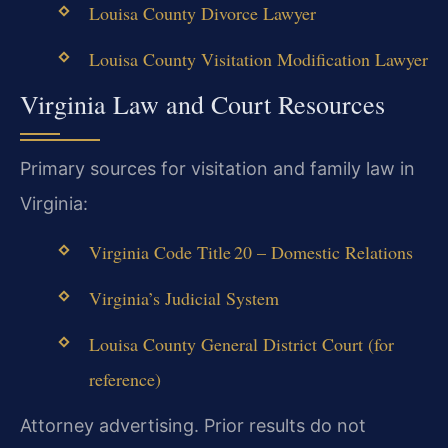
Louisa County Divorce Lawyer
Louisa County Visitation Modification Lawyer
Virginia Law and Court Resources
Primary sources for visitation and family law in
Virginia:
Virginia Code Title 20 – Domestic Relations
Virginia’s Judicial System
Louisa County General District Court (for
reference)
Attorney advertising. Prior results do not