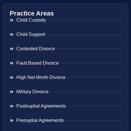
Practice Areas
Child Custody
Child Support
Contested Divorce
Fault Based Divorce
High Net Worth Divorce
Military Divorce
Postnuptial Agreements
Prenuptial Agreements