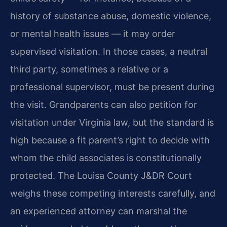
history of substance abuse, domestic violence,
or mental health issues — it may order
supervised visitation. In those cases, a neutral
third party, sometimes a relative or a
professional supervisor, must be present during
the visit. Grandparents can also petition for
visitation under Virginia law, but the standard is
high because a fit parent’s right to decide with
whom the child associates is constitutionally
protected. The Louisa County J&DR Court
weighs these competing interests carefully, and
an experienced attorney can marshal the