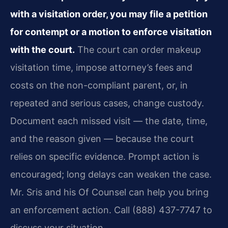
with a visitation order, you may file a petition
for contempt or a motion to enforce visitation
with the court.
The court can order makeup
visitation time, impose attorney’s fees and
costs on the non-compliant parent, or, in
repeated and serious cases, change custody.
Document each missed visit — the date, time,
and the reason given — because the court
relies on specific evidence. Prompt action is
encouraged; long delays can weaken the case.
Mr. Sris and his Of Counsel can help you bring
an enforcement action. Call (888) 437-7747 to
discuss your situation.