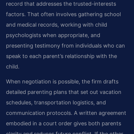
record that addresses the trusted-interests
factors. That often involves gathering school
and medical records, working with child
psychologists when appropriate, and
presenting testimony from individuals who can
speak to each parent’s relationship with the
child.
When negotiation is possible, the firm drafts
detailed parenting plans that set out vacation
schedules, transportation logistics, and
communication protocols. A written agreement
embodied in a court order gives both parents
clarity and reduces future conflict. If the other