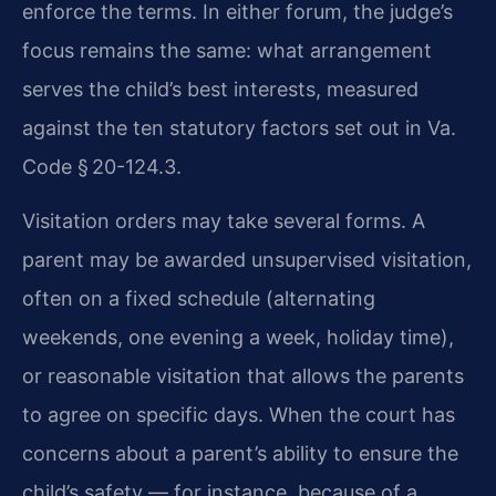
enforce the terms. In either forum, the judge’s
focus remains the same: what arrangement
serves the child’s best interests, measured
against the ten statutory factors set out in Va.
Code § 20-124.3.
Visitation orders may take several forms. A
parent may be awarded unsupervised visitation,
often on a fixed schedule (alternating
weekends, one evening a week, holiday time),
or reasonable visitation that allows the parents
to agree on specific days. When the court has
concerns about a parent’s ability to ensure the
child’s safety — for instance, because of a