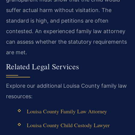
suffer actual harm without visitation. The
standard is high, and petitions are often
contested. An experienced family law attorney
can assess whether the statutory requirements
are met.
Related Legal Services
Explore our additional Louisa County family law
resources:
Louisa County Family Law Attorney
Louisa County Child Custody Lawyer