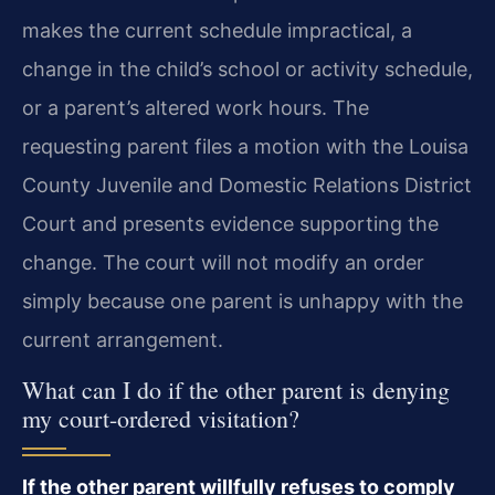
makes the current schedule impractical, a
change in the child’s school or activity schedule,
or a parent’s altered work hours. The
requesting parent files a motion with the Louisa
County Juvenile and Domestic Relations District
Court and presents evidence supporting the
change. The court will not modify an order
simply because one parent is unhappy with the
current arrangement.
What can I do if the other parent is denying
my court-ordered visitation?
If the other parent willfully refuses to comply