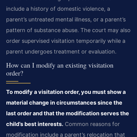
include a history of domestic violence, a
parent’s untreated mental illness, or a parent’s
pattern of substance abuse. The court may also
order supervised visitation temporarily while a
parent undergoes treatment or evaluation.
How can I modify an existing visitation
order?
To modify a visitation order, you must show a
material change in circumstances since the
last order and that the modification serves the
child’s best interests.
Common reasons for
modification include a parent’s relocation that