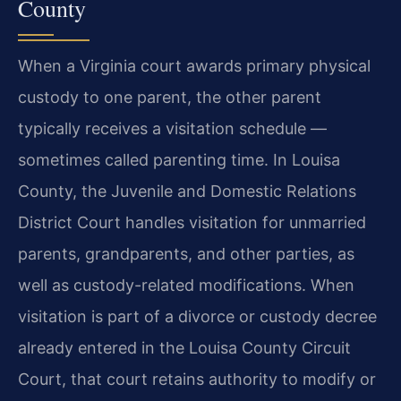
County
When a Virginia court awards primary physical
custody to one parent, the other parent
typically receives a visitation schedule —
sometimes called parenting time. In Louisa
County, the Juvenile and Domestic Relations
District Court handles visitation for unmarried
parents, grandparents, and other parties, as
well as custody-related modifications. When
visitation is part of a divorce or custody decree
already entered in the Louisa County Circuit
Court, that court retains authority to modify or