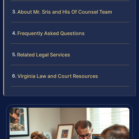
About Mr. Sris and His Of Counsel Team
Frequently Asked Questions
Related Legal Services
Virginia Law and Court Resources