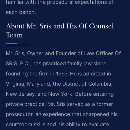
familiar with the procedural expectations of
each bench.
About Mr. Sris and His Of Counsel
Team
Mr. Sris, Owner and Founder of Law Offices Of
SRIS, P.C., has practiced family law since
founding the firm in 1997. He is admitted in
Virginia, Maryland, the District of Columbia,
New Jersey, and New York. Before entering
private practice, Mr. Sris served as a former
prosecutor, an experience that sharpened his
courtroom skills and his ability to evaluate