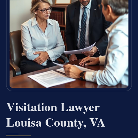
Visitation Lawyer
Louisa County, VA