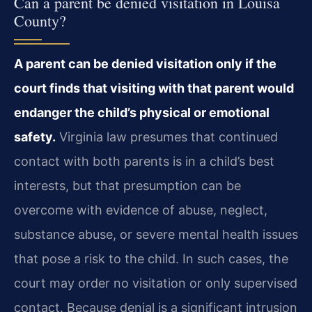
Can a parent be denied visitation in Louisa
County?
A parent can be denied visitation only if the
court finds that visiting with that parent would
endanger the child’s physical or emotional
safety.
Virginia law presumes that continued
contact with both parents is in a child’s best
interests, but that presumption can be
overcome with evidence of abuse, neglect,
substance abuse, or severe mental health issues
that pose a risk to the child. In such cases, the
court may order no visitation or only supervised
contact. Because denial is a significant intrusion