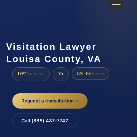
Visitation Lawyer
Louisa County, VA
1997
VA
EN · ES
Founded
Intake
Request a consultation
Call (888) 437-7747