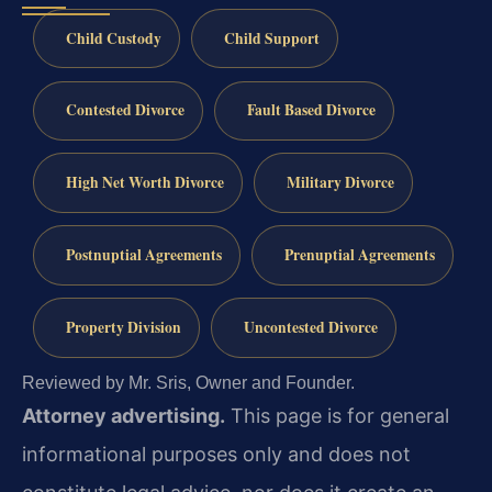
Child Custody
Child Support
Contested Divorce
Fault Based Divorce
High Net Worth Divorce
Military Divorce
Postnuptial Agreements
Prenuptial Agreements
Property Division
Uncontested Divorce
Reviewed by Mr. Sris, Owner and Founder.
Attorney advertising.
This page is for general
informational purposes only and does not