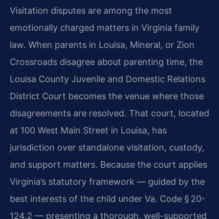
Visitation disputes are among the most
emotionally charged matters in Virginia family
law. When parents in Louisa, Mineral, or Zion
Crossroads disagree about parenting time, the
Louisa County Juvenile and Domestic Relations
District Court becomes the venue where those
disagreements are resolved. That court, located
at 100 West Main Street in Louisa, has
jurisdiction over standalone visitation, custody,
and support matters. Because the court applies
Virginia’s statutory framework — guided by the
best interests of the child under Va. Code § 20-
124.2 — presenting a thorough, well-supported