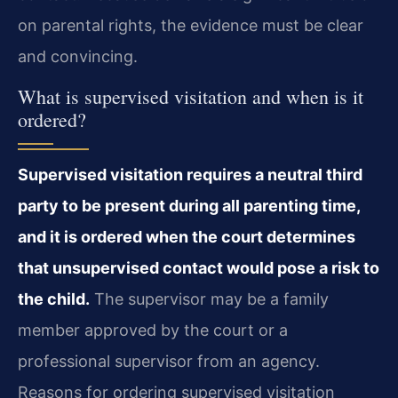
on parental rights, the evidence must be clear
and convincing.
What is supervised visitation and when is it
ordered?
Supervised visitation requires a neutral third
party to be present during all parenting time,
and it is ordered when the court determines
that unsupervised contact would pose a risk to
the child.
The supervisor may be a family
member approved by the court or a
professional supervisor from an agency.
Reasons for ordering supervised visitation