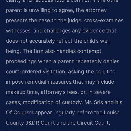
parent is unwilling to agree, the attorney
presents the case to the judge, cross-examines
witnesses, and challenges any evidence that
does not accurately reflect the child’s well-
being. The firm also handles contempt
proceedings when a parent repeatedly denies
court-ordered visitation, asking the court to
impose remedial measures that may include
makeup time, attorney’s fees, or, in severe
cases, modification of custody. Mr. Sris and his
Of Counsel appear regularly before the Louisa
County J&DR Court and the Circuit Court,