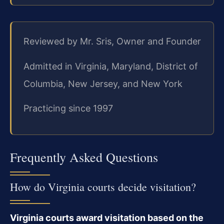
Reviewed by Mr. Sris, Owner and Founder
Admitted in Virginia, Maryland, District of
Columbia, New Jersey, and New York
Practicing since 1997
Frequently Asked Questions
How do Virginia courts decide visitation?
Virginia courts award visitation based on the