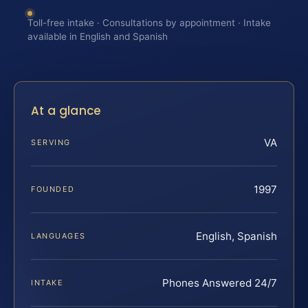
Toll-free intake · Consultations by appointment · Intake
available in English and Spanish
At a glance
VA
SERVING
1997
FOUNDED
English, Spanish
LANGUAGES
Phones Answered 24/7
INTAKE