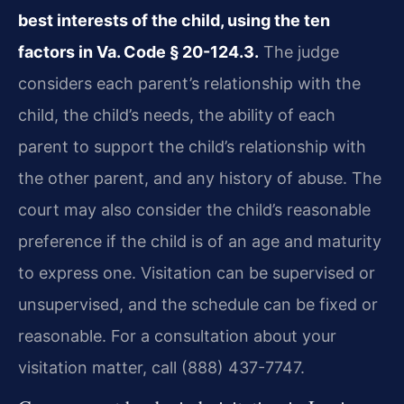
best interests of the child, using the ten
factors in Va. Code § 20-124.3.
The judge
considers each parent’s relationship with the
child, the child’s needs, the ability of each
parent to support the child’s relationship with
the other parent, and any history of abuse. The
court may also consider the child’s reasonable
preference if the child is of an age and maturity
to express one. Visitation can be supervised or
unsupervised, and the schedule can be fixed or
reasonable. For a consultation about your
visitation matter, call (888) 437-7747.