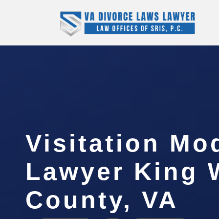
Visitation Mo
Lawyer King 
County, VA