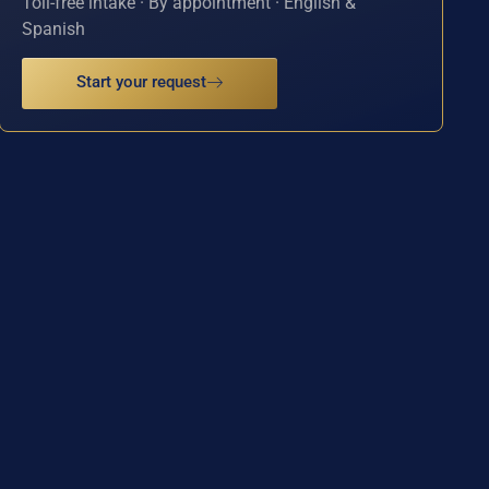
Toll-free intake · By appointment · English &
Spanish
Start your request