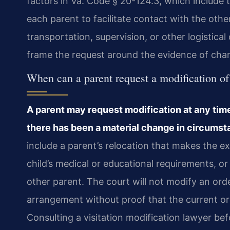
factors in Va. Code § 20-124.3, which include th
each parent to facilitate contact with the othe
transportation, supervision, or other logistic
frame the request around the evidence of cha
When can a parent request a modification of
A parent may request modification at any time 
there has been a material change in circumsta
include a parent’s relocation that makes the ex
child’s medical or educational requirements, or 
other parent. The court will not modify an or
arrangement without proof that the current ord
Consulting a visitation modification lawyer befo