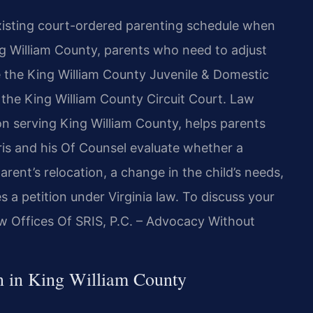
existing court-ordered parenting schedule when
g William County, parents who need to adjust
re the King William County Juvenile & Domestic
e, the King William County Circuit Court. Law
ion serving King William County, helps parents
ris and his Of Counsel evaluate whether a
ent’s relocation, a change in the child’s needs,
s a petition under Virginia law. To discuss your
aw Offices Of SRIS, P.C. – Advocacy Without
on in King William County