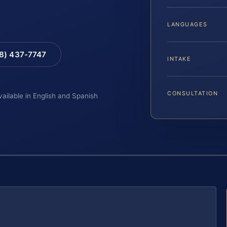
LANGUAGES
88) 437-7747
INTAKE
CONSULTATION
vailable in English and Spanish