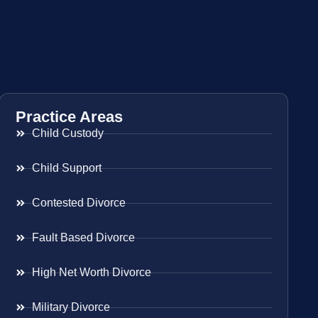
Practice Areas
Child Custody
Child Support
Contested Divorce
Fault Based Divorce
High Net Worth Divorce
Military Divorce