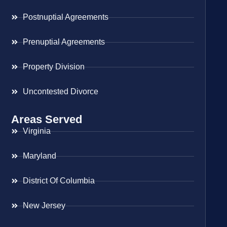
Postnuptial Agreements
Prenuptial Agreements
Property Division
Uncontested Divorce
Areas Served
Virginia
Maryland
District Of Columbia
New Jersey