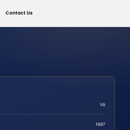
Contact Us
VA
1997