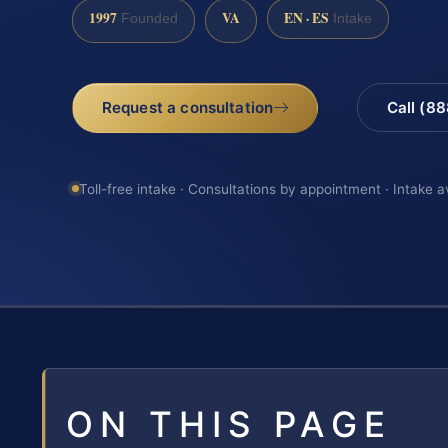
1997
VA
EN · ES
Founded
Intake
Request a consultation
Call (8
Toll-free intake · Consultations by appointment · Intake a
ON THIS PAGE