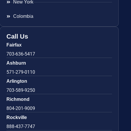
New York
Colombia
Call Us
Fairfax
703-636-5417
Ashburn
571-279-0110
Arlington
703-589-9250
Richmond
804-201-9009
Rockville
888-437-7747