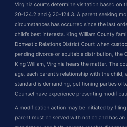
Virginia courts determine visitation based on t
20-124.2 and § 20-124.3. A parent seeking mod
circumstances has occurred since the last ord
child’s best interests. King William County fam
Domestic Relations District Court when custody a
pending divorce or equitable distribution, the 
King William, Virginia hears the matter. The cou
age, each parent’s relationship with the child,
standard is demanding, petitioning parties ofte
Counsel have experience presenting modificati
A modification action may be initiated by filin
parent must be served with notice and has an 