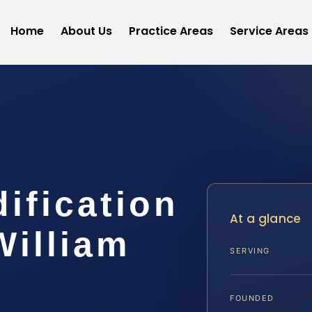
Home
About Us
Practice Areas
Service Areas
dification
At a glance
William
SERVING
FOUNDED