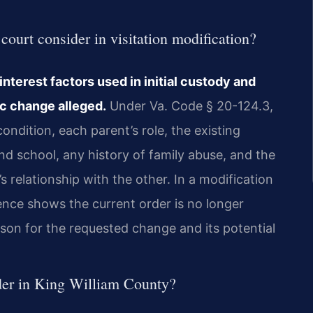
ourt consider in visitation modification?
nterest factors used in initial custody and
ic change alleged.
Under Va. Code § 20-124.3,
ondition, each parent’s role, the existing
nd school, any history of family abuse, and the
s relationship with the other. In a modification
ence shows the current order is no longer
son for the requested change and its potential
rder in King William County?