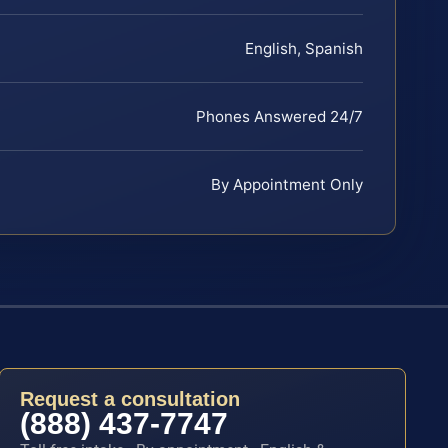
English, Spanish
Phones Answered 24/7
By Appointment Only
Request a consultation
(888) 437-7747