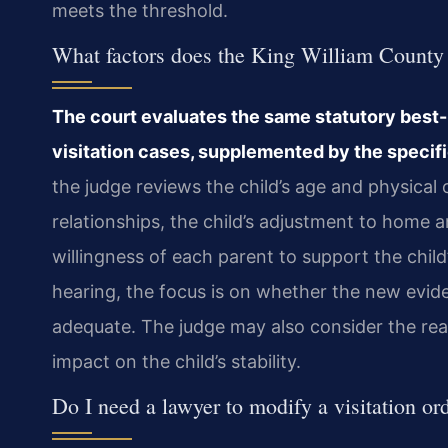
meets the threshold.
What factors does the King William County c
The court evaluates the same statutory best-i
visitation cases, supplemented by the specif
the judge reviews the child’s age and physical c
relationships, the child’s adjustment to home a
willingness of each parent to support the child’
hearing, the focus is on whether the new evid
adequate. The judge may also consider the rea
impact on the child’s stability.
Do I need a lawyer to modify a visitation o