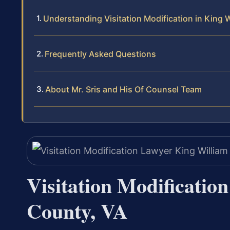
Understanding Visitation Modification in King 
Frequently Asked Questions
About Mr. Sris and His Of Counsel Team
Visitation Modificatio
County, VA