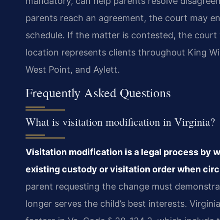
mandatory, can help parents resolve disagree
parents reach an agreement, the court may ent
schedule. If the matter is contested, the court
location represents clients throughout King Wil
West Point, and Aylett.
Frequently Asked Questions
What is visitation modification in Virginia?
Visitation modification is a legal process by 
existing custody or visitation order when ci
parent requesting the change must demonstrat
longer serves the child’s best interests. Virgin