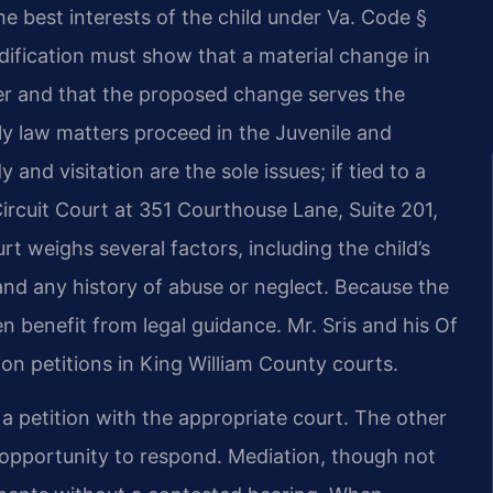
he best interests of the child under Va. Code §
ification must show that a material change in
er and that the proposed change serves the
ily law matters proceed in the Juvenile and
nd visitation are the sole issues; if tied to a
Circuit Court at 351 Courthouse Lane, Suite 201,
rt weighs several factors, including the child’s
 and any history of abuse or neglect. Because the
n benefit from legal guidance. Mr. Sris and his Of
on petitions in King William County courts.
g a petition with the appropriate court. The other
opportunity to respond. Mediation, though not