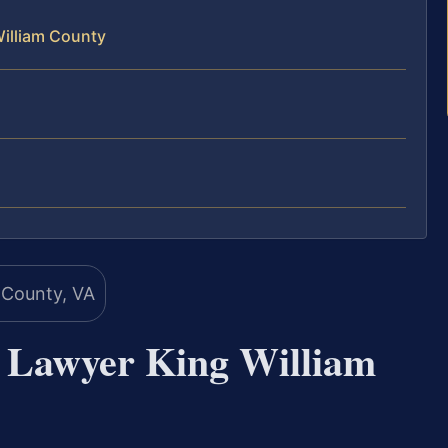
William County
n Lawyer King William