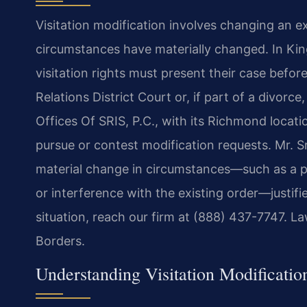
Visitation modification involves changing an 
circumstances have materially changed. In Kin
visitation rights must present their case befo
Relations District Court or, if part of a divorc
Offices Of SRIS, P.C., with its Richmond locat
pursue or contest modification requests. Mr. S
material change in circumstances—such as a par
or interference with the existing order—justifie
situation, reach our firm at (888) 437-7747. L
Borders.
Understanding Visitation Modificati