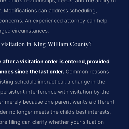
e child’s relationships, needs, and the ability of
r. Modifications can address scheduling,
al concerns. An experienced attorney can help
nged circumstances.
 visitation in King William County?
after a visitation order is entered, provided
nces since the last order.
Common reasons
isting schedule impractical, a change in the
persistent interference with visitation by the
der merely because one parent wants a different
er no longer meets the child’s best interests.
re filing can clarify whether your situation