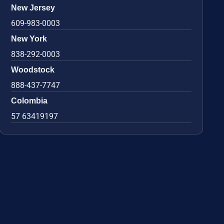
New Jersey
609-983-0003
New York
838-292-0003
Woodstock
888-437-7747
Colombia
57 63419197