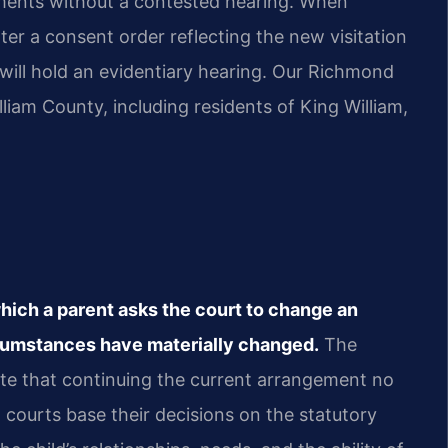
ments without a contested hearing. When
er a consent order reflecting the new visitation
 will hold an evidentiary hearing. Our Richmond
liam County, including residents of King William,
which a parent asks the court to change an
rcumstances have materially changed.
The
e that continuing the current arrangement no
ia courts base their decisions on the statutory